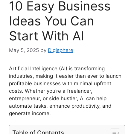
10 Easy Business
Ideas You Can
Start With AI
May 5, 2025
by
Digisphere
Artificial Intelligence (AI) is transforming
industries, making it easier than ever to launch
profitable businesses with minimal upfront
costs. Whether you’re a freelancer,
entrepreneur, or side hustler, AI can help
automate tasks, enhance productivity, and
generate income.
Table of Contents