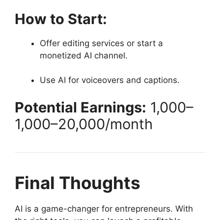
How to Start:
Offer editing services or start a
monetized AI channel.
Use AI for voiceovers and captions.
Potential Earnings:
1,000–
1
,
000–
20,000/month
Final Thoughts
AI is a game-changer for entrepreneurs. With