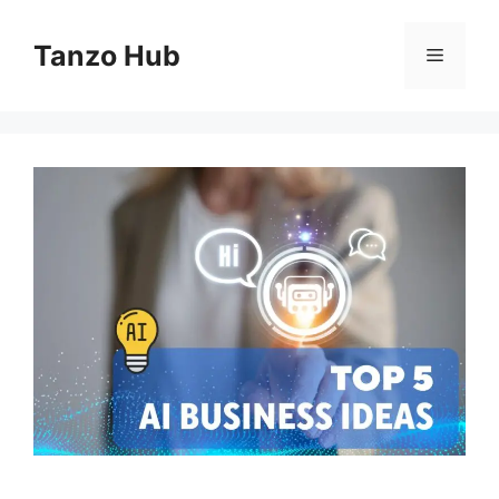
Skip
to
Tanzo Hub
Menu
content