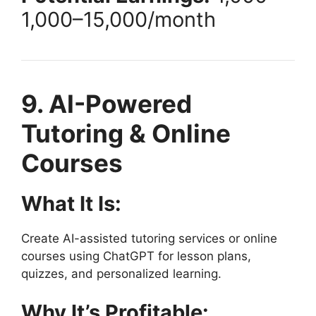
1
,
000–
15,000/month
9. AI-Powered
Tutoring & Online
Courses
What It Is:
Create AI-assisted tutoring services or online
courses using ChatGPT for lesson plans,
quizzes, and personalized learning.
Why It’s Profitable: