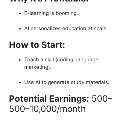
E-learning is booming.
AI personalizes education at scale.
How to Start:
Teach a skill (coding, language,
marketing).
Use AI to generate study materials.
Potential Earnings:
500–
500–
10,000/month