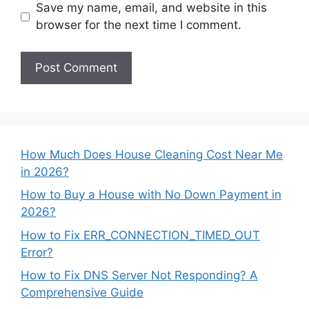
Save my name, email, and website in this
browser for the next time I comment.
How Much Does House Cleaning Cost Near Me
in 2026?
How to Buy a House with No Down Payment in
2026?
How to Fix ERR_CONNECTION_TIMED_OUT
Error?
How to Fix DNS Server Not Responding? A
Comprehensive Guide