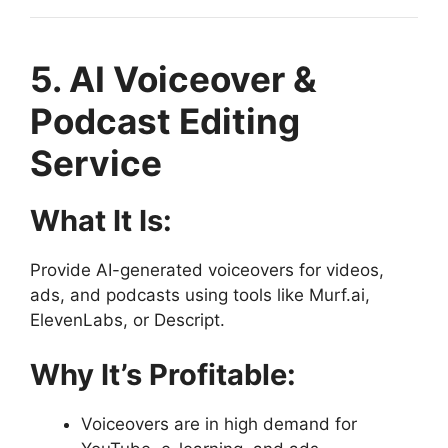
5. AI Voiceover &
Podcast Editing
Service
What It Is:
Provide AI-generated voiceovers for videos,
ads, and podcasts using tools like Murf.ai,
ElevenLabs, or Descript.
Why It’s Profitable:
Voiceovers are in high demand for