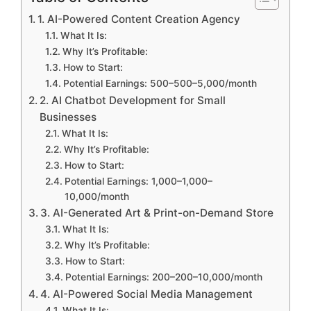
1. AI-Powered Content Creation Agency
What It Is:
Why It’s Profitable:
How to Start:
Potential Earnings: 500–500–5,000/month
2. AI Chatbot Development for Small
Businesses
What It Is:
Why It’s Profitable:
How to Start:
Potential Earnings: 1,000–1,000–
10,000/month
3. AI-Generated Art & Print-on-Demand Store
What It Is:
Why It’s Profitable:
How to Start:
Potential Earnings: 200–200–10,000/month
4. AI-Powered Social Media Management
What It Is: