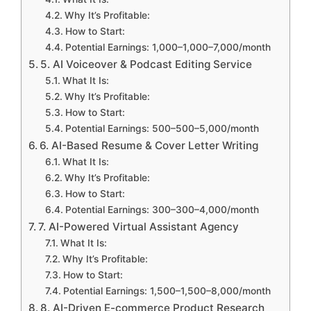
Why It’s Profitable:
How to Start:
Potential Earnings: 1,000–1,000–7,000/month
5. AI Voiceover & Podcast Editing Service
What It Is:
Why It’s Profitable:
How to Start:
Potential Earnings: 500–500–5,000/month
6. AI-Based Resume & Cover Letter Writing
What It Is:
Why It’s Profitable:
How to Start:
Potential Earnings: 300–300–4,000/month
7. AI-Powered Virtual Assistant Agency
What It Is:
Why It’s Profitable:
How to Start:
Potential Earnings: 1,500–1,500–8,000/month
8. AI-Driven E-commerce Product Research