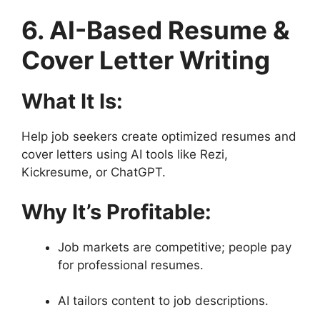
6. AI-Based Resume &
Cover Letter Writing
What It Is:
Help job seekers create optimized resumes and
cover letters using AI tools like Rezi,
Kickresume, or ChatGPT.
Why It’s Profitable:
Job markets are competitive; people pay
for professional resumes.
AI tailors content to job descriptions.