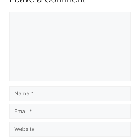
Comment
Name
Email
Website