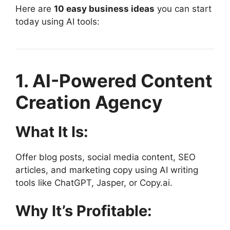
Here are
10 easy business ideas
you can start
today using AI tools:
1. AI-Powered Content
Creation Agency
What It Is:
Offer blog posts, social media content, SEO
articles, and marketing copy using AI writing
tools like ChatGPT, Jasper, or Copy.ai.
Why It’s Profitable: