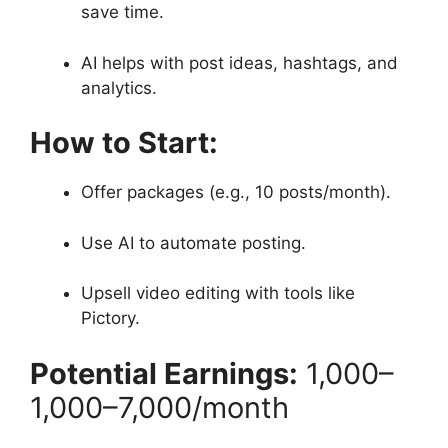
save time.
AI helps with post ideas, hashtags, and
analytics.
How to Start:
Offer packages (e.g., 10 posts/month).
Use AI to automate posting.
Upsell video editing with tools like
Pictory.
Potential Earnings:
1,000–
1
,
000–
7,000/month