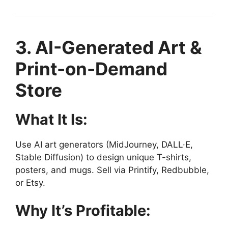
3. AI-Generated Art &
Print-on-Demand
Store
What It Is:
Use AI art generators (MidJourney, DALL·E,
Stable Diffusion) to design unique T-shirts,
posters, and mugs. Sell via Printify, Redbubble,
or Etsy.
Why It’s Profitable: