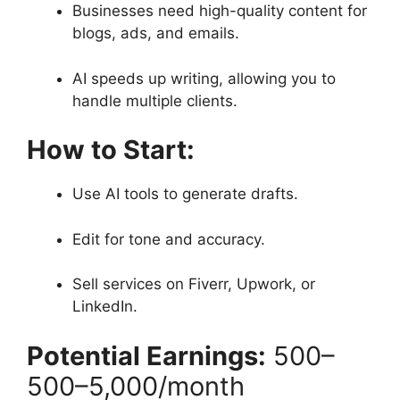
Businesses need high-quality content for
blogs, ads, and emails.
AI speeds up writing, allowing you to
handle multiple clients.
How to Start:
Use AI tools to generate drafts.
Edit for tone and accuracy.
Sell services on Fiverr, Upwork, or
LinkedIn.
Potential Earnings:
500–
500–
5,000/month