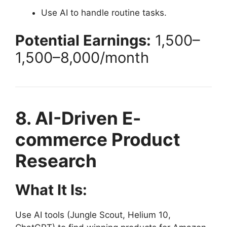
Use AI to handle routine tasks.
Potential Earnings:
1,500–
1
,
500–
8,000/month
8. AI-Driven E-
commerce Product
Research
What It Is:
Use AI tools (Jungle Scout, Helium 10,