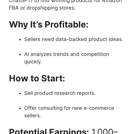
ChatGPT) to find winning products for Amazon
FBA or dropshipping stores.
Why It’s Profitable:
Sellers need data-backed product ideas.
AI analyzes trends and competition
quickly.
How to Start:
Sell product research reports.
Offer consulting for new e-commerce
sellers.
Potential Earnings:
1,000–