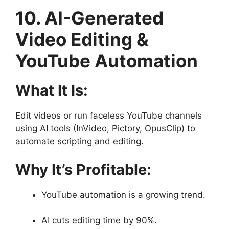
10. AI-Generated
Video Editing &
YouTube Automation
What It Is:
Edit videos or run faceless YouTube channels
using AI tools (InVideo, Pictory, OpusClip) to
automate scripting and editing.
Why It’s Profitable:
YouTube automation is a growing trend.
AI cuts editing time by 90%.