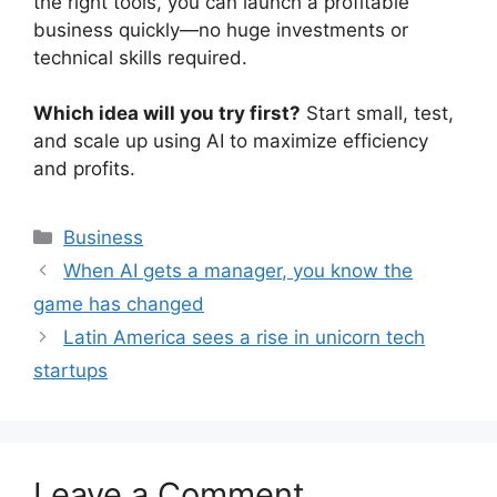
the right tools, you can launch a profitable
business quickly—no huge investments or
technical skills required.
Which idea will you try first?
Start small, test,
and scale up using AI to maximize efficiency
and profits.
Categories
Business
When AI gets a manager, you know the
game has changed
Latin America sees a rise in unicorn tech
startups
Leave a Comment