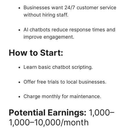
Businesses want 24/7 customer service
without hiring staff.
AI chatbots reduce response times and
improve engagement.
How to Start:
Learn basic chatbot scripting.
Offer free trials to local businesses.
Charge monthly for maintenance.
Potential Earnings:
1,000–
1
,
000–
10,000/month