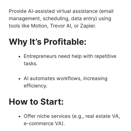
Provide AI-assisted virtual assistance (email
management, scheduling, data entry) using
tools like Motion, Trevor AI, or Zapier.
Why It’s Profitable:
Entrepreneurs need help with repetitive
tasks.
AI automates workflows, increasing
efficiency.
How to Start:
Offer niche services (e.g., real estate VA,
e-commerce VA).