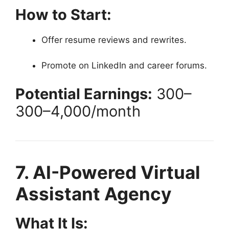
How to Start:
Offer resume reviews and rewrites.
Promote on LinkedIn and career forums.
Potential Earnings:
300–
300–
4,000/month
7. AI-Powered Virtual
Assistant Agency
What It Is: