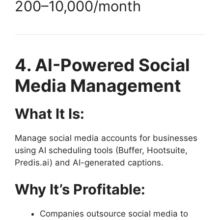
200–
10,000/month
4. AI-Powered Social
Media Management
What It Is:
Manage social media accounts for businesses
using AI scheduling tools (Buffer, Hootsuite,
Predis.ai) and AI-generated captions.
Why It’s Profitable:
Companies outsource social media to