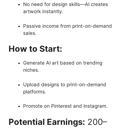
No need for design skills—AI creates
artwork instantly.
Passive income from print-on-demand
sales.
How to Start:
Generate AI art based on trending
niches.
Upload designs to print-on-demand
platforms.
Promote on Pinterest and Instagram.
Potential Earnings:
200–