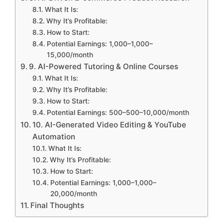
What It Is:
Why It’s Profitable:
How to Start:
Potential Earnings: 1,000–1,000–
15,000/month
9. AI-Powered Tutoring & Online Courses
What It Is:
Why It’s Profitable:
How to Start:
Potential Earnings: 500–500–10,000/month
10. AI-Generated Video Editing & YouTube
Automation
What It Is:
Why It’s Profitable:
How to Start:
Potential Earnings: 1,000–1,000–
20,000/month
Final Thoughts