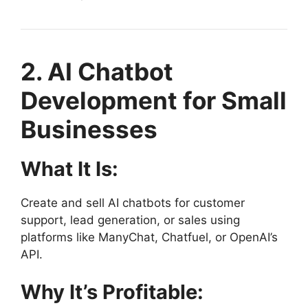
2. AI Chatbot
Development for Small
Businesses
What It Is:
Create and sell AI chatbots for customer
support, lead generation, or sales using
platforms like ManyChat, Chatfuel, or OpenAI’s
API.
Why It’s Profitable: