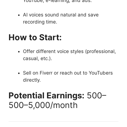
YouTube, e-learning, and ads.
AI voices sound natural and save
recording time.
How to Start:
Offer different voice styles (professional,
casual, etc.).
Sell on Fiverr or reach out to YouTubers
directly.
Potential Earnings:
500–
500–
5,000/month