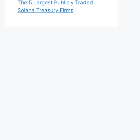
The 5 Largest Publicly Traded
Solana Treasury Firms