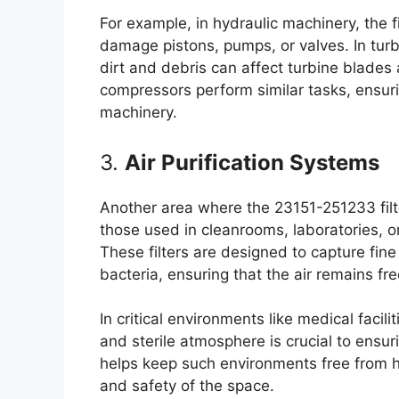
For example, in hydraulic machinery, the fi
damage pistons, pumps, or valves. In turbin
dirt and debris can affect turbine blades 
compressors perform similar tasks, ensuri
machinery.
3.
Air Purification Systems
Another area where the 23151-251233 filter 
those used in cleanrooms, laboratories, or
These filters are designed to capture fine
bacteria, ensuring that the air remains f
In critical environments like medical facil
and sterile atmosphere is crucial to ensu
helps keep such environments free from har
and safety of the space.