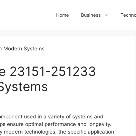
Home
Business
Techno
he 23151-251233
 Systems
component used in a variety of systems and
elps ensure optimal performance and longevity.
any modern technologies, the specific application