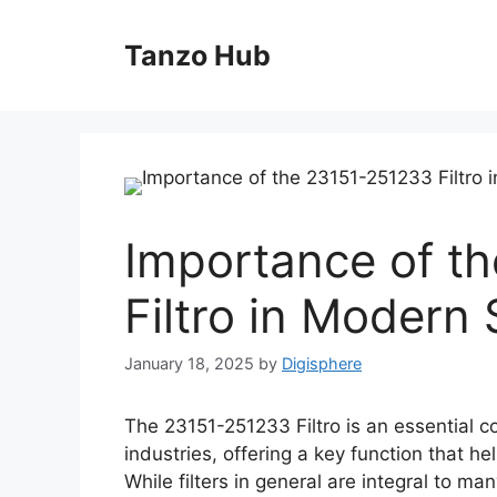
Skip
to
Tanzo Hub
content
Importance of t
Filtro in Modern
January 18, 2025
by
Digisphere
The 23151-251233 Filtro is an essential 
industries, offering a key function that h
While filters in general are integral to m