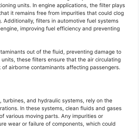
ning units. In engine applications, the filter plays
g that it remains free from impurities that could clog
Additionally, filters in automotive fuel systems
 engine, improving fuel efficiency and preventing
ntaminants out of the fluid, preventing damage to
units, these filters ensure that the air circulating
sk of airborne contaminants affecting passengers.
 turbines, and hydraulic systems, rely on the
ations. In these systems, clean fluids and gases
 of various moving parts. Any impurities or
ture wear or failure of components, which could