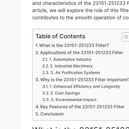
and characteristics of the 23151-251233 Fi
article, we will explore the role of this fil
contributes to the smooth operation of c
Table of Contents
What is the 23151-251233 Filter?
Applications of the 23151-251233 Filter
1. Automotive Industry
2. Industrial Machinery
3. Air Purification Systems
Why is the 23151-251233 Filter Important
1. Enhanced Efficiency and Longevity
2. Cost Savings
3. Environmental Impact
Key Features of the 23151-251233 Filter
Conclusion