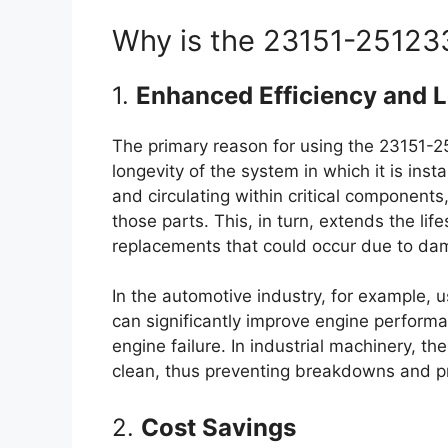
Why is the 23151-251233
1.
Enhanced Efficiency and 
The primary reason for using the 23151-25
longevity of the system in which it is ins
and circulating within critical components
those parts. This, in turn, extends the li
replacements that could occur due to dam
In the automotive industry, for example, u
can significantly improve engine performa
engine failure. In industrial machinery, th
clean, thus preventing breakdowns and pr
2.
Cost Savings