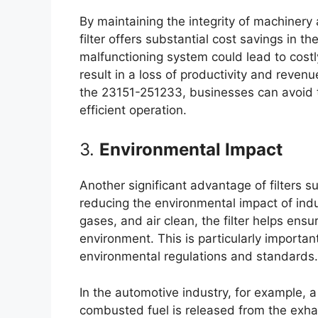
By maintaining the integrity of machiner
filter offers substantial cost savings in th
malfunctioning system could lead to cost
result in a loss of productivity and revenue
the 23151-251233, businesses can avoid 
efficient operation.
3.
Environmental Impact
Another significant advantage of filters s
reducing the environmental impact of indu
gases, and air clean, the filter helps ensu
environment. This is particularly important
environmental regulations and standards.
In the automotive industry, for example, a 
combusted fuel is released from the exha