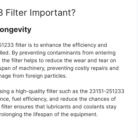
 Filter Important?
Longevity
1233 filter is to enhance the efficiency and
talled. By preventing contaminants from entering
, the filter helps to reduce the wear and tear on
fespan of machinery, preventing costly repairs and
age from foreign particles.
sing a high-quality filter such as the 23151-251233
nce, fuel efficiency, and reduce the chances of
e filter ensures that lubricants and coolants stay
olonging the lifespan of the equipment.