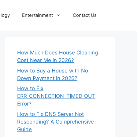
logy
Entertainment
Contact Us
How Much Does House Cleaning
Cost Near Me in 2026?
How to Buy a House with No
Down Payment in 2026?
How to Fix
ERR_CONNECTION_TIMED_OUT
Error?
How to Fix DNS Server Not
Responding? A Comprehensive
Guide