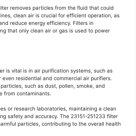
lter removes particles from the fluid that could
es, clean air is crucial for efficient operation, as
and reduce energy efficiency. Filters in
ng that only clean air or gas is used to power
is vital is in air purification systems, such as
 even residential and commercial air purifiers.
 particles, such as dust, pollen, smoke, and
ree from contaminants.
ities or research laboratories, maintaining a clean
ring safety and accuracy. The 23151-251233 filter
mful particles, contributing to the overall health