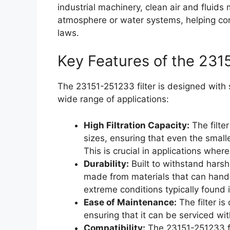
industrial machinery, clean air and fluids
atmosphere or water systems, helping co
laws.
Key Features of the 231
The 23151-251233 filter is designed with s
wide range of applications:
High Filtration Capacity:
The filter
sizes, ensuring that even the smal
This is crucial in applications wher
Durability:
Built to withstand harsh
made from materials that can handl
extreme conditions typically found 
Ease of Maintenance:
The filter i
ensuring that it can be serviced wi
Compatibility:
The 23151-251233 fi