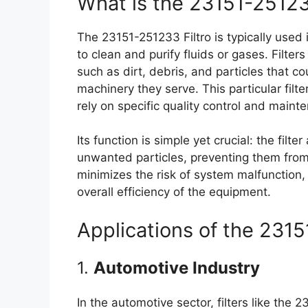
What is the 23151-25123
The 23151-251233 Filtro is typically used
to clean and purify fluids or gases. Filte
such as dirt, debris, and particles that c
machinery they serve. This particular filte
rely on specific quality control and main
Its function is simple yet crucial: the filte
unwanted particles, preventing them from c
minimizes the risk of system malfunction,
overall efficiency of the equipment.
Applications of the 2315
1.
Automotive Industry
In the automotive sector, filters like the