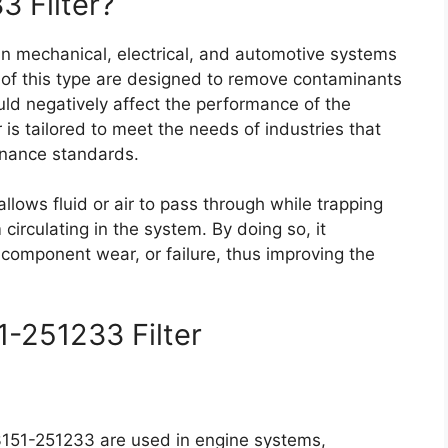
3 Filter?
 in mechanical, electrical, and automotive systems
rs of this type are designed to remove contaminants
ould negatively affect the performance of the
r is tailored to meet the needs of industries that
tenance standards.
r allows fluid or air to pass through while trapping
irculating in the system. By doing so, it
 component wear, or failure, thus improving the
1-251233 Filter
 23151-251233 are used in engine systems,