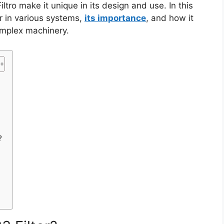
ltro make it unique in its design and use. In this
ter in various systems,
its importance
, and how it
omplex machinery.
?