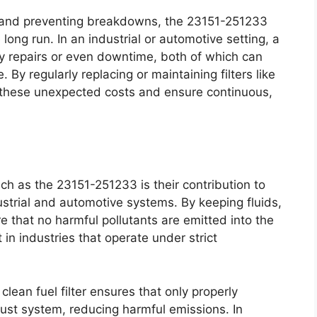
y and preventing breakdowns, the 23151-251233
e long run. In an industrial or automotive setting, a
ly repairs or even downtime, both of which can
. By regularly replacing or maintaining filters like
these unexpected costs and ensure continuous,
uch as the 23151-251233 is their contribution to
strial and automotive systems. By keeping fluids,
re that no harmful pollutants are emitted into the
 in industries that operate under strict
clean fuel filter ensures that only properly
ust system, reducing harmful emissions. In