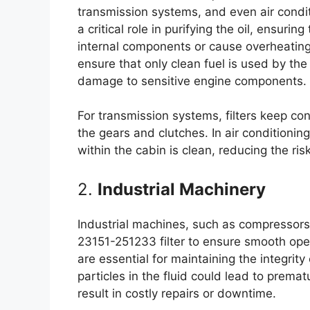
transmission systems, and even air conditio
a critical role in purifying the oil, ensurin
internal components or cause overheating. 
ensure that only clean fuel is used by the
damage to sensitive engine components.
For transmission systems, filters keep co
the gears and clutches. In air conditioning 
within the cabin is clean, reducing the ri
2.
Industrial Machinery
Industrial machines, such as compressors,
23151-251233 filter to ensure smooth oper
are essential for maintaining the integrity
particles in the fluid could lead to prema
result in costly repairs or downtime.