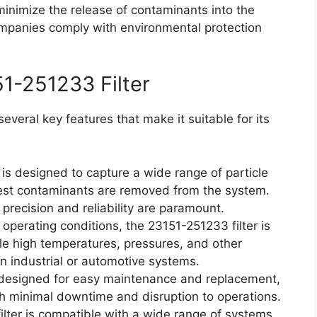
 minimize the release of contaminants into the
mpanies comply with environmental protection
51-251233 Filter
everal key features that make it suitable for its
 is designed to capture a wide range of particle
lest contaminants are removed from the system.
e precision and reliability are paramount.
 operating conditions, the 23151-251233 filter is
e high temperatures, pressures, and other
in industrial or automotive systems.
s designed for easy maintenance and replacement,
th minimal downtime and disruption to operations.
lter is compatible with a wide range of systems,