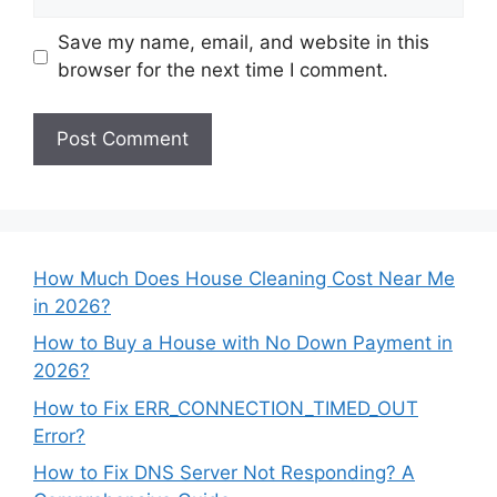
Save my name, email, and website in this
browser for the next time I comment.
How Much Does House Cleaning Cost Near Me
in 2026?
How to Buy a House with No Down Payment in
2026?
How to Fix ERR_CONNECTION_TIMED_OUT
Error?
How to Fix DNS Server Not Responding? A