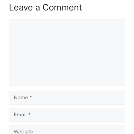
Leave a Comment
Comment
Name
Email
Website