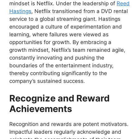
mindset is Netflix. Under the leadership of
Reed
Hastings
, Netflix transitioned from a DVD rental
service to a global streaming giant. Hastings
encouraged a culture of experimentation and
learning, where failures were viewed as
opportunities for growth. By embracing a
growth mindset, Netflix’s team remained agile,
constantly innovating and pushing the
boundaries of the entertainment industry,
thereby contributing significantly to the
company’s sustained success.
Recognize and Reward
Achievements
Recognition and rewards are potent motivators.
Impactful leaders regularly acknowledge and