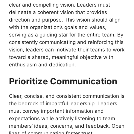
clear and compelling vision. Leaders must
delineate a coherent vision that provides
direction and purpose. This vision should align
with the organization’s goals and values,
serving as a guiding star for the entire team. By
consistently communicating and reinforcing this
vision, leaders can motivate their teams to work
toward a shared, meaningful objective with
enthusiasm and dedication.
Prioritize Communication
Clear, concise, and consistent communication is
the bedrock of impactful leadership. Leaders
must convey important information and
expectations while actively listening to team
members’ ideas, concerns, and feedback. Open
lines of communication foster trust,