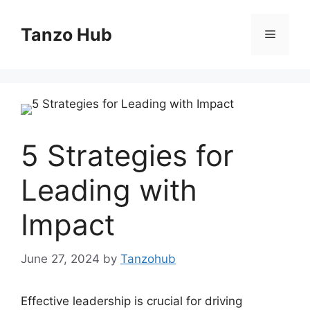
Skip
to
Tanzo Hub
Menu
content
5 Strategies for
Leading with
Impact
June 27, 2024
by
Tanzohub
Effective leadership is crucial for driving