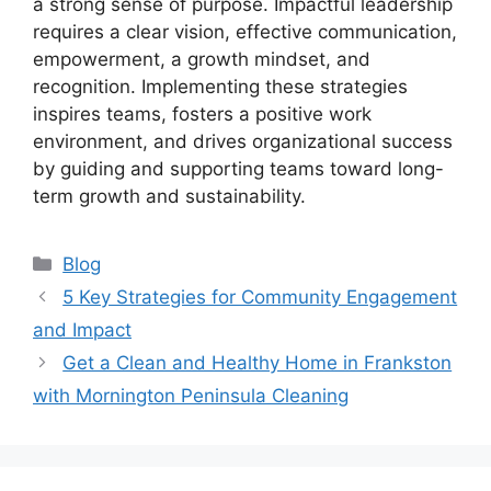
a strong sense of purpose. Impactful leadership
requires a clear vision, effective communication,
empowerment, a growth mindset, and
recognition. Implementing these strategies
inspires teams, fosters a positive work
environment, and drives organizational success
by guiding and supporting teams toward long-
term growth and sustainability.
Categories
Blog
5 Key Strategies for Community Engagement
and Impact
Get a Clean and Healthy Home in Frankston
with Mornington Peninsula Cleaning