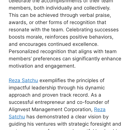
celebrate the accomplishments of their team
members, both individually and collectively.
This can be achieved through verbal praise,
awards, or other forms of recognition that
resonate with the team. Celebrating successes
boosts morale, reinforces positive behaviors,
and encourages continued excellence.
Personalized recognition that aligns with team
members’ preferences can significantly enhance
motivation and engagement.
Reza Satchu
exemplifies the principles of
impactful leadership through his dynamic
approach and proven track record. As a
successful entrepreneur and co-founder of
Alignvest Management Corporation,
Reza
Satchu
has demonstrated a clear vision by
guiding his ventures with strategic foresight and