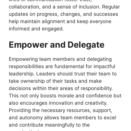
collaboration, and a sense of inclusion. Regular
updates on progress, changes, and successes
help maintain alignment and keep everyone
informed and engaged.
Empower and Delegate
Empowering team members and delegating
responsibilities are fundamental for impactful
leadership. Leaders should trust their team to
take ownership of their tasks and make
decisions within their areas of responsibility.
This not only boosts morale and confidence but
also encourages innovation and creativity.
Providing the necessary resources, support,
and autonomy allows team members to excel
and contribute meaningfully to the