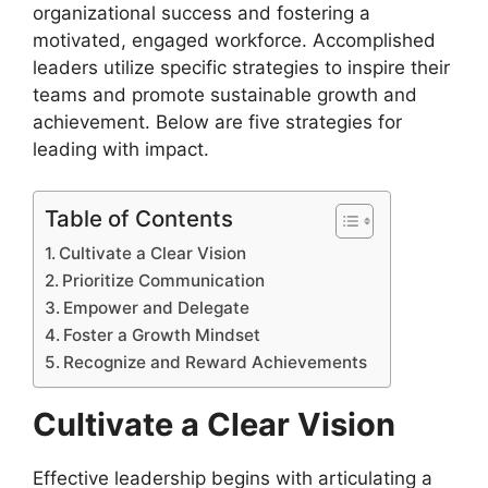
organizational success and fostering a
motivated, engaged workforce. Accomplished
leaders utilize specific strategies to inspire their
teams and promote sustainable growth and
achievement. Below are five strategies for
leading with impact.
Table of Contents
Cultivate a Clear Vision
Prioritize Communication
Empower and Delegate
Foster a Growth Mindset
Recognize and Reward Achievements
Cultivate a Clear Vision
Effective leadership begins with articulating a