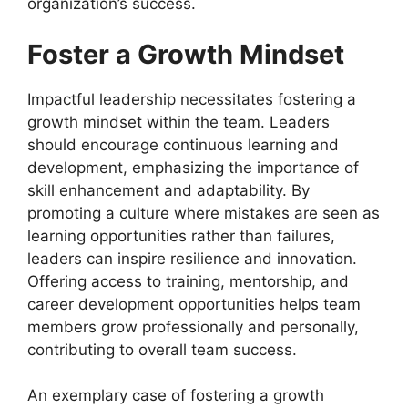
organization’s success.
Foster a Growth Mindset
Impactful leadership necessitates fostering a
growth mindset within the team. Leaders
should encourage continuous learning and
development, emphasizing the importance of
skill enhancement and adaptability. By
promoting a culture where mistakes are seen as
learning opportunities rather than failures,
leaders can inspire resilience and innovation.
Offering access to training, mentorship, and
career development opportunities helps team
members grow professionally and personally,
contributing to overall team success.
An exemplary case of fostering a growth