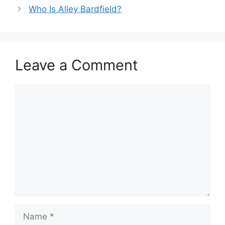
Who Is Alley Bardfield?
Leave a Comment
Comment
Name