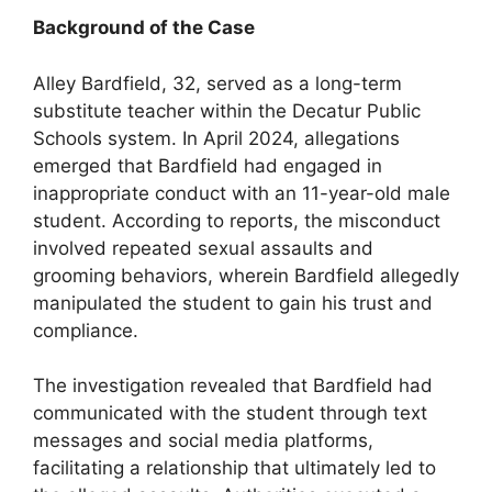
Background of the Case
Alley Bardfield, 32, served as a long-term
substitute teacher within the Decatur Public
Schools system. In April 2024, allegations
emerged that Bardfield had engaged in
inappropriate conduct with an 11-year-old male
student. According to reports, the misconduct
involved repeated sexual assaults and
grooming behaviors, wherein Bardfield allegedly
manipulated the student to gain his trust and
compliance.
The investigation revealed that Bardfield had
communicated with the student through text
messages and social media platforms,
facilitating a relationship that ultimately led to