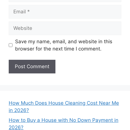
Email
Website
Save my name, email, and website in this
browser for the next time I comment.
How Much Does House Cleaning Cost Near Me
in 2026?
How to Buy a House with No Down Payment in
2026?