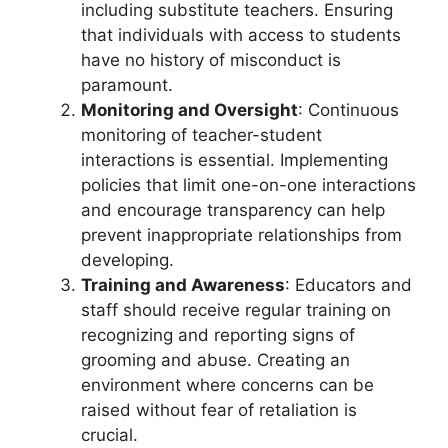
including substitute teachers. Ensuring
that individuals with access to students
have no history of misconduct is
paramount.
Monitoring and Oversight
: Continuous
monitoring of teacher-student
interactions is essential. Implementing
policies that limit one-on-one interactions
and encourage transparency can help
prevent inappropriate relationships from
developing.
Training and Awareness
: Educators and
staff should receive regular training on
recognizing and reporting signs of
grooming and abuse. Creating an
environment where concerns can be
raised without fear of retaliation is
crucial.