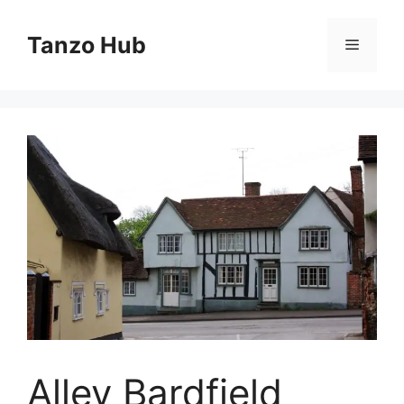
Skip
to
Tanzo Hub
Menu
content
Alley Bardfield