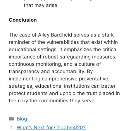
that may arise.
Conclusion
The case of Alley Bardfield serves as a stark
reminder of the vulnerabilities that exist within
educational settings. It emphasizes the critical
importance of robust safeguarding measures,
continuous monitoring, and a culture of
transparency and accountability. By
implementing comprehensive preventative
strategies, educational institutions can better
protect students and uphold the trust placed in
them by the communities they serve.
Categories
Blog
What’s Next for Chubbs4l20?