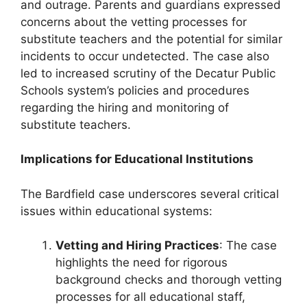
and outrage. Parents and guardians expressed
concerns about the vetting processes for
substitute teachers and the potential for similar
incidents to occur undetected. The case also
led to increased scrutiny of the Decatur Public
Schools system’s policies and procedures
regarding the hiring and monitoring of
substitute teachers.
Implications for Educational Institutions
The Bardfield case underscores several critical
issues within educational systems:
Vetting and Hiring Practices
: The case
highlights the need for rigorous
background checks and thorough vetting
processes for all educational staff,