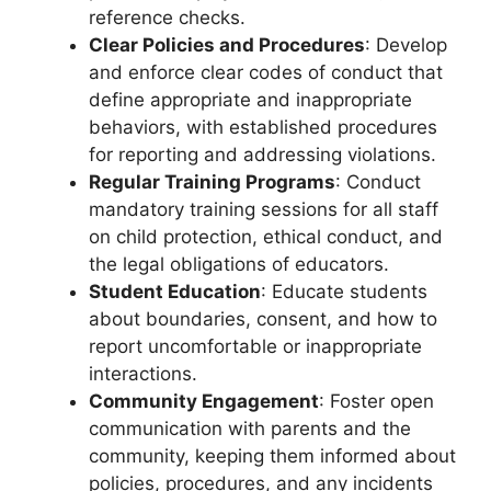
reference checks.
Clear Policies and Procedures
: Develop
and enforce clear codes of conduct that
define appropriate and inappropriate
behaviors, with established procedures
for reporting and addressing violations.
Regular Training Programs
: Conduct
mandatory training sessions for all staff
on child protection, ethical conduct, and
the legal obligations of educators.
Student Education
: Educate students
about boundaries, consent, and how to
report uncomfortable or inappropriate
interactions.
Community Engagement
: Foster open
communication with parents and the
community, keeping them informed about
policies, procedures, and any incidents