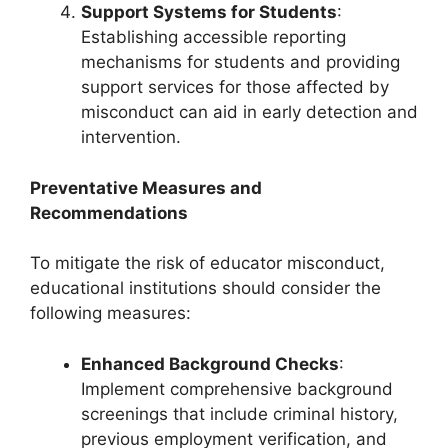
Support Systems for Students
:
Establishing accessible reporting
mechanisms for students and providing
support services for those affected by
misconduct can aid in early detection and
intervention.
Preventative Measures and
Recommendations
To mitigate the risk of educator misconduct,
educational institutions should consider the
following measures:
Enhanced Background Checks
:
Implement comprehensive background
screenings that include criminal history,
previous employment verification, and