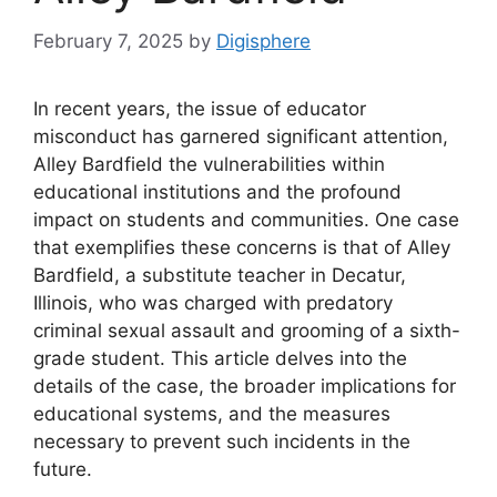
February 7, 2025
by
Digisphere
In recent years, the issue of educator
misconduct has garnered significant attention,
Alley Bardfield the vulnerabilities within
educational institutions and the profound
impact on students and communities. One case
that exemplifies these concerns is that of Alley
Bardfield, a substitute teacher in Decatur,
Illinois, who was charged with predatory
criminal sexual assault and grooming of a sixth-
grade student. This article delves into the
details of the case, the broader implications for
educational systems, and the measures
necessary to prevent such incidents in the
future.