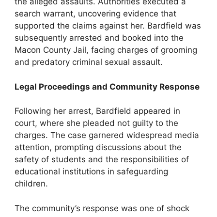
the alleged assaults. Authorities executed a
search warrant, uncovering evidence that
supported the claims against her. Bardfield was
subsequently arrested and booked into the
Macon County Jail, facing charges of grooming
and predatory criminal sexual assault.
Legal Proceedings and Community Response
Following her arrest, Bardfield appeared in
court, where she pleaded not guilty to the
charges. The case garnered widespread media
attention, prompting discussions about the
safety of students and the responsibilities of
educational institutions in safeguarding
children.
The community’s response was one of shock