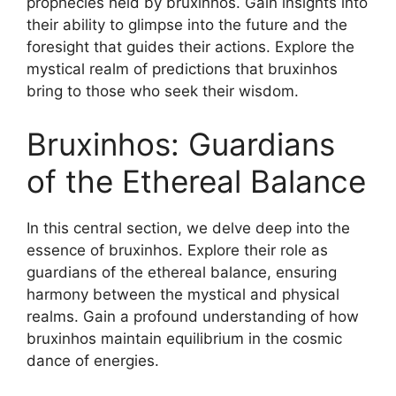
prophecies held by bruxinhos. Gain insights into
their ability to glimpse into the future and the
foresight that guides their actions. Explore the
mystical realm of predictions that bruxinhos
bring to those who seek their wisdom.
Bruxinhos: Guardians
of the Ethereal Balance
In this central section, we delve deep into the
essence of bruxinhos. Explore their role as
guardians of the ethereal balance, ensuring
harmony between the mystical and physical
realms. Gain a profound understanding of how
bruxinhos maintain equilibrium in the cosmic
dance of energies.