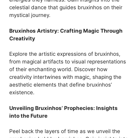
celestial dance that guides bruxinhos on their
mystical journey.
Bruxinhos Artistry: Crafting Magic Through
Creativity
Explore the artistic expressions of bruxinhos,
from magical artifacts to visual representations
of their enchanting world. Discover how
creativity intertwines with magic, shaping the
aesthetic elements that define bruxinhos’
existence.
Unveiling Bruxinhos’ Prophecies: Insights
into the Future
Peel back the layers of time as we unveil the