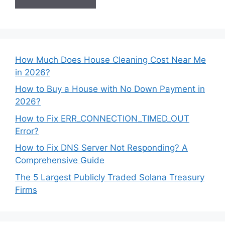
How Much Does House Cleaning Cost Near Me
in 2026?
How to Buy a House with No Down Payment in
2026?
How to Fix ERR_CONNECTION_TIMED_OUT
Error?
How to Fix DNS Server Not Responding? A
Comprehensive Guide
The 5 Largest Publicly Traded Solana Treasury
Firms