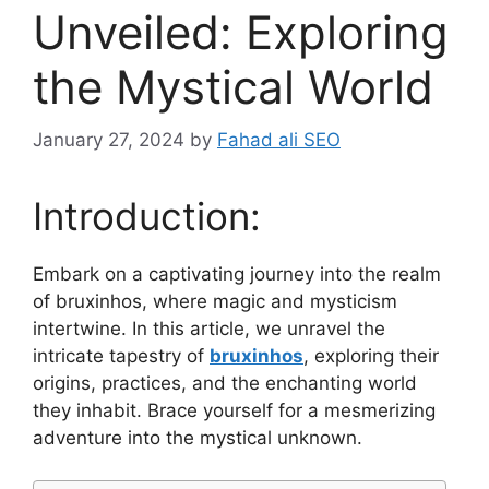
Unveiled: Exploring
the Mystical World
January 27, 2024
by
Fahad ali SEO
Introduction:
Embark on a captivating journey into the realm
of bruxinhos, where magic and mysticism
intertwine. In this article, we unravel the
intricate tapestry of
bruxinhos
, exploring their
origins, practices, and the enchanting world
they inhabit. Brace yourself for a mesmerizing
adventure into the mystical unknown.