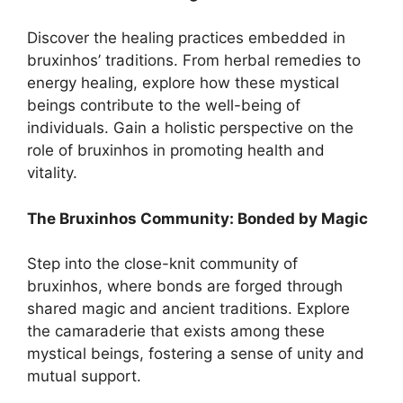
Discover the healing practices embedded in
bruxinhos’ traditions. From herbal remedies to
energy healing, explore how these mystical
beings contribute to the well-being of
individuals. Gain a holistic perspective on the
role of bruxinhos in promoting health and
vitality.
The Bruxinhos Community: Bonded by Magic
Step into the close-knit community of
bruxinhos, where bonds are forged through
shared magic and ancient traditions. Explore
the camaraderie that exists among these
mystical beings, fostering a sense of unity and
mutual support.