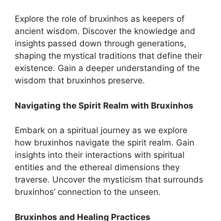
Explore the role of bruxinhos as keepers of
ancient wisdom. Discover the knowledge and
insights passed down through generations,
shaping the mystical traditions that define their
existence. Gain a deeper understanding of the
wisdom that bruxinhos preserve.
Navigating the Spirit Realm with Bruxinhos
Embark on a spiritual journey as we explore
how bruxinhos navigate the spirit realm. Gain
insights into their interactions with spiritual
entities and the ethereal dimensions they
traverse. Uncover the mysticism that surrounds
bruxinhos’ connection to the unseen.
Bruxinhos and Healing Practices