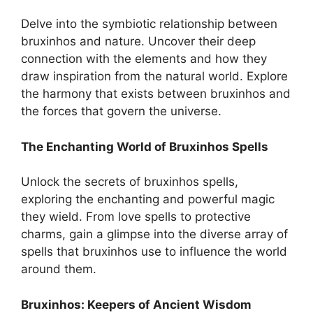
Delve into the symbiotic relationship between
bruxinhos and nature. Uncover their deep
connection with the elements and how they
draw inspiration from the natural world. Explore
the harmony that exists between bruxinhos and
the forces that govern the universe.
The Enchanting World of Bruxinhos Spells
Unlock the secrets of bruxinhos spells,
exploring the enchanting and powerful magic
they wield. From love spells to protective
charms, gain a glimpse into the diverse array of
spells that bruxinhos use to influence the world
around them.
Bruxinhos: Keepers of Ancient Wisdom