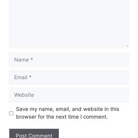
Name
Email
Website
Save my name, email, and website in this
browser for the next time I comment.