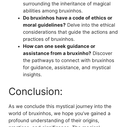
surrounding the inheritance of magical
abilities among bruxinhos.
Do bruxinhos have a code of ethics or
moral guidelines?
Delve into the ethical
considerations that guide the actions and
practices of bruxinhos.
How can one seek guidance or
assistance from a bruxinho?
Discover
the pathways to connect with bruxinhos
for guidance, assistance, and mystical
insights.
Conclusion:
As we conclude this mystical journey into the
world of bruxinhos, we hope you’ve gained a
profound understanding of their origins,