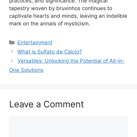
practices, and significance. The magical
tapestry woven by bruxinhos continues to
captivate hearts and minds, leaving an indelible
mark on the annals of mysticism.
Categories
Entertainment
What is Sulfato de Calcio?
Versatiles: Unlocking the Potential of All-in-
One Solutions
Leave a Comment
Comment