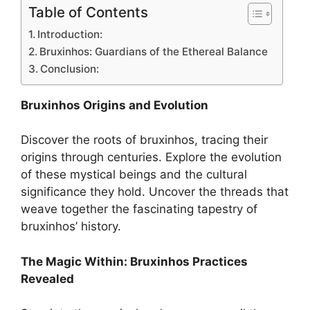
Table of Contents
Introduction:
Bruxinhos: Guardians of the Ethereal Balance
Conclusion:
Bruxinhos Origins and Evolution
Discover the roots of bruxinhos, tracing their
origins through centuries. Explore the evolution
of these mystical beings and the cultural
significance they hold. Uncover the threads that
weave together the fascinating tapestry of
bruxinhos’ history.
The Magic Within: Bruxinhos Practices
Revealed