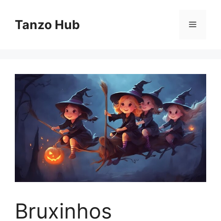
Skip
to
Tanzo Hub
Menu
content
Bruxinhos