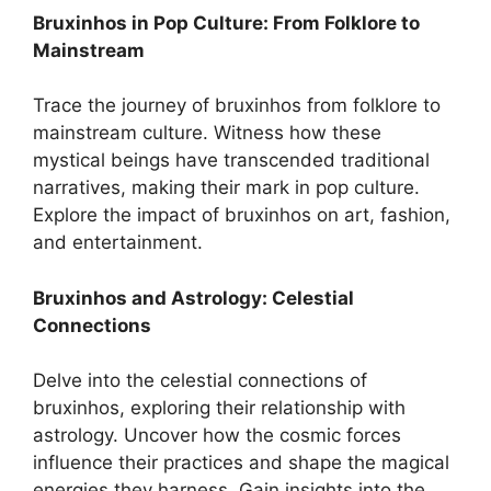
Bruxinhos in Pop Culture: From Folklore to
Mainstream
Trace the journey of bruxinhos from folklore to
mainstream culture. Witness how these
mystical beings have transcended traditional
narratives, making their mark in pop culture.
Explore the impact of bruxinhos on art, fashion,
and entertainment.
Bruxinhos and Astrology: Celestial
Connections
Delve into the celestial connections of
bruxinhos, exploring their relationship with
astrology. Uncover how the cosmic forces
influence their practices and shape the magical
energies they harness. Gain insights into the