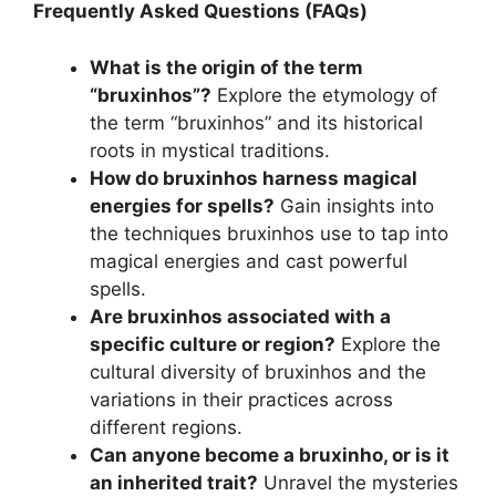
Frequently Asked Questions (FAQs)
What is the origin of the term
“bruxinhos”?
Explore the etymology of
the term “bruxinhos” and its historical
roots in mystical traditions.
How do bruxinhos harness magical
energies for spells?
Gain insights into
the techniques bruxinhos use to tap into
magical energies and cast powerful
spells.
Are bruxinhos associated with a
specific culture or region?
Explore the
cultural diversity of bruxinhos and the
variations in their practices across
different regions.
Can anyone become a bruxinho, or is it
an inherited trait?
Unravel the mysteries