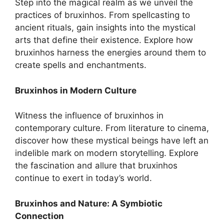
Step into the magical realm as we unveil the
practices of bruxinhos. From spellcasting to
ancient rituals, gain insights into the mystical
arts that define their existence. Explore how
bruxinhos harness the energies around them to
create spells and enchantments.
Bruxinhos in Modern Culture
Witness the influence of bruxinhos in
contemporary culture. From literature to cinema,
discover how these mystical beings have left an
indelible mark on modern storytelling. Explore
the fascination and allure that bruxinhos
continue to exert in today’s world.
Bruxinhos and Nature: A Symbiotic
Connection