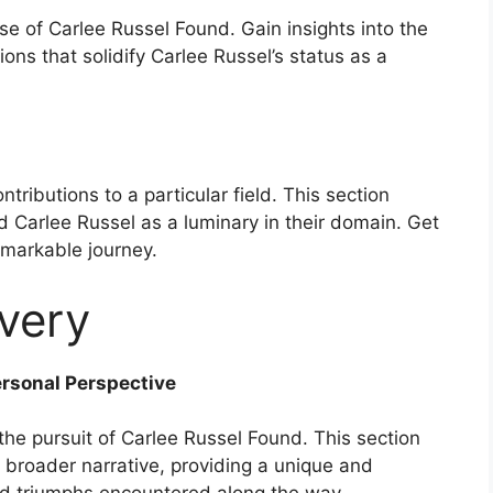
se of Carlee Russel Found. Gain insights into the
ns that solidify Carlee Russel’s status as a
tributions to a particular field. This section
 Carlee Russel as a luminary in their domain. Get
remarkable journey.
very
ersonal Perspective
he pursuit of Carlee Russel Found. This section
 broader narrative, providing a unique and