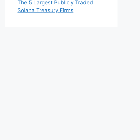
The 5 Largest Publicly Traded
Solana Treasury Firms