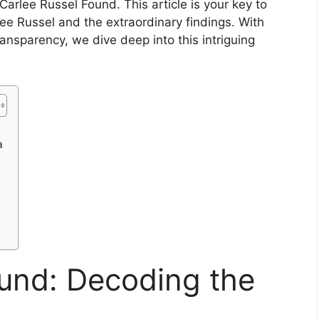
arlee Russel Found. This article is your key to
ee Russel and the extraordinary findings. With
nsparency, we dive deep into this intriguing
a
ound: Decoding the