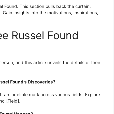
el Found. This section pulls back the curtain,
 Gain insights into the motivations, inspirations,
ee Russel Found
erson, and this article unveils the details of their
ussel Found’s Discoveries?
t an indelible mark across various fields. Explore
nd [Field].
l Found Happen?