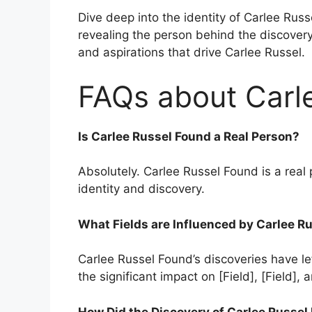
Dive deep into the identity of Carlee Russ
revealing the person behind the discovery.
and aspirations that drive Carlee Russel.
FAQs about Carl
Is Carlee Russel Found a Real Person?
Absolutely. Carlee Russel Found is a real p
identity and discovery.
What Fields are Influenced by Carlee R
Carlee Russel Found’s discoveries have lef
the significant impact on [Field], [Field], a
How Did the Discovery of Carlee Russe