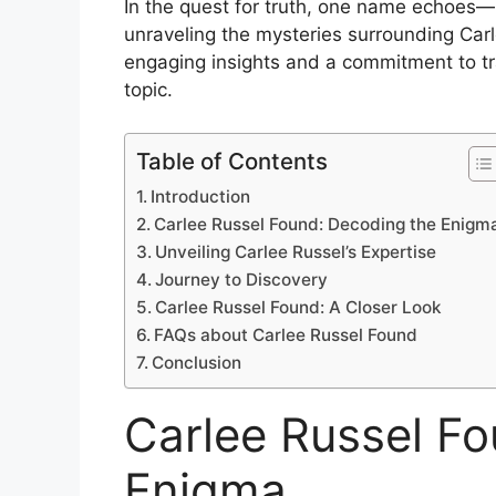
In the quest for truth, one name echoes—C
unraveling the mysteries surrounding Carl
engaging insights and a commitment to tra
topic.
Table of Contents
Introduction
Carlee Russel Found: Decoding the Enigm
Unveiling Carlee Russel’s Expertise
Journey to Discovery
Carlee Russel Found: A Closer Look
FAQs about Carlee Russel Found
Conclusion
Carlee Russel F
Enigma