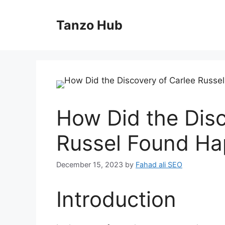
Skip
to
Tanzo Hub
content
How Did the Disc
Russel Found H
December 15, 2023
by
Fahad ali SEO
Introduction