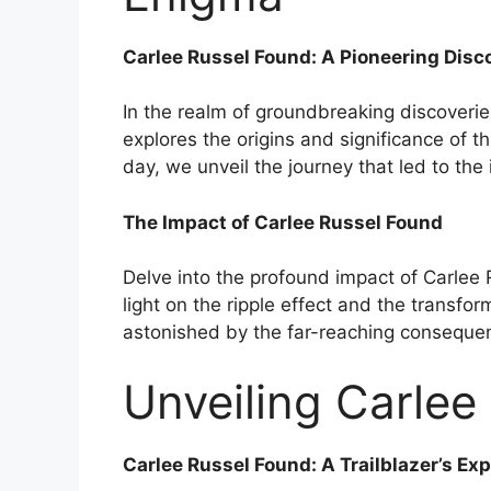
Carlee Russel Found: A Pioneering Disc
In the realm of groundbreaking discoverie
explores the origins and significance of th
day, we unveil the journey that led to the
The Impact of Carlee Russel Found
Delve into the profound impact of Carlee 
light on the ripple effect and the transfor
astonished by the far-reaching consequenc
Unveiling Carlee 
Carlee Russel Found: A Trailblazer’s Exp