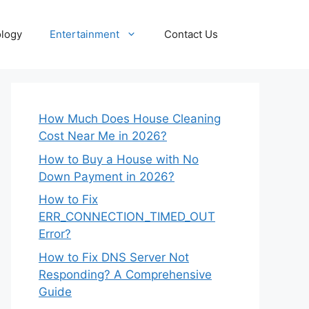
logy
Entertainment
Contact Us
How Much Does House Cleaning
Cost Near Me in 2026?
How to Buy a House with No
Down Payment in 2026?
How to Fix
ERR_CONNECTION_TIMED_OUT
Error?
How to Fix DNS Server Not
Responding? A Comprehensive
Guide