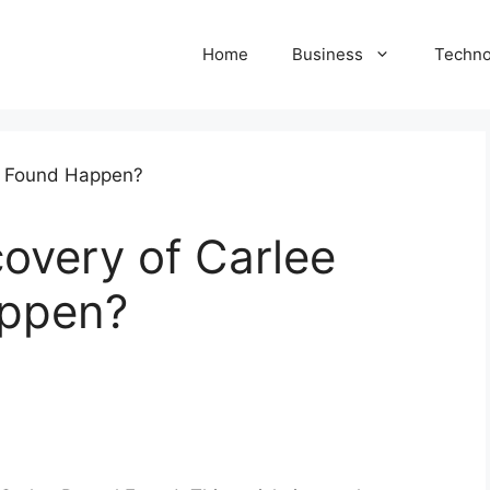
Home
Business
Techno
overy of Carlee
appen?