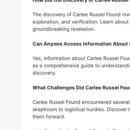
The discovery of Carlee Russel Found inv
exploration, and verification. Learn about 
groundbreaking revelation.
Can Anyone Access Information About 
Yes, information about Carlee Russel Found
as a comprehensive guide to understandin
discovery.
What Challenges Did Carlee Russel Fou
Carlee Russel Found encountered several 
skepticism to logistical hurdles. Discover
them forward.