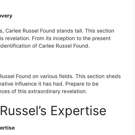
overy
s, Carlee Russel Found stands tall. This section
is revelation. From its inception to the present
 identification of Carlee Russel Found.
Russel Found on various fields. This section sheds
mative influence it has had. Prepare to be
es of this extraordinary revelation.
Russel’s Expertise
ertise