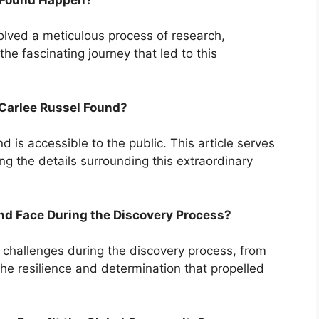
olved a meticulous process of research,
the fascinating journey that led to this
Carlee Russel Found?
 is accessible to the public. This article serves
g the details surrounding this extraordinary
nd Face During the Discovery Process?
challenges during the discovery process, from
 the resilience and determination that propelled