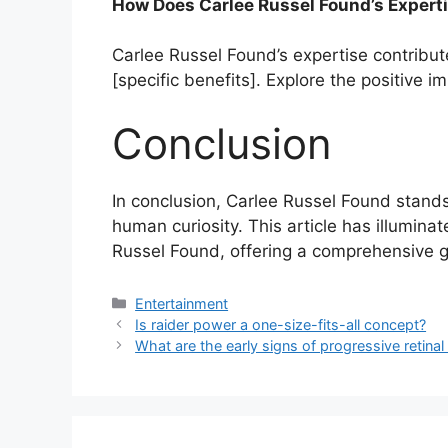
How Does Carlee Russel Found’s Expert
Carlee Russel Found’s expertise contribut
[specific benefits]. Explore the positive i
Conclusion
In conclusion, Carlee Russel Found stand
human curiosity. This article has illumina
Russel Found, offering a comprehensive gu
Categories
Entertainment
Is raider power a one-size-fits-all concept?
What are the early signs of progressive retina