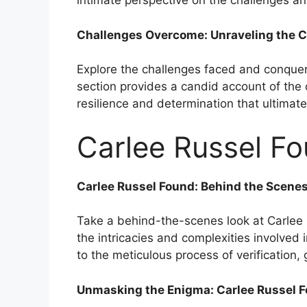
intimate perspective on the challenges a
Challenges Overcome: Unraveling the C
Explore the challenges faced and conquere
section provides a candid account of the
resilience and determination that ultimate
Carlee Russel Fo
Carlee Russel Found: Behind the Scene
Take a behind-the-scenes look at Carlee R
the intricacies and complexities involved i
to the meticulous process of verification, 
Unmasking the Enigma: Carlee Russel F