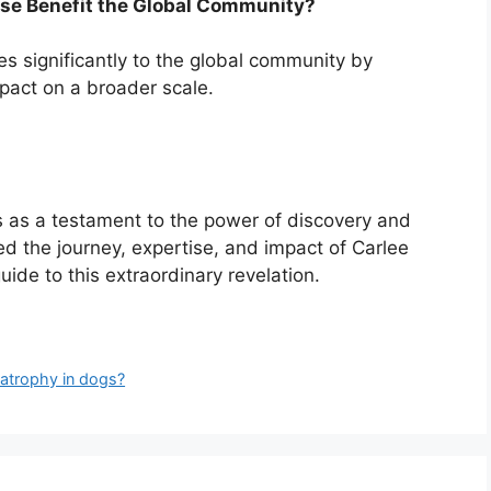
ise Benefit the Global Community?
es significantly to the global community by
mpact on a broader scale.
s as a testament to the power of discovery and
ted the journey, expertise, and impact of Carlee
ide to this extraordinary revelation.
l atrophy in dogs?