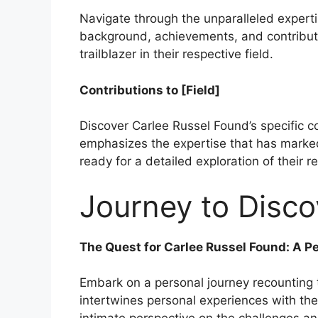
Navigate through the unparalleled experti
background, achievements, and contributio
trailblazer in their respective field.
Contributions to [Field]
Discover Carlee Russel Found’s specific con
emphasizes the expertise that has marked
ready for a detailed exploration of their 
Journey to Disco
The Quest for Carlee Russel Found: A P
Embark on a personal journey recounting t
intertwines personal experiences with the