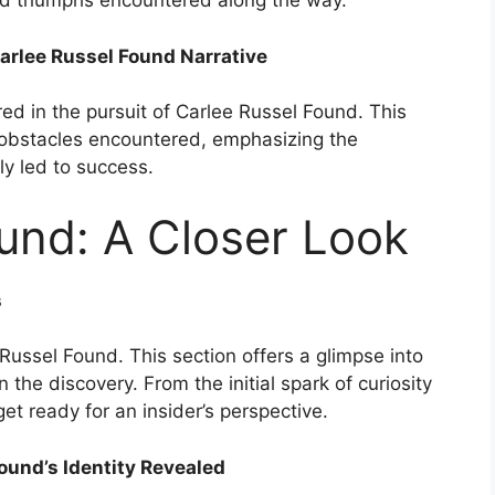
nd triumphs encountered along the way.
arlee Russel Found Narrative
d in the pursuit of Carlee Russel Found. This
 obstacles encountered, emphasizing the
ly led to success.
und: A Closer Look
s
ussel Found. This section offers a glimpse into
n the discovery. From the initial spark of curiosity
get ready for an insider’s perspective.
ound’s Identity Revealed