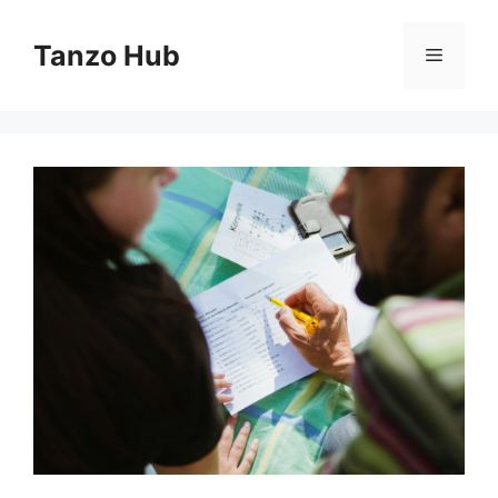
Skip
to
Tanzo Hub
Menu
content