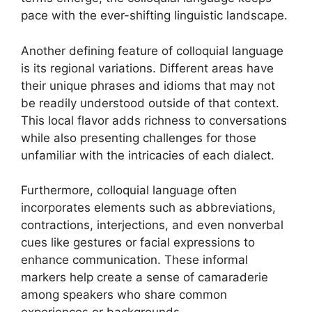
pace with the ever-shifting linguistic landscape.
Another defining feature of colloquial language
is its regional variations. Different areas have
their unique phrases and idioms that may not
be readily understood outside of that context.
This local flavor adds richness to conversations
while also presenting challenges for those
unfamiliar with the intricacies of each dialect.
Furthermore, colloquial language often
incorporates elements such as abbreviations,
contractions, interjections, and even nonverbal
cues like gestures or facial expressions to
enhance communication. These informal
markers help create a sense of camaraderie
among speakers who share common