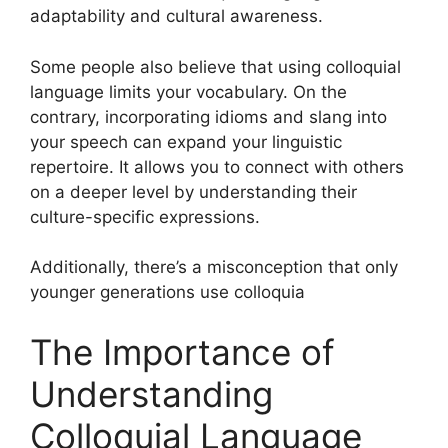
adaptability and cultural awareness.
Some people also believe that using colloquial
language limits your vocabulary. On the
contrary, incorporating idioms and slang into
your speech can expand your linguistic
repertoire. It allows you to connect with others
on a deeper level by understanding their
culture-specific expressions.
Additionally, there’s a misconception that only
younger generations use colloquia
The Importance of
Understanding
Colloquial Language