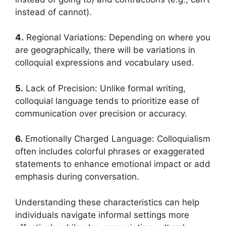
instead of cannot).
4.
Regional Variations: Depending on where you
are geographically, there will be variations in
colloquial expressions and vocabulary used.
5.
Lack of Precision: Unlike formal writing,
colloquial language tends to prioritize ease of
communication over precision or accuracy.
6.
Emotionally Charged Language: Colloquialism
often includes colorful phrases or exaggerated
statements to enhance emotional impact or add
emphasis during conversation.
Understanding these characteristics can help
individuals navigate informal settings more