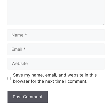
Name
Email
Website
Save my name, email, and website in this
browser for the next time I comment.