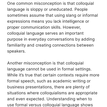
One common misconception is that colloquial
language is sloppy or uneducated. People
sometimes assume that using slang or informal
expressions means you lack intelligence or
proper communication skills. However,
colloquial language serves an important
purpose in everyday conversations by adding
familiarity and creating connections between
speakers.
Another misconception is that colloquial
language cannot be used in formal settings.
While it’s true that certain contexts require more
formal speech, such as academic writing or
business presentations, there are plenty of
situations where colloquialisms are appropriate
and even expected. Understanding when to
use formal versus colloquial language shows