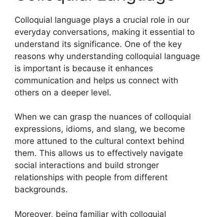
Colloquial language plays a crucial role in our
everyday conversations, making it essential to
understand its significance. One of the key
reasons why understanding colloquial language
is important is because it enhances
communication and helps us connect with
others on a deeper level.
When we can grasp the nuances of colloquial
expressions, idioms, and slang, we become
more attuned to the cultural context behind
them. This allows us to effectively navigate
social interactions and build stronger
relationships with people from different
backgrounds.
Moreover, being familiar with colloquial