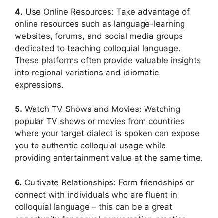
4.
Use Online Resources: Take advantage of
online resources such as language-learning
websites, forums, and social media groups
dedicated to teaching colloquial language.
These platforms often provide valuable insights
into regional variations and idiomatic
expressions.
5.
Watch TV Shows and Movies: Watching
popular TV shows or movies from countries
where your target dialect is spoken can expose
you to authentic colloquial usage while
providing entertainment value at the same time.
6.
Cultivate Relationships: Form friendships or
connect with individuals who are fluent in
colloquial language – this can be a great