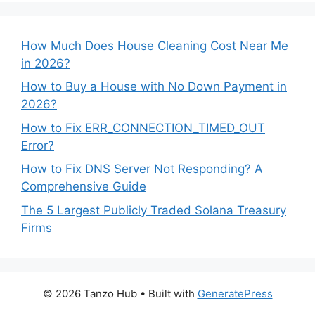
How Much Does House Cleaning Cost Near Me
in 2026?
How to Buy a House with No Down Payment in
2026?
How to Fix ERR_CONNECTION_TIMED_OUT
Error?
How to Fix DNS Server Not Responding? A
Comprehensive Guide
The 5 Largest Publicly Traded Solana Treasury
Firms
© 2026 Tanzo Hub
• Built with
GeneratePress