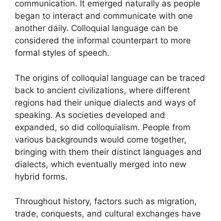
communication. It emerged naturally as people
began to interact and communicate with one
another daily. Colloquial language can be
considered the informal counterpart to more
formal styles of speech.
The origins of colloquial language can be traced
back to ancient civilizations, where different
regions had their unique dialects and ways of
speaking. As societies developed and
expanded, so did colloquialism. People from
various backgrounds would come together,
bringing with them their distinct languages and
dialects, which eventually merged into new
hybrid forms.
Throughout history, factors such as migration,
trade, conquests, and cultural exchanges have