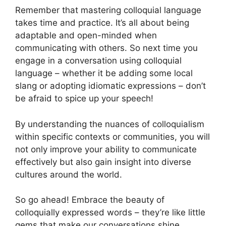
Remember that mastering colloquial language
takes time and practice. It’s all about being
adaptable and open-minded when
communicating with others. So next time you
engage in a conversation using colloquial
language – whether it be adding some local
slang or adopting idiomatic expressions – don’t
be afraid to spice up your speech!
By understanding the nuances of colloquialism
within specific contexts or communities, you will
not only improve your ability to communicate
effectively but also gain insight into diverse
cultures around the world.
So go ahead! Embrace the beauty of
colloquially expressed words – they’re like little
gems that make our conversations shine