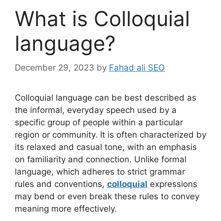
What is Colloquial
language?
December 29, 2023
by
Fahad ali SEO
Colloquial language can be best described as
the informal, everyday speech used by a
specific group of people within a particular
region or community. It is often characterized by
its relaxed and casual tone, with an emphasis
on familiarity and connection. Unlike formal
language, which adheres to strict grammar
rules and conventions,
colloquial
expressions
may bend or even break these rules to convey
meaning more effectively.