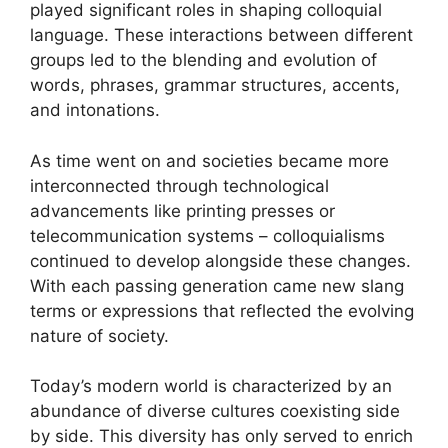
played significant roles in shaping colloquial
language. These interactions between different
groups led to the blending and evolution of
words, phrases, grammar structures, accents,
and intonations.
As time went on and societies became more
interconnected through technological
advancements like printing presses or
telecommunication systems – colloquialisms
continued to develop alongside these changes.
With each passing generation came new slang
terms or expressions that reflected the evolving
nature of society.
Today’s modern world is characterized by an
abundance of diverse cultures coexisting side
by side. This diversity has only served to enrich