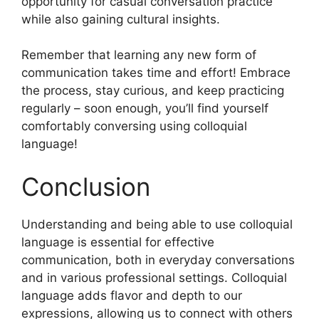
opportunity for casual conversation practice
while also gaining cultural insights.
Remember that learning any new form of
communication takes time and effort! Embrace
the process, stay curious, and keep practicing
regularly – soon enough, you’ll find yourself
comfortably conversing using colloquial
language!
Conclusion
Understanding and being able to use colloquial
language is essential for effective
communication, both in everyday conversations
and in various professional settings. Colloquial
language adds flavor and depth to our
expressions, allowing us to connect with others