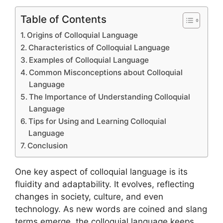
Table of Contents
Origins of Colloquial Language
Characteristics of Colloquial Language
Examples of Colloquial Language
Common Misconceptions about Colloquial
Language
The Importance of Understanding Colloquial
Language
Tips for Using and Learning Colloquial
Language
Conclusion
One key aspect of colloquial language is its
fluidity and adaptability. It evolves, reflecting
changes in society, culture, and even
technology. As new words are coined and slang
terms emerge, the colloquial language keeps