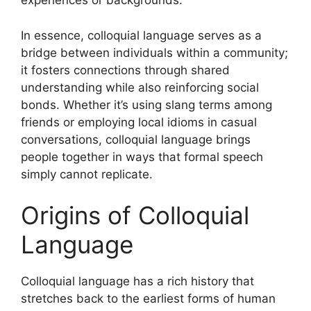
experiences or backgrounds.
In essence, colloquial language serves as a
bridge between individuals within a community;
it fosters connections through shared
understanding while also reinforcing social
bonds. Whether it’s using slang terms among
friends or employing local idioms in casual
conversations, colloquial language brings
people together in ways that formal speech
simply cannot replicate.
Origins of Colloquial
Language
Colloquial language has a rich history that
stretches back to the earliest forms of human