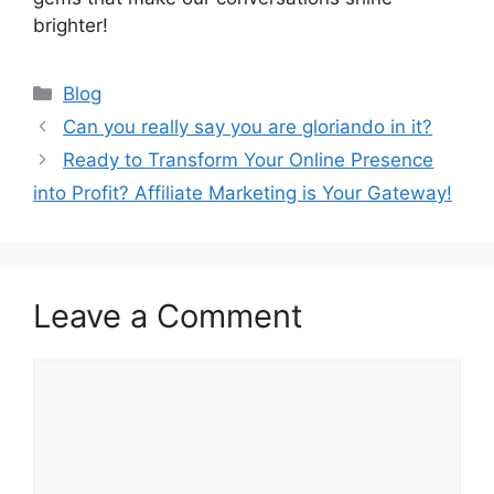
brighter!
Categories
Blog
Can you really say you are gloriando in it?
Ready to Transform Your Online Presence
into Profit? Affiliate Marketing is Your Gateway!
Leave a Comment
Comment