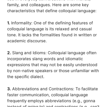
family, and colleagues. Here are some key
characteristics that define colloquial language:
1.
Informality: One of the defining features of
colloquial language is its relaxed and casual
tone. It lacks the formalities found in written or
academic discourse.
2.
Slang and Idioms: Colloquial language often
incorporates slang words and idiomatic
expressions that may not be easily understood
by non-native speakers or those unfamiliar with
the specific dialect.
3.
Abbreviations and Contractions: To facilitate
faster communication, colloquial language
frequently employs abbreviations (e.g., gonna
instead of going to) and contractions (e.g., can’t