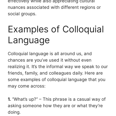
effectively while also appreciating cultural
nuances associated with different regions or
social groups.
Examples of Colloquial
Language
Colloquial language is all around us, and
chances are you’ve used it without even
realizing it. It’s the informal way we speak to our
friends, family, and colleagues daily. Here are
some examples of colloquial language that you
may come across:
1.
“What’s up?” – This phrase is a casual way of
asking someone how they are or what they’re
doing.