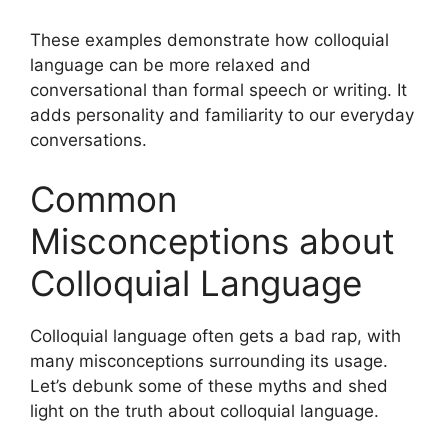
These examples demonstrate how colloquial
language can be more relaxed and
conversational than formal speech or writing. It
adds personality and familiarity to our everyday
conversations.
Common
Misconceptions about
Colloquial Language
Colloquial language often gets a bad rap, with
many misconceptions surrounding its usage.
Let’s debunk some of these myths and shed
light on the truth about colloquial language.