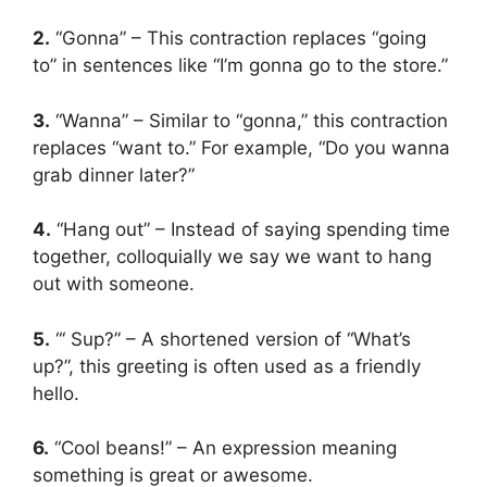
2.
“Gonna” – This contraction replaces “going
to” in sentences like “I’m gonna go to the store.”
3.
“Wanna” – Similar to “gonna,” this contraction
replaces “want to.” For example, “Do you wanna
grab dinner later?”
4.
“Hang out” – Instead of saying spending time
together, colloquially we say we want to hang
out with someone.
5.
“‘ Sup?” – A shortened version of “What’s
up?”, this greeting is often used as a friendly
hello.
6.
“Cool beans!” – An expression meaning
something is great or awesome.