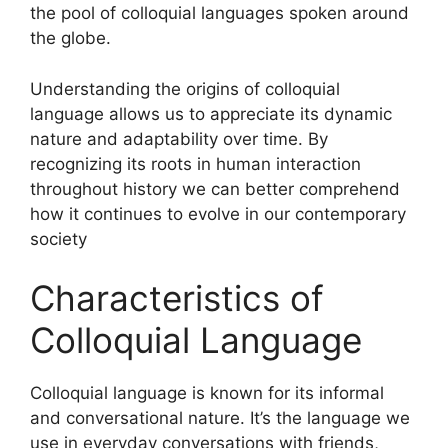
the pool of colloquial languages spoken around
the globe.
Understanding the origins of colloquial
language allows us to appreciate its dynamic
nature and adaptability over time. By
recognizing its roots in human interaction
throughout history we can better comprehend
how it continues to evolve in our contemporary
society
Characteristics of
Colloquial Language
Colloquial language is known for its informal
and conversational nature. It’s the language we
use in everyday conversations with friends,