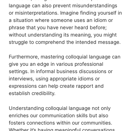
language can also prevent misunderstandings
or misinterpretations. Imagine finding yourself in
a situation where someone uses an idiom or
phrase that you have never heard before;
without understanding its meaning, you might
struggle to comprehend the intended message.
Furthermore, mastering colloquial language can
give you an edge in various professional
settings. In informal business discussions or
interviews, using appropriate idioms or
expressions can help create rapport and
establish credibility.
Understanding colloquial language not only
enriches our communication skills but also
fosters connections within our communities.
Whether it’s having meaningful conversations