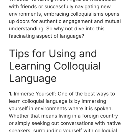
with friends or successfully navigating new
environments, embracing colloquialisms opens
up doors for authentic engagement and mutual
understanding. So why not dive into this
fascinating aspect of language?
Tips for Using and
Learning Colloquial
Language
1.
Immerse Yourself: One of the best ways to
learn colloquial language is by immersing
yourself in environments where it is spoken.
Whether that means living in a foreign country
or simply seeking out conversations with native
speakers, surrounding yourself with colloquial