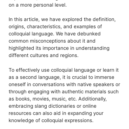
on a more personal level.
In this article, we have explored the definition,
origins, characteristics, and examples of
colloquial language. We have debunked
common misconceptions about it and
highlighted its importance in understanding
different cultures and regions.
To effectively use colloquial language or learn it
as a second language, it is crucial to immerse
oneself in conversations with native speakers or
through engaging with authentic materials such
as books, movies, music, etc. Additionally,
embracing slang dictionaries or online
resources can also aid in expanding your
knowledge of colloquial expressions.