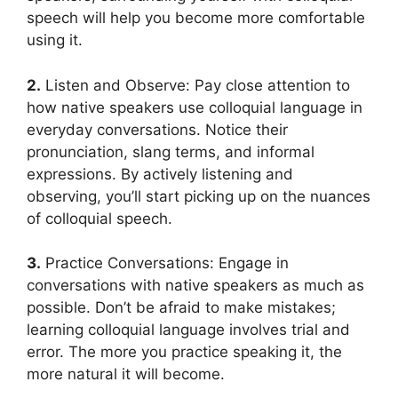
speech will help you become more comfortable
using it.
2.
Listen and Observe: Pay close attention to
how native speakers use colloquial language in
everyday conversations. Notice their
pronunciation, slang terms, and informal
expressions. By actively listening and
observing, you’ll start picking up on the nuances
of colloquial speech.
3.
Practice Conversations: Engage in
conversations with native speakers as much as
possible. Don’t be afraid to make mistakes;
learning colloquial language involves trial and
error. The more you practice speaking it, the
more natural it will become.