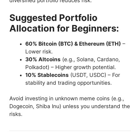
diversified portfolio reduces risk.
Suggested Portfolio
Allocation for Beginners:
60% Bitcoin (BTC) & Ethereum (ETH)
–
Lower risk.
30% Altcoins
(e.g., Solana, Cardano,
Polkadot) – Higher growth potential.
10% Stablecoins
(USDT, USDC) – For
stability and trading opportunities.
Avoid investing in unknown meme coins (e.g.,
Dogecoin, Shiba Inu) unless you understand the
risks.