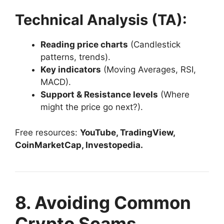
Technical Analysis (TA):
Reading price charts
(Candlestick
patterns, trends).
Key indicators
(Moving Averages, RSI,
MACD).
Support & Resistance levels
(Where
might the price go next?).
Free resources:
YouTube, TradingView,
CoinMarketCap, Investopedia.
8. Avoiding Common
Crypto Scams