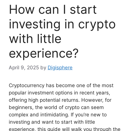
How can I start
investing in crypto
with little
experience?
April 9, 2025
by
Digisphere
Cryptocurrency has become one of the most
popular investment options in recent years,
offering high potential returns. However, for
beginners, the world of crypto can seem
complex and intimidating. If you’re new to
investing and want to start with little
experience, this guide will walk you through the