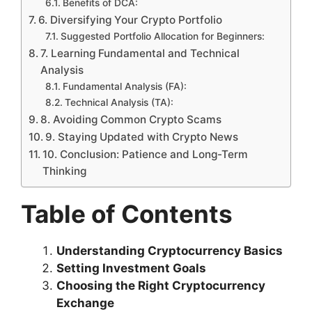
Benefits of DCA:
6. Diversifying Your Crypto Portfolio
Suggested Portfolio Allocation for Beginners:
7. Learning Fundamental and Technical
Analysis
Fundamental Analysis (FA):
Technical Analysis (TA):
8. Avoiding Common Crypto Scams
9. Staying Updated with Crypto News
10. Conclusion: Patience and Long-Term
Thinking
Table of Contents
Understanding Cryptocurrency Basics
Setting Investment Goals
Choosing the Right Cryptocurrency
Exchange