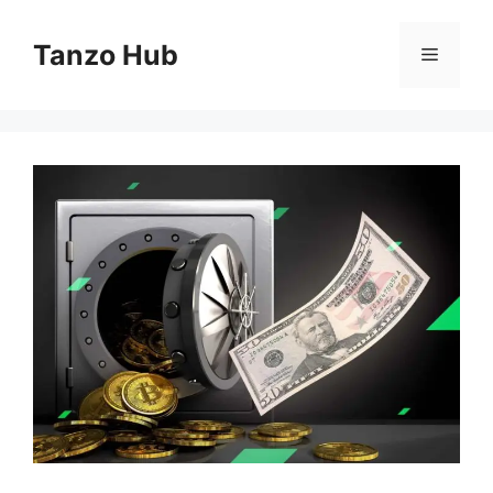
Skip
to
Tanzo Hub
Menu
content