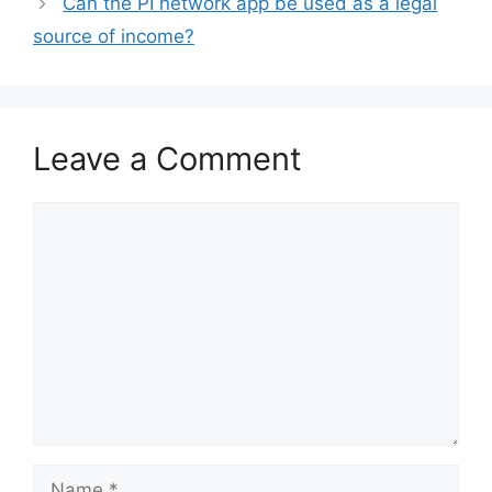
Can the PI network app be used as a legal
source of income?
Leave a Comment
Comment
Name