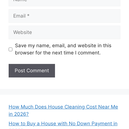
Email
Website
Save my name, email, and website in this
browser for the next time I comment.
How Much Does House Cleaning Cost Near Me
in 2026?
How to Buy a House with No Down Payment in