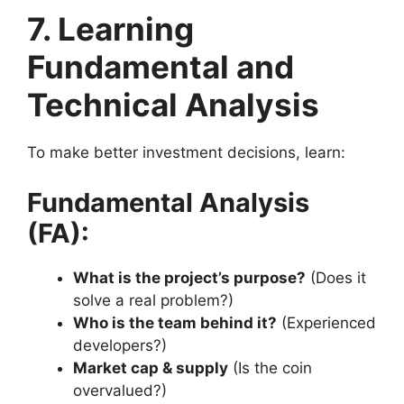
7. Learning
Fundamental and
Technical Analysis
To make better investment decisions, learn:
Fundamental Analysis
(FA):
What is the project’s purpose?
(Does it
solve a real problem?)
Who is the team behind it?
(Experienced
developers?)
Market cap & supply
(Is the coin
overvalued?)