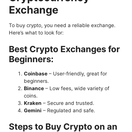
Exchange
To buy crypto, you need a reliable exchange.
Here’s what to look for:
Best Crypto Exchanges for
Beginners:
Coinbase
– User-friendly, great for
beginners.
Binance
– Low fees, wide variety of
coins.
Kraken
– Secure and trusted.
Gemini
– Regulated and safe.
Steps to Buy Crypto on an