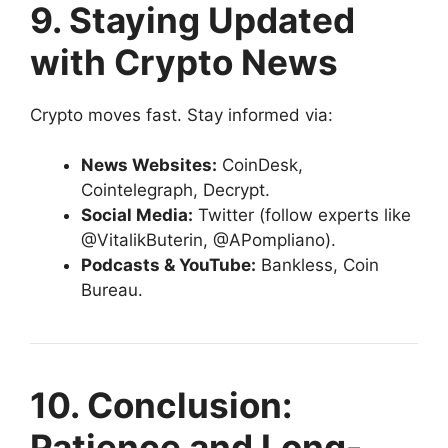
9. Staying Updated
with Crypto News
Crypto moves fast. Stay informed via:
News Websites:
CoinDesk,
Cointelegraph, Decrypt.
Social Media:
Twitter (follow experts like
@VitalikButerin, @APompliano).
Podcasts & YouTube:
Bankless, Coin
Bureau.
10. Conclusion:
Patience and Long-