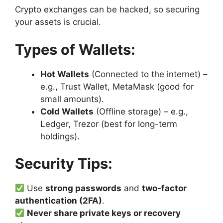
Crypto exchanges can be hacked, so securing
your assets is crucial.
Types of Wallets:
Hot Wallets
(Connected to the internet) –
e.g., Trust Wallet, MetaMask (good for
small amounts).
Cold Wallets
(Offline storage) – e.g.,
Ledger, Trezor (best for long-term
holdings).
Security Tips:
Use
strong passwords
and
two-factor
authentication (2FA)
.
Never share private keys or recovery