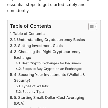
essential steps to get started safely and
confidently.
Table of Contents
Table of Contents
1. Understanding Cryptocurrency Basics
2. Setting Investment Goals
3. Choosing the Right Cryptocurrency
Exchange
Best Crypto Exchanges for Beginners:
Steps to Buy Crypto on an Exchange:
4. Securing Your Investments (Wallets &
Security)
Types of Wallets:
Security Tips:
5. Starting Small: Dollar-Cost Averaging
(DCA)