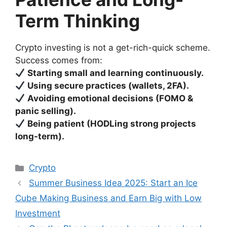
Term Thinking
Crypto investing is not a get-rich-quick scheme.
Success comes from:
Starting small and learning continuously.
Using secure practices (wallets, 2FA).
Avoiding emotional decisions (FOMO &
panic selling).
Being patient (HODLing strong projects
long-term).
Categories
Crypto
Summer Business Idea 2025: Start an Ice
Cube Making Business and Earn Big with Low
Investment