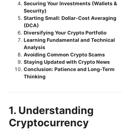
Securing Your Investments (Wallets &
Security)
Starting Small: Dollar-Cost Averaging
(DCA)
Diversifying Your Crypto Portfolio
Learning Fundamental and Technical
Analysis
Avoiding Common Crypto Scams
Staying Updated with Crypto News
Conclusion: Patience and Long-Term
Thinking
1. Understanding
Cryptocurrency