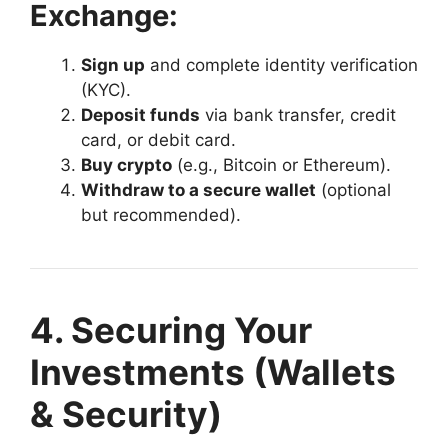
Exchange:
Sign up
and complete identity verification
(KYC).
Deposit funds
via bank transfer, credit
card, or debit card.
Buy crypto
(e.g., Bitcoin or Ethereum).
Withdraw to a secure wallet
(optional
but recommended).
4. Securing Your
Investments (Wallets
& Security)