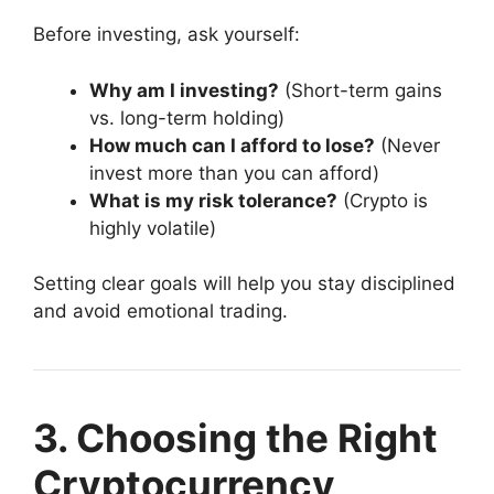
Before investing, ask yourself:
Why am I investing?
(Short-term gains
vs. long-term holding)
How much can I afford to lose?
(Never
invest more than you can afford)
What is my risk tolerance?
(Crypto is
highly volatile)
Setting clear goals will help you stay disciplined
and avoid emotional trading.
3. Choosing the Right
Cryptocurrency