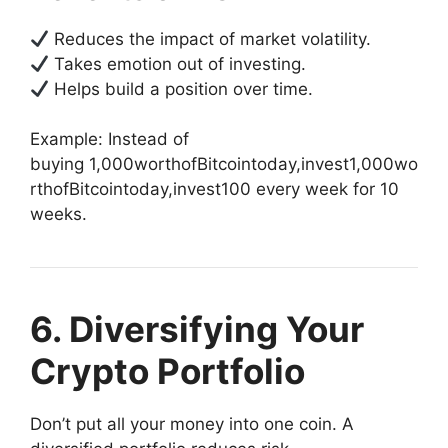
Reduces the impact of market volatility.
Takes emotion out of investing.
Helps build a position over time.
Example: Instead of
buying
1,000worthofBitcointoday,invest
1
,
000
w
o
r
t
h
o
f
B
i
t
co
in
t
o
d
a
y
,
in
v
es
t
100 every week for 10
weeks.
6. Diversifying Your
Crypto Portfolio
Don’t put all your money into one coin. A