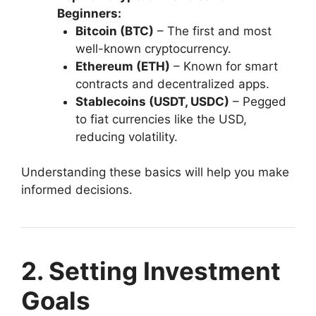
Beginners:
Bitcoin (BTC)
– The first and most
well-known cryptocurrency.
Ethereum (ETH)
– Known for smart
contracts and decentralized apps.
Stablecoins (USDT, USDC)
– Pegged
to fiat currencies like the USD,
reducing volatility.
Understanding these basics will help you make
informed decisions.
2. Setting Investment
Goals