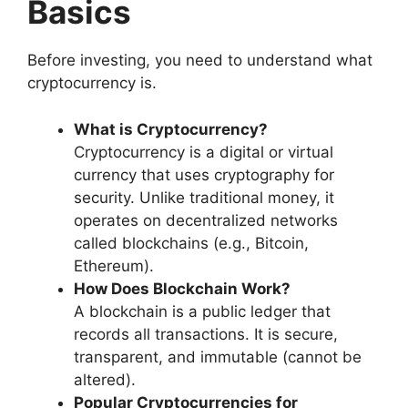
Basics
Before investing, you need to understand what
cryptocurrency is.
What is Cryptocurrency?
Cryptocurrency is a digital or virtual
currency that uses cryptography for
security. Unlike traditional money, it
operates on decentralized networks
called blockchains (e.g., Bitcoin,
Ethereum).
How Does Blockchain Work?
A blockchain is a public ledger that
records all transactions. It is secure,
transparent, and immutable (cannot be
altered).
Popular Cryptocurrencies for