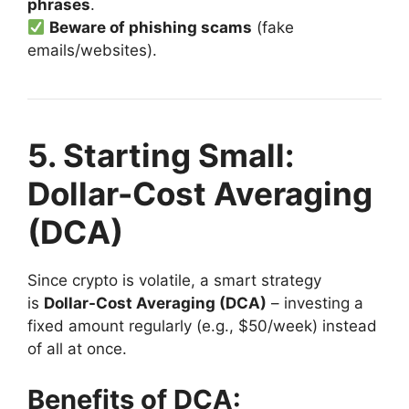
phrases
.
Beware of phishing scams
(fake
emails/websites).
5. Starting Small:
Dollar-Cost Averaging
(DCA)
Since crypto is volatile, a smart strategy
is
Dollar-Cost Averaging (DCA)
– investing a
fixed amount regularly (e.g., $50/week) instead
of all at once.
Benefits of DCA: