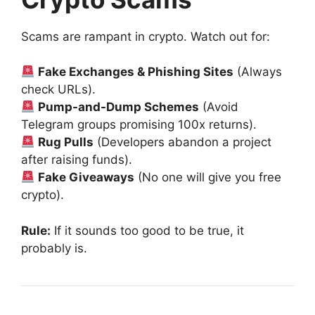
Scams are rampant in crypto. Watch out for:
Fake Exchanges & Phishing Sites
(Always
check URLs).
Pump-and-Dump Schemes
(Avoid
Telegram groups promising 100x returns).
Rug Pulls
(Developers abandon a project
after raising funds).
Fake Giveaways
(No one will give you free
crypto).
Rule:
If it sounds too good to be true, it
probably is.