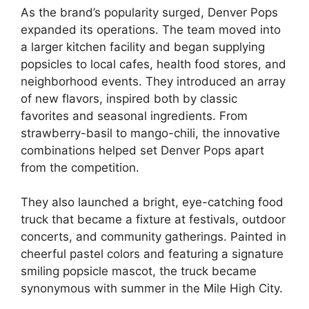
As the brand’s popularity surged, Denver Pops
expanded its operations. The team moved into
a larger kitchen facility and began supplying
popsicles to local cafes, health food stores, and
neighborhood events. They introduced an array
of new flavors, inspired both by classic
favorites and seasonal ingredients. From
strawberry-basil to mango-chili, the innovative
combinations helped set Denver Pops apart
from the competition.
They also launched a bright, eye-catching food
truck that became a fixture at festivals, outdoor
concerts, and community gatherings. Painted in
cheerful pastel colors and featuring a signature
smiling popsicle mascot, the truck became
synonymous with summer in the Mile High City.