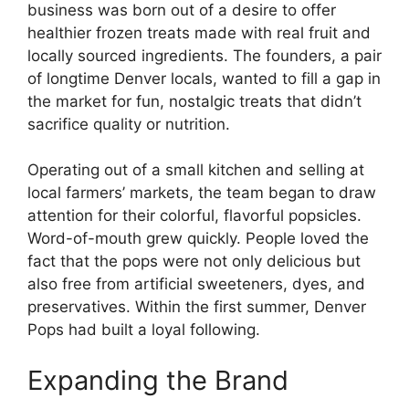
business was born out of a desire to offer
healthier frozen treats made with real fruit and
locally sourced ingredients. The founders, a pair
of longtime Denver locals, wanted to fill a gap in
the market for fun, nostalgic treats that didn’t
sacrifice quality or nutrition.
Operating out of a small kitchen and selling at
local farmers’ markets, the team began to draw
attention for their colorful, flavorful popsicles.
Word-of-mouth grew quickly. People loved the
fact that the pops were not only delicious but
also free from artificial sweeteners, dyes, and
preservatives. Within the first summer, Denver
Pops had built a loyal following.
Expanding the Brand