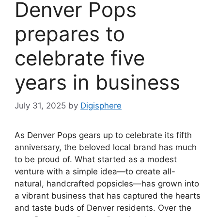
Denver Pops
prepares to
celebrate five
years in business
July 31, 2025
by
Digisphere
As Denver Pops gears up to celebrate its fifth
anniversary, the beloved local brand has much
to be proud of. What started as a modest
venture with a simple idea—to create all-
natural, handcrafted popsicles—has grown into
a vibrant business that has captured the hearts
and taste buds of Denver residents. Over the