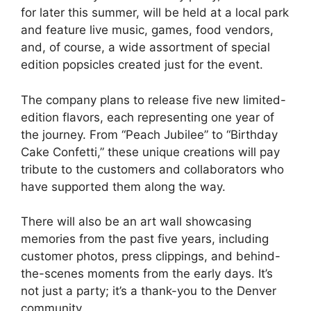
for later this summer, will be held at a local park
and feature live music, games, food vendors,
and, of course, a wide assortment of special
edition popsicles created just for the event.
The company plans to release five new limited-
edition flavors, each representing one year of
the journey. From “Peach Jubilee” to “Birthday
Cake Confetti,” these unique creations will pay
tribute to the customers and collaborators who
have supported them along the way.
There will also be an art wall showcasing
memories from the past five years, including
customer photos, press clippings, and behind-
the-scenes moments from the early days. It’s
not just a party; it’s a thank-you to the Denver
community.