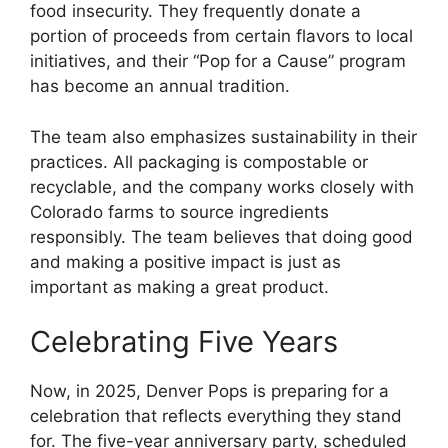
food insecurity. They frequently donate a
portion of proceeds from certain flavors to local
initiatives, and their “Pop for a Cause” program
has become an annual tradition.
The team also emphasizes sustainability in their
practices. All packaging is compostable or
recyclable, and the company works closely with
Colorado farms to source ingredients
responsibly. The team believes that doing good
and making a positive impact is just as
important as making a great product.
Celebrating Five Years
Now, in 2025, Denver Pops is preparing for a
celebration that reflects everything they stand
for. The five-year anniversary party, scheduled