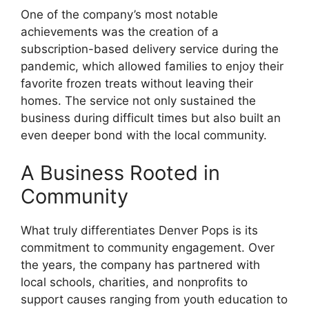
One of the company’s most notable
achievements was the creation of a
subscription-based delivery service during the
pandemic, which allowed families to enjoy their
favorite frozen treats without leaving their
homes. The service not only sustained the
business during difficult times but also built an
even deeper bond with the local community.
A Business Rooted in
Community
What truly differentiates Denver Pops is its
commitment to community engagement. Over
the years, the company has partnered with
local schools, charities, and nonprofits to
support causes ranging from youth education to