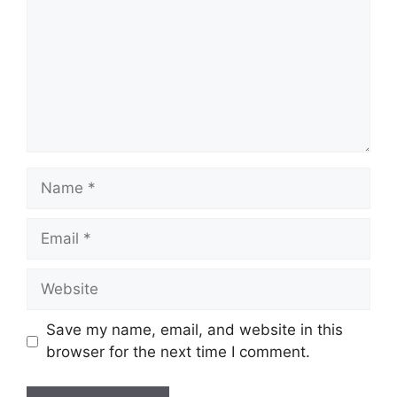
Name
Email
Website
Save my name, email, and website in this
browser for the next time I comment.