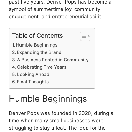
past five years, Denver Pops has become a
symbol of summertime joy, community
engagement, and entrepreneurial spirit.
Table of Contents
Humble Beginnings
Expanding the Brand
A Business Rooted in Community
Celebrating Five Years
Looking Ahead
Final Thoughts
Humble Beginnings
Denver Pops was founded in 2020, during a
time when many small businesses were
struggling to stay afloat. The idea for the