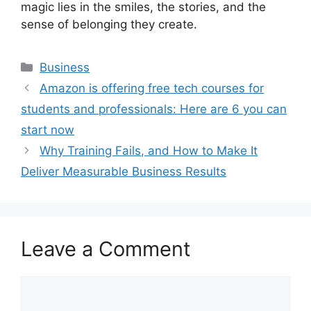
magic lies in the smiles, the stories, and the
sense of belonging they create.
Categories
Business
Amazon is offering free tech courses for
students and professionals: Here are 6 you can
start now
Why Training Fails, and How to Make It
Deliver Measurable Business Results
Leave a Comment
Comment