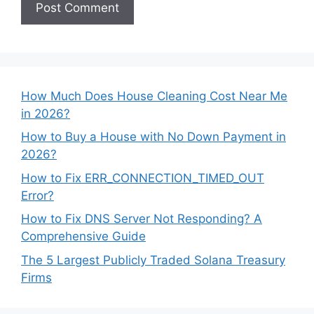
How Much Does House Cleaning Cost Near Me
in 2026?
How to Buy a House with No Down Payment in
2026?
How to Fix ERR_CONNECTION_TIMED_OUT
Error?
How to Fix DNS Server Not Responding? A
Comprehensive Guide
The 5 Largest Publicly Traded Solana Treasury
Firms