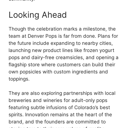
Looking Ahead
Though the celebration marks a milestone, the
team at Denver Pops is far from done. Plans for
the future include expanding to nearby cities,
launching new product lines like frozen yogurt
pops and dairy-free creamsicles, and opening a
flagship store where customers can build their
own popsicles with custom ingredients and
toppings.
They are also exploring partnerships with local
breweries and wineries for adult-only pops
featuring subtle infusions of Colorado’s best
spirits. Innovation remains at the heart of the
brand, and the founders are committed to