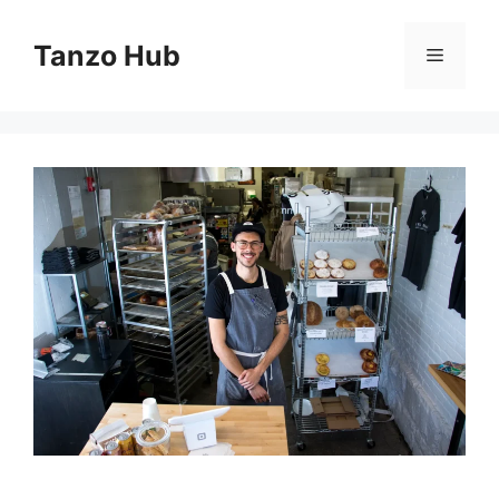
Skip
to
Tanzo Hub
Menu
content