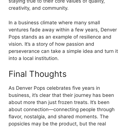
staying true to their core values of quality,
creativity, and community.
In a business climate where many small
ventures fade away within a few years, Denver
Pops stands as an example of resilience and
vision. It’s a story of how passion and
perseverance can take a simple idea and turn it
into a local institution.
Final Thoughts
As Denver Pops celebrates five years in
business, it’s clear that their journey has been
about more than just frozen treats. It’s been
about connection—connecting people through
flavor, nostalgia, and shared moments. The
popsicles may be the product, but the real