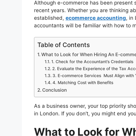
Although e-commerce has been present sin
recent years. Whether you are thinking ab
established,
ecommerce accounting
, in
accountants will be familiar with how to
Table of Contents
What to Look for When Hiring An E-comm
1. Check for the Accountant’s Credentials
2. Evaluate the Experience of the Tax Ac
3. E-commerce Services Must Align with 
4. Matching Cost with Benefits
Conclusion
As a business owner, your top priority s
in
London. If you don’t, you might end you
What to Look for W