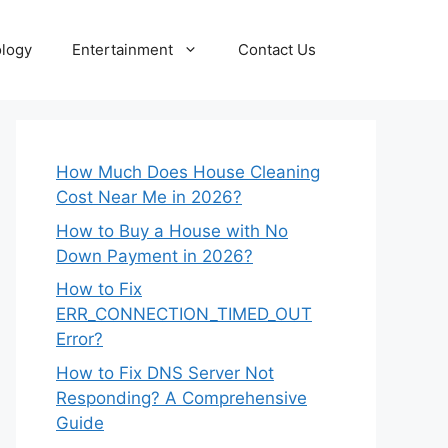
logy
Entertainment
Contact Us
How Much Does House Cleaning
Cost Near Me in 2026?
How to Buy a House with No
Down Payment in 2026?
How to Fix
ERR_CONNECTION_TIMED_OUT
Error?
How to Fix DNS Server Not
Responding? A Comprehensive
Guide