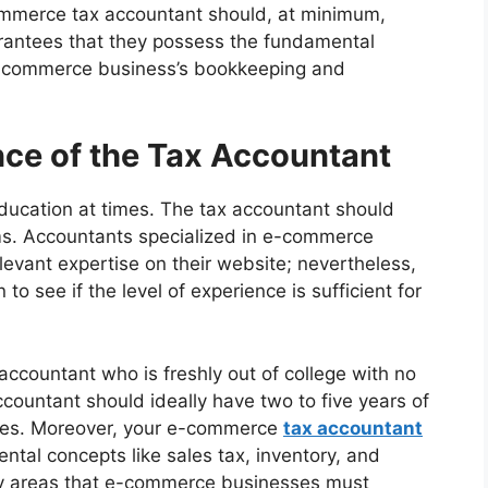
ommerce tax accountant should, at minimum,
rantees that they possess the fundamental
-commerce business’s bookkeeping and
nce of the Tax Accountant
ducation at times. The tax accountant should
rms. Accountants specialized in e-commerce
elevant expertise on their website; nevertheless,
o see if the level of experience is sufficient for
ccountant who is freshly out of college with no
ountant should ideally have two to five years of
ses. Moreover, your e-commerce
tax accountant
ntal concepts like sales tax, inventory, and
ey areas that e-commerce businesses must