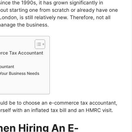
ce the 1990s, it has grown significantly in
out starting one from scratch or already have one
 London, is still relatively new. Therefore, not all
 manage the business.
erce Tax Accountant
countant
Your Business Needs
hould be to choose an e-commerce tax accountant,
rself with an inflated tax bill and an HMRC visit.
hen Hiring An E-