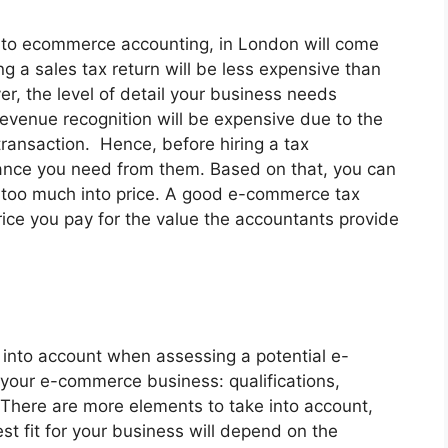
d to ecommerce accounting, in London will come
ng a sales tax return will be less expensive than
er, the level of detail your business needs
 revenue recognition will be expensive due to the
transaction. Hence, before hiring a tax
tance you need from them. Based on that, you can
t too much into price. A good e-commerce tax
ice you pay for the value the accountants provide
e into account when assessing a potential e-
your e-commerce business: qualifications,
. There are more elements to take into account,
st fit for your business will depend on the