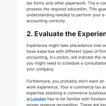
tax forms and other paperwork. The e-c
possess the required education. This gua
understanding needed to perform your e
accounting correctly.
2. Evaluate the Experie
Experience might take precedence over e
have expertise with different types of fi
accounting, in London, will indicate the r
you might need to schedule a consultation t
your company.
Furthermore, you probably don’t want an a
work experience. Your e-commerce tax acc
expertise assisting e-commerce busines
in London
has to be familiar with fundame
proper revenue recognition. These are k