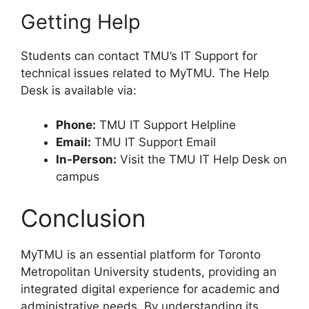
Getting Help
Students can contact TMU’s IT Support for
technical issues related to MyTMU. The Help
Desk is available via:
Phone:
TMU IT Support Helpline
Email:
TMU IT Support Email
In-Person:
Visit the TMU IT Help Desk on
campus
Conclusion
MyTMU is an essential platform for Toronto
Metropolitan University students, providing an
integrated digital experience for academic and
administrative needs. By understanding its