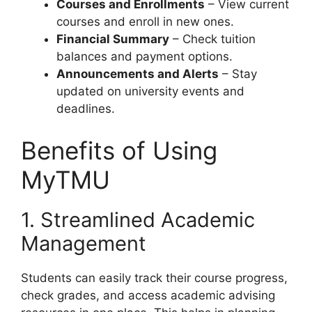
Courses and Enrollments
– View current
courses and enroll in new ones.
Financial Summary
– Check tuition
balances and payment options.
Announcements and Alerts
– Stay
updated on university events and
deadlines.
Benefits of Using
MyTMU
1. Streamlined Academic
Management
Students can easily track their course progress,
check grades, and access academic advising