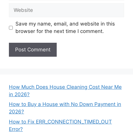
Website
Save my name, email, and website in this
browser for the next time I comment.
How Much Does House Cleaning Cost Near Me
in 2026?
How to Buy a House with No Down Payment in
2026?
How to Fix ERR_CONNECTION_TIMED_OUT
Error?