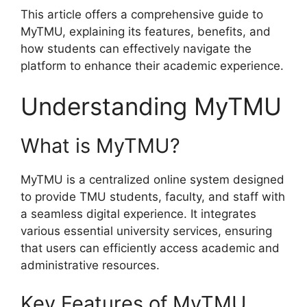
This article offers a comprehensive guide to
MyTMU, explaining its features, benefits, and
how students can effectively navigate the
platform to enhance their academic experience.
Understanding MyTMU
What is MyTMU?
MyTMU is a centralized online system designed
to provide TMU students, faculty, and staff with
a seamless digital experience. It integrates
various essential university services, ensuring
that users can efficiently access academic and
administrative resources.
Key Features of MyTMU