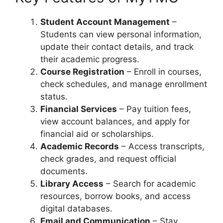
Student Account Management
–
Students can view personal information,
update their contact details, and track
their academic progress.
Course Registration
– Enroll in courses,
check schedules, and manage enrollment
status.
Financial Services
– Pay tuition fees,
view account balances, and apply for
financial aid or scholarships.
Academic Records
– Access transcripts,
check grades, and request official
documents.
Library Access
– Search for academic
resources, borrow books, and access
digital databases.
Email and Communication
– Stay