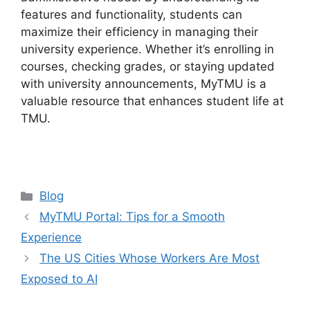
features and functionality, students can
maximize their efficiency in managing their
university experience. Whether it’s enrolling in
courses, checking grades, or staying updated
with university announcements, MyTMU is a
valuable resource that enhances student life at
TMU.
Categories
Blog
MyTMU Portal: Tips for a Smooth
Experience
The US Cities Whose Workers Are Most
Exposed to AI