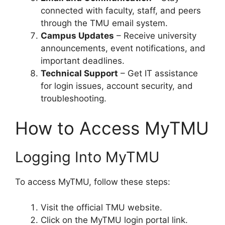
connected with faculty, staff, and peers
through the TMU email system.
Campus Updates
– Receive university
announcements, event notifications, and
important deadlines.
Technical Support
– Get IT assistance
for login issues, account security, and
troubleshooting.
How to Access MyTMU
Logging Into MyTMU
To access MyTMU, follow these steps:
Visit the official TMU website.
Click on the MyTMU login portal link.