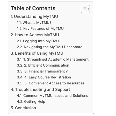
Table of Contents
Understanding MyTMU
What is MyTMU?
Key Features of MyTMU
How to Access MyTMU
Logging Into MyTMU
Navigating the MyTMU Dashboard
Benefits of Using MyTMU
1. Streamlined Academic Management
2. Efficient Communication
3. Financial Transparency
4. Easy Course Registration
5. Convenient Access to Resources
Troubleshooting and Support
Common MyTMU Issues and Solutions
Getting Help
Conclusion