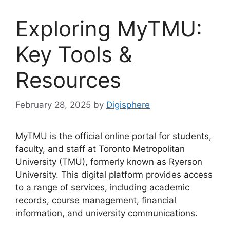
Exploring MyTMU:
Key Tools &
Resources
February 28, 2025
by
Digisphere
MyTMU is the official online portal for students,
faculty, and staff at Toronto Metropolitan
University (TMU), formerly known as Ryerson
University. This digital platform provides access
to a range of services, including academic
records, course management, financial
information, and university communications.