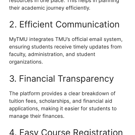
resources in one place. This helps in planning
their academic journey efficiently.
2. Efficient Communication
MyTMU integrates TMU’s official email system,
ensuring students receive timely updates from
faculty, administration, and student
organizations.
3. Financial Transparency
The platform provides a clear breakdown of
tuition fees, scholarships, and financial aid
applications, making it easier for students to
manage their finances.
4. Easy Course Registration