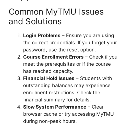
Common MyTMU Issues
and Solutions
Login Problems
– Ensure you are using
the correct credentials. If you forget your
password, use the reset option.
Course Enrollment Errors
– Check if you
meet the prerequisites or if the course
has reached capacity.
Financial Hold Issues
– Students with
outstanding balances may experience
enrollment restrictions. Check the
financial summary for details.
Slow System Performance
– Clear
browser cache or try accessing MyTMU
during non-peak hours.