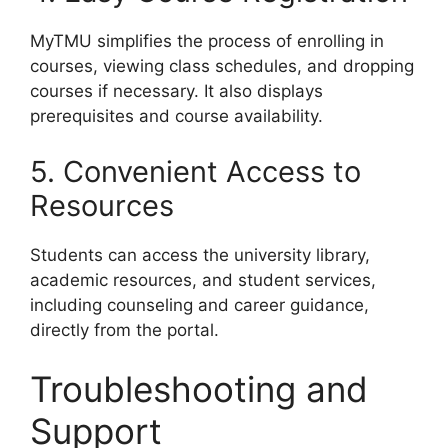
MyTMU simplifies the process of enrolling in
courses, viewing class schedules, and dropping
courses if necessary. It also displays
prerequisites and course availability.
5. Convenient Access to
Resources
Students can access the university library,
academic resources, and student services,
including counseling and career guidance,
directly from the portal.
Troubleshooting and
Support