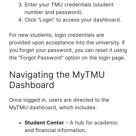
Enter your TMU credentials (student
number and password).
Click “Login” to access your dashboard.
For new students, login credentials are
provided upon acceptance into the university. If
you forget your password, you can reset it using
the “Forgot Password” option on the login page.
Navigating the MyTMU
Dashboard
Once logged in, users are directed to the
MyTMU dashboard, which includes:
Student Center
– A hub for academic
and financial information.