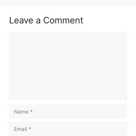
Leave a Comment
Comment
Name
Email