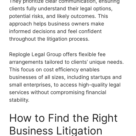
They prioritize clear communication, ensuring
clients fully understand their legal options,
potential risks, and likely outcomes. This
approach helps business owners make
informed decisions and feel confident
throughout the litigation process.
Replogle Legal Group offers flexible fee
arrangements tailored to clients’ unique needs.
This focus on cost efficiency enables
businesses of all sizes, including startups and
small enterprises, to access high-quality legal
services without compromising financial
stability.
How to Find the Right
Business Litigation