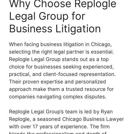
Why Choose Replogle
Legal Group for
Business Litigation
When facing business litigation in Chicago,
selecting the right legal partner is essential.
Replogle Legal Group stands out as a top
choice for businesses seeking experienced,
practical, and client-focused representation.
Their proven expertise and personalized
approach make them a trusted resource for
companies navigating complex disputes.
Replogle Legal Group’s team is led by Ryan
Replogle, a seasoned Chicago Business Lawyer
with over 17 years of experience. The firm