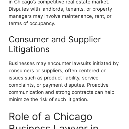
in Chicago’s competitive real estate market.
Disputes with landlords, tenants, or property
managers may involve maintenance, rent, or
terms of occupancy.
Consumer and Supplier
Litigations
Businesses may encounter lawsuits initiated by
consumers or suppliers, often centered on
issues such as product liability, service
complaints, or payment disputes. Proactive
communication and strong contracts can help
minimize the risk of such litigation.
Role of a Chicago
Business Lawyer in