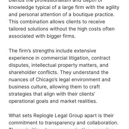
blends the professionalism and depth of
knowledge typical of a large firm with the agility
and personal attention of a boutique practice.
This combination allows clients to receive
tailored solutions without the high costs often
associated with bigger firms.
The firm’s strengths include extensive
experience in commercial litigation, contract
disputes, intellectual property matters, and
shareholder conflicts. They understand the
nuances of Chicago’s legal environment and
business culture, allowing them to craft
strategies that align with their clients’
operational goals and market realities.
What sets Replogle Legal Group apart is their
commitment to transparency and collaboration.