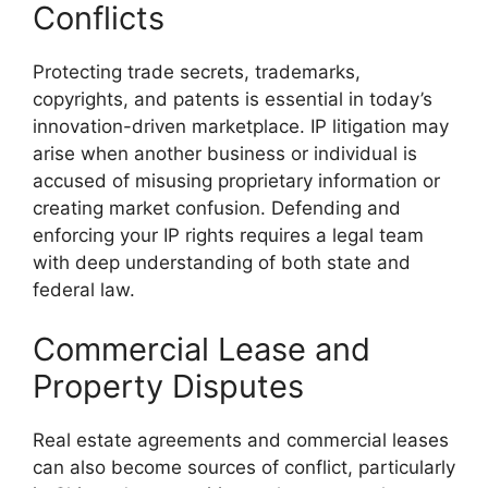
Conflicts
Protecting trade secrets, trademarks,
copyrights, and patents is essential in today’s
innovation-driven marketplace. IP litigation may
arise when another business or individual is
accused of misusing proprietary information or
creating market confusion. Defending and
enforcing your IP rights requires a legal team
with deep understanding of both state and
federal law.
Commercial Lease and
Property Disputes
Real estate agreements and commercial leases
can also become sources of conflict, particularly