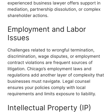
experienced business lawyer offers support in
mediation, partnership dissolution, or complex
shareholder actions.
Employment and Labor
Issues
Challenges related to wrongful termination,
discrimination, wage disputes, or employment
contract violations are frequent sources of
litigation. Chicago’s employment laws and
regulations add another layer of complexity that
businesses must navigate. Legal counsel
ensures your policies comply with local
requirements and limits exposure to liability.
Intellectual Property (IP)