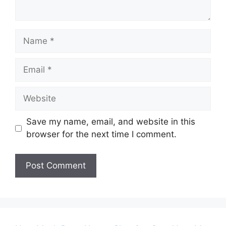
Name
Email
Website
Save my name, email, and website in this
browser for the next time I comment.