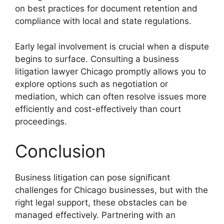
on best practices for document retention and
compliance with local and state regulations.
Early legal involvement is crucial when a dispute
begins to surface. Consulting a business
litigation lawyer Chicago promptly allows you to
explore options such as negotiation or
mediation, which can often resolve issues more
efficiently and cost-effectively than court
proceedings.
Conclusion
Business litigation can pose significant
challenges for Chicago businesses, but with the
right legal support, these obstacles can be
managed effectively. Partnering with an