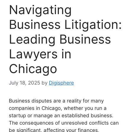
Navigating
Business Litigation:
Leading Business
Lawyers in
Chicago
July 18, 2025
by
Digisphere
Business disputes are a reality for many
companies in Chicago, whether you run a
startup or manage an established business.
The consequences of unresolved conflicts can
be significant, affecting your finances,