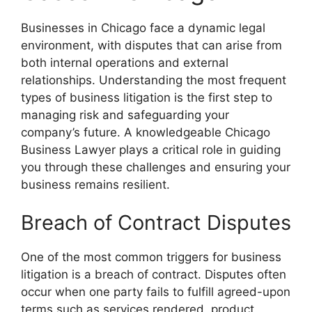
Businesses in Chicago face a dynamic legal
environment, with disputes that can arise from
both internal operations and external
relationships. Understanding the most frequent
types of business litigation is the first step to
managing risk and safeguarding your
company’s future. A knowledgeable Chicago
Business Lawyer plays a critical role in guiding
you through these challenges and ensuring your
business remains resilient.
Breach of Contract Disputes
One of the most common triggers for business
litigation is a breach of contract. Disputes often
occur when one party fails to fulfill agreed-upon
terms such as services rendered, product