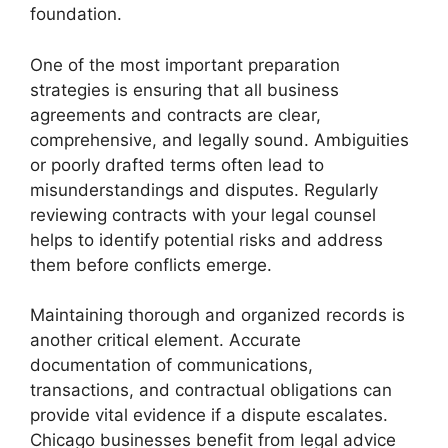
foundation.
One of the most important preparation
strategies is ensuring that all business
agreements and contracts are clear,
comprehensive, and legally sound. Ambiguities
or poorly drafted terms often lead to
misunderstandings and disputes. Regularly
reviewing contracts with your legal counsel
helps to identify potential risks and address
them before conflicts emerge.
Maintaining thorough and organized records is
another critical element. Accurate
documentation of communications,
transactions, and contractual obligations can
provide vital evidence if a dispute escalates.
Chicago businesses benefit from legal advice