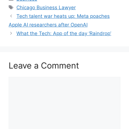
Tags
Chicago Business Lawyer
Tech talent war heats up: Meta poaches
Apple AI researchers after OpenAI
What the Tech: App of the day ‘Raindrop’
Leave a Comment
Comment