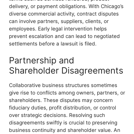
delivery, or payment obligations. With Chicago’s
diverse commercial activity, contract disputes
can involve partners, suppliers, clients, or
employees. Early legal intervention helps
prevent escalation and can lead to negotiated
settlements before a lawsuit is filed.
Partnership and
Shareholder Disagreements
Collaborative business structures sometimes
give rise to conflicts among owners, partners, or
shareholders. These disputes may concern
fiduciary duties, profit distribution, or control
over strategic decisions. Resolving such
disagreements swiftly is crucial to preserving
business continuity and shareholder value. An