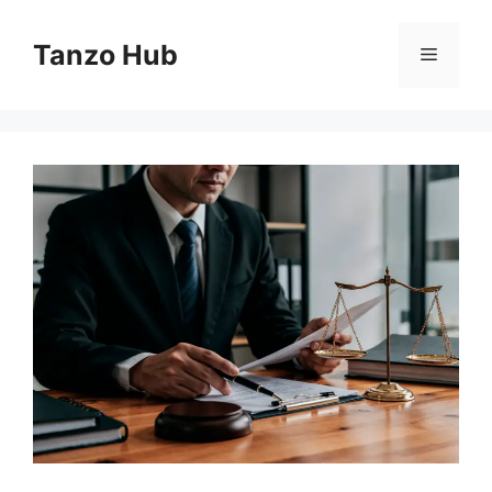
Skip
to
Tanzo Hub
Menu
content