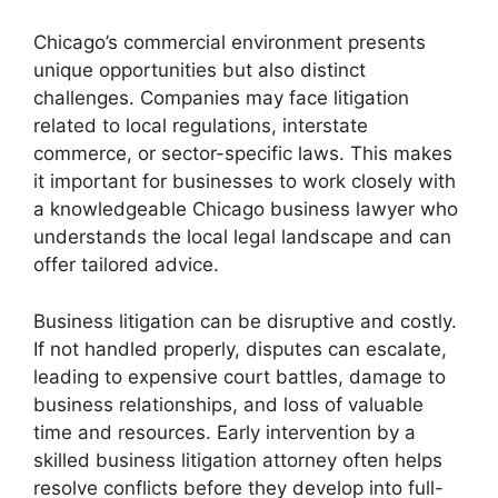
Chicago’s commercial environment presents
unique opportunities but also distinct
challenges. Companies may face litigation
related to local regulations, interstate
commerce, or sector-specific laws. This makes
it important for businesses to work closely with
a knowledgeable Chicago business lawyer who
understands the local legal landscape and can
offer tailored advice.
Business litigation can be disruptive and costly.
If not handled properly, disputes can escalate,
leading to expensive court battles, damage to
business relationships, and loss of valuable
time and resources. Early intervention by a
skilled business litigation attorney often helps
resolve conflicts before they develop into full-