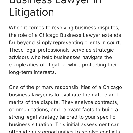
Litigation
When it comes to resolving business disputes,
the role of a Chicago Business Lawyer extends
far beyond simply representing clients in court.
These legal professionals serve as strategic
advisors who help businesses navigate the
complexities of litigation while protecting their
long-term interests.
One of the primary responsibilities of a Chicago
business lawyer is to evaluate the nature and
merits of the dispute. They analyze contracts,
communications, and relevant facts to build a
strong legal strategy tailored to your specific
business situation. This initial assessment can
often identify opportunities to resolve conflicts