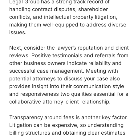
Legal Group has a strong track record of
handling contract disputes, shareholder
conflicts, and intellectual property litigation,
making them well-equipped to address diverse
issues.
Next, consider the lawyer’s reputation and client
reviews. Positive testimonials and referrals from
other business owners indicate reliability and
successful case management. Meeting with
potential attorneys to discuss your case also
provides insight into their communication style
and responsiveness two qualities essential for a
collaborative attorney-client relationship.
Transparency around fees is another key factor.
Litigation can be expensive, so understanding
billing structures and obtaining clear estimates