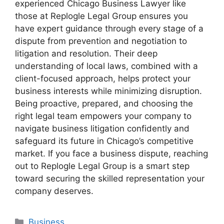
experienced Chicago Business Lawyer like
those at Replogle Legal Group ensures you
have expert guidance through every stage of a
dispute from prevention and negotiation to
litigation and resolution. Their deep
understanding of local laws, combined with a
client-focused approach, helps protect your
business interests while minimizing disruption.
Being proactive, prepared, and choosing the
right legal team empowers your company to
navigate business litigation confidently and
safeguard its future in Chicago’s competitive
market. If you face a business dispute, reaching
out to Replogle Legal Group is a smart step
toward securing the skilled representation your
company deserves.
Categories
Business