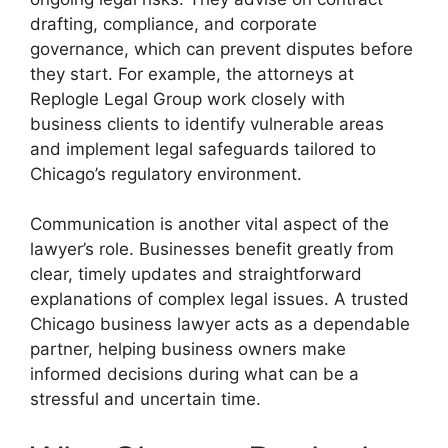
drafting, compliance, and corporate
governance, which can prevent disputes before
they start. For example, the attorneys at
Replogle Legal Group work closely with
business clients to identify vulnerable areas
and implement legal safeguards tailored to
Chicago’s regulatory environment.
Communication is another vital aspect of the
lawyer’s role. Businesses benefit greatly from
clear, timely updates and straightforward
explanations of complex legal issues. A trusted
Chicago business lawyer acts as a dependable
partner, helping business owners make
informed decisions during what can be a
stressful and uncertain time.