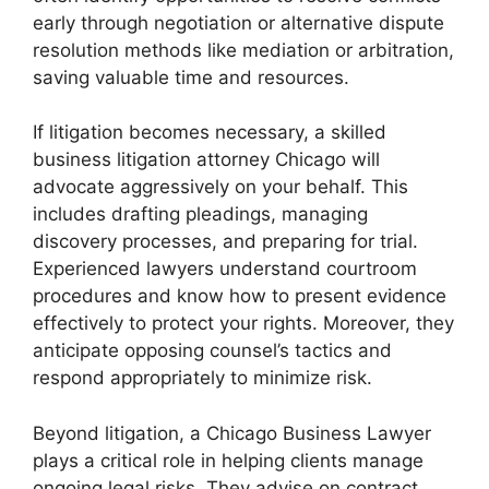
early through negotiation or alternative dispute
resolution methods like mediation or arbitration,
saving valuable time and resources.
If litigation becomes necessary, a skilled
business litigation attorney Chicago will
advocate aggressively on your behalf. This
includes drafting pleadings, managing
discovery processes, and preparing for trial.
Experienced lawyers understand courtroom
procedures and know how to present evidence
effectively to protect your rights. Moreover, they
anticipate opposing counsel’s tactics and
respond appropriately to minimize risk.
Beyond litigation, a Chicago Business Lawyer
plays a critical role in helping clients manage
ongoing legal risks. They advise on contract