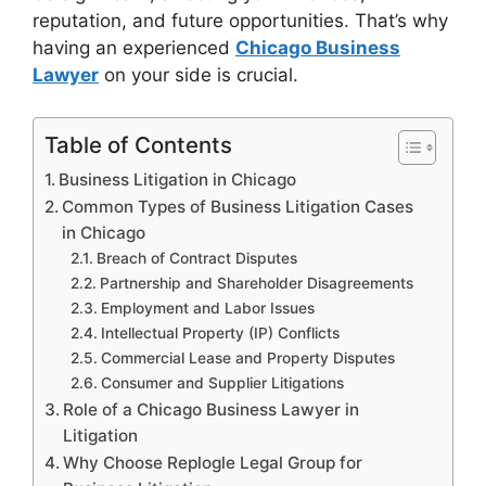
reputation, and future opportunities. That’s why
having an experienced
Chicago Business
Lawyer
on your side is crucial.
Table of Contents
Business Litigation in Chicago
Common Types of Business Litigation Cases
in Chicago
Breach of Contract Disputes
Partnership and Shareholder Disagreements
Employment and Labor Issues
Intellectual Property (IP) Conflicts
Commercial Lease and Property Disputes
Consumer and Supplier Litigations
Role of a Chicago Business Lawyer in
Litigation
Why Choose Replogle Legal Group for