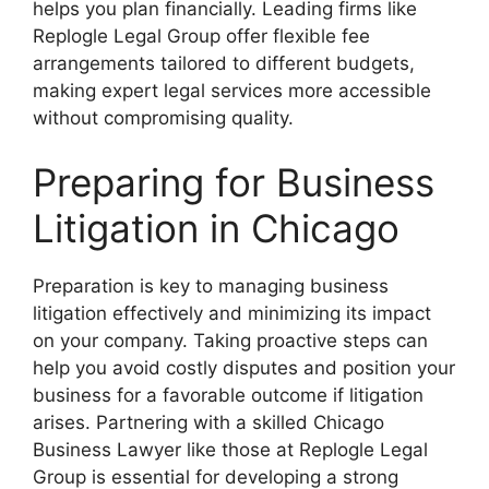
helps you plan financially. Leading firms like
Replogle Legal Group offer flexible fee
arrangements tailored to different budgets,
making expert legal services more accessible
without compromising quality.
Preparing for Business
Litigation in Chicago
Preparation is key to managing business
litigation effectively and minimizing its impact
on your company. Taking proactive steps can
help you avoid costly disputes and position your
business for a favorable outcome if litigation
arises. Partnering with a skilled Chicago
Business Lawyer like those at Replogle Legal
Group is essential for developing a strong