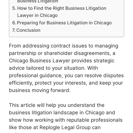
Business Litigation
How to Find the Right Business Litigation
Lawyer in Chicago
Preparing for Business Litigation in Chicago
Conclusion
From addressing contract issues to managing
partnership or shareholder disagreements, a
Chicago Business Lawyer provides strategic
advice tailored to your situation. With
professional guidance, you can resolve disputes
efficiently, protect your interests, and keep your
business moving forward.
This article will help you understand the
business litigation landscape in Chicago and
show how working with reputable professionals
like those at Replogle Legal Group can