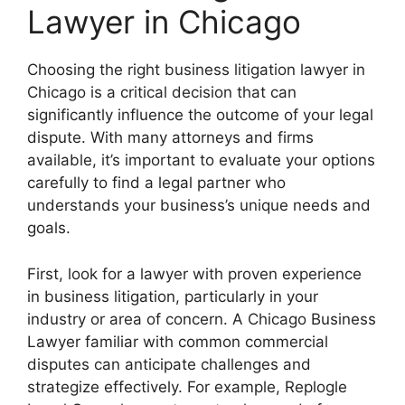
Lawyer in Chicago
Choosing the right business litigation lawyer in
Chicago is a critical decision that can
significantly influence the outcome of your legal
dispute. With many attorneys and firms
available, it’s important to evaluate your options
carefully to find a legal partner who
understands your business’s unique needs and
goals.
First, look for a lawyer with proven experience
in business litigation, particularly in your
industry or area of concern. A Chicago Business
Lawyer familiar with common commercial
disputes can anticipate challenges and
strategize effectively. For example, Replogle