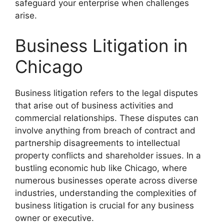
safeguard your enterprise when challenges
arise.
Business Litigation in
Chicago
Business litigation refers to the legal disputes
that arise out of business activities and
commercial relationships. These disputes can
involve anything from breach of contract and
partnership disagreements to intellectual
property conflicts and shareholder issues. In a
bustling economic hub like Chicago, where
numerous businesses operate across diverse
industries, understanding the complexities of
business litigation is crucial for any business
owner or executive.