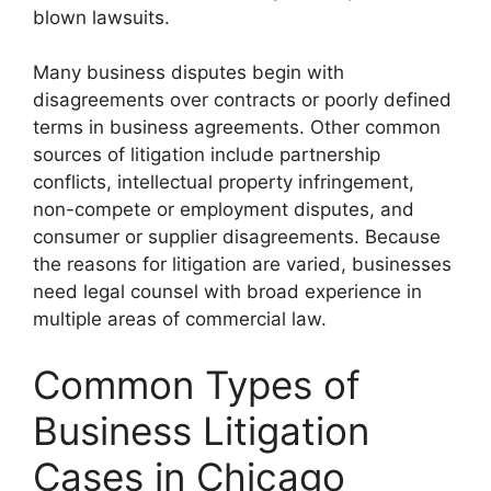
blown lawsuits.
Many business disputes begin with
disagreements over contracts or poorly defined
terms in business agreements. Other common
sources of litigation include partnership
conflicts, intellectual property infringement,
non-compete or employment disputes, and
consumer or supplier disagreements. Because
the reasons for litigation are varied, businesses
need legal counsel with broad experience in
multiple areas of commercial law.
Common Types of
Business Litigation
Cases in Chicago