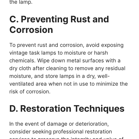
the lamp.
C. Preventing Rust and
Corrosion
To prevent rust and corrosion, avoid exposing
vintage task lamps to moisture or harsh
chemicals. Wipe down metal surfaces with a
dry cloth after cleaning to remove any residual
moisture, and store lamps in a dry, well-
ventilated area when not in use to minimize the
risk of corrosion.
D. Restoration Techniques
In the event of damage or deterioration,
consider seeking professional restoration