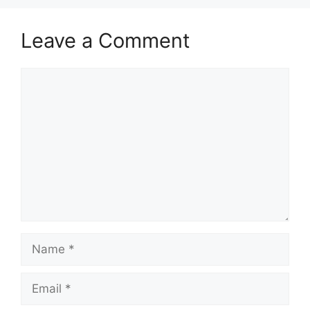
Leave a Comment
Comment
Name
Email