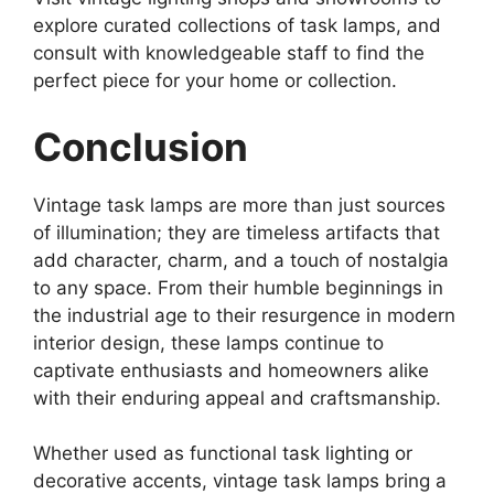
explore curated collections of task lamps, and
consult with knowledgeable staff to find the
perfect piece for your home or collection.
Conclusion
Vintage task lamps are more than just sources
of illumination; they are timeless artifacts that
add character, charm, and a touch of nostalgia
to any space. From their humble beginnings in
the industrial age to their resurgence in modern
interior design, these lamps continue to
captivate enthusiasts and homeowners alike
with their enduring appeal and craftsmanship.
Whether used as functional task lighting or
decorative accents, vintage task lamps bring a