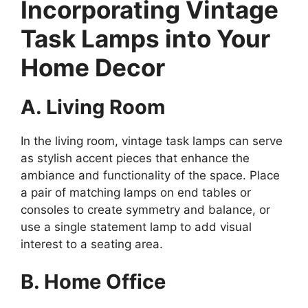
Incorporating Vintage
Task Lamps into Your
Home Decor
A. Living Room
In the living room, vintage task lamps can serve
as stylish accent pieces that enhance the
ambiance and functionality of the space. Place
a pair of matching lamps on end tables or
consoles to create symmetry and balance, or
use a single statement lamp to add visual
interest to a seating area.
B. Home Office