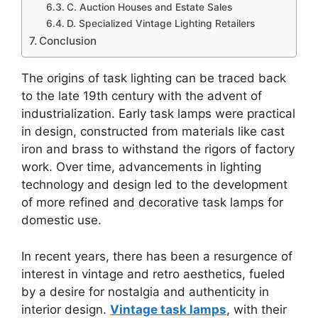
C. Auction Houses and Estate Sales
D. Specialized Vintage Lighting Retailers
Conclusion
The origins of task lighting can be traced back
to the late 19th century with the advent of
industrialization. Early task lamps were practical
in design, constructed from materials like cast
iron and brass to withstand the rigors of factory
work. Over time, advancements in lighting
technology and design led to the development
of more refined and decorative task lamps for
domestic use.
In recent years, there has been a resurgence of
interest in vintage and retro aesthetics, fueled
by a desire for nostalgia and authenticity in
interior design.
Vintage task lamps
, with their