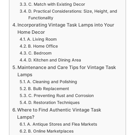
C. Match with Existing Decor
D. Practical Considerations: Size, Height, and
Functionality
Incorporating Vintage Task Lamps into Your
Home Decor
A. Living Room
B. Home Office
C. Bedroom
D. Kitchen and Dining Area
Maintenance and Care Tips for Vintage Task
Lamps
A. Cleaning and Polishing
B. Bulb Replacement
C. Preventing Rust and Corrosion
D. Restoration Techniques
Where to Find Authentic Vintage Task
Lamps?
A. Antique Stores and Flea Markets
B. Online Marketplaces