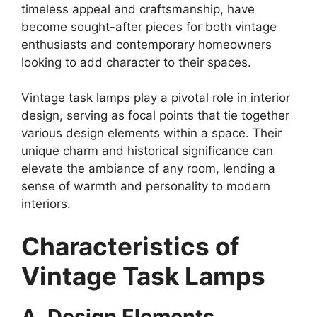
timeless appeal and craftsmanship, have
become sought-after pieces for both vintage
enthusiasts and contemporary homeowners
looking to add character to their spaces.
Vintage task lamps play a pivotal role in interior
design, serving as focal points that tie together
various design elements within a space. Their
unique charm and historical significance can
elevate the ambiance of any room, lending a
sense of warmth and personality to modern
interiors.
Characteristics of
Vintage Task Lamps
A. Design Elements