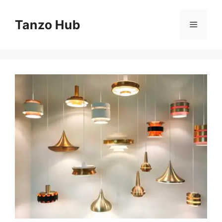
Skip
to
Tanzo Hub
Menu
content