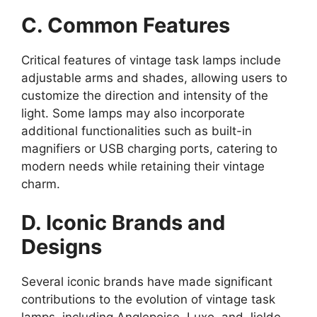
C. Common Features
Critical features of vintage task lamps include
adjustable arms and shades, allowing users to
customize the direction and intensity of the
light. Some lamps may also incorporate
additional functionalities such as built-in
magnifiers or USB charging ports, catering to
modern needs while retaining their vintage
charm.
D. Iconic Brands and
Designs
Several iconic brands have made significant
contributions to the evolution of vintage task