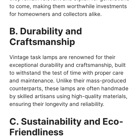
to come, making them worthwhile investments
for homeowners and collectors alike.
B. Durability and
Craftsmanship
Vintage task lamps are renowned for their
exceptional durability and craftsmanship, built
to withstand the test of time with proper care
and maintenance. Unlike their mass-produced
counterparts, these lamps are often handmade
by skilled artisans using high-quality materials,
ensuring their longevity and reliability.
C. Sustainability and Eco-
Friendliness