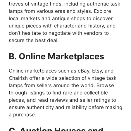
troves of vintage finds, including authentic task
lamps from various eras and styles. Explore
local markets and antique shops to discover
unique pieces with character and history, and
don’t hesitate to negotiate with vendors to
secure the best deal.
B. Online Marketplaces
Online marketplaces such as eBay, Etsy, and
Chairish offer a wide selection of vintage task
lamps from sellers around the world. Browse
through listings to find rare and collectible
pieces, and read reviews and seller ratings to
ensure authenticity and reliability before making
a purchase.
C. Auction Houses and