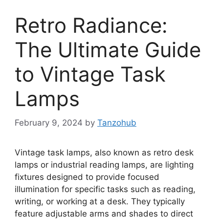
Retro Radiance:
The Ultimate Guide
to Vintage Task
Lamps
February 9, 2024
by
Tanzohub
Vintage task lamps, also known as retro desk
lamps or industrial reading lamps, are lighting
fixtures designed to provide focused
illumination for specific tasks such as reading,
writing, or working at a desk. They typically
feature adjustable arms and shades to direct