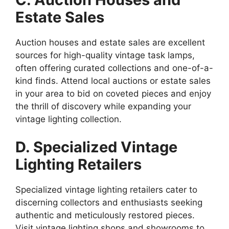
Estate Sales
Auction houses and estate sales are excellent
sources for high-quality vintage task lamps,
often offering curated collections and one-of-a-
kind finds. Attend local auctions or estate sales
in your area to bid on coveted pieces and enjoy
the thrill of discovery while expanding your
vintage lighting collection.
D. Specialized Vintage
Lighting Retailers
Specialized vintage lighting retailers cater to
discerning collectors and enthusiasts seeking
authentic and meticulously restored pieces.
Visit vintage lighting shops and showrooms to