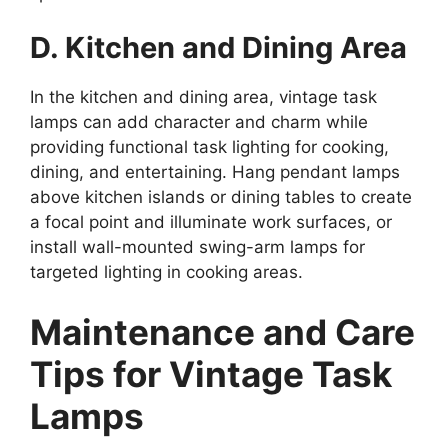
D. Kitchen and Dining Area
In the kitchen and dining area, vintage task
lamps can add character and charm while
providing functional task lighting for cooking,
dining, and entertaining. Hang pendant lamps
above kitchen islands or dining tables to create
a focal point and illuminate work surfaces, or
install wall-mounted swing-arm lamps for
targeted lighting in cooking areas.
Maintenance and Care
Tips for Vintage Task
Lamps