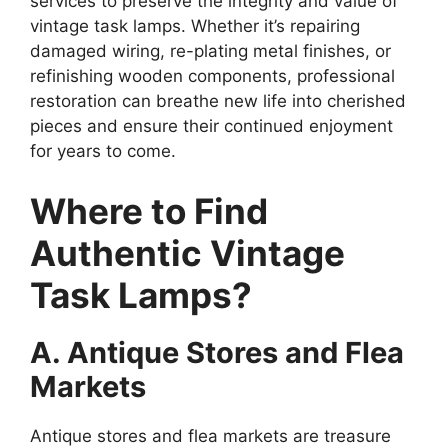
services to preserve the integrity and value of
vintage task lamps. Whether it’s repairing
damaged wiring, re-plating metal finishes, or
refinishing wooden components, professional
restoration can breathe new life into cherished
pieces and ensure their continued enjoyment
for years to come.
Where to Find
Authentic Vintage
Task Lamps?
A. Antique Stores and Flea
Markets
Antique stores and flea markets are treasure