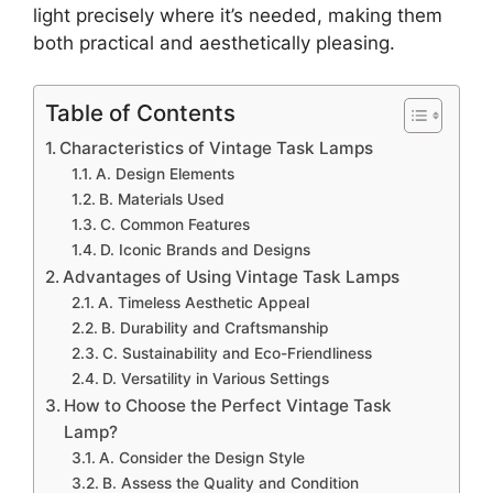
light precisely where it’s needed, making them
both practical and aesthetically pleasing.
Table of Contents
Characteristics of Vintage Task Lamps
A. Design Elements
B. Materials Used
C. Common Features
D. Iconic Brands and Designs
Advantages of Using Vintage Task Lamps
A. Timeless Aesthetic Appeal
B. Durability and Craftsmanship
C. Sustainability and Eco-Friendliness
D. Versatility in Various Settings
How to Choose the Perfect Vintage Task
Lamp?
A. Consider the Design Style
B. Assess the Quality and Condition