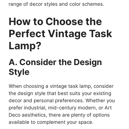
range of decor styles and color schemes.
How to Choose the
Perfect Vintage Task
Lamp?
A. Consider the Design
Style
When choosing a vintage task lamp, consider
the design style that best suits your existing
decor and personal preferences. Whether you
prefer industrial, mid-century modern, or Art
Deco aesthetics, there are plenty of options
available to complement your space.