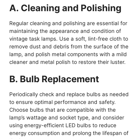
A. Cleaning and Polishing
Regular cleaning and polishing are essential for
maintaining the appearance and condition of
vintage task lamps. Use a soft, lint-free cloth to
remove dust and debris from the surface of the
lamp, and polish metal components with a mild
cleaner and metal polish to restore their luster.
B. Bulb Replacement
Periodically check and replace bulbs as needed
to ensure optimal performance and safety.
Choose bulbs that are compatible with the
lamp’s wattage and socket type, and consider
using energy-efficient LED bulbs to reduce
energy consumption and prolong the lifespan of