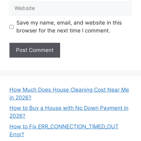
Website
Save my name, email, and website in this
browser for the next time I comment.
How Much Does House Cleaning Cost Near Me
in 2026?
How to Buy a House with No Down Payment in
2026?
How to Fix ERR_CONNECTION_TIMED_OUT
Error?