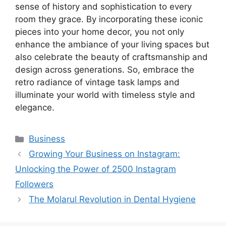
sense of history and sophistication to every
room they grace. By incorporating these iconic
pieces into your home decor, you not only
enhance the ambiance of your living spaces but
also celebrate the beauty of craftsmanship and
design across generations. So, embrace the
retro radiance of vintage task lamps and
illuminate your world with timeless style and
elegance.
Categories
Business
Growing Your Business on Instagram:
Unlocking the Power of 2500 Instagram
Followers
The Molarul Revolution in Dental Hygiene