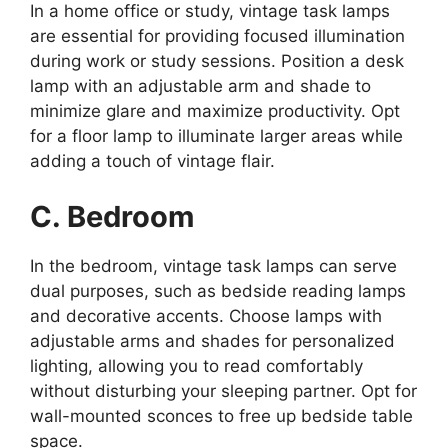
In a home office or study, vintage task lamps
are essential for providing focused illumination
during work or study sessions. Position a desk
lamp with an adjustable arm and shade to
minimize glare and maximize productivity. Opt
for a floor lamp to illuminate larger areas while
adding a touch of vintage flair.
C. Bedroom
In the bedroom, vintage task lamps can serve
dual purposes, such as bedside reading lamps
and decorative accents. Choose lamps with
adjustable arms and shades for personalized
lighting, allowing you to read comfortably
without disturbing your sleeping partner. Opt for
wall-mounted sconces to free up bedside table
space.