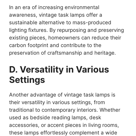
In an era of increasing environmental
awareness, vintage task lamps offer a
sustainable alternative to mass-produced
lighting fixtures. By repurposing and preserving
existing pieces, homeowners can reduce their
carbon footprint and contribute to the
preservation of craftsmanship and heritage.
D. Versatility in Various
Settings
Another advantage of vintage task lamps is
their versatility in various settings, from
traditional to contemporary interiors. Whether
used as bedside reading lamps, desk
accessories, or accent pieces in living rooms,
these lamps effortlessly complement a wide