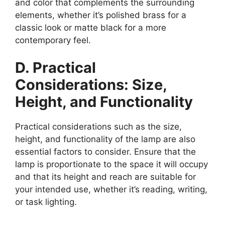
and color that complements the surrounding
elements, whether it’s polished brass for a
classic look or matte black for a more
contemporary feel.
D. Practical
Considerations: Size,
Height, and Functionality
Practical considerations such as the size,
height, and functionality of the lamp are also
essential factors to consider. Ensure that the
lamp is proportionate to the space it will occupy
and that its height and reach are suitable for
your intended use, whether it’s reading, writing,
or task lighting.