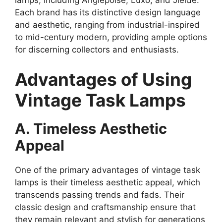
lamps, including Anglepoise, Luxo, and Jielde.
Each brand has its distinctive design language
and aesthetic, ranging from industrial-inspired
to mid-century modern, providing ample options
for discerning collectors and enthusiasts.
Advantages of Using
Vintage Task Lamps
A. Timeless Aesthetic
Appeal
One of the primary advantages of vintage task
lamps is their timeless aesthetic appeal, which
transcends passing trends and fads. Their
classic design and craftsmanship ensure that
they remain relevant and stylish for generations