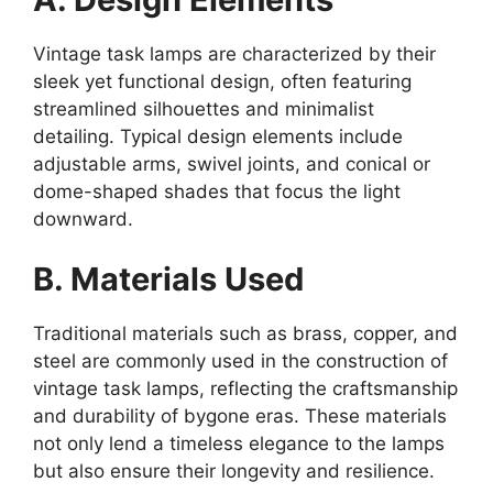
Vintage task lamps are characterized by their
sleek yet functional design, often featuring
streamlined silhouettes and minimalist
detailing. Typical design elements include
adjustable arms, swivel joints, and conical or
dome-shaped shades that focus the light
downward.
B. Materials Used
Traditional materials such as brass, copper, and
steel are commonly used in the construction of
vintage task lamps, reflecting the craftsmanship
and durability of bygone eras. These materials
not only lend a timeless elegance to the lamps
but also ensure their longevity and resilience.