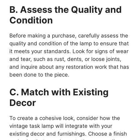
B. Assess the Quality and
Condition
Before making a purchase, carefully assess the
quality and condition of the lamp to ensure that
it meets your standards. Look for signs of wear
and tear, such as rust, dents, or loose joints,
and inquire about any restoration work that has
been done to the piece.
C. Match with Existing
Decor
To create a cohesive look, consider how the
vintage task lamp will integrate with your
existing decor and furnishings. Choose a finish