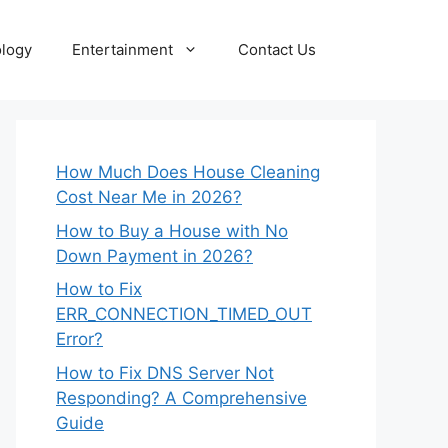
logy
Entertainment
Contact Us
How Much Does House Cleaning
Cost Near Me in 2026?
How to Buy a House with No
Down Payment in 2026?
How to Fix
ERR_CONNECTION_TIMED_OUT
Error?
How to Fix DNS Server Not
Responding? A Comprehensive
Guide