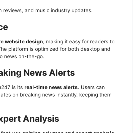
lm reviews, and music industry updates.
ce
ve website design
, making it easy for readers to
The platform is optimized for both desktop and
to news on-the-go.
aking News Alerts
h247 is its
real-time news alerts
. Users can
ates on breaking news instantly, keeping them
xpert Analysis