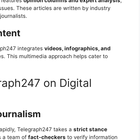
 features
opinion columns and expert analysis
,
ssues. These articles are written by industry
journalists.
ntent
aph247 integrates
videos, infographics, and
les. This multimedia approach helps cater to
raph247 on Digital
ournalism
apidly, Telegraph247 takes a
strict stance
s a team of
fact-checkers
to verify information