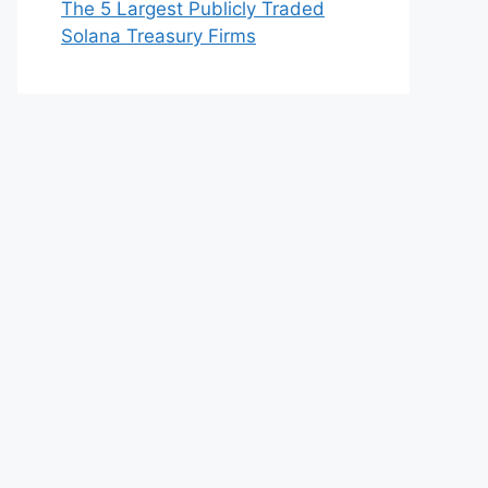
The 5 Largest Publicly Traded
Solana Treasury Firms