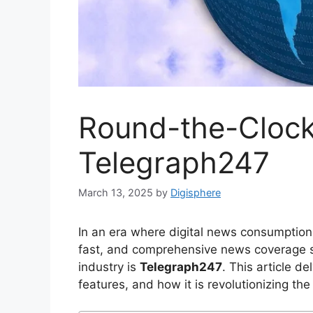
Round-the-Cloc
Telegraph247
March 13, 2025
by
Digisphere
In an era where digital news consumption i
fast, and comprehensive news coverage s
industry is
Telegraph247
. This article d
features, and how it is revolutionizing th