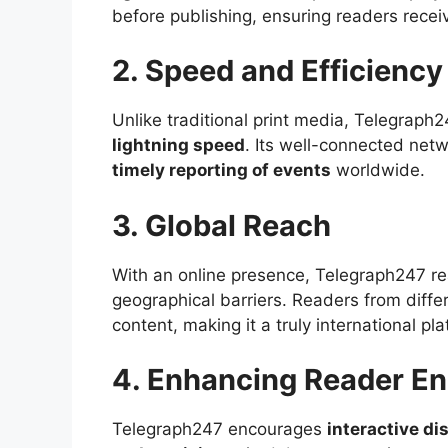
before publishing, ensuring readers recei
2. Speed and Efficiency
Unlike traditional print media, Telegraph
lightning speed
. Its well-connected net
timely reporting of events
worldwide.
3. Global Reach
With an online presence, Telegraph247 r
geographical barriers. Readers from diffe
content, making it a truly international pla
4. Enhancing Reader E
Telegraph247 encourages
interactive d