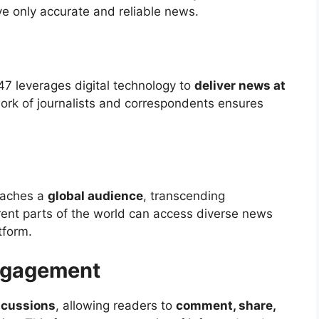
ve only accurate and reliable news.
247 leverages digital technology to
deliver news at
work of journalists and correspondents ensures
eaches a
global audience
, transcending
rent parts of the world can access diverse news
tform.
ngagement
iscussions
, allowing readers to
comment, share,