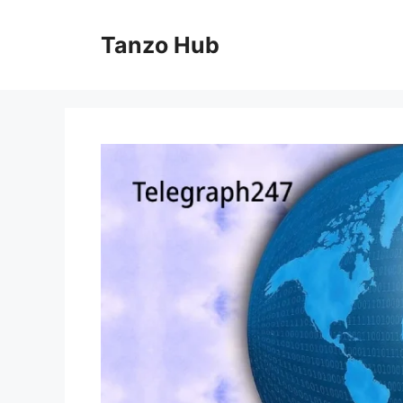
Skip
to
Tanzo Hub
content