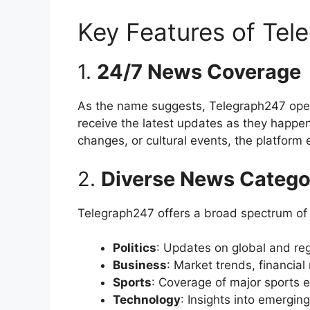
Key Features of Tel
1.
24/7 News Coverage
As the name suggests, Telegraph247 op
receive the latest updates as they happen
changes, or cultural events, the platform 
2.
Diverse News Catego
Telegraph247 offers a broad spectrum of n
Politics
: Updates on global and regio
Business
: Market trends, financia
Sports
: Coverage of major sports 
Technology
: Insights into emergin