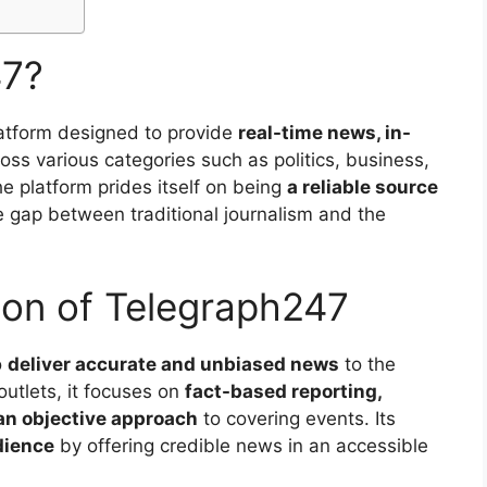
47?
atform designed to provide
real-time news, in-
oss various categories such as politics, business,
e platform prides itself on being
a reliable source
 gap between traditional journalism and the
ion of Telegraph247
o
deliver accurate and unbiased news
to the
outlets, it focuses on
fact-based reporting,
 an objective approach
to covering events. Its
dience
by offering credible news in an accessible