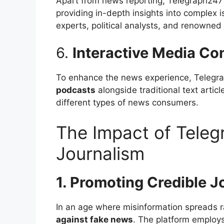
Apart from news reporting, Telegraph247
providing in-depth insights into complex i
experts, political analysts, and renowned 
6.
Interactive Media Co
To enhance the news experience, Telegr
podcasts
alongside traditional text artic
different types of news consumers.
The Impact of Teleg
Journalism
1. Promoting Credible J
In an age where misinformation spreads r
against fake news
. The platform employ