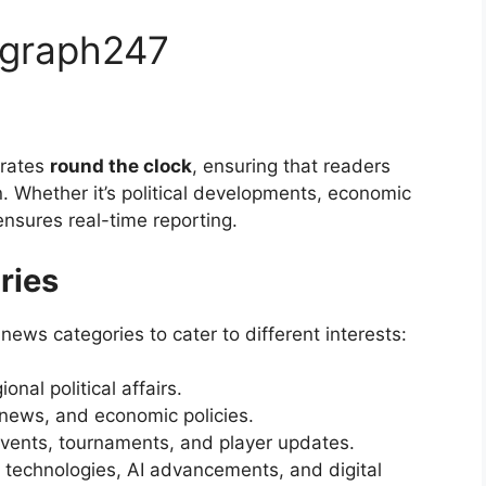
egraph247
erates
round the clock
, ensuring that readers
. Whether it’s political developments, economic
ensures real-time reporting.
ries
ews categories to cater to different interests:
nal political affairs.
l news, and economic policies.
events, tournaments, and player updates.
g technologies, AI advancements, and digital