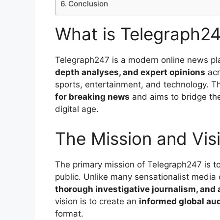
Conclusion
What is Telegraph2
Telegraph247 is a modern online news pl
depth analyses, and expert opinions
acr
sports, entertainment, and technology. Th
for breaking news
and aims to bridge the
digital age.
The Mission and Vis
The primary mission of Telegraph247 is t
public. Unlike many sensationalist media 
thorough investigative journalism, and
vision is to create an
informed global au
format.