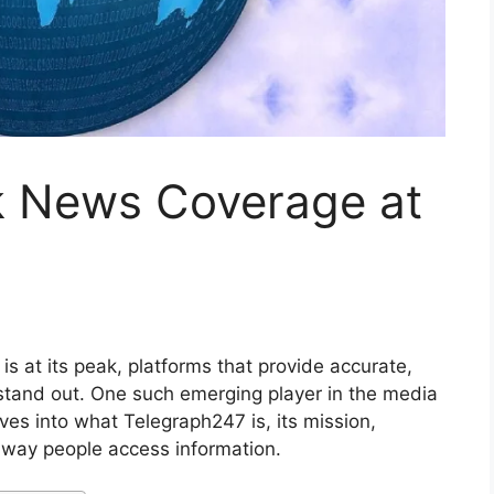
k News Coverage at
s at its peak, platforms that provide accurate,
tand out. One such emerging player in the media
elves into what Telegraph247 is, its mission,
e way people access information.