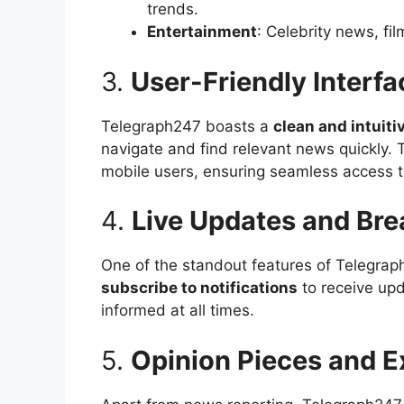
trends.
Entertainment
: Celebrity news, fi
3.
User-Friendly Interfa
Telegraph247 boasts a
clean and intuiti
navigate and find relevant news quickly. 
mobile users, ensuring seamless access 
4.
Live Updates and Bre
One of the standout features of Telegrap
subscribe to notifications
to receive upd
informed at all times.
5.
Opinion Pieces and E