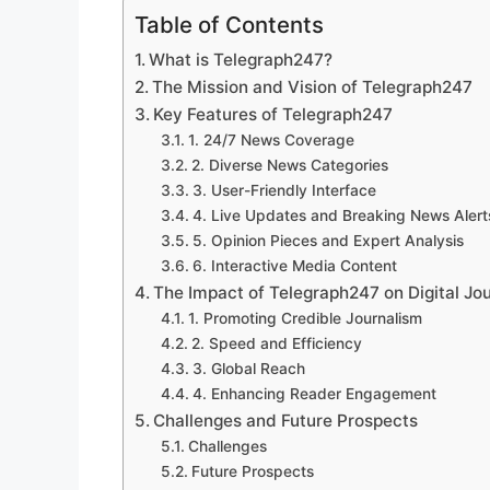
Table of Contents
What is Telegraph247?
The Mission and Vision of Telegraph247
Key Features of Telegraph247
1. 24/7 News Coverage
2. Diverse News Categories
3. User-Friendly Interface
4. Live Updates and Breaking News Alert
5. Opinion Pieces and Expert Analysis
6. Interactive Media Content
The Impact of Telegraph247 on Digital Jo
1. Promoting Credible Journalism
2. Speed and Efficiency
3. Global Reach
4. Enhancing Reader Engagement
Challenges and Future Prospects
Challenges
Future Prospects