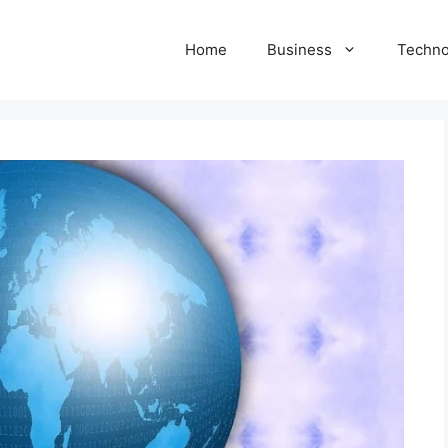
Home
Business
Techno