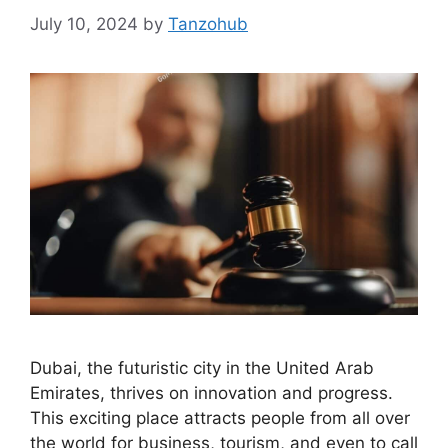
July 10, 2024
by
Tanzohub
Dubai, the futuristic city in the United Arab
Emirates, thrives on innovation and progress.
This exciting place attracts people from all over
the world for business, tourism, and even to call