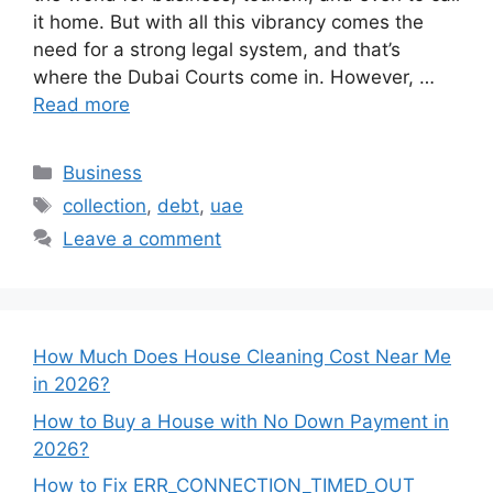
it home. But with all this vibrancy comes the
need for a strong legal system, and that’s
where the Dubai Courts come in. However, …
Read more
Categories
Business
Tags
collection
,
debt
,
uae
Leave a comment
How Much Does House Cleaning Cost Near Me
in 2026?
How to Buy a House with No Down Payment in
2026?
How to Fix ERR_CONNECTION_TIMED_OUT