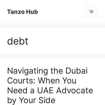
Skip
to
Tanzo Hub
Menu
content
debt
Navigating the Dubai
Courts: When You
Need a UAE Advocate
by Your Side