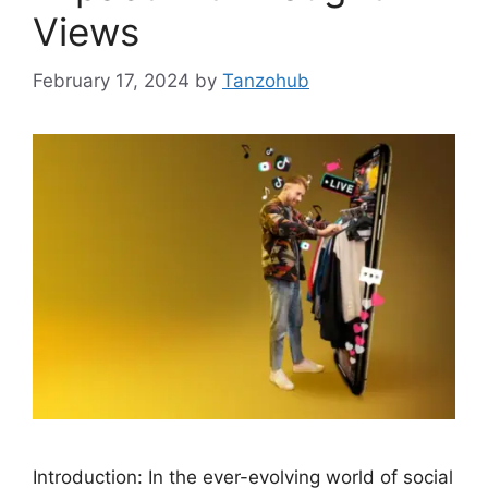
Views
February 17, 2024
by
Tanzohub
Introduction: In the ever-evolving world of social