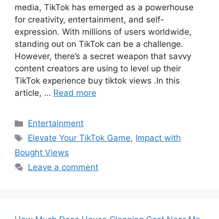
media, TikTok has emerged as a powerhouse
for creativity, entertainment, and self-
expression. With millions of users worldwide,
standing out on TikTok can be a challenge.
However, there’s a secret weapon that savvy
content creators are using to level up their
TikTok experience buy tiktok views .In this
article, …
Read more
Categories
Entertainment
Tags
Elevate Your TikTok Game
,
Impact with
Bought Views
Leave a comment