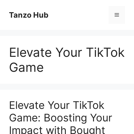
Skip
to
Tanzo Hub
Menu
content
Elevate Your TikTok
Game
Elevate Your TikTok
Game: Boosting Your
Impact with Bought