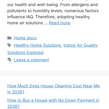
our health and well-being. From allergens and
pollutants to humidity levels, numerous factors
influence IAQ. Therefore, adopting healthy
home air solutions …
Read more
Categories
Home deco
Tags
Healthy Home Solutions
,
Indoor Air Quality
,
Solutions Explored
Leave a comment
How Much Does House Cleaning Cost Near Me
in 2026?
How to Buy a House with No Down Payment in
2026?