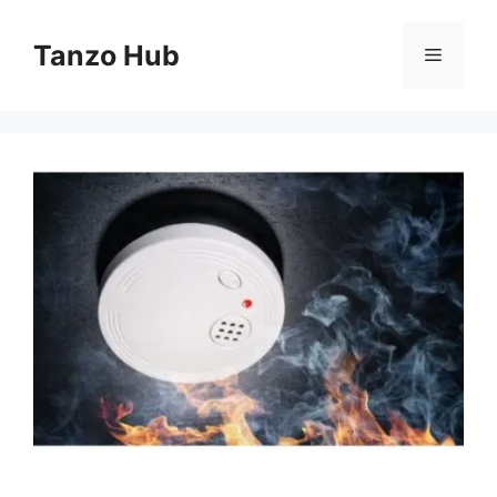
Skip
to
Tanzo Hub
Menu
content