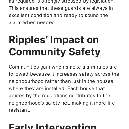
as required is strongly stressed by legislation.
This ensures that these guards are always in
excellent condition and ready to sound the
alarm when needed.
Ripples’ Impact on
Community Safety
Communities gain when smoke alarm rules are
followed because it increases safety across the
neighbourhood rather than just in the houses
where they are installed. Each house that
abides by the regulations contributes to the
neighborhood’s safety net, making it more fire-
resistant.
Early Intervention