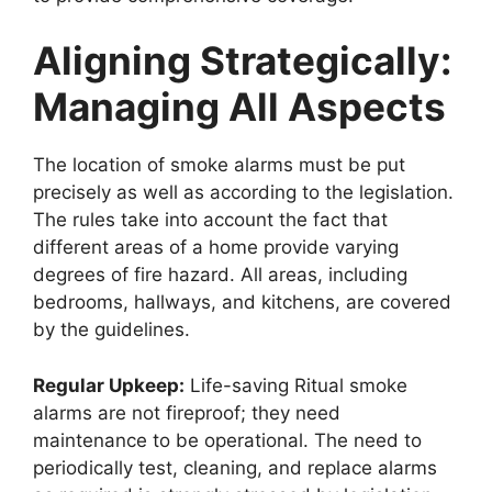
Aligning Strategically:
Managing All Aspects
The location of smoke alarms must be put
precisely as well as according to the legislation.
The rules take into account the fact that
different areas of a home provide varying
degrees of fire hazard. All areas, including
bedrooms, hallways, and kitchens, are covered
by the guidelines.
Regular Upkeep:
Life-saving Ritual smoke
alarms are not fireproof; they need
maintenance to be operational. The need to
periodically test, cleaning, and replace alarms