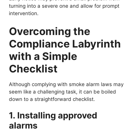
turning into a severe one and allow for prompt
intervention.
Overcoming the
Compliance Labyrinth
with a Simple
Checklist
Although complying with smoke alarm laws may
seem like a challenging task, it can be boiled
down to a straightforward checklist.
1. Installing approved
alarms