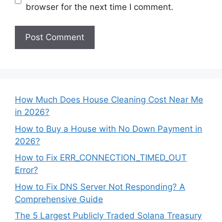
browser for the next time I comment.
How Much Does House Cleaning Cost Near Me
in 2026?
How to Buy a House with No Down Payment in
2026?
How to Fix ERR_CONNECTION_TIMED_OUT
Error?
How to Fix DNS Server Not Responding? A
Comprehensive Guide
The 5 Largest Publicly Traded Solana Treasury