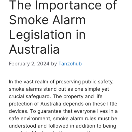
The Importance of
Smoke Alarm
Legislation in
Australia
February 2, 2024
by
Tanzohub
In the vast realm of preserving public safety,
smoke alarms stand out as one simple yet
crucial safeguard. The property and life
protection of Australia depends on these little
devices. To guarantee that everyone lives in a
safe environment, smoke alarm rules must be
understood and followed in addition to being