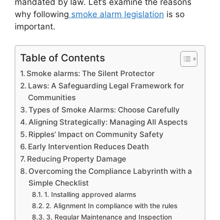
mandated by law. Let’s examine the reasons
why following
smoke alarm legislation
is so
important.
Table of Contents
Smoke alarms: The Silent Protector
Laws: A Safeguarding Legal Framework for
Communities
Types of Smoke Alarms: Choose Carefully
Aligning Strategically: Managing All Aspects
Ripples’ Impact on Community Safety
Early Intervention Reduces Death
Reducing Property Damage
Overcoming the Compliance Labyrinth with a
Simple Checklist
1. Installing approved alarms
2. Alignment In compliance with the rules
3. Regular Maintenance and Inspection