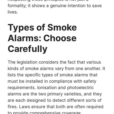
formality; it shows a genuine intention to save
lives.
Types of Smoke
Alarms: Choose
Carefully
The legislation considers the fact that various
kinds of smoke alarms vary from one another. It
lists the specific types of smoke alarms that
must be installed in compliance with safety
requirements. Ionisation and photoelectric
alarms are the two primary varieties, and they
are each designed to detect different sorts of
fires. Laws ensure that both are often required
to provide comprehensive coverage.