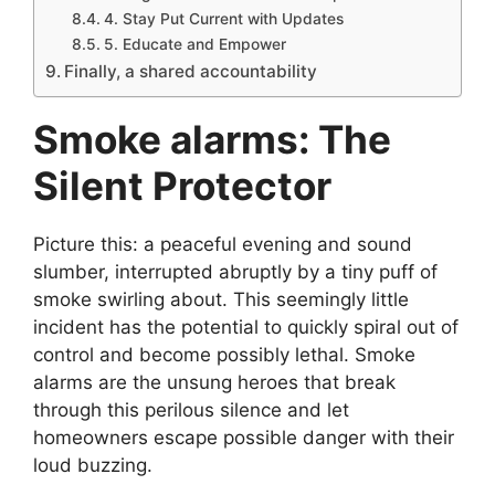
4. Stay Put Current with Updates
5. Educate and Empower
Finally, a shared accountability
Smoke alarms: The
Silent Protector
Picture this: a peaceful evening and sound
slumber, interrupted abruptly by a tiny puff of
smoke swirling about. This seemingly little
incident has the potential to quickly spiral out of
control and become possibly lethal. Smoke
alarms are the unsung heroes that break
through this perilous silence and let
homeowners escape possible danger with their
loud buzzing.