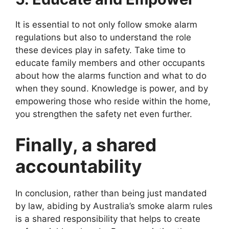
It is essential to not only follow smoke alarm
regulations but also to understand the role
these devices play in safety. Take time to
educate family members and other occupants
about how the alarms function and what to do
when they sound. Knowledge is power, and by
empowering those who reside within the home,
you strengthen the safety net even further.
Finally, a shared
accountability
In conclusion, rather than being just mandated
by law, abiding by Australia’s smoke alarm rules
is a shared responsibility that helps to create