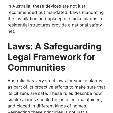
In Australia, these devices are not just
recommended but mandated. Laws mandating
the installation and upkeep of smoke alarms in
residential structures provide a national safety
net.
Laws: A Safeguarding
Legal Framework for
Communities
Australia has very strict laws for smoke alarms
as part of its proactive efforts to make sure that
its citizens are safe. These rules describe how
smoke alarms should be installed, maintained,
and placed in different kinds of homes.
Respecting these principles is not just a