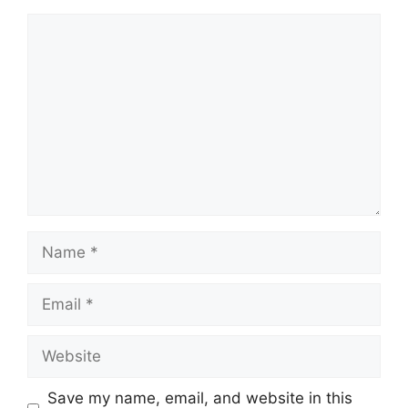
Comment
Name
Email
Website
Save my name, email, and website in this