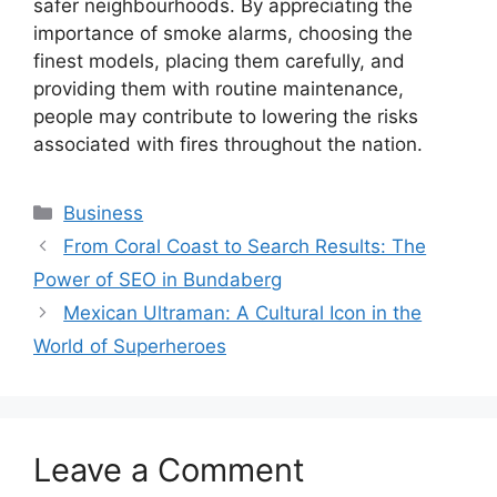
safer neighbourhoods. By appreciating the
importance of smoke alarms, choosing the
finest models, placing them carefully, and
providing them with routine maintenance,
people may contribute to lowering the risks
associated with fires throughout the nation.
Categories
Business
From Coral Coast to Search Results: The
Power of SEO in Bundaberg
Mexican Ultraman: A Cultural Icon in the
World of Superheroes
Leave a Comment