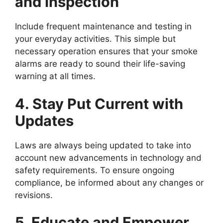
and Inspection
Include frequent maintenance and testing in
your everyday activities. This simple but
necessary operation ensures that your smoke
alarms are ready to sound their life-saving
warning at all times.
4. Stay Put Current with
Updates
Laws are always being updated to take into
account new advancements in technology and
safety requirements. To ensure ongoing
compliance, be informed about any changes or
revisions.
5. Educate and Empower