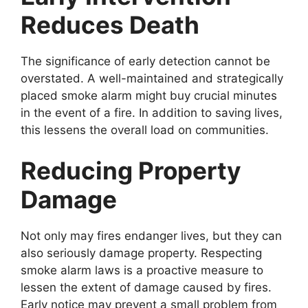
Reduces Death
The significance of early detection cannot be
overstated. A well-maintained and strategically
placed smoke alarm might buy crucial minutes
in the event of a fire. In addition to saving lives,
this lessens the overall load on communities.
Reducing Property
Damage
Not only may fires endanger lives, but they can
also seriously damage property. Respecting
smoke alarm laws is a proactive measure to
lessen the extent of damage caused by fires.
Early notice may prevent a small problem from