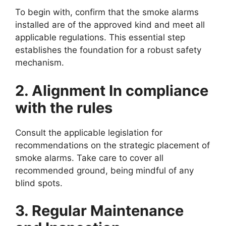
To begin with, confirm that the smoke alarms
installed are of the approved kind and meet all
applicable regulations. This essential step
establishes the foundation for a robust safety
mechanism.
2. Alignment In compliance
with the rules
Consult the applicable legislation for
recommendations on the strategic placement of
smoke alarms. Take care to cover all
recommended ground, being mindful of any
blind spots.
3. Regular Maintenance