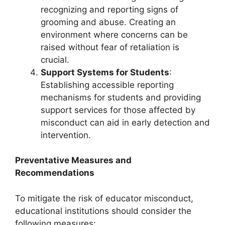
recognizing and reporting signs of
grooming and abuse. Creating an
environment where concerns can be
raised without fear of retaliation is
crucial.
Support Systems for Students
:
Establishing accessible reporting
mechanisms for students and providing
support services for those affected by
misconduct can aid in early detection and
intervention.
Preventative Measures and
Recommendations
To mitigate the risk of educator misconduct,
educational institutions should consider the
following measures: