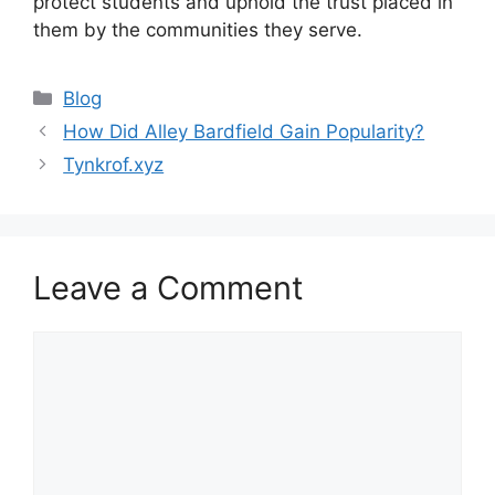
protect students and uphold the trust placed in
them by the communities they serve.
Categories
Blog
How Did Alley Bardfield Gain Popularity?
Tynkrof.xyz
Leave a Comment
Comment