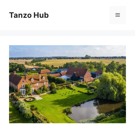
Skip
to
Tanzo Hub
Menu
content