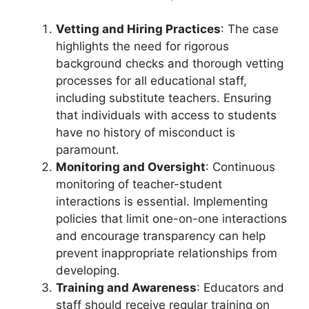
Vetting and Hiring Practices
: The case
highlights the need for rigorous
background checks and thorough vetting
processes for all educational staff,
including substitute teachers. Ensuring
that individuals with access to students
have no history of misconduct is
paramount.
Monitoring and Oversight
: Continuous
monitoring of teacher-student
interactions is essential. Implementing
policies that limit one-on-one interactions
and encourage transparency can help
prevent inappropriate relationships from
developing.
Training and Awareness
: Educators and
staff should receive regular training on