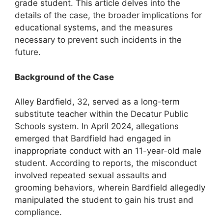
grade student. This article delves into the
details of the case, the broader implications for
educational systems, and the measures
necessary to prevent such incidents in the
future.
Background of the Case
Alley Bardfield, 32, served as a long-term
substitute teacher within the Decatur Public
Schools system. In April 2024, allegations
emerged that Bardfield had engaged in
inappropriate conduct with an 11-year-old male
student. According to reports, the misconduct
involved repeated sexual assaults and
grooming behaviors, wherein Bardfield allegedly
manipulated the student to gain his trust and
compliance.