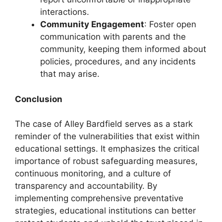
interactions.
Community Engagement
: Foster open
communication with parents and the
community, keeping them informed about
policies, procedures, and any incidents
that may arise.
Conclusion
The case of Alley Bardfield serves as a stark
reminder of the vulnerabilities that exist within
educational settings. It emphasizes the critical
importance of robust safeguarding measures,
continuous monitoring, and a culture of
transparency and accountability. By
implementing comprehensive preventative
strategies, educational institutions can better