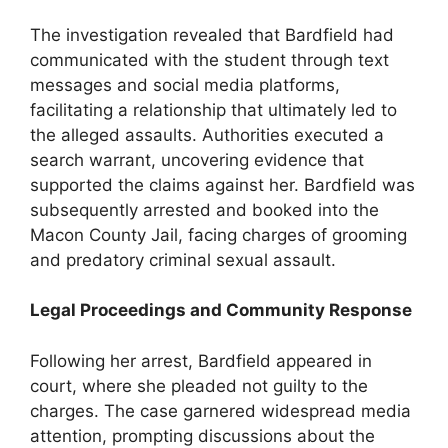
The investigation revealed that Bardfield had
communicated with the student through text
messages and social media platforms,
facilitating a relationship that ultimately led to
the alleged assaults. Authorities executed a
search warrant, uncovering evidence that
supported the claims against her. Bardfield was
subsequently arrested and booked into the
Macon County Jail, facing charges of grooming
and predatory criminal sexual assault.
Legal Proceedings and Community Response
Following her arrest, Bardfield appeared in
court, where she pleaded not guilty to the
charges. The case garnered widespread media
attention, prompting discussions about the