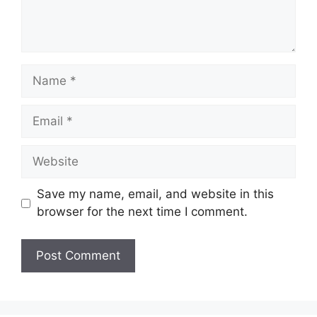
Name
Email
Website
Save my name, email, and website in this
browser for the next time I comment.