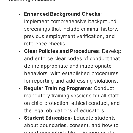
Enhanced Background Checks
:
Implement comprehensive background
screenings that include criminal history,
previous employment verification, and
reference checks.
Clear Policies and Procedures
: Develop
and enforce clear codes of conduct that
define appropriate and inappropriate
behaviors, with established procedures
for reporting and addressing violations.
Regular Training Programs
: Conduct
mandatory training sessions for all staff
on child protection, ethical conduct, and
the legal obligations of educators.
Student Education
: Educate students
about boundaries, consent, and how to
report uncomfortable or inappropriate