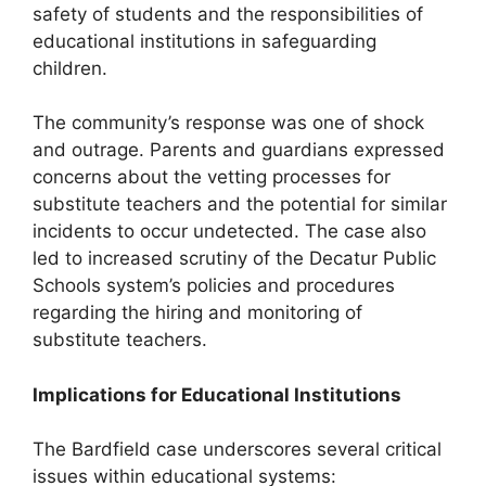
safety of students and the responsibilities of
educational institutions in safeguarding
children.
The community’s response was one of shock
and outrage. Parents and guardians expressed
concerns about the vetting processes for
substitute teachers and the potential for similar
incidents to occur undetected. The case also
led to increased scrutiny of the Decatur Public
Schools system’s policies and procedures
regarding the hiring and monitoring of
substitute teachers.
Implications for Educational Institutions
The Bardfield case underscores several critical
issues within educational systems: