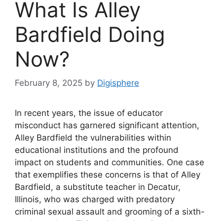
What Is Alley
Bardfield Doing
Now?
February 8, 2025
by
Digisphere
In recent years, the issue of educator
misconduct has garnered significant attention,
Alley Bardfield the vulnerabilities within
educational institutions and the profound
impact on students and communities. One case
that exemplifies these concerns is that of Alley
Bardfield, a substitute teacher in Decatur,
Illinois, who was charged with predatory
criminal sexual assault and grooming of a sixth-