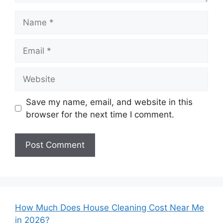
Name
Email
Website
Save my name, email, and website in this
browser for the next time I comment.
How Much Does House Cleaning Cost Near Me
in 2026?