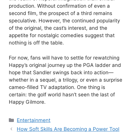
production. Without confirmation of even a
second film, the prospect of a third remains
speculative. However, the continued popularity
of the original, the cast’s interest, and the
appetite for nostalgic comedies suggest that
nothing is off the table.
For now, fans will have to settle for rewatching
Happy’s original journey up the PGA ladder and
hope that Sandler swings back into action—
whether in a sequel, a trilogy, or even a surprise
cameo-filled TV adaptation. One thing is
certain: the golf world hasn’t seen the last of
Happy Gilmore.
Categories
Entertainment
How Soft Skills Are Becoming a Power Tool