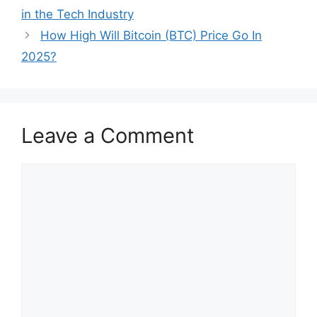
in the Tech Industry
How High Will Bitcoin (BTC) Price Go In
2025?
Leave a Comment
Comment