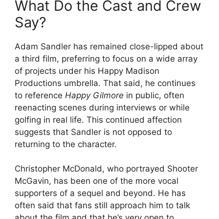
What Do the Cast and Crew
Say?
Adam Sandler has remained close-lipped about
a third film, preferring to focus on a wide array
of projects under his Happy Madison
Productions umbrella. That said, he continues
to reference
Happy Gilmore
in public, often
reenacting scenes during interviews or while
golfing in real life. This continued affection
suggests that Sandler is not opposed to
returning to the character.
Christopher McDonald, who portrayed Shooter
McGavin, has been one of the more vocal
supporters of a sequel and beyond. He has
often said that fans still approach him to talk
about the film and that he’s very open to