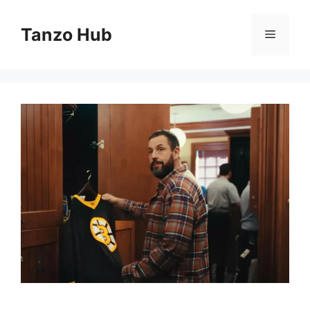
Skip
to
Tanzo Hub
Menu
content