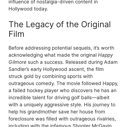
influence of nostalgia-driven content in
Hollywood today.
The Legacy of the Original
Film
Before addressing potential sequels, it’s worth
acknowledging what made the original
Happy
Gilmore
such a success. Released during Adam
Sandler’s early Hollywood ascent, the film
struck gold by combining sports with
outrageous comedy. The movie followed Happy,
a failed hockey player who discovers he has an
incredible talent for driving golf balls—albeit
with a uniquely aggressive style. His journey to
help his grandmother save her house from
foreclosure was filled with outrageous rivalries,
including with the infamous Shooter McGavin