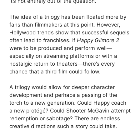
it’s not entirely out of the question.
The idea of a trilogy has been floated more by
fans than filmmakers at this point. However,
Hollywood trends show that successful sequels
often lead to franchises. If
Happy Gilmore 2
were to be produced and perform well—
especially on streaming platforms or with a
nostalgic return to theaters—there’s every
chance that a third film could follow.
A trilogy would allow for deeper character
development and perhaps a passing of the
torch to a new generation. Could Happy coach
a new protégé? Could Shooter McGavin attempt
redemption or sabotage? There are endless
creative directions such a story could take.