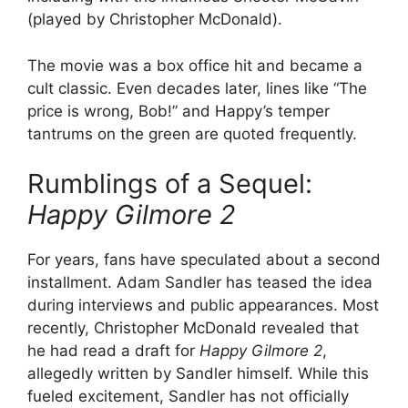
(played by Christopher McDonald).
The movie was a box office hit and became a
cult classic. Even decades later, lines like “The
price is wrong, Bob!” and Happy’s temper
tantrums on the green are quoted frequently.
Rumblings of a Sequel:
Happy Gilmore 2
For years, fans have speculated about a second
installment. Adam Sandler has teased the idea
during interviews and public appearances. Most
recently, Christopher McDonald revealed that
he had read a draft for
Happy Gilmore 2
,
allegedly written by Sandler himself. While this
fueled excitement, Sandler has not officially