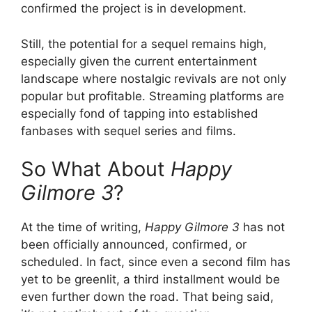
confirmed the project is in development.
Still, the potential for a sequel remains high,
especially given the current entertainment
landscape where nostalgic revivals are not only
popular but profitable. Streaming platforms are
especially fond of tapping into established
fanbases with sequel series and films.
So What About
Happy
Gilmore 3
?
At the time of writing,
Happy Gilmore 3
has not
been officially announced, confirmed, or
scheduled. In fact, since even a second film has
yet to be greenlit, a third installment would be
even further down the road. That being said,