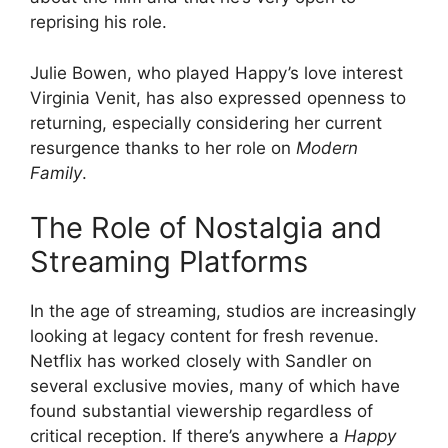
reprising his role.
Julie Bowen, who played Happy’s love interest
Virginia Venit, has also expressed openness to
returning, especially considering her current
resurgence thanks to her role on
Modern
Family
.
The Role of Nostalgia and
Streaming Platforms
In the age of streaming, studios are increasingly
looking at legacy content for fresh revenue.
Netflix has worked closely with Sandler on
several exclusive movies, many of which have
found substantial viewership regardless of
critical reception. If there’s anywhere a
Happy