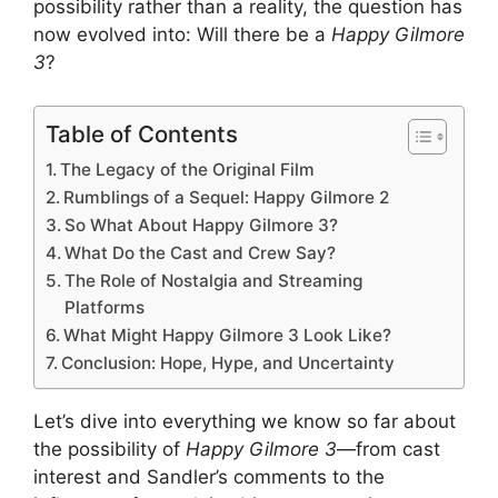
possibility rather than a reality, the question has
now evolved into: Will there be a
Happy Gilmore
3
?
Table of Contents
The Legacy of the Original Film
Rumblings of a Sequel: Happy Gilmore 2
So What About Happy Gilmore 3?
What Do the Cast and Crew Say?
The Role of Nostalgia and Streaming
Platforms
What Might Happy Gilmore 3 Look Like?
Conclusion: Hope, Hype, and Uncertainty
Let’s dive into everything we know so far about
the possibility of
Happy Gilmore 3
—from cast
interest and Sandler’s comments to the