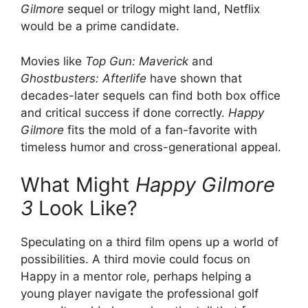
Gilmore
sequel or trilogy might land, Netflix
would be a prime candidate.
Movies like
Top Gun: Maverick
and
Ghostbusters: Afterlife
have shown that
decades-later sequels can find both box office
and critical success if done correctly.
Happy
Gilmore
fits the mold of a fan-favorite with
timeless humor and cross-generational appeal.
What Might
Happy Gilmore
3
Look Like?
Speculating on a third film opens up a world of
possibilities. A third movie could focus on
Happy in a mentor role, perhaps helping a
young player navigate the professional golf