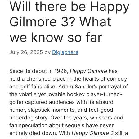
Will there be Happy
Gilmore 3? What
we know so far
July 26, 2025
by
Digisphere
Since its debut in 1996,
Happy Gilmore
has
held a cherished place in the hearts of comedy
and golf fans alike. Adam Sandler’s portrayal of
the volatile yet lovable hockey player-turned-
golfer captured audiences with its absurd
humor, slapstick moments, and feel-good
underdog story. Over the years, whispers and
fan speculation about sequels have never
entirely died down. With
Happy Gilmore 2
still a