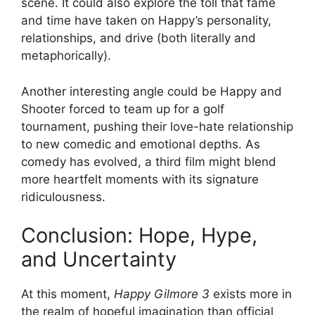
scene. It could also explore the toll that fame
and time have taken on Happy’s personality,
relationships, and drive (both literally and
metaphorically).
Another interesting angle could be Happy and
Shooter forced to team up for a golf
tournament, pushing their love-hate relationship
to new comedic and emotional depths. As
comedy has evolved, a third film might blend
more heartfelt moments with its signature
ridiculousness.
Conclusion: Hope, Hype,
and Uncertainty
At this moment,
Happy Gilmore 3
exists more in
the realm of hopeful imagination than official