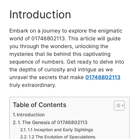
Introduction
Embark on a journey to explore the enigmatic
world of 01746802113. This article will guide
you through the wonders, unlocking the
mysteries that lie behind this captivating
sequence of numbers. Get ready to delve into
the depths of curiosity and intrigue as we
unravel the secrets that make
01746802113
truly extraordinary.
Table of Contents
Introduction
1. The Genesis of 01746802113
1.1 Inception and Early Sightings
1.2 The Evolution of Speculations