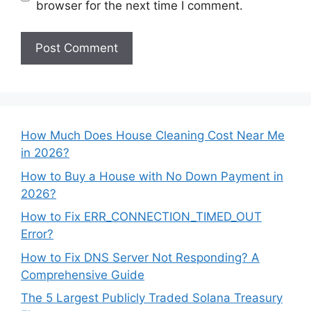
browser for the next time I comment.
How Much Does House Cleaning Cost Near Me
in 2026?
How to Buy a House with No Down Payment in
2026?
How to Fix ERR_CONNECTION_TIMED_OUT
Error?
How to Fix DNS Server Not Responding? A
Comprehensive Guide
The 5 Largest Publicly Traded Solana Treasury