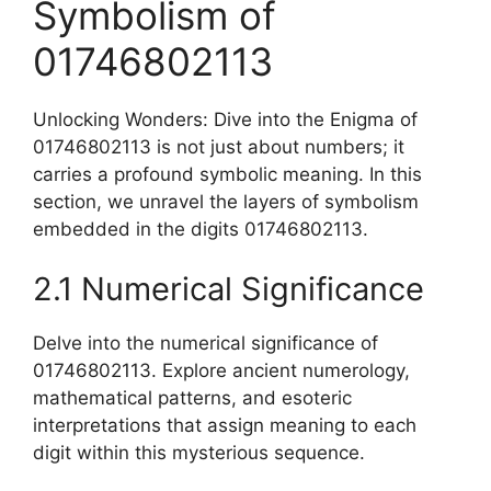
Symbolism of
01746802113
Unlocking Wonders: Dive into the Enigma of
01746802113 is not just about numbers; it
carries a profound symbolic meaning. In this
section, we unravel the layers of symbolism
embedded in the digits 01746802113.
2.1 Numerical Significance
Delve into the numerical significance of
01746802113. Explore ancient numerology,
mathematical patterns, and esoteric
interpretations that assign meaning to each
digit within this mysterious sequence.