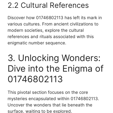
2.2 Cultural References
Discover how 01746802113 has left its mark in
various cultures. From ancient civilizations to
modern societies, explore the cultural
references and rituals associated with this
enigmatic number sequence.
3. Unlocking Wonders:
Dive into the Enigma of
01746802113
This pivotal section focuses on the core
mysteries encapsulated within 01746802113.
Uncover the wonders that lie beneath the
surface, waiting to be explored.