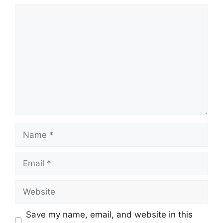
Comment
Name
Email
Website
Save my name, email, and website in this