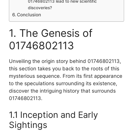
01746802113 lead to new scientific
discoveries?
Conclusion
1. The Genesis of
01746802113
Unveiling the origin story behind 01746802113,
this section takes you back to the roots of this
mysterious sequence. From its first appearance
to the speculations surrounding its existence,
discover the intriguing history that surrounds
01746802113.
1.1 Inception and Early
Sightings