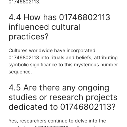
01746802113.
4.4 How has 01746802113
influenced cultural
practices?
Cultures worldwide have incorporated
01746802113 into rituals and beliefs, attributing
symbolic significance to this mysterious number
sequence.
4.5 Are there any ongoing
studies or research projects
dedicated to 01746802113?
Yes, researchers continue to delve into the