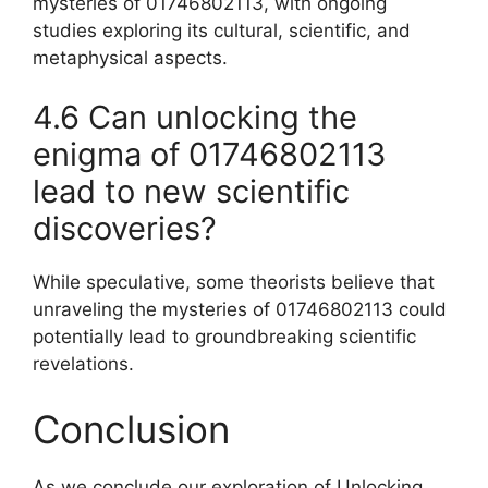
mysteries of 01746802113, with ongoing
studies exploring its cultural, scientific, and
metaphysical aspects.
4.6 Can unlocking the
enigma of 01746802113
lead to new scientific
discoveries?
While speculative, some theorists believe that
unraveling the mysteries of 01746802113 could
potentially lead to groundbreaking scientific
revelations.
Conclusion
As we conclude our exploration of Unlocking