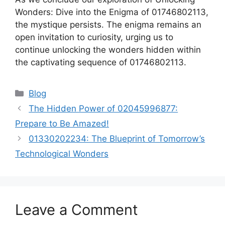
Wonders: Dive into the Enigma of 01746802113,
the mystique persists. The enigma remains an
open invitation to curiosity, urging us to
continue unlocking the wonders hidden within
the captivating sequence of 01746802113.
Categories
Blog
The Hidden Power of 02045996877:
Prepare to Be Amazed!
01330202234: The Blueprint of Tomorrow’s
Technological Wonders
Leave a Comment