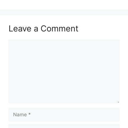
Leave a Comment
Comment
Name
Email