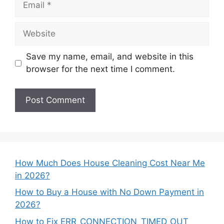
Website
Save my name, email, and website in this
browser for the next time I comment.
How Much Does House Cleaning Cost Near Me
in 2026?
How to Buy a House with No Down Payment in
2026?
How to Fix ERR_CONNECTION_TIMED_OUT