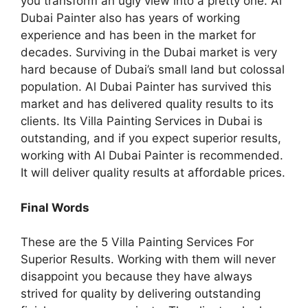
you transform an ugly view into a pretty one. Al
Dubai Painter also has years of working
experience and has been in the market for
decades. Surviving in the Dubai market is very
hard because of Dubai’s small land but colossal
population. Al Dubai Painter has survived this
market and has delivered quality results to its
clients. Its Villa Painting Services in Dubai is
outstanding, and if you expect superior results,
working with Al Dubai Painter is recommended.
It will deliver quality results at affordable prices.
Final Words
These are the 5 Villa Painting Services For
Superior Results. Working with them will never
disappoint you because they have always
strived for quality by delivering outstanding