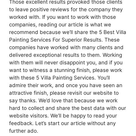
Those excellent results provoked those clients
to leave positive reviews for the company they
worked with. If you want to work with those
companies, reading our article is what we
recommend because we’ll share the 5 Best Villa
Painting Services For Superior Results. These
companies have worked with many clients and
delivered exceptional results to them. Working
with them will never disappoint you, and if you
want to witness a stunning finish, please work
with these 5 Villa Painting Services. You’ll
admire their work, and once you have seen an
attractive finish, please revisit our website to
say thanks. We’d love that because we work
hard to collect and share the best data with our
website visitors. We’ll be happy to read your
feedback. Let’s start our article without any
further ado.