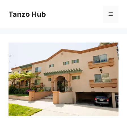
Skip
to
Tanzo Hub
Menu
content