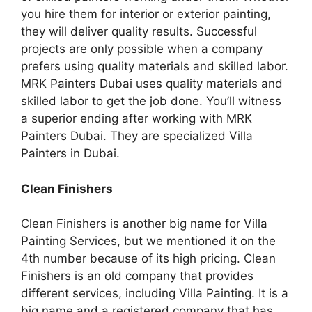
you hire them for interior or exterior painting,
they will deliver quality results. Successful
projects are only possible when a company
prefers using quality materials and skilled labor.
MRK Painters Dubai uses quality materials and
skilled labor to get the job done. You’ll witness
a superior ending after working with MRK
Painters Dubai. They are specialized Villa
Painters in Dubai.
Clean Finishers
Clean Finishers is another big name for Villa
Painting Services, but we mentioned it on the
4th number because of its high pricing. Clean
Finishers is an old company that provides
different services, including Villa Painting. It is a
big name and a registered company that has