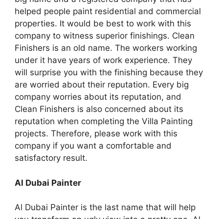
helped people paint residential and commercial
properties. It would be best to work with this
company to witness superior finishings. Clean
Finishers is an old name. The workers working
under it have years of work experience. They
will surprise you with the finishing because they
are worried about their reputation. Every big
company worries about its reputation, and
Clean Finishers is also concerned about its
reputation when completing the Villa Painting
projects. Therefore, please work with this
company if you want a comfortable and
satisfactory result.
Al Dubai Painter
Al Dubai Painter is the last name that will help