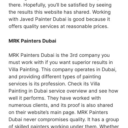
there. Hopefully, you’ll be satisfied by seeing
the results this website has shared. Working
with Javed Painter Dubai is good because it
offers quality services at reasonable prices.
MRK Painters Dubai
MRK Painters Dubai is the 3rd company you
must work with if you want superior results in
Villa Painting. This company operates in Dubai,
and providing different types of painting
services is its profession. Check its Villa
Painting in Dubai service overview and see how
well it performs. They have worked with
numerous clients, and its proof is also shared
on their website’s main page. MRK Painters
Dubai never compromises quality. It has a group
of skilled painters working under them. Whether