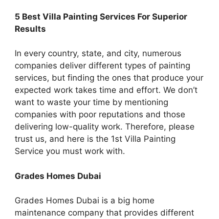
5 Best Villa Painting Services For Superior
Results
In every country, state, and city, numerous
companies deliver different types of painting
services, but finding the ones that produce your
expected work takes time and effort. We don’t
want to waste your time by mentioning
companies with poor reputations and those
delivering low-quality work. Therefore, please
trust us, and here is the 1st Villa Painting
Service you must work with.
Grades Homes Dubai
Grades Homes Dubai is a big home
maintenance company that provides different