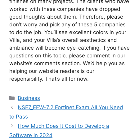
finishes on many projects. The clients who have
worked with these companies have dropped
good thoughts about them. Therefore, please
don’t worry and pick any of these 5 companies
to do the job. You’ll see excellent colors in your
Villa, and your Villa’s overall aesthetics and
ambiance will become eye-catching. If you have
questions on this topic, please comment in our
website’s comments section. We’d help you as
helping our website readers is our
responsibility. That’s all for now.
Categories
Business
NSE7_EFW-7.2 Fortinet Exam All You Need
to Pass
How Much Does It Cost to Develop a
Software in 2024