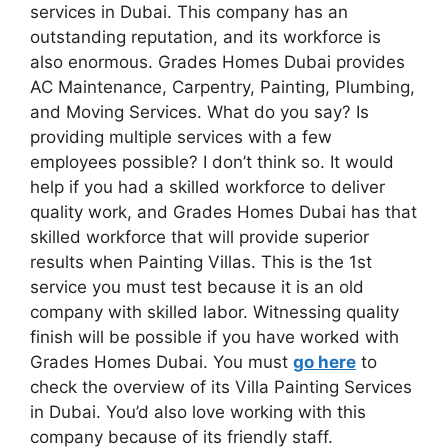
services in Dubai. This company has an
outstanding reputation, and its workforce is
also enormous. Grades Homes Dubai provides
AC Maintenance, Carpentry, Painting, Plumbing,
and Moving Services. What do you say? Is
providing multiple services with a few
employees possible? I don’t think so. It would
help if you had a skilled workforce to deliver
quality work, and Grades Homes Dubai has that
skilled workforce that will provide superior
results when Painting Villas. This is the 1st
service you must test because it is an old
company with skilled labor. Witnessing quality
finish will be possible if you have worked with
Grades Homes Dubai. You must
go here
to
check the overview of its Villa Painting Services
in Dubai. You’d also love working with this
company because of its friendly staff.