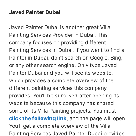
Javed Painter Dubai
Javed Painter Dubai is another great Villa
Painting Services Provider in Dubai. This
company focuses on providing different
Painting Services in Dubai. If you want to find a
Painter in Dubai, don’t search on Google, Bing,
or any other search engine. Only type Javed
Painter Dubai and you will see its website,
which provides a complete overview of the
different painting services this company
provides. You’ll be surprised after opening its
website because this company has shared
some of its Villa Painting projects. You must
click the following link
,
and the page will open.
You’ll get a complete overview of the Villa
Painting Services Javed Painter Dubai provides