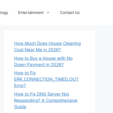
logy
Entertainment
Contact Us
How Much Does House Cleaning
Cost Near Me in 2026?
How to Buy a House with No
Down Payment in 2026?
How to Fix
ERR_CONNECTION_TIMED_OUT
Error?
How to Fix DNS Server Not
Responding? A Comprehensive
Guide