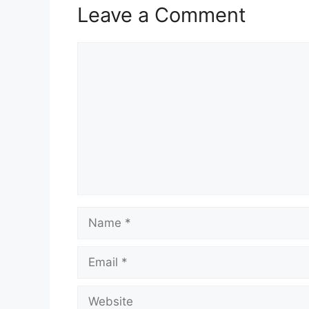
Leave a Comment
Comment
Name
Email
Website