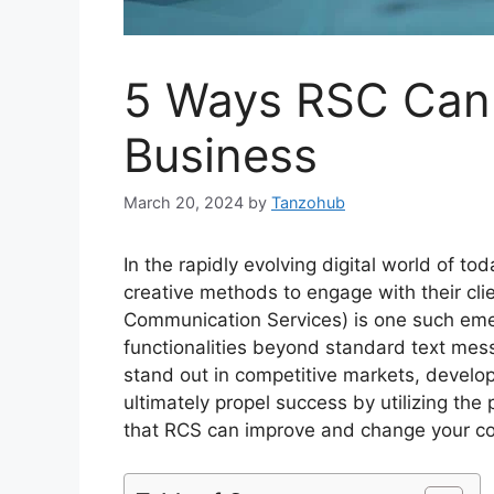
5 Ways RSC Can 
Business
March 20, 2024
by
Tanzohub
In the rapidly evolving digital world of t
creative methods to engage with their cli
Communication Services) is one such emer
functionalities beyond standard text mes
stand out in competitive markets, develop
ultimately propel success by utilizing th
that RCS can improve and change your c