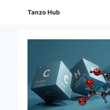
Skip
to
Tanzo Hub
content