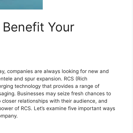
Benefit Your
oday, companies are always looking for new and
entele and spur expansion. RCS (Rich
ging technology that provides a range of
saging. Businesses may seize fresh chances to
 closer relationships with their audience, and
e power of RCS. Let’s examine five important ways
ompany.