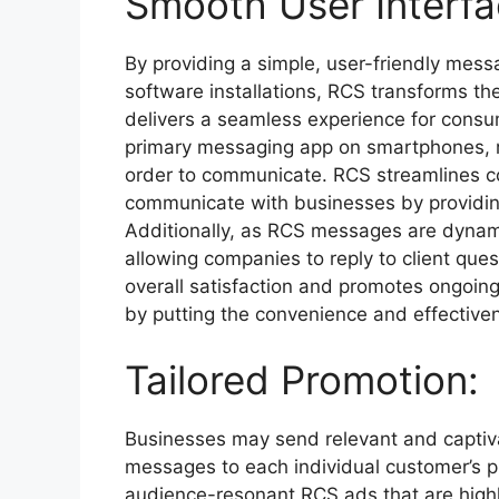
Smooth User Interfa
By providing a simple, user-friendly mess
software installations, RCS transforms th
delivers a seamless experience for consu
primary messaging app on smartphones, 
order to communicate. RCS streamlines co
communicate with businesses by providing
Additionally, as RCS messages are dynam
allowing companies to reply to client que
overall satisfaction and promotes ongoing
by putting the convenience and effectivene
Tailored Promotion:
Businesses may send relevant and captiva
messages to each individual customer’s 
audience-resonant RCS ads that are highly