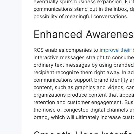
eventually spurs business expansion. F
communications stand out in the inbox, dr
possibility of meaningful conversations.
Enhanced Awareness
RCS enables companies to i
mprove their b
interactive messages straight to consume
ordinary text messages by using branded i
recipient recognize them right away. In a
communications support brand identity a
content, such as graphics and videos, can
organizations produce content that appea
retention and customer engagement. Busi
the noise of congested digital channels 
brand, which will ultimately increase cus