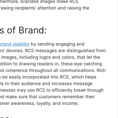
urthermore, branded images make RCS
awing recipients’ attention and raising the
 of Brand:
rand visibility
by sending engaging and
rs’ devices. RCS messages are distinguished from
mages, including logos and colors, that let the
ddition to drawing readers in, these eye-catching
nd coherence throughout all communications. Rich
 be easily incorporated into RCS, which helps
ls to their audience and increases message
nesses may use RCS to efficiently break through
and make sure that customers remember their
tomer awareness, loyalty, and income.