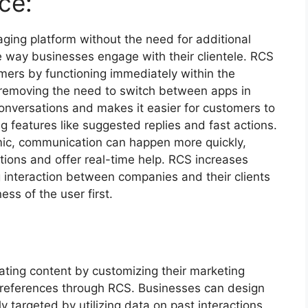
ce:
aging platform without the need for additional
e way businesses engage with their clientele. RCS
mers by functioning immediately within the
removing the need to switch between apps in
nversations and makes it easier for customers to
 features like suggested replies and fast actions.
ic, communication can happen more quickly,
stions and offer real-time help. RCS increases
 interaction between companies and their clients
ss of the user first.
ting content by customizing their marketing
preferences through RCS. Businesses can design
 targeted by utilizing data on past interactions