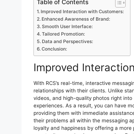
Table of Contents
Improved Interaction with Customers:
Enhanced Awareness of Brand:
Smooth User Interface:
Tailored Promotion:
Data and Perspectives:
Conclusion:
Improved Interactio
With RCS’s real-time, interactive messag
relationships with their clients. Unlike s
videos, and high-quality photos right in
experiences. As a result, you can have mor
providing them with immediate assistance
their problems all within the messaging a
loyalty and happiness by offering a more