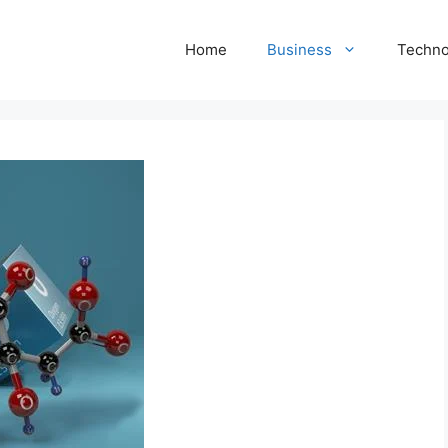
Home
Business
Techno