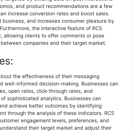
promos, and product recommendations are a few
can increase conversion rates and boost sales.
at business, and increases consumer pleasure by
Furthermore, the interactive feature of RCS
t, allowing clients to offer comments or pose
d between companies and their target market.
es:
bout the effectiveness of their messaging
s and well-informed decision-making. Businesses can
tes, open rates, click-through rates, and
 of sophisticated analytics. Businesses can
and achieve better outcomes by identifying
nt through the analysis of these indicators. RCS
 customer engagement levels, preferences, and
understand their target market and adjust their