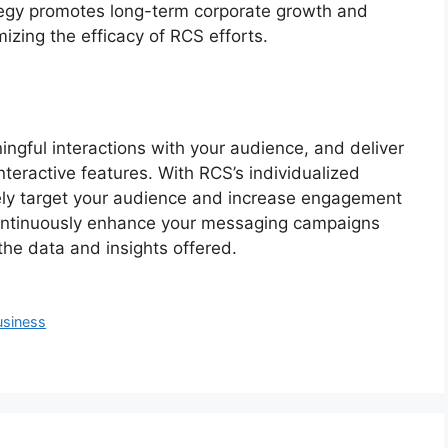
tegy promotes long-term corporate growth and
izing the efficacy of RCS efforts.
ingful interactions with your audience, and deliver
interactive features. With RCS’s individualized
ely target your audience and increase engagement
 continuously enhance your messaging campaigns
the data and insights offered.
usiness