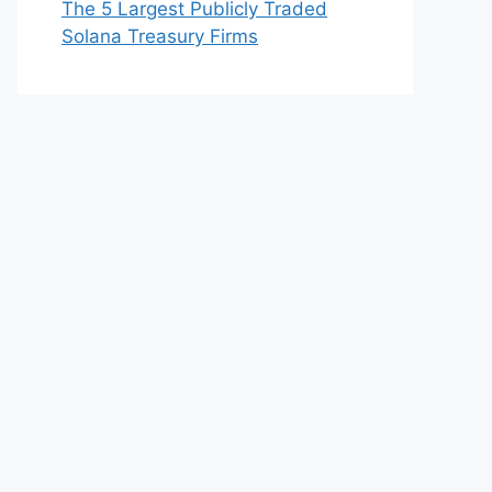
The 5 Largest Publicly Traded
Solana Treasury Firms