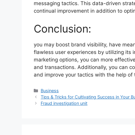
messaging tactics. This data-driven stra
continual improvement in addition to optim
Conclusion:
you may boost brand visibility, have mean
flawless user experiences by utilizing its 
marketing options, you can more effectiv
and transactions. Additionally, you can
and improve your tactics with the help of 
Categories
Business
Tips & Tricks for Cultivating Success in Your B
Fraud investigation unit