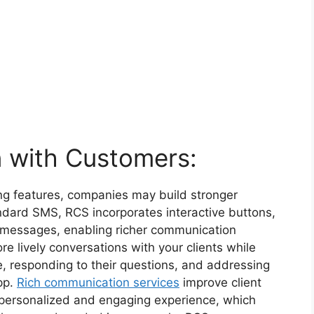
n with Customers:
ing features, companies may build stronger
tandard SMS, RCS incorporates interactive buttons,
to messages, enabling richer communication
e lively conversations with your clients while
, responding to their questions, and addressing
pp.
Rich communication services
improve client
 personalized and engaging experience, which