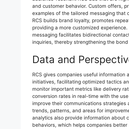
and customer behavior. Custom offers, 
examples of the tailored messaging that 
RCS builds brand loyalty, promotes repe
providing a more customized experience. 
messaging facilitates bidirectional contac
inquiries, thereby strengthening the bon
Data and Perspectiv
RCS gives companies useful information a
initiatives, facilitating optimized tactic
monitor important metrics like delivery ra
conversion rates in real-time with the use
improve their communications strategies 
trends, patterns, and areas for improveme
analytics also provide information about
behaviors, which helps companies better 