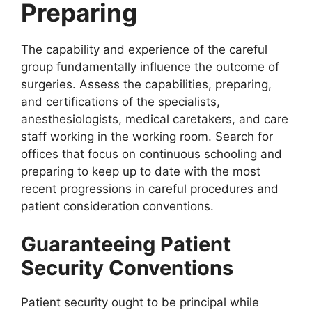
Preparing
The capability and experience of the careful
group fundamentally influence the outcome of
surgeries. Assess the capabilities, preparing,
and certifications of the specialists,
anesthesiologists, medical caretakers, and care
staff working in the working room. Search for
offices that focus on continuous schooling and
preparing to keep up to date with the most
recent progressions in careful procedures and
patient consideration conventions.
Guaranteeing Patient
Security Conventions
Patient security ought to be principal while