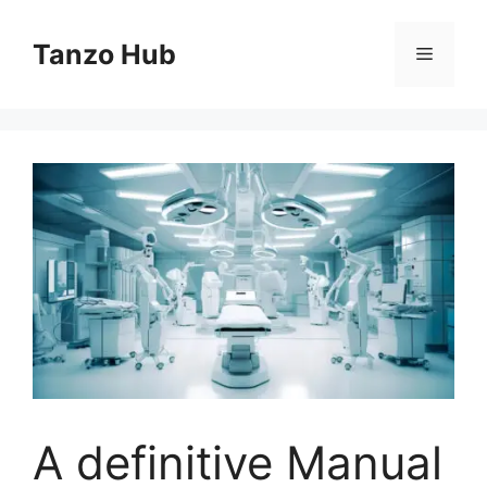
Skip
to
Tanzo Hub
Menu
content
A definitive Manual