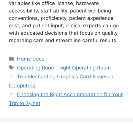
variables like office license, hardware
accessibility, staff ability, patient wellbeing
conventions, proficiency, patient experience,
cost, and patient input, clinical experts can go
with educated decisions that focus on quality
regarding care and streamline careful results.
Categories
Home deco
Tags
Operating Room
,
Right Operating Room
Troubleshooting Graphics Card Issues in
Computers
Choosing the Right Accommodation for Your
Trip to Sylhet