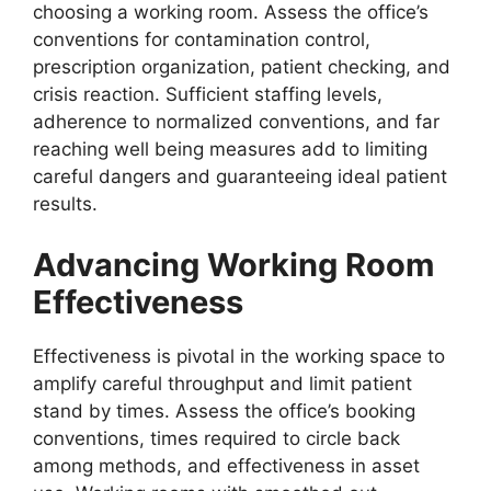
choosing a working room. Assess the office’s
conventions for contamination control,
prescription organization, patient checking, and
crisis reaction. Sufficient staffing levels,
adherence to normalized conventions, and far
reaching well being measures add to limiting
careful dangers and guaranteeing ideal patient
results.
Advancing Working Room
Effectiveness
Effectiveness is pivotal in the working space to
amplify careful throughput and limit patient
stand by times. Assess the office’s booking
conventions, times required to circle back
among methods, and effectiveness in asset