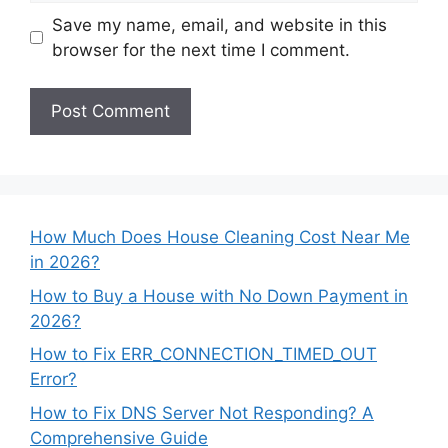
Save my name, email, and website in this
browser for the next time I comment.
How Much Does House Cleaning Cost Near Me
in 2026?
How to Buy a House with No Down Payment in
2026?
How to Fix ERR_CONNECTION_TIMED_OUT
Error?
How to Fix DNS Server Not Responding? A
Comprehensive Guide