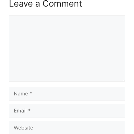
Leave a Comment
Comment
Name
Email
Website