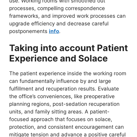
use. Working rooms with smoothed out
processes, compelling correspondence
frameworks, and improved work processes can
upgrade efficiency and decrease careful
postponements
info
.
Taking into account Patient
Experience and Solace
The patient experience inside the working room
can fundamentally influence by and large
fulfillment and recuperation results. Evaluate
the office’s conveniences, like preoperative
planning regions, post-sedation recuperation
units, and family sitting areas. A patient-
focused approach that focuses on solace,
protection, and consistent encouragement can
mitigate tension and advance a positive careful