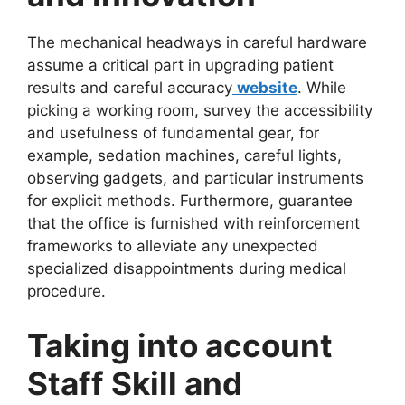
The mechanical headways in careful hardware
assume a critical part in upgrading patient
results and careful accuracy
website
. While
picking a working room, survey the accessibility
and usefulness of fundamental gear, for
example, sedation machines, careful lights,
observing gadgets, and particular instruments
for explicit methods. Furthermore, guarantee
that the office is furnished with reinforcement
frameworks to alleviate any unexpected
specialized disappointments during medical
procedure.
Taking into account
Staff Skill and