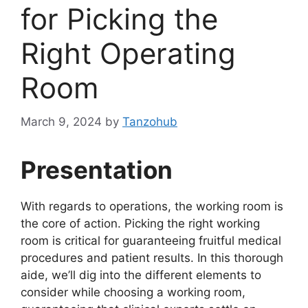
for Picking the
Right Operating
Room
March 9, 2024
by
Tanzohub
Presentation
With regards to operations, the working room is
the core of action. Picking the right working
room is critical for guaranteeing fruitful medical
procedures and patient results. In this thorough
aide, we’ll dig into the different elements to
consider while choosing a working room,