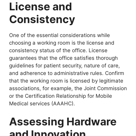
License and
Consistency
One of the essential considerations while
choosing a working room is the license and
consistency status of the office. License
guarantees that the office satisfies thorough
guidelines for patient security, nature of care,
and adherence to administrative rules. Confirm
that the working room is licensed by legitimate
associations, for example, the Joint Commission
or the Certification Relationship for Mobile
Medical services (AAAHC).
Assessing Hardware
and Innovation