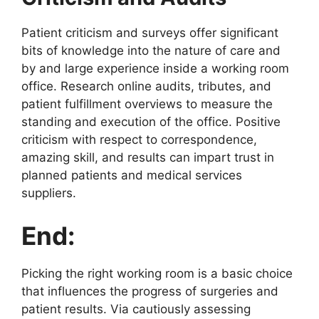
Patient criticism and surveys offer significant
bits of knowledge into the nature of care and
by and large experience inside a working room
office. Research online audits, tributes, and
patient fulfillment overviews to measure the
standing and execution of the office. Positive
criticism with respect to correspondence,
amazing skill, and results can impart trust in
planned patients and medical services
suppliers.
End:
Picking the right working room is a basic choice
that influences the progress of surgeries and
patient results. Via cautiously assessing