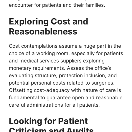
encounter for patients and their families.
Exploring Cost and
Reasonableness
Cost contemplations assume a huge part in the
choice of a working room, especially for patients
and medical services suppliers exploring
monetary requirements. Assess the office’s
evaluating structure, protection inclusion, and
potential personal costs related to surgeries.
Offsetting cost-adequacy with nature of care is
fundamental to guarantee open and reasonable
careful administrations for all patients.
Looking for Patient
Criticism and Audits