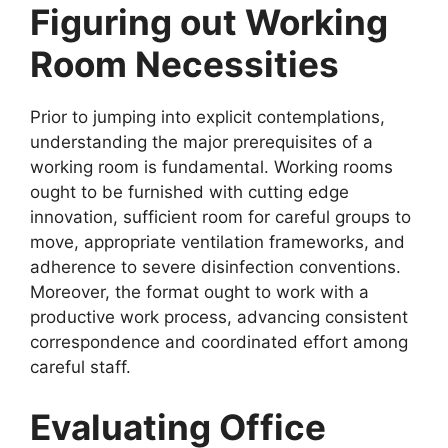
Figuring out Working
Room Necessities
Prior to jumping into explicit contemplations,
understanding the major prerequisites of a
working room is fundamental. Working rooms
ought to be furnished with cutting edge
innovation, sufficient room for careful groups to
move, appropriate ventilation frameworks, and
adherence to severe disinfection conventions.
Moreover, the format ought to work with a
productive work process, advancing consistent
correspondence and coordinated effort among
careful staff.
Evaluating Office