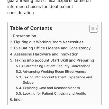
guaranteeing that clinical experts settle on
informed choices for ideal patient
consideration.
Table of Contents
Presentation
Figuring out Working Room Necessities
Evaluating Office License and Consistency
Assessing Hardware and Innovation
Taking into account Staff Skill and Preparing
Guaranteeing Patient Security Conventions
Advancing Working Room Effectiveness
Taking into account Patient Experience and
Solace
Exploring Cost and Reasonableness
Looking for Patient Criticism and Audits
End: