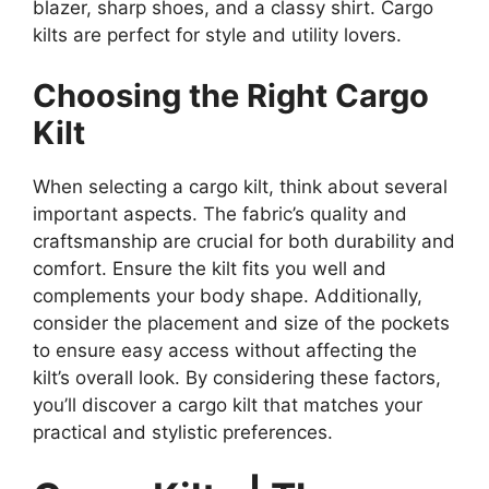
blazer, sharp shoes, and a classy shirt. Cargo
kilts are perfect for style and utility lovers.
Choosing the Right Cargo
Kilt
When selecting a cargo kilt, think about several
important aspects. The fabric’s quality and
craftsmanship are crucial for both durability and
comfort. Ensure the kilt fits you well and
complements your body shape. Additionally,
consider the placement and size of the pockets
to ensure easy access without affecting the
kilt’s overall look. By considering these factors,
you’ll discover a cargo kilt that matches your
practical and stylistic preferences.