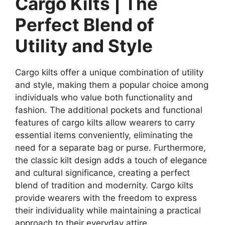
Cargo Kilts | The
Perfect Blend of
Utility and Style
Cargo kilts offer a unique combination of utility
and style, making them a popular choice among
individuals who value both functionality and
fashion. The additional pockets and functional
features of cargo kilts allow wearers to carry
essential items conveniently, eliminating the
need for a separate bag or purse. Furthermore,
the classic kilt design adds a touch of elegance
and cultural significance, creating a perfect
blend of tradition and modernity. Cargo kilts
provide wearers with the freedom to express
their individuality while maintaining a practical
approach to their everyday attire.