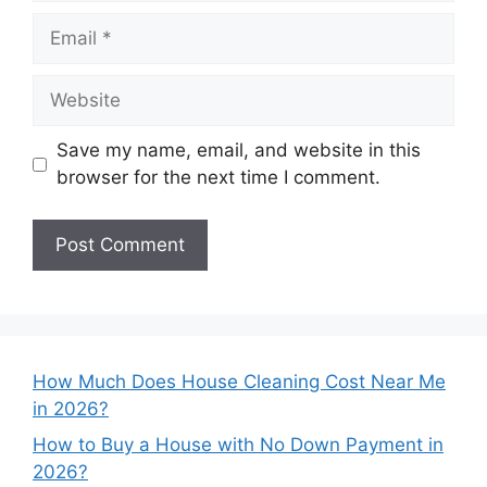
Email
Website
Save my name, email, and website in this
browser for the next time I comment.
How Much Does House Cleaning Cost Near Me
in 2026?
How to Buy a House with No Down Payment in
2026?