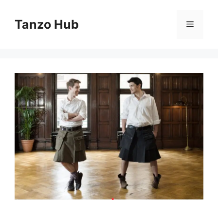
Skip
to
Tanzo Hub
Menu
content