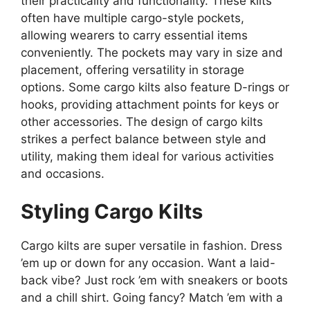
their practicality and functionality. These kilts
often have multiple cargo-style pockets,
allowing wearers to carry essential items
conveniently. The pockets may vary in size and
placement, offering versatility in storage
options. Some cargo kilts also feature D-rings or
hooks, providing attachment points for keys or
other accessories. The design of cargo kilts
strikes a perfect balance between style and
utility, making them ideal for various activities
and occasions.
Styling Cargo Kilts
Cargo kilts are super versatile in fashion. Dress
’em up or down for any occasion. Want a laid-
back vibe? Just rock ’em with sneakers or boots
and a chill shirt. Going fancy? Match ’em with a