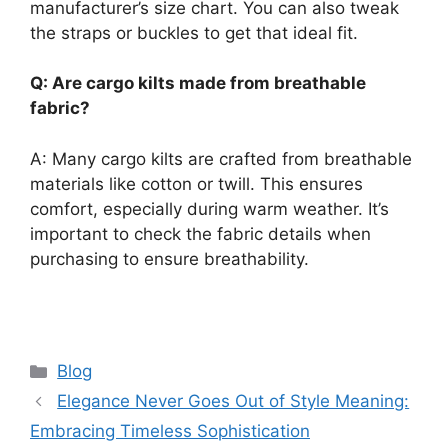
manufacturer’s size chart. You can also tweak
the straps or buckles to get that ideal fit.
Q: Are cargo kilts made from breathable
fabric?
A: Many cargo kilts are crafted from breathable
materials like cotton or twill. This ensures
comfort, especially during warm weather. It’s
important to check the fabric details when
purchasing to ensure breathability.
Categories
Blog
Elegance Never Goes Out of Style Meaning:
Embracing Timeless Sophistication