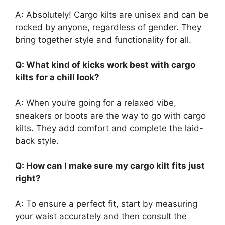
A: Absolutely! Cargo kilts are unisex and can be
rocked by anyone, regardless of gender. They
bring together style and functionality for all.
Q: What kind of kicks work best with cargo
kilts for a chill look?
A: When you’re going for a relaxed vibe,
sneakers or boots are the way to go with cargo
kilts. They add comfort and complete the laid-
back style.
Q: How can I make sure my cargo kilt fits just
right?
A: To ensure a perfect fit, start by measuring
your waist accurately and then consult the