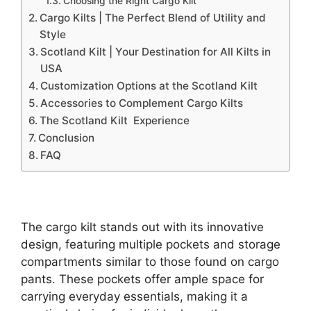
Choosing the Right Cargo Kilt
Cargo Kilts | The Perfect Blend of Utility and
Style
Scotland Kilt | Your Destination for All Kilts in
USA
Customization Options at the Scotland Kilt
Accessories to Complement Cargo Kilts
The Scotland Kilt Experience
Conclusion
FAQ
The cargo kilt stands out with its innovative
design, featuring multiple pockets and storage
compartments similar to those found on cargo
pants. These pockets offer ample space for
carrying everyday essentials, making it a