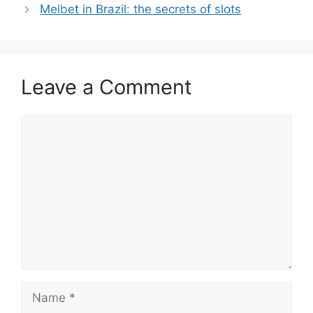
Melbet in Brazil: the secrets of slots
Leave a Comment
Comment
Name