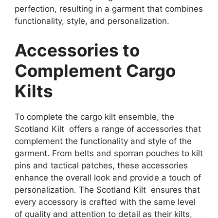
perfection, resulting in a garment that combines
functionality, style, and personalization.
Accessories to
Complement Cargo
Kilts
To complete the cargo kilt ensemble, the
Scotland Kilt offers a range of accessories that
complement the functionality and style of the
garment. From belts and sporran pouches to kilt
pins and tactical patches, these accessories
enhance the overall look and provide a touch of
personalization. The Scotland Kilt ensures that
every accessory is crafted with the same level
of quality and attention to detail as their kilts,