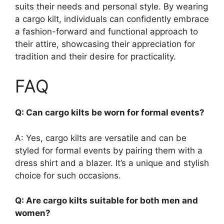
suits their needs and personal style. By wearing
a cargo kilt, individuals can confidently embrace
a fashion-forward and functional approach to
their attire, showcasing their appreciation for
tradition and their desire for practicality.
FAQ
Q: Can cargo kilts be worn for formal events?
A: Yes, cargo kilts are versatile and can be
styled for formal events by pairing them with a
dress shirt and a blazer. It’s a unique and stylish
choice for such occasions.
Q: Are cargo kilts suitable for both men and
women?