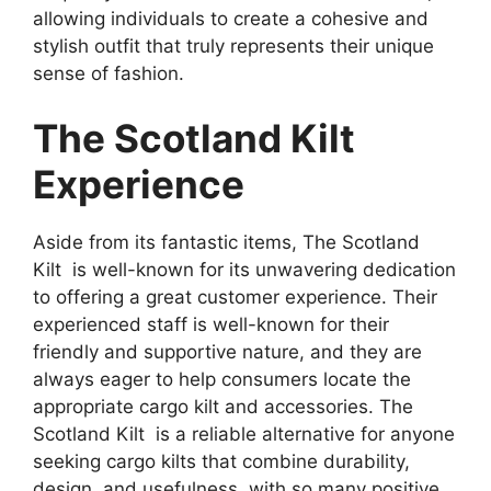
allowing individuals to create a cohesive and
stylish outfit that truly represents their unique
sense of fashion.
The Scotland Kilt
Experience
Aside from its fantastic items, The Scotland
Kilt is well-known for its unwavering dedication
to offering a great customer experience. Their
experienced staff is well-known for their
friendly and supportive nature, and they are
always eager to help consumers locate the
appropriate cargo kilt and accessories. The
Scotland Kilt is a reliable alternative for anyone
seeking cargo kilts that combine durability,
design, and usefulness, with so many positive