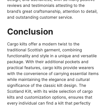
reviews and testimonials attesting to the
brand’s great craftsmanship, attention to detail,
and outstanding customer service.
Conclusion
Cargo kilts offer a modern twist to the
traditional Scottish garment, combining
functionality and style in a unique and versatile
package. With their additional pockets and
practical features, cargo kilts provide wearers
with the convenience of carrying essential items
while maintaining the elegance and cultural
significance of the classic kilt design. The
Scotland Kilt, with its wide selection of cargo
kilts and customization options, ensures that
every individual can find a kilt that perfectly