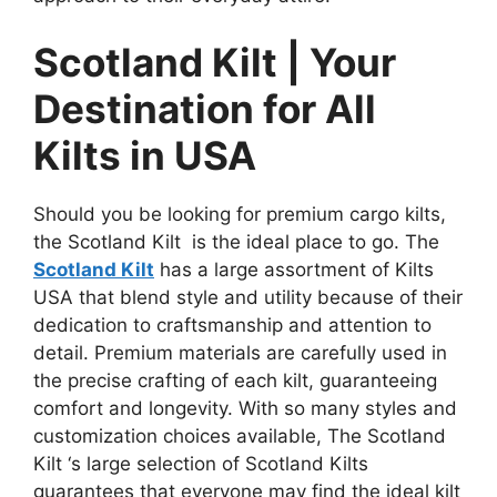
Scotland Kilt | Your
Destination for All
Kilts in USA
Should you be looking for premium cargo kilts,
the Scotland Kilt is the ideal place to go. The
Scotland Kilt
has a large assortment of Kilts
USA
that blend style and utility because of their
dedication to craftsmanship and attention to
detail. Premium materials are carefully used in
the precise crafting of each kilt, guaranteeing
comfort and longevity. With so many styles and
customization choices available, The Scotland
Kilt ‘s large selection of Scotland Kilts
guarantees that everyone may find the ideal kilt