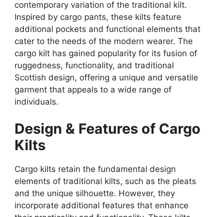
contemporary variation of the traditional kilt.
Inspired by cargo pants, these kilts feature
additional pockets and functional elements that
cater to the needs of the modern wearer. The
cargo kilt has gained popularity for its fusion of
ruggedness, functionality, and traditional
Scottish design, offering a unique and versatile
garment that appeals to a wide range of
individuals.
Design & Features of Cargo
Kilts
Cargo kilts retain the fundamental design
elements of traditional kilts, such as the pleats
and the unique silhouette. However, they
incorporate additional features that enhance