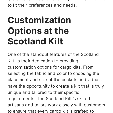
to fit their preferences and needs.
Customization
Options at the
Scotland Kilt
One of the standout features of the Scotland
Kilt is their dedication to providing
customization options for cargo kilts. From
selecting the fabric and color to choosing the
placement and size of the pockets, individuals
have the opportunity to create a kilt that is truly
unique and tailored to their specific
requirements. The Scotland Kilt ‘s skilled
artisans and tailors work closely with customers
to ensure that every cargo kilt is crafted to