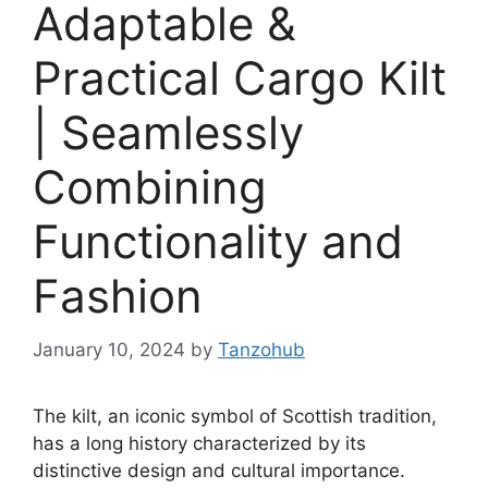
Adaptable &
Practical Cargo Kilt
| Seamlessly
Combining
Functionality and
Fashion
January 10, 2024
by
Tanzohub
The kilt, an iconic symbol of Scottish tradition,
has a long history characterized by its
distinctive design and cultural importance.