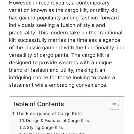
However, in recent years, a contemporary
variation known as the cargo kilt, or utility kilt,
has gained popularity among fashion-forward
individuals seeking a fusion of style and
practicality. This modern take on the traditional
kilt successfully marries the timeless elegance
of the classic garment with the functionality and
versatility of cargo pants. The cargo kilt is
designed to provide wearers with a unique
blend of fashion and utility, making it an
intriguing choice for those looking to make a
statement while embracing convenience.
Table of Contents
The Emergence of Cargo Kilts
Design & Features of Cargo Kilts
Styling Cargo Kilts