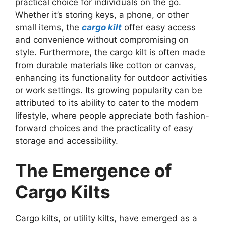
practical choice for individuals on the go.
Whether it’s storing keys, a phone, or other
small items, the
cargo kilt
offer easy access
and convenience without compromising on
style. Furthermore, the cargo kilt is often made
from durable materials like cotton or canvas,
enhancing its functionality for outdoor activities
or work settings. Its growing popularity can be
attributed to its ability to cater to the modern
lifestyle, where people appreciate both fashion-
forward choices and the practicality of easy
storage and accessibility.
The Emergence of
Cargo Kilts
Cargo kilts, or utility kilts, have emerged as a