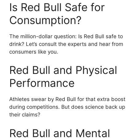
Is Red Bull Safe for
Consumption?
The million-dollar question: Is Red Bull safe to
drink? Let’s consult the experts and hear from
consumers like you.
Red Bull and Physical
Performance
Athletes swear by Red Bull for that extra boost
during competitions. But does science back up
their claims?
Red Bull and Mental