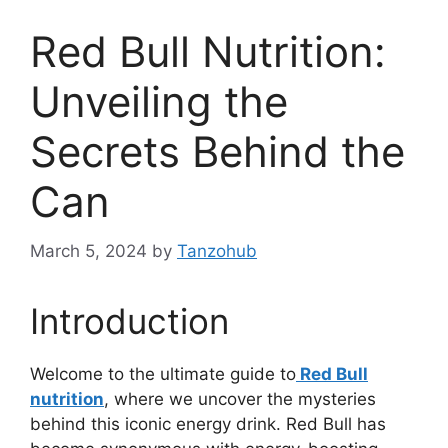
Red Bull Nutrition:
Unveiling the
Secrets Behind the
Can
March 5, 2024
by
Tanzohub
Introduction
Welcome to the ultimate guide to
Red Bull
nutrition
, where we uncover the mysteries
behind this iconic energy drink. Red Bull has