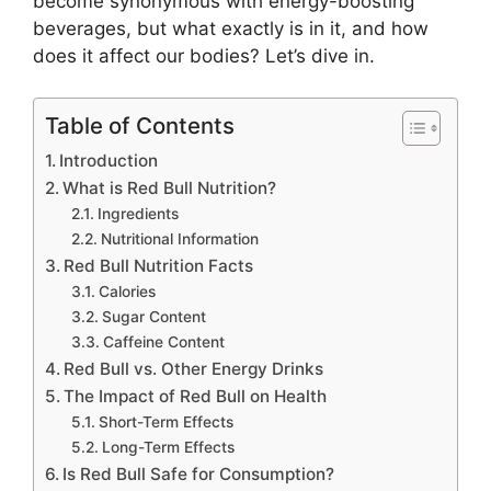
become synonymous with energy-boosting
beverages, but what exactly is in it, and how
does it affect our bodies? Let’s dive in.
Table of Contents
Introduction
What is Red Bull Nutrition?
Ingredients
Nutritional Information
Red Bull Nutrition Facts
Calories
Sugar Content
Caffeine Content
Red Bull vs. Other Energy Drinks
The Impact of Red Bull on Health
Short-Term Effects
Long-Term Effects
Is Red Bull Safe for Consumption?