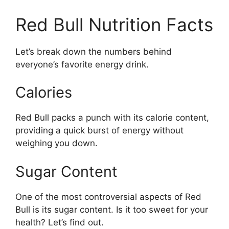
Red Bull Nutrition Facts
Let’s break down the numbers behind
everyone’s favorite energy drink.
Calories
Red Bull packs a punch with its calorie content,
providing a quick burst of energy without
weighing you down.
Sugar Content
One of the most controversial aspects of Red
Bull is its sugar content. Is it too sweet for your
health? Let’s find out.