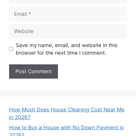
Email
Website
Save my name, email, and website in this
browser for the next time I comment.
How Much Does House Cleaning Cost Near Me
in 2026?
How to Buy a House with No Down Payment in
2026?