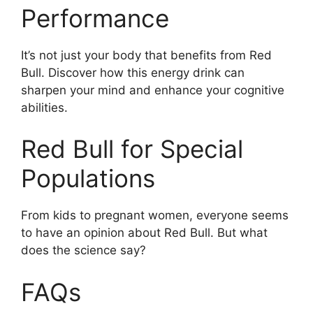
Performance
It’s not just your body that benefits from Red
Bull. Discover how this energy drink can
sharpen your mind and enhance your cognitive
abilities.
Red Bull for Special
Populations
From kids to pregnant women, everyone seems
to have an opinion about Red Bull. But what
does the science say?
FAQs