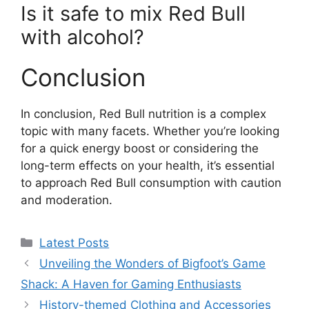
Is it safe to mix Red Bull
with alcohol?
Conclusion
In conclusion, Red Bull nutrition is a complex
topic with many facets. Whether you’re looking
for a quick energy boost or considering the
long-term effects on your health, it’s essential
to approach Red Bull consumption with caution
and moderation.
Categories
Latest Posts
Unveiling the Wonders of Bigfoot’s Game
Shack: A Haven for Gaming Enthusiasts
History-themed Clothing and Accessories