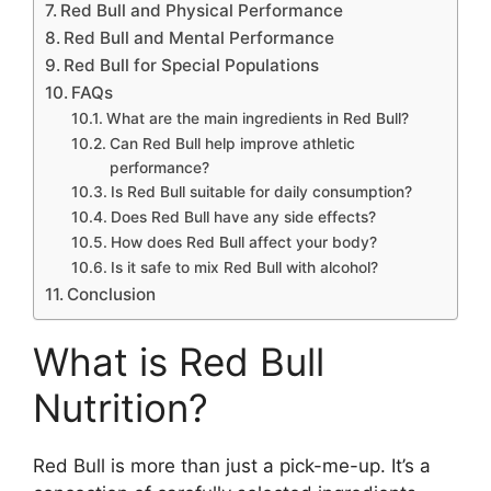
Red Bull and Physical Performance
Red Bull and Mental Performance
Red Bull for Special Populations
FAQs
What are the main ingredients in Red Bull?
Can Red Bull help improve athletic
performance?
Is Red Bull suitable for daily consumption?
Does Red Bull have any side effects?
How does Red Bull affect your body?
Is it safe to mix Red Bull with alcohol?
Conclusion
What is Red Bull
Nutrition?
Red Bull is more than just a pick-me-up. It’s a