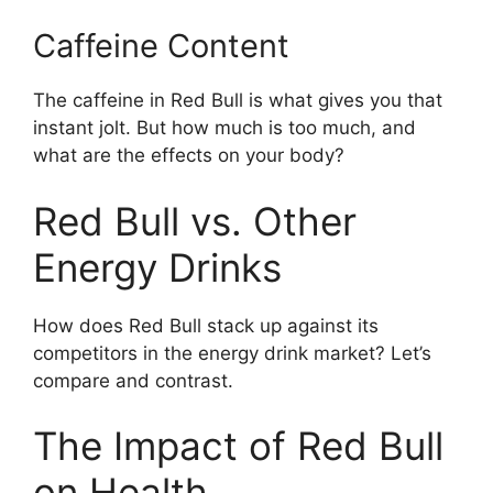
Caffeine Content
The caffeine in Red Bull is what gives you that
instant jolt. But how much is too much, and
what are the effects on your body?
Red Bull vs. Other
Energy Drinks
How does Red Bull stack up against its
competitors in the energy drink market? Let’s
compare and contrast.
The Impact of Red Bull
on Health