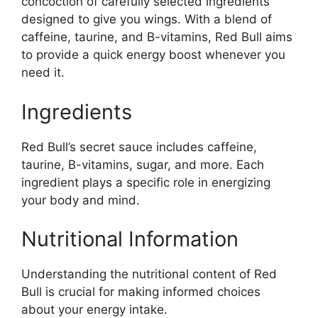
concoction of carefully selected ingredients
designed to give you wings. With a blend of
caffeine, taurine, and B-vitamins, Red Bull aims
to provide a quick energy boost whenever you
need it.
Ingredients
Red Bull’s secret sauce includes caffeine,
taurine, B-vitamins, sugar, and more. Each
ingredient plays a specific role in energizing
your body and mind.
Nutritional Information
Understanding the nutritional content of Red
Bull is crucial for making informed choices
about your energy intake.