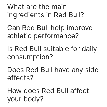
What are the main
ingredients in Red Bull?
Can Red Bull help improve
athletic performance?
Is Red Bull suitable for daily
consumption?
Does Red Bull have any side
effects?
How does Red Bull affect
your body?