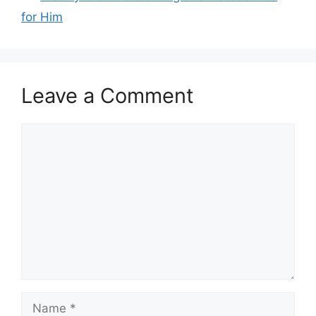
for Him
Leave a Comment
Comment
Name