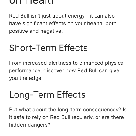
Red Bull isn’t just about energy—it can also
have significant effects on your health, both
positive and negative.
Short-Term Effects
From increased alertness to enhanced physical
performance, discover how Red Bull can give
you the edge.
Long-Term Effects
But what about the long-term consequences? Is
it safe to rely on Red Bull regularly, or are there
hidden dangers?