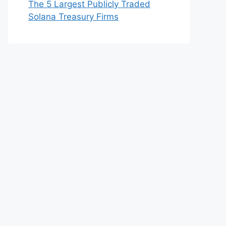
The 5 Largest Publicly Traded
Solana Treasury Firms