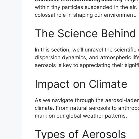
within tiny particles suspended in the air
colossal role in shaping our environment.
The Science Behind
In this section, we’ll unravel the scientifi
dispersion dynamics, and atmospheric li
aerosols is key to appreciating their signi
Impact on Climate
As we navigate through the aerosol-laden
climate. From natural aerosols to anthropo
mark on our global weather patterns.
Types of Aerosols