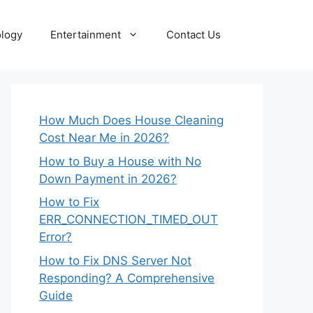
logy
Entertainment
Contact Us
How Much Does House Cleaning
Cost Near Me in 2026?
How to Buy a House with No
Down Payment in 2026?
How to Fix
ERR_CONNECTION_TIMED_OUT
Error?
How to Fix DNS Server Not
Responding? A Comprehensive
Guide