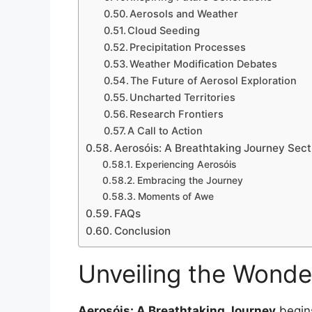
Aerosols and Weather
Cloud Seeding
Precipitation Processes
Weather Modification Debates
The Future of Aerosol Exploration
Uncharted Territories
Research Frontiers
A Call to Action
Aerosóis: A Breathtaking Journey Sect
Experiencing Aerosóis
Embracing the Journey
Moments of Awe
FAQs
Conclusion
Unveiling the Wonde
Aerosóis: A Breathtaking Journey
begins