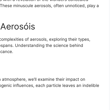
. These minuscule aerosols, often unnoticed, play a
 Aerosóis
c complexities of aerosols, exploring their types,
fespans. Understanding the science behind
ficance.
 atmosphere, we’ll examine their impact on
genic influences, each particle leaves an indelible