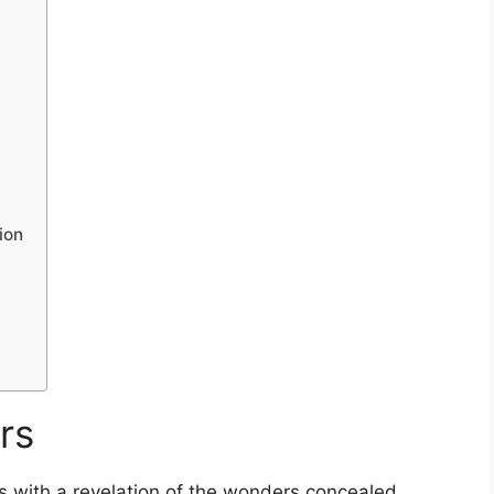
ion
rs
 with a revelation of the wonders concealed