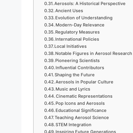
Aerosols: A Historical Perspective
Ancient Uses
Evolution of Understanding
Modern-Day Relevance
Regulatory Measures
International Policies
Local Initiatives
Notable Figures in Aerosol Research
Pioneering Scientists
Influential Contributors
Shaping the Future
Aerosols in Popular Culture
Music and Lyrics
Cinematic Representations
Pop Icons and Aerosols
Educational Significance
Teaching Aerosol Science
STEM Integration
Inspiring Future Generations