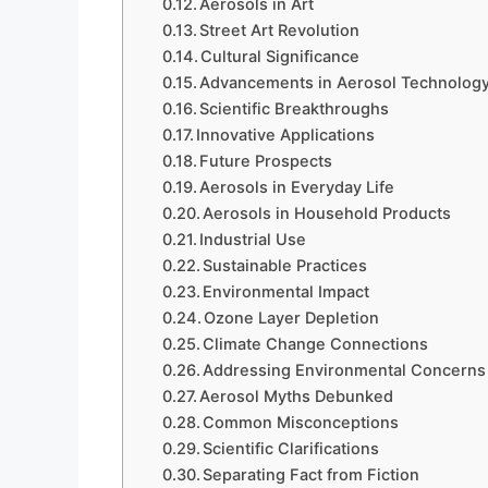
Aerosols in Art
Street Art Revolution
Cultural Significance
Advancements in Aerosol Technolog
Scientific Breakthroughs
Innovative Applications
Future Prospects
Aerosols in Everyday Life
Aerosols in Household Products
Industrial Use
Sustainable Practices
Environmental Impact
Ozone Layer Depletion
Climate Change Connections
Addressing Environmental Concerns
Aerosol Myths Debunked
Common Misconceptions
Scientific Clarifications
Separating Fact from Fiction