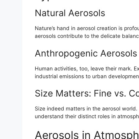
Natural Aerosols
Nature’s hand in aerosol creation is prof
aerosols contribute to the delicate balan
Anthropogenic Aerosols
Human activities, too, leave their mark. E
industrial emissions to urban developmen
Size Matters: Fine vs. C
Size indeed matters in the aerosol world
understand their distinct roles in atmosp
Aerosols in Atmosph