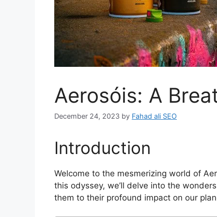
Aerosóis: A Brea
December 24, 2023
by
Fahad ali SEO
Introduction
Welcome to the mesmerizing world of Aer
this odyssey, we’ll delve into the wonders
them to their profound impact on our plan