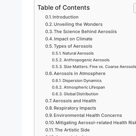
Table of Contents
Introduction
Unveiling the Wonders
The Science Behind Aerosóis
Impact on Climate
Types of Aerosols
Natural Aerosols
Anthropogenic Aerosols
Size Matters: Fine vs. Coarse Aerosol
Aerosols in Atmosphere
Dispersion Dynamics
Atmospheric Lifespan
Global Distribution
Aerosols and Health
Respiratory Impacts
Environmental Health Concerns
Mitigating Aerosol-related Health Ris
The Artistic Side