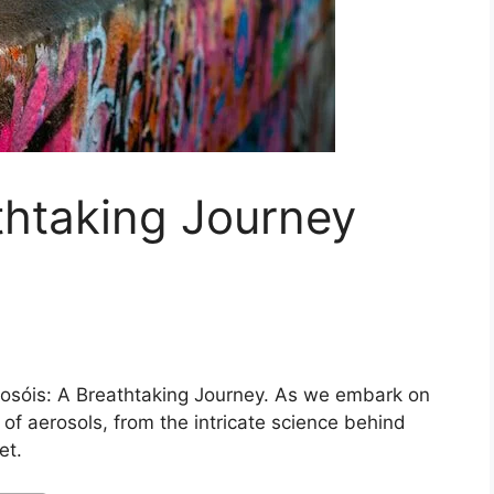
thtaking Journey
osóis: A Breathtaking Journey. As we embark on
 of aerosols, from the intricate science behind
et.