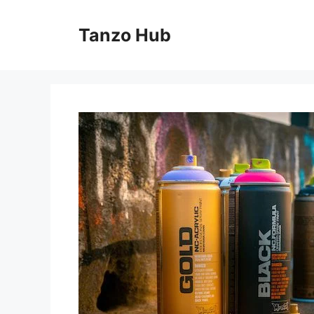
Skip
to
Tanzo Hub
content