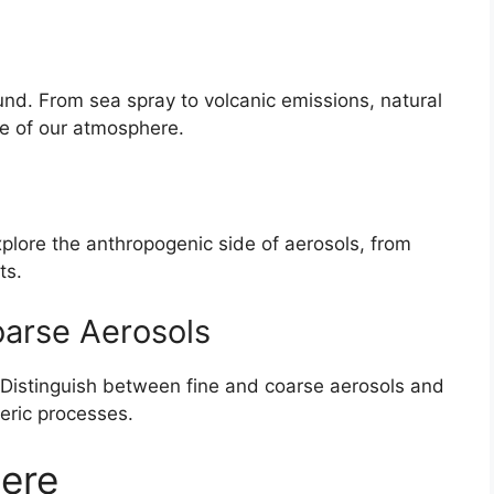
ound. From sea spray to volcanic emissions, natural
ce of our atmosphere.
xplore the anthropogenic side of aerosols, from
ts.
oarse Aerosols
. Distinguish between fine and coarse aerosols and
heric processes.
ere