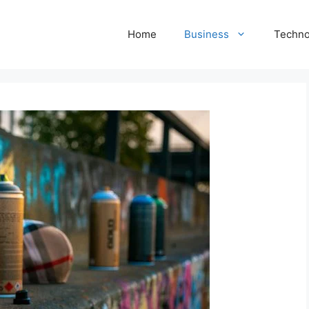
Home
Business
Techno