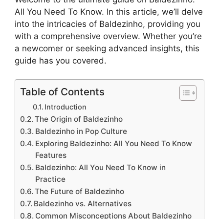
All You Need To Know. In this article, we’ll delve
into the intricacies of Baldezinho, providing you
with a comprehensive overview. Whether you’re
a newcomer or seeking advanced insights, this
guide has you covered.
Table of Contents
Introduction
The Origin of Baldezinho
Baldezinho in Pop Culture
Exploring Baldezinho: All You Need To Know
Features
Baldezinho: All You Need To Know in
Practice
The Future of Baldezinho
Baldezinho vs. Alternatives
Common Misconceptions About Baldezinho