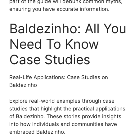
part of the guide will debunk common myths,
ensuring you have accurate information.
Baldezinho: All You
Need To Know
Case Studies
Real-Life Applications: Case Studies on
Baldezinho
Explore real-world examples through case
studies that highlight the practical applications
of Baldezinho. These stories provide insights
into how individuals and communities have
embraced Baldezinho.