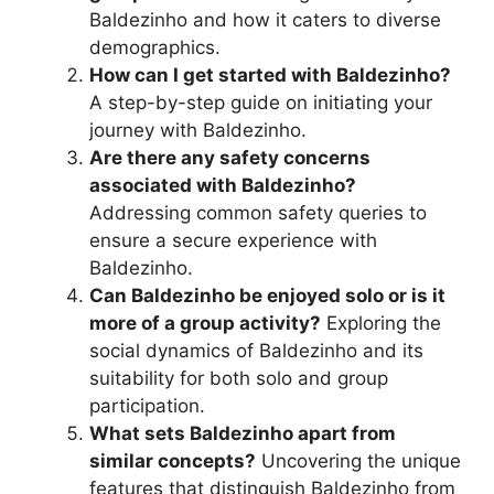
Baldezinho and how it caters to diverse
demographics.
How can I get started with Baldezinho?
A step-by-step guide on initiating your
journey with Baldezinho.
Are there any safety concerns
associated with Baldezinho?
Addressing common safety queries to
ensure a secure experience with
Baldezinho.
Can Baldezinho be enjoyed solo or is it
more of a group activity?
Exploring the
social dynamics of Baldezinho and its
suitability for both solo and group
participation.
What sets Baldezinho apart from
similar concepts?
Uncovering the unique
features that distinguish Baldezinho from