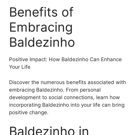
Benefits of
Embracing
Baldezinho
Positive Impact: How Baldezinho Can Enhance
Your Life
Discover the numerous benefits associated with
embracing Baldezinho. From personal
development to social connections, learn how
incorporating Baldezinho into your life can bring
positive change.
Baldezinho in