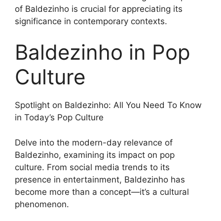
of Baldezinho is crucial for appreciating its
significance in contemporary contexts.
Baldezinho in Pop
Culture
Spotlight on Baldezinho: All You Need To Know
in Today’s Pop Culture
Delve into the modern-day relevance of
Baldezinho, examining its impact on pop
culture. From social media trends to its
presence in entertainment, Baldezinho has
become more than a concept—it’s a cultural
phenomenon.