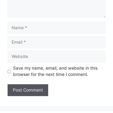
Name
Email
Website
Save my name, email, and website in this
browser for the next time I comment.