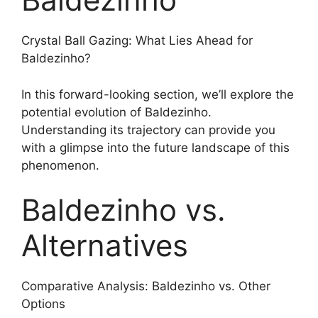
Crystal Ball Gazing: What Lies Ahead for
Baldezinho?
In this forward-looking section, we’ll explore the
potential evolution of Baldezinho.
Understanding its trajectory can provide you
with a glimpse into the future landscape of this
phenomenon.
Baldezinho vs.
Alternatives
Comparative Analysis: Baldezinho vs. Other
Options