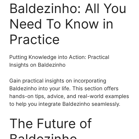
Baldezinho: All You
Need To Know in
Practice
Putting Knowledge into Action: Practical
Insights on Baldezinho
Gain practical insights on incorporating
Baldezinho into your life. This section offers
hands-on tips, advice, and real-world examples
to help you integrate Baldezinho seamlessly.
The Future of
Baldezinho