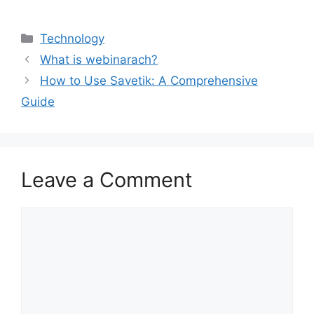
Categories
Technology
What is webinarach?
How to Use Savetik: A Comprehensive
Guide
Leave a Comment
Comment