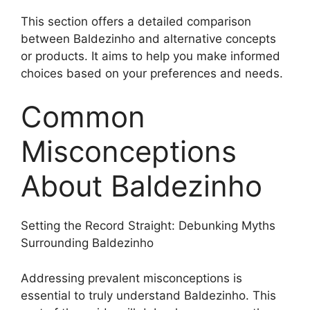
This section offers a detailed comparison
between Baldezinho and alternative concepts
or products. It aims to help you make informed
choices based on your preferences and needs.
Common
Misconceptions
About Baldezinho
Setting the Record Straight: Debunking Myths
Surrounding Baldezinho
Addressing prevalent misconceptions is
essential to truly understand Baldezinho. This