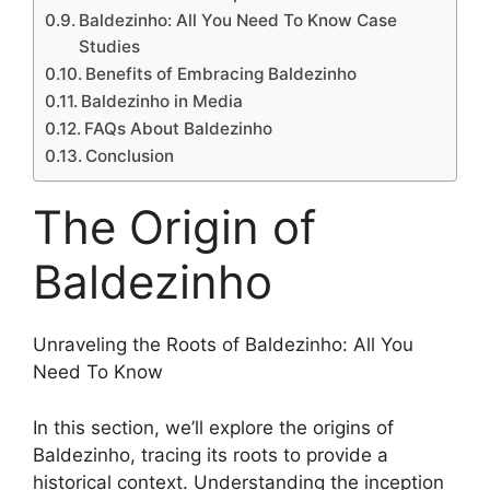
Baldezinho: All You Need To Know Case
Studies
Benefits of Embracing Baldezinho
Baldezinho in Media
FAQs About Baldezinho
Conclusion
The Origin of
Baldezinho
Unraveling the Roots of Baldezinho: All You
Need To Know
In this section, we’ll explore the origins of
Baldezinho, tracing its roots to provide a
historical context. Understanding the inception