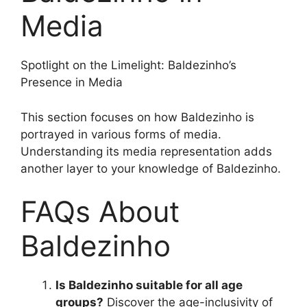
Media
Spotlight on the Limelight: Baldezinho’s
Presence in Media
This section focuses on how Baldezinho is
portrayed in various forms of media.
Understanding its media representation adds
another layer to your knowledge of Baldezinho.
FAQs About
Baldezinho
Is Baldezinho suitable for all age
groups?
Discover the age-inclusivity of