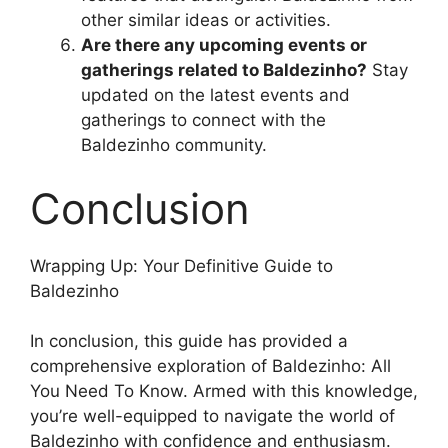
other similar ideas or activities.
Are there any upcoming events or
gatherings related to Baldezinho?
Stay
updated on the latest events and
gatherings to connect with the
Baldezinho community.
Conclusion
Wrapping Up: Your Definitive Guide to
Baldezinho
In conclusion, this guide has provided a
comprehensive exploration of Baldezinho: All
You Need To Know. Armed with this knowledge,
you’re well-equipped to navigate the world of
Baldezinho with confidence and enthusiasm.