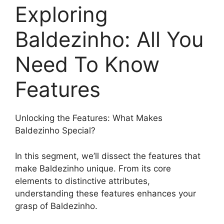
Exploring
Baldezinho: All You
Need To Know
Features
Unlocking the Features: What Makes
Baldezinho Special?
In this segment, we’ll dissect the features that
make Baldezinho unique. From its core
elements to distinctive attributes,
understanding these features enhances your
grasp of Baldezinho.