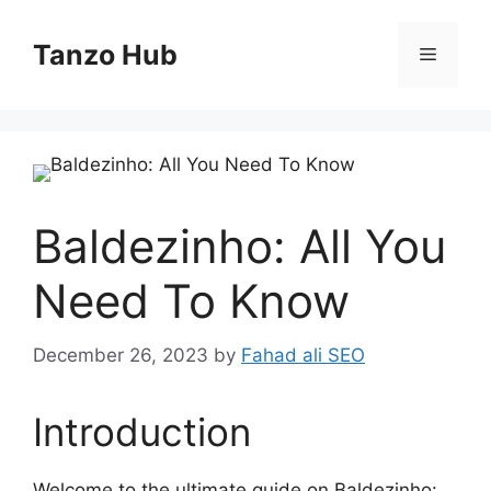
Skip
to
Tanzo Hub
Menu
content
Baldezinho: All You
Need To Know
December 26, 2023
by
Fahad ali SEO
Introduction
Welcome to the ultimate guide on Baldezinho: