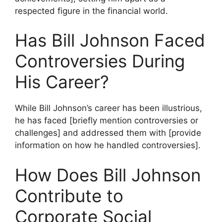
respected figure in the financial world.
Has Bill Johnson Faced
Controversies During
His Career?
While Bill Johnson’s career has been illustrious,
he has faced [briefly mention controversies or
challenges] and addressed them with [provide
information on how he handled controversies].
How Does Bill Johnson
Contribute to
Corporate Social