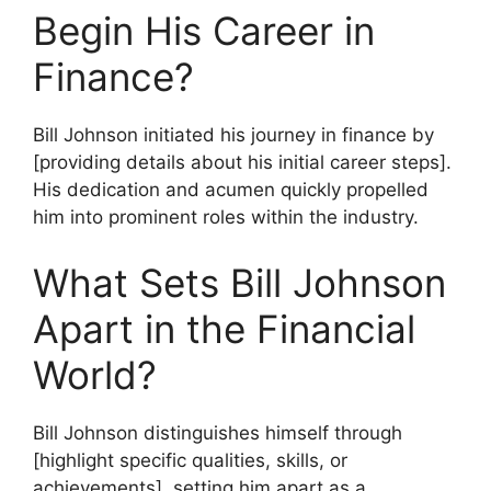
Begin His Career in
Finance?
Bill Johnson initiated his journey in finance by
[providing details about his initial career steps].
His dedication and acumen quickly propelled
him into prominent roles within the industry.
What Sets Bill Johnson
Apart in the Financial
World?
Bill Johnson distinguishes himself through
[highlight specific qualities, skills, or
achievements], setting him apart as a