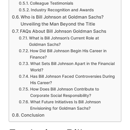
Colleague Testimonials
Industry Recognition and Awards
Who is Bill Johnson at Goldman Sachs?
Unveiling the Man Beyond the Title
FAQs About Bill Johnson Goldman Sachs
What is Bill Johnson’s Current Role at
Goldman Sachs?
How Did Bill Johnson Begin His Career in
Finance?
What Sets Bill Johnson Apart in the Financial
World?
Has Bill Johnson Faced Controversies During
His Career?
How Does Bill Johnson Contribute to
Corporate Social Responsibility?
What Future Initiatives Is Bill Johnson
Envisioning for Goldman Sachs?
Conclusion