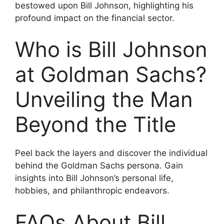
bestowed upon Bill Johnson, highlighting his
profound impact on the financial sector.
Who is Bill Johnson
at Goldman Sachs?
Unveiling the Man
Beyond the Title
Peel back the layers and discover the individual
behind the Goldman Sachs persona. Gain
insights into Bill Johnson’s personal life,
hobbies, and philanthropic endeavors.
FAQs About Bill