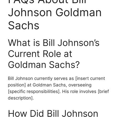
Johnson Goldman
Sachs
What is Bill Johnson’s
Current Role at
Goldman Sachs?
Bill Johnson currently serves as [insert current
position] at Goldman Sachs, overseeing
[specific responsibilities]. His role involves [brief
description].
How Did Bill Johnson