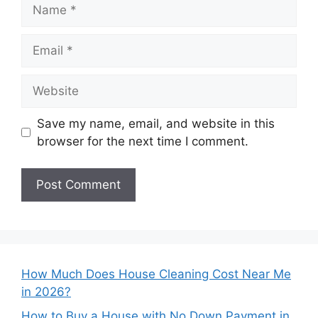
Name
Email
Website
Save my name, email, and website in this
browser for the next time I comment.
How Much Does House Cleaning Cost Near Me
in 2026?
How to Buy a House with No Down Payment in