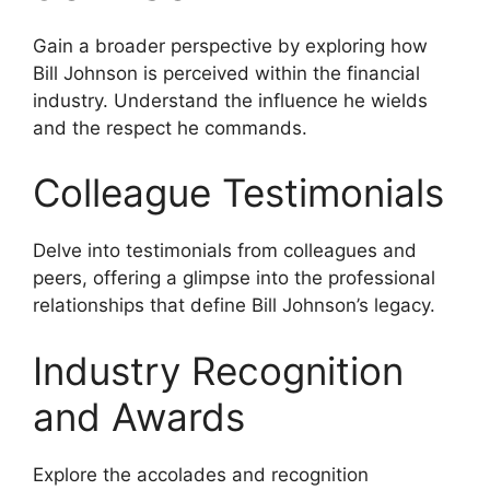
Gain a broader perspective by exploring how
Bill Johnson is perceived within the financial
industry. Understand the influence he wields
and the respect he commands.
Colleague Testimonials
Delve into testimonials from colleagues and
peers, offering a glimpse into the professional
relationships that define Bill Johnson’s legacy.
Industry Recognition
and Awards
Explore the accolades and recognition