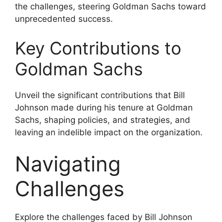
the challenges, steering Goldman Sachs toward
unprecedented success.
Key Contributions to
Goldman Sachs
Unveil the significant contributions that Bill
Johnson made during his tenure at Goldman
Sachs, shaping policies, and strategies, and
leaving an indelible impact on the organization.
Navigating
Challenges
Explore the challenges faced by Bill Johnson