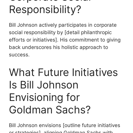
Responsibility?
Bill Johnson actively participates in corporate
social responsibility by [detail philanthropic
efforts or initiatives]. His commitment to giving
back underscores his holistic approach to
success.
What Future Initiatives
Is Bill Johnson
Envisioning for
Goldman Sachs?
Bill Johnson envisions [outline future initiatives
or strategies], aligning Goldman Sachs with