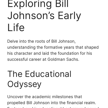
Exploring Bill
Johnson’s Early
Life
Delve into the roots of Bill Johnson,
understanding the formative years that shaped
his character and laid the foundation for his
successful career at Goldman Sachs.
The Educational
Odyssey
Uncover the academic milestones that
propelled Bill Johnson into the financial realm.