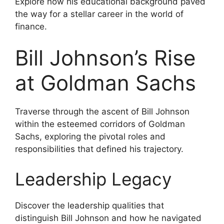
Explore how his educational background paved
the way for a stellar career in the world of
finance.
Bill Johnson’s Rise
at Goldman Sachs
Traverse through the ascent of Bill Johnson
within the esteemed corridors of Goldman
Sachs, exploring the pivotal roles and
responsibilities that defined his trajectory.
Leadership Legacy
Discover the leadership qualities that
distinguish Bill Johnson and how he navigated