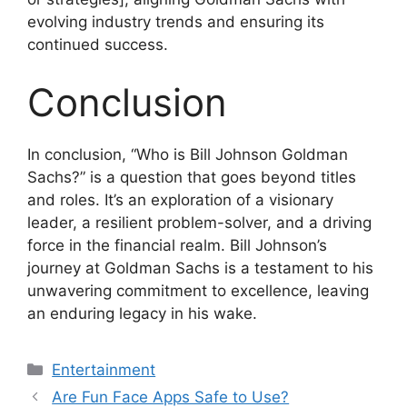
evolving industry trends and ensuring its
continued success.
Conclusion
In conclusion, “Who is Bill Johnson Goldman
Sachs?” is a question that goes beyond titles
and roles. It’s an exploration of a visionary
leader, a resilient problem-solver, and a driving
force in the financial realm. Bill Johnson’s
journey at Goldman Sachs is a testament to his
unwavering commitment to excellence, leaving
an enduring legacy in his wake.
Categories
Entertainment
Are Fun Face Apps Safe to Use?