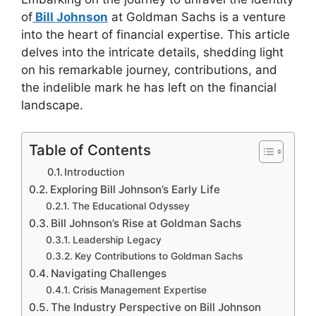
of
Bill Johnson
at Goldman Sachs is a venture
into the heart of financial expertise. This article
delves into the intricate details, shedding light
on his remarkable journey, contributions, and
the indelible mark he has left on the financial
landscape.
Table of Contents
Introduction
Exploring Bill Johnson’s Early Life
The Educational Odyssey
Bill Johnson’s Rise at Goldman Sachs
Leadership Legacy
Key Contributions to Goldman Sachs
Navigating Challenges
Crisis Management Expertise
The Industry Perspective on Bill Johnson