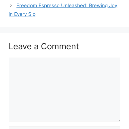
Freedom Espresso Unleashed: Brewing Joy
in Every Sip
Leave a Comment
Comment