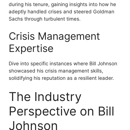
during his tenure, gaining insights into how he
adeptly handled crises and steered Goldman
Sachs through turbulent times.
Crisis Management
Expertise
Dive into specific instances where Bill Johnson
showcased his crisis management skills,
solidifying his reputation as a resilient leader.
The Industry
Perspective on Bill
Johnson