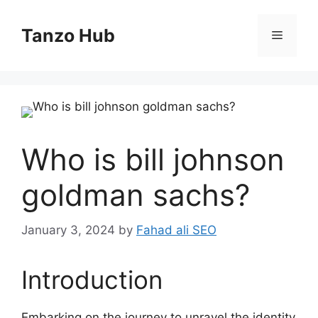
Skip
to
Tanzo Hub
Menu
content
Who is bill johnson
goldman sachs?
January 3, 2024
by
Fahad ali SEO
Introduction
Embarking on the journey to unravel the identity