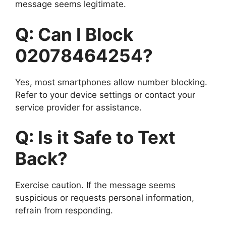
message seems legitimate.
Q: Can I Block
02078464254?
Yes, most smartphones allow number blocking.
Refer to your device settings or contact your
service provider for assistance.
Q: Is it Safe to Text
Back?
Exercise caution. If the message seems
suspicious or requests personal information,
refrain from responding.