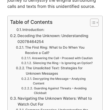
journey to demystify the enigma surrounding
calls and texts from this unidentified source.
Table of Contents
Introduction:
Decoding the Unknown: Understanding
02078464254
The First Ring: What to Do When You
Receive a Call?
Answering the Call – Proceed with Caution
Silencing the Ring – Is Ignoring an Option?
The Unsolicited Text: Strategies for
Unknown Messages
Decrypting the Message – Analyzing
Content
Guarding Against Threats – Avoiding
Clickbait
Navigating the Unknown Waters: What to
Watch Out For