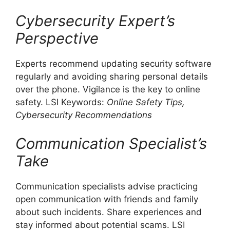
Cybersecurity Expert’s
Perspective
Experts recommend updating security software
regularly and avoiding sharing personal details
over the phone. Vigilance is the key to online
safety. LSI Keywords:
Online Safety Tips,
Cybersecurity Recommendations
Communication Specialist’s
Take
Communication specialists advise practicing
open communication with friends and family
about such incidents. Share experiences and
stay informed about potential scams. LSI