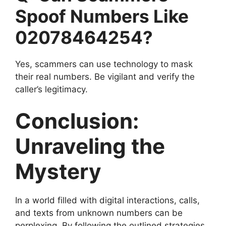
Spoof Numbers Like
02078464254?
Yes, scammers can use technology to mask
their real numbers. Be vigilant and verify the
caller’s legitimacy.
Conclusion:
Unraveling the
Mystery
In a world filled with digital interactions, calls,
and texts from unknown numbers can be
perplexing. By following the outlined strategies