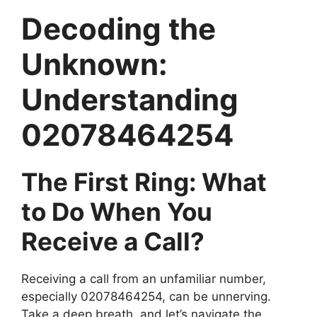
Decoding the
Unknown:
Understanding
02078464254
The First Ring: What
to Do When You
Receive a Call?
Receiving a call from an unfamiliar number,
especially 02078464254, can be unnerving.
Take a deep breath, and let’s navigate the