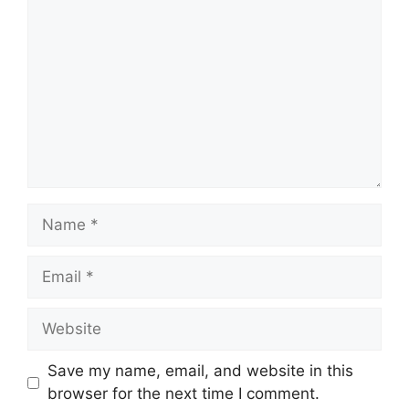
Name
Email
Website
Save my name, email, and website in this
browser for the next time I comment.