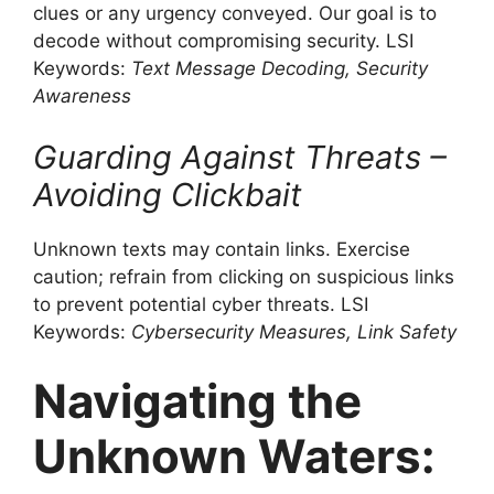
clues or any urgency conveyed. Our goal is to
decode without compromising security. LSI
Keywords:
Text Message Decoding, Security
Awareness
Guarding Against Threats –
Avoiding Clickbait
Unknown texts may contain links. Exercise
caution; refrain from clicking on suspicious links
to prevent potential cyber threats. LSI
Keywords:
Cybersecurity Measures, Link Safety
Navigating the
Unknown Waters: