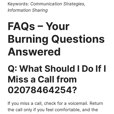
Keywords:
Communication Strategies,
Information Sharing
FAQs – Your
Burning Questions
Answered
Q: What Should I Do If I
Miss a Call from
02078464254?
If you miss a call, check for a voicemail. Return
the call only if you feel comfortable, and the