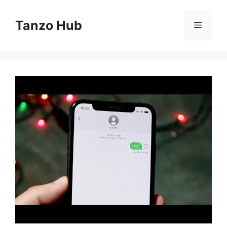
Skip
to
Tanzo Hub
Menu
content