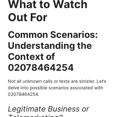
What to Watch
Out For
Common Scenarios:
Understanding the
Context of
02078464254
Not all unknown calls or texts are sinister. Let’s
delve into possible scenarios associated with
02078464254.
Legitimate Business or