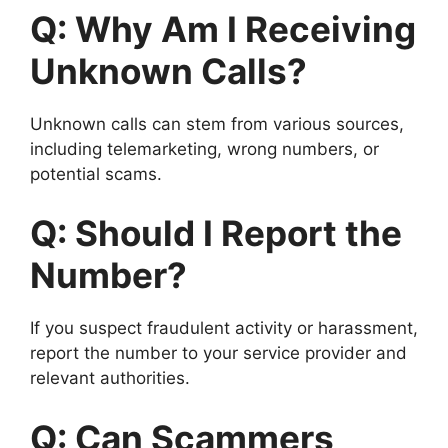
Q: Why Am I Receiving
Unknown Calls?
Unknown calls can stem from various sources,
including telemarketing, wrong numbers, or
potential scams.
Q: Should I Report the
Number?
If you suspect fraudulent activity or harassment,
report the number to your service provider and
relevant authorities.
Q: Can Scammers