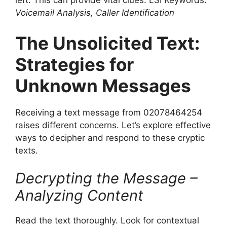
left. This can provide vital clues. LSI Keywords:
Voicemail Analysis, Caller Identification
The Unsolicited Text:
Strategies for
Unknown Messages
Receiving a text message from 02078464254
raises different concerns. Let’s explore effective
ways to decipher and respond to these cryptic
texts.
Decrypting the Message –
Analyzing Content
Read the text thoroughly. Look for contextual