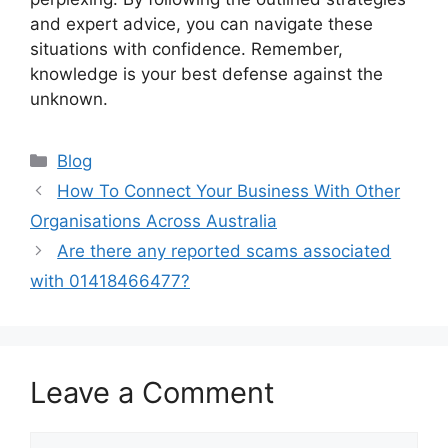
and expert advice, you can navigate these
situations with confidence. Remember,
knowledge is your best defense against the
unknown.
Categories
Blog
How To Connect Your Business With Other
Organisations Across Australia
Are there any reported scams associated
with 01418466477?
Leave a Comment
Comment