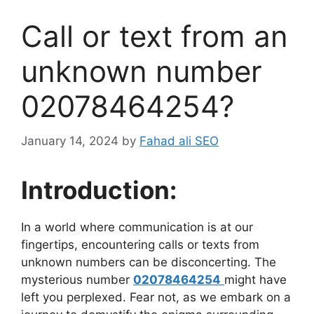
Call or text from an
unknown number
02078464254?
January 14, 2024
by
Fahad ali SEO
Introduction:
In a world where communication is at our
fingertips, encountering calls or texts from
unknown numbers can be disconcerting. The
mysterious number
02078464254
might have
left you perplexed. Fear not, as we embark on a