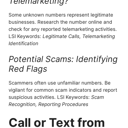
Telemarketing?
Some unknown numbers represent legitimate
businesses. Research the number online and
check for any reported telemarketing activities.
LSI Keywords:
Legitimate Calls, Telemarketing
Identification
Potential Scams: Identifying
Red Flags
Scammers often use unfamiliar numbers. Be
vigilant for common scam indicators and report
suspicious activities. LSI Keywords:
Scam
Recognition, Reporting Procedures
Call or Text from