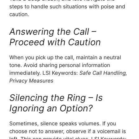
steps to handle such situations with poise and
caution.
Answering the Call –
Proceed with Caution
When you pick up the call, maintain a neutral
tone. Avoid sharing personal information
immediately. LSI Keywords:
Safe Call Handling,
Privacy Measures
Silencing the Ring – Is
Ignoring an Option?
Sometimes, silence speaks volumes. If you
choose not to answer, observe if a voicemail is