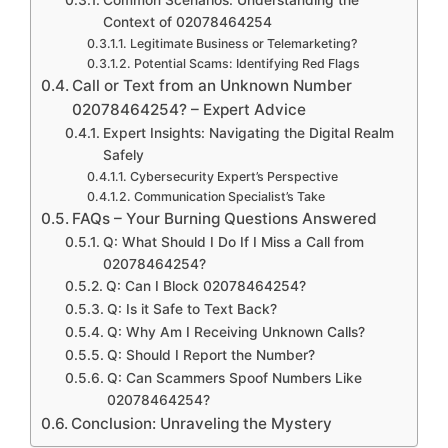
Common Scenarios: Understanding the
Context of 02078464254
Legitimate Business or Telemarketing?
Potential Scams: Identifying Red Flags
Call or Text from an Unknown Number
02078464254? – Expert Advice
Expert Insights: Navigating the Digital Realm
Safely
Cybersecurity Expert’s Perspective
Communication Specialist’s Take
FAQs – Your Burning Questions Answered
Q: What Should I Do If I Miss a Call from
02078464254?
Q: Can I Block 02078464254?
Q: Is it Safe to Text Back?
Q: Why Am I Receiving Unknown Calls?
Q: Should I Report the Number?
Q: Can Scammers Spoof Numbers Like
02078464254?
Conclusion: Unraveling the Mystery