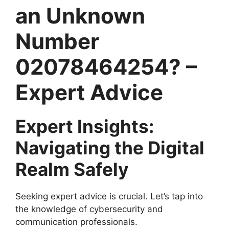
an Unknown
Number
02078464254? –
Expert Advice
Expert Insights:
Navigating the Digital
Realm Safely
Seeking expert advice is crucial. Let’s tap into
the knowledge of cybersecurity and
communication professionals.