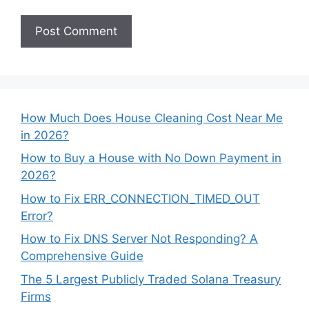
How Much Does House Cleaning Cost Near Me
in 2026?
How to Buy a House with No Down Payment in
2026?
How to Fix ERR_CONNECTION_TIMED_OUT
Error?
How to Fix DNS Server Not Responding? A
Comprehensive Guide
The 5 Largest Publicly Traded Solana Treasury
Firms