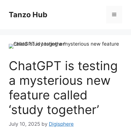
Skip
to
Tanzo Hub
Menu
content
ChatGPT is testing
a mysterious new
feature called
‘study together’
July 10, 2025
by
Digisphere