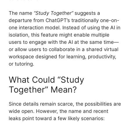
The name
“Study Together”
suggests a
departure from ChatGPT’s traditionally one-on-
one interaction model. Instead of using the AI in
isolation, this feature might enable multiple
users to engage with the AI at the same time—
or allow users to collaborate in a shared virtual
workspace designed for learning, productivity,
or tutoring.
What Could “Study
Together” Mean?
Since details remain scarce, the possibilities are
wide open. However, the name and recent
leaks point toward a few likely scenarios: