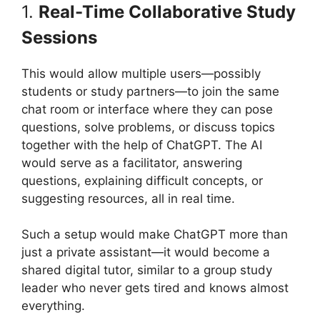
1.
Real-Time Collaborative Study
Sessions
This would allow multiple users—possibly
students or study partners—to join the same
chat room or interface where they can pose
questions, solve problems, or discuss topics
together with the help of ChatGPT. The AI
would serve as a facilitator, answering
questions, explaining difficult concepts, or
suggesting resources, all in real time.
Such a setup would make ChatGPT more than
just a private assistant—it would become a
shared digital tutor, similar to a group study
leader who never gets tired and knows almost
everything.