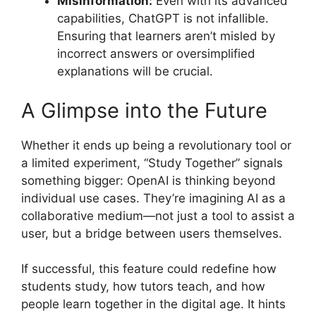
Misinformation:
Even with its advanced
capabilities, ChatGPT is not infallible.
Ensuring that learners aren’t misled by
incorrect answers or oversimplified
explanations will be crucial.
A Glimpse into the Future
Whether it ends up being a revolutionary tool or
a limited experiment, “Study Together” signals
something bigger: OpenAI is thinking beyond
individual use cases. They’re imagining AI as a
collaborative medium—not just a tool to assist a
user, but a bridge between users themselves.
If successful, this feature could redefine how
students study, how tutors teach, and how
people learn together in the digital age. It hints