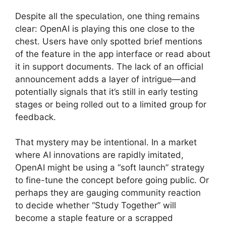
Despite all the speculation, one thing remains
clear: OpenAI is playing this one close to the
chest. Users have only spotted brief mentions
of the feature in the app interface or read about
it in support documents. The lack of an official
announcement adds a layer of intrigue—and
potentially signals that it’s still in early testing
stages or being rolled out to a limited group for
feedback.
That mystery may be intentional. In a market
where AI innovations are rapidly imitated,
OpenAI might be using a “soft launch” strategy
to fine-tune the concept before going public. Or
perhaps they are gauging community reaction
to decide whether “Study Together” will
become a staple feature or a scrapped