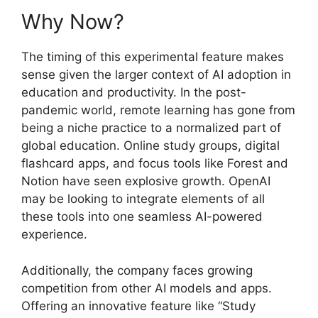
Why Now?
The timing of this experimental feature makes
sense given the larger context of AI adoption in
education and productivity. In the post-
pandemic world, remote learning has gone from
being a niche practice to a normalized part of
global education. Online study groups, digital
flashcard apps, and focus tools like Forest and
Notion have seen explosive growth. OpenAI
may be looking to integrate elements of all
these tools into one seamless AI-powered
experience.
Additionally, the company faces growing
competition from other AI models and apps.
Offering an innovative feature like “Study