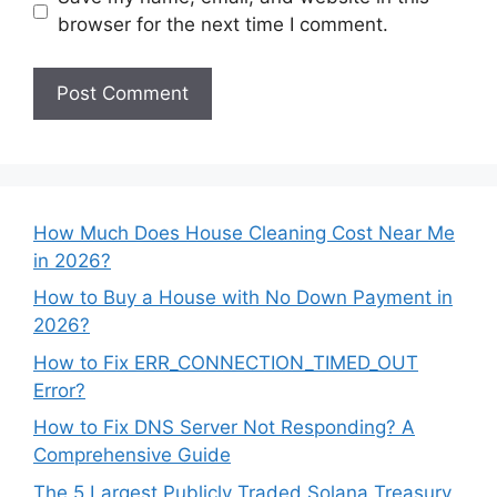
browser for the next time I comment.
How Much Does House Cleaning Cost Near Me
in 2026?
How to Buy a House with No Down Payment in
2026?
How to Fix ERR_CONNECTION_TIMED_OUT
Error?
How to Fix DNS Server Not Responding? A
Comprehensive Guide
The 5 Largest Publicly Traded Solana Treasury