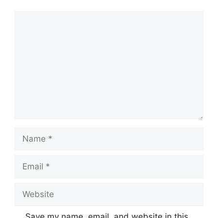
Comment
Name
Email
Website
Save my name, email, and website in this