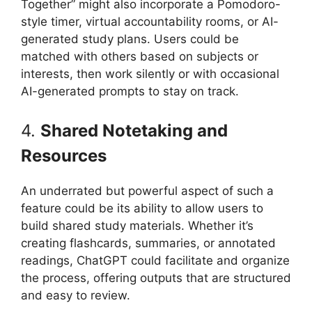
Together” might also incorporate a Pomodoro-
style timer, virtual accountability rooms, or AI-
generated study plans. Users could be
matched with others based on subjects or
interests, then work silently or with occasional
AI-generated prompts to stay on track.
4.
Shared Notetaking and
Resources
An underrated but powerful aspect of such a
feature could be its ability to allow users to
build shared study materials. Whether it’s
creating flashcards, summaries, or annotated
readings, ChatGPT could facilitate and organize
the process, offering outputs that are structured
and easy to review.