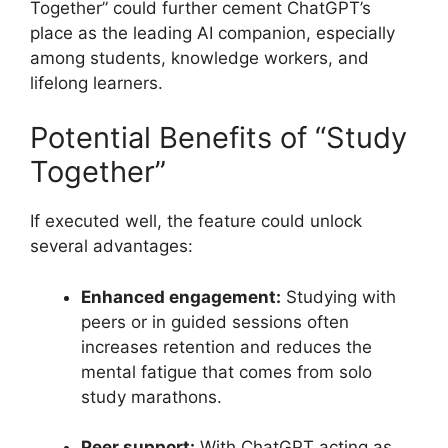
Together” could further cement ChatGPT’s
place as the leading AI companion, especially
among students, knowledge workers, and
lifelong learners.
Potential Benefits of “Study
Together”
If executed well, the feature could unlock
several advantages:
Enhanced engagement:
Studying with
peers or in guided sessions often
increases retention and reduces the
mental fatigue that comes from solo
study marathons.
Peer support:
With ChatGPT acting as