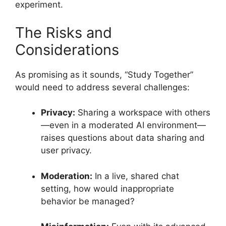
experiment.
The Risks and
Considerations
As promising as it sounds, “Study Together”
would need to address several challenges:
Privacy:
Sharing a workspace with others
—even in a moderated AI environment—
raises questions about data sharing and
user privacy.
Moderation:
In a live, shared chat
setting, how would inappropriate
behavior be managed?