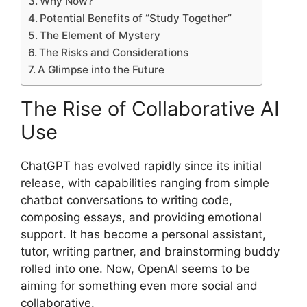
Why Now?
Potential Benefits of “Study Together”
The Element of Mystery
The Risks and Considerations
A Glimpse into the Future
The Rise of Collaborative AI
Use
ChatGPT has evolved rapidly since its initial
release, with capabilities ranging from simple
chatbot conversations to writing code,
composing essays, and providing emotional
support. It has become a personal assistant,
tutor, writing partner, and brainstorming buddy
rolled into one. Now, OpenAI seems to be
aiming for something even more social and
collaborative.