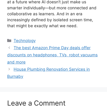
at a future where AI doesn’t just make us
smarter individually—but more connected and
collaborative as learners. And in an era
increasingly defined by isolated screen time,
that might be exactly what we need.
Categories
Technology
The best Amazon Prime Day deals offer
discounts on headphones, TVs, robot vacuums
and more
House Plumbing Renovation Services in
Burnaby
Leave a Comment