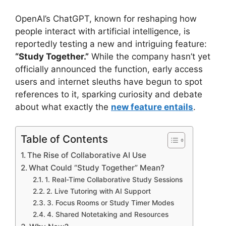
OpenAI’s ChatGPT, known for reshaping how
people interact with artificial intelligence, is
reportedly testing a new and intriguing feature:
“Study Together.”
While the company hasn’t yet
officially announced the function, early access
users and internet sleuths have begun to spot
references to it, sparking curiosity and debate
about what exactly the
new feature entails
.
Table of Contents
The Rise of Collaborative AI Use
What Could “Study Together” Mean?
1. Real-Time Collaborative Study Sessions
2. Live Tutoring with AI Support
3. Focus Rooms or Study Timer Modes
4. Shared Notetaking and Resources