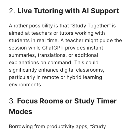
2.
Live Tutoring with AI Support
Another possibility is that “Study Together” is
aimed at teachers or tutors working with
students in real time. A teacher might guide the
session while ChatGPT provides instant
summaries, translations, or additional
explanations on command. This could
significantly enhance digital classrooms,
particularly in remote or hybrid learning
environments.
3.
Focus Rooms or Study Timer
Modes
Borrowing from productivity apps, “Study