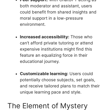
both moderator and assistant, users
could benefit from shared insights and
moral support in a low-pressure
environment.
Increased accessibility:
Those who
can’t afford private tutoring or attend
expensive institutions might find this
feature an equalizing force in their
educational journey.
Customizable learning:
Users could
potentially choose subjects, set goals,
and receive tailored plans to match their
unique learning pace and style.
The Element of Mystery