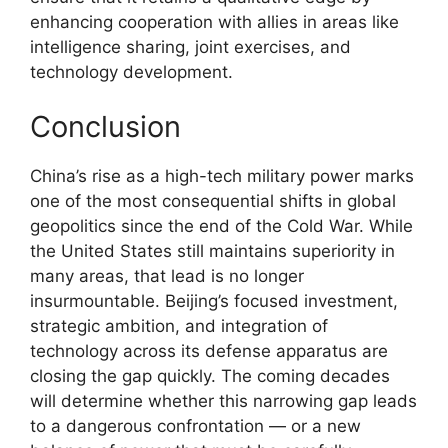
enhancing cooperation with allies in areas like
intelligence sharing, joint exercises, and
technology development.
Conclusion
China’s rise as a high-tech military power marks
one of the most consequential shifts in global
geopolitics since the end of the Cold War. While
the United States still maintains superiority in
many areas, that lead is no longer
insurmountable. Beijing’s focused investment,
strategic ambition, and integration of
technology across its defense apparatus are
closing the gap quickly. The coming decades
will determine whether this narrowing gap leads
to a dangerous confrontation — or a new