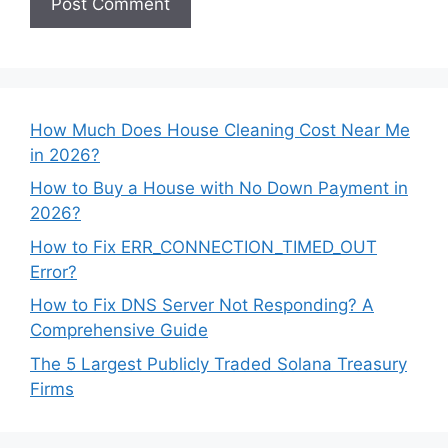
How Much Does House Cleaning Cost Near Me
in 2026?
How to Buy a House with No Down Payment in
2026?
How to Fix ERR_CONNECTION_TIMED_OUT
Error?
How to Fix DNS Server Not Responding? A
Comprehensive Guide
The 5 Largest Publicly Traded Solana Treasury
Firms