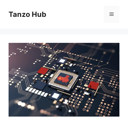
Skip
to
Tanzo Hub
Menu
content