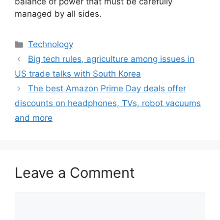
balance of power that must be carefully
managed by all sides.
Categories
Technology
Big tech rules, agriculture among issues in
US trade talks with South Korea
The best Amazon Prime Day deals offer
discounts on headphones, TVs, robot vacuums
and more
Leave a Comment
Comment