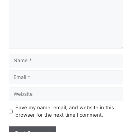
Name
Email
Website
Save my name, email, and website in this
browser for the next time I comment.