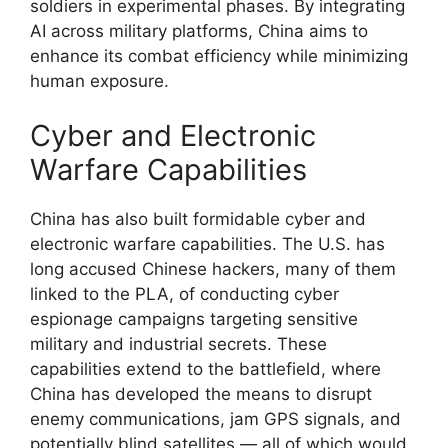
soldiers in experimental phases. By integrating
AI across military platforms, China aims to
enhance its combat efficiency while minimizing
human exposure.
Cyber and Electronic
Warfare Capabilities
China has also built formidable cyber and
electronic warfare capabilities. The U.S. has
long accused Chinese hackers, many of them
linked to the PLA, of conducting cyber
espionage campaigns targeting sensitive
military and industrial secrets. These
capabilities extend to the battlefield, where
China has developed the means to disrupt
enemy communications, jam GPS signals, and
potentially blind satellites — all of which would