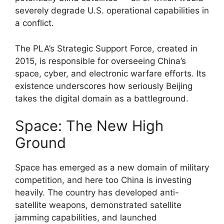
severely degrade U.S. operational capabilities in
a conflict.
The PLA’s Strategic Support Force, created in
2015, is responsible for overseeing China’s
space, cyber, and electronic warfare efforts. Its
existence underscores how seriously Beijing
takes the digital domain as a battleground.
Space: The New High
Ground
Space has emerged as a new domain of military
competition, and here too China is investing
heavily. The country has developed anti-
satellite weapons, demonstrated satellite
jamming capabilities, and launched