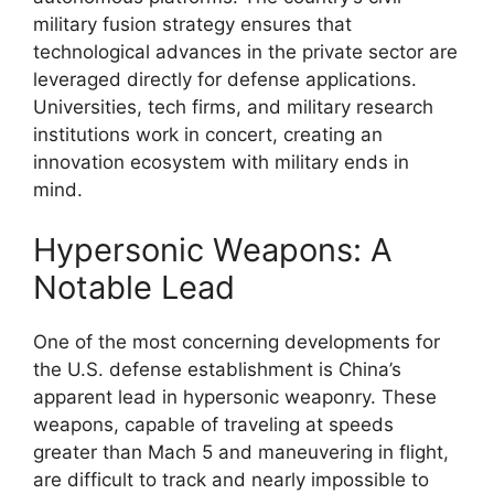
military fusion strategy ensures that
technological advances in the private sector are
leveraged directly for defense applications.
Universities, tech firms, and military research
institutions work in concert, creating an
innovation ecosystem with military ends in
mind.
Hypersonic Weapons: A
Notable Lead
One of the most concerning developments for
the U.S. defense establishment is China’s
apparent lead in hypersonic weaponry. These
weapons, capable of traveling at speeds
greater than Mach 5 and maneuvering in flight,
are difficult to track and nearly impossible to