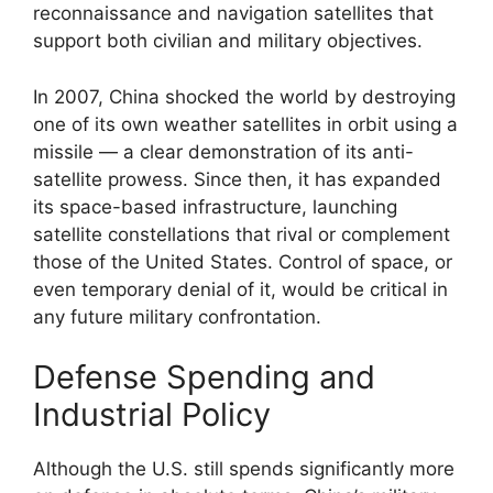
reconnaissance and navigation satellites that
support both civilian and military objectives.
In 2007, China shocked the world by destroying
one of its own weather satellites in orbit using a
missile — a clear demonstration of its anti-
satellite prowess. Since then, it has expanded
its space-based infrastructure, launching
satellite constellations that rival or complement
those of the United States. Control of space, or
even temporary denial of it, would be critical in
any future military confrontation.
Defense Spending and
Industrial Policy
Although the U.S. still spends significantly more