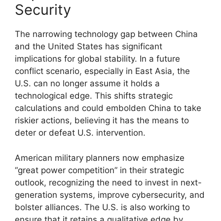
Security
The narrowing technology gap between China
and the United States has significant
implications for global stability. In a future
conflict scenario, especially in East Asia, the
U.S. can no longer assume it holds a
technological edge. This shifts strategic
calculations and could embolden China to take
riskier actions, believing it has the means to
deter or defeat U.S. intervention.
American military planners now emphasize
“great power competition” in their strategic
outlook, recognizing the need to invest in next-
generation systems, improve cybersecurity, and
bolster alliances. The U.S. is also working to
ensure that it retains a qualitative edge by