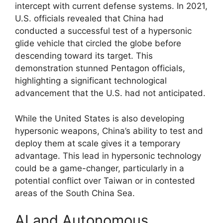
intercept with current defense systems. In 2021,
U.S. officials revealed that China had
conducted a successful test of a hypersonic
glide vehicle that circled the globe before
descending toward its target. This
demonstration stunned Pentagon officials,
highlighting a significant technological
advancement that the U.S. had not anticipated.
While the United States is also developing
hypersonic weapons, China’s ability to test and
deploy them at scale gives it a temporary
advantage. This lead in hypersonic technology
could be a game-changer, particularly in a
potential conflict over Taiwan or in contested
areas of the South China Sea.
AI and Autonomous