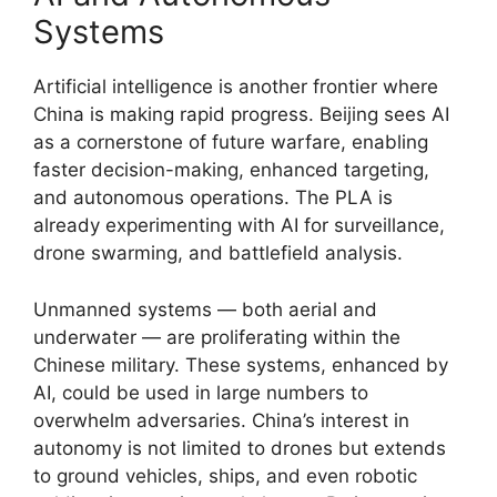
Systems
Artificial intelligence is another frontier where
China is making rapid progress. Beijing sees AI
as a cornerstone of future warfare, enabling
faster decision-making, enhanced targeting,
and autonomous operations. The PLA is
already experimenting with AI for surveillance,
drone swarming, and battlefield analysis.
Unmanned systems — both aerial and
underwater — are proliferating within the
Chinese military. These systems, enhanced by
AI, could be used in large numbers to
overwhelm adversaries. China’s interest in
autonomy is not limited to drones but extends
to ground vehicles, ships, and even robotic