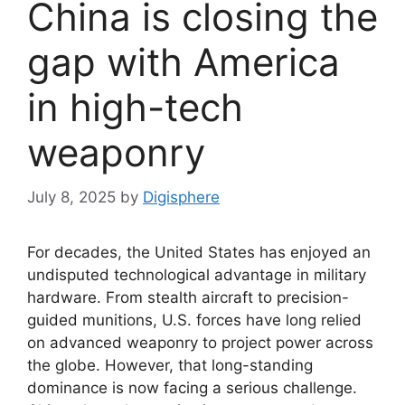
China is closing the
gap with America
in high-tech
weaponry
July 8, 2025
by
Digisphere
For decades, the United States has enjoyed an
undisputed technological advantage in military
hardware. From stealth aircraft to precision-
guided munitions, U.S. forces have long relied
on advanced weaponry to project power across
the globe. However, that long-standing
dominance is now facing a serious challenge.