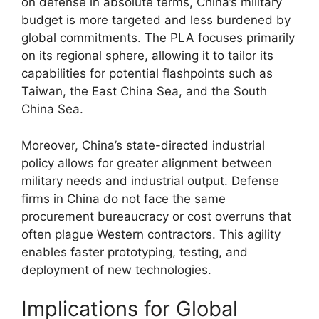
on defense in absolute terms, China’s military
budget is more targeted and less burdened by
global commitments. The PLA focuses primarily
on its regional sphere, allowing it to tailor its
capabilities for potential flashpoints such as
Taiwan, the East China Sea, and the South
China Sea.
Moreover, China’s state-directed industrial
policy allows for greater alignment between
military needs and industrial output. Defense
firms in China do not face the same
procurement bureaucracy or cost overruns that
often plague Western contractors. This agility
enables faster prototyping, testing, and
deployment of new technologies.
Implications for Global