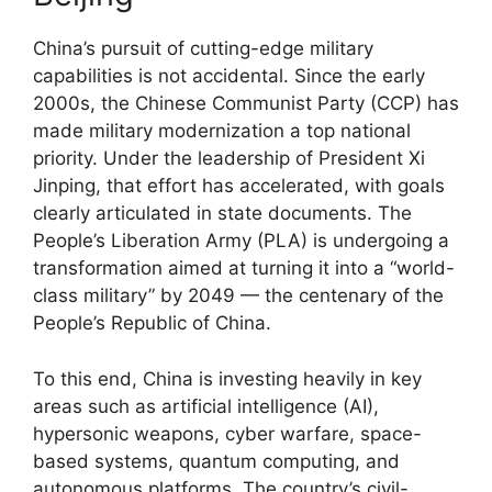
China’s pursuit of cutting-edge military
capabilities is not accidental. Since the early
2000s, the Chinese Communist Party (CCP) has
made military modernization a top national
priority. Under the leadership of President Xi
Jinping, that effort has accelerated, with goals
clearly articulated in state documents. The
People’s Liberation Army (PLA) is undergoing a
transformation aimed at turning it into a “world-
class military” by 2049 — the centenary of the
People’s Republic of China.
To this end, China is investing heavily in key
areas such as artificial intelligence (AI),
hypersonic weapons, cyber warfare, space-
based systems, quantum computing, and
autonomous platforms. The country’s civil-