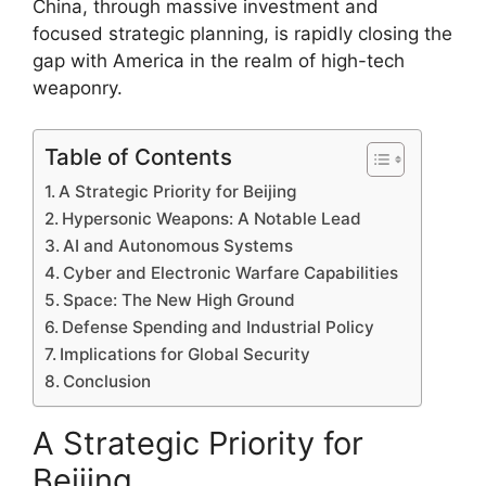
China, through massive investment and
focused strategic planning, is rapidly closing the
gap with America in the realm of high-tech
weaponry.
Table of Contents
A Strategic Priority for Beijing
Hypersonic Weapons: A Notable Lead
AI and Autonomous Systems
Cyber and Electronic Warfare Capabilities
Space: The New High Ground
Defense Spending and Industrial Policy
Implications for Global Security
Conclusion
A Strategic Priority for
Beijing