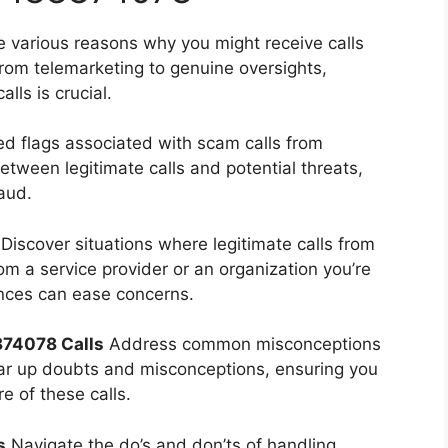
e various reasons why you might receive calls
rom telemarketing to genuine oversights,
ls is crucial.
ed flags associated with scam calls from
tween legitimate calls and potential threats,
aud.
Discover situations where legitimate calls from
m a service provider or an organization you’re
ances can ease concerns.
74078 Calls
Address common misconceptions
ar up doubts and misconceptions, ensuring you
e of these calls.
s
Navigate the do’s and don’ts of handling