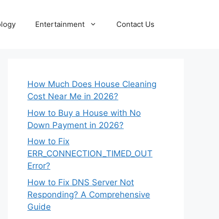
logy
Entertainment
Contact Us
How Much Does House Cleaning
Cost Near Me in 2026?
How to Buy a House with No
Down Payment in 2026?
How to Fix
ERR_CONNECTION_TIMED_OUT
Error?
How to Fix DNS Server Not
Responding? A Comprehensive
Guide