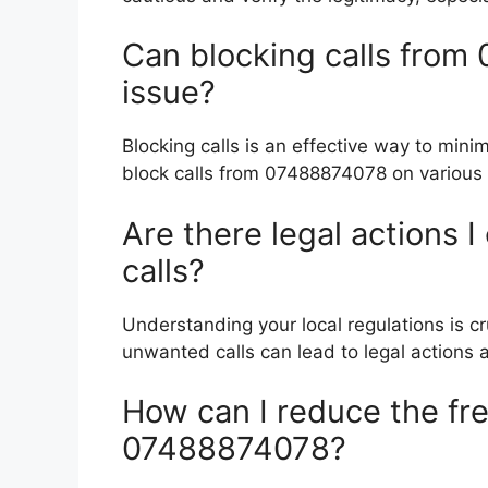
Can blocking calls from
issue?
Blocking calls is an effective way to mini
block calls from 07488874078 on various 
Are there legal actions 
calls?
Understanding your local regulations is cr
unwanted calls can lead to legal actions a
How can I reduce the fre
07488874078?