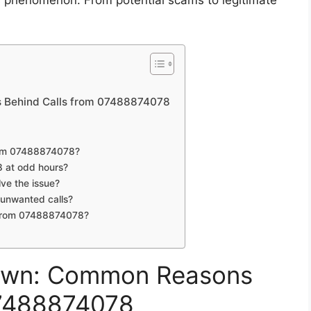
is phenomenon. From potential scams to legitimate
 Behind Calls from 07488874078
from 07488874078?
8 at odd hours?
ve the issue?
t unwanted calls?
s from 07488874078?
own: Common Reasons
07488874078