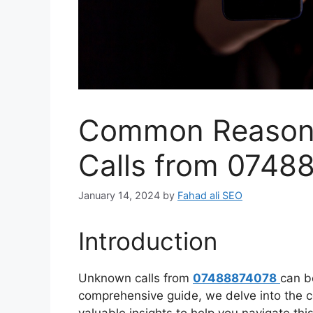
Common Reason
Calls from 0748
January 14, 2024
by
Fahad ali SEO
Introduction
Unknown calls from
07488874078
can b
comprehensive guide, we delve into the 