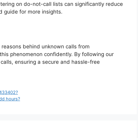
tering on do-not-call lists can significantly reduce
d guide for more insights.
 reasons behind unknown calls from
is phenomenon confidently. By following our
 calls, ensuring a secure and hassle-free
5433402?
odd hours?