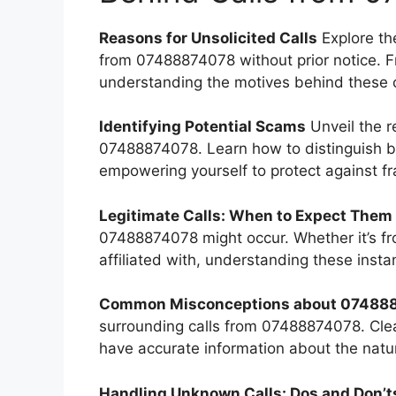
Reasons for Unsolicited Calls
Explore th
from 07488874078 without prior notice. F
understanding the motives behind these cal
Identifying Potential Scams
Unveil the r
07488874078. Learn how to distinguish be
empowering yourself to protect against fr
Legitimate Calls: When to Expect Them
07488874078 might occur. Whether it’s fro
affiliated with, understanding these inst
Common Misconceptions about 074888
surrounding calls from 07488874078. Cle
have accurate information about the natur
Handling Unknown Calls: Dos and Don’t