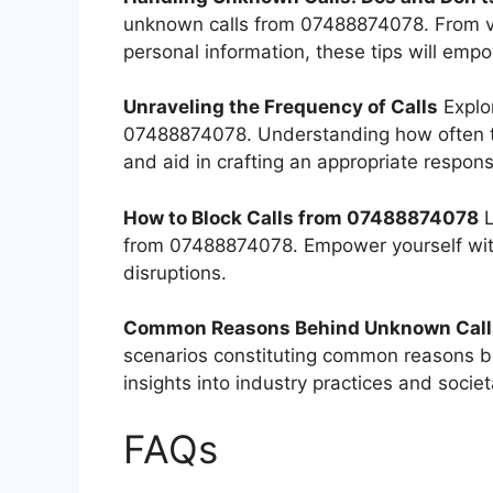
unknown calls from 07488874078. From veri
personal information, these tips will empo
Unraveling the Frequency of Calls
Explor
07488874078. Understanding how often th
and aid in crafting an appropriate respons
How to Block Calls from 07488874078
L
from 07488874078. Empower yourself with
disruptions.
Common Reasons Behind Unknown Call
scenarios constituting common reasons 
insights into industry practices and socie
FAQs