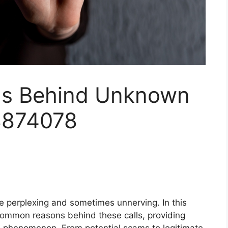
s Behind Unknown
8874078
e perplexing and sometimes unnerving. In this
common reasons behind these calls, providing