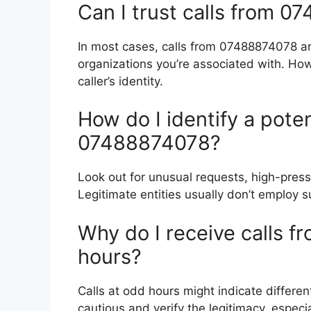
Can I trust calls from 
In most cases, calls from 07488874078 are
organizations you’re associated with. Howev
caller’s identity.
How do I identify a poten
07488874078?
Look out for unusual requests, high-pressu
Legitimate entities usually don’t employ s
Why do I receive calls 
hours?
Calls at odd hours might indicate differen
cautious and verify the legitimacy, especi