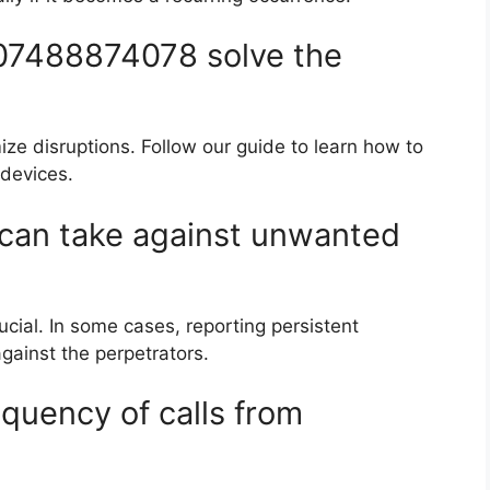
 07488874078 solve the
mize disruptions. Follow our guide to learn how to
devices.
I can take against unwanted
ucial. In some cases, reporting persistent
gainst the perpetrators.
quency of calls from