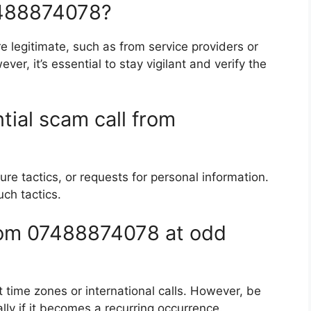
07488874078?
 legitimate, such as from service providers or
er, it’s essential to stay vigilant and verify the
tial scam call from
re tactics, or requests for personal information.
uch tactics.
from 07488874078 at odd
t time zones or international calls. However, be
ally if it becomes a recurring occurrence.