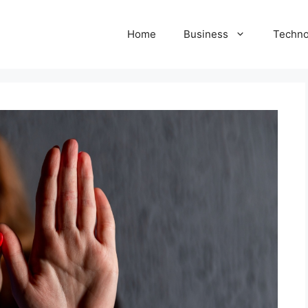
Home
Business
Techno