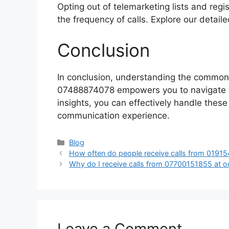
Opting out of telemarketing lists and regis
the frequency of calls. Explore our detaile
Conclusion
In conclusion, understanding the common
07488874078 empowers you to navigate th
insights, you can effectively handle these
communication experience.
Categories
Blog
How often do people receive calls from 0191
Why do I receive calls from 07700151855 at 
Leave a Comment