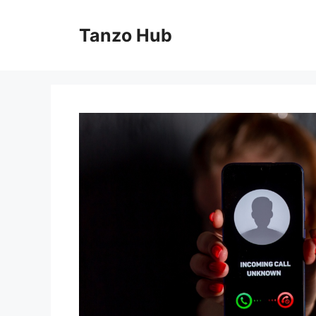
Skip
to
Tanzo Hub
content