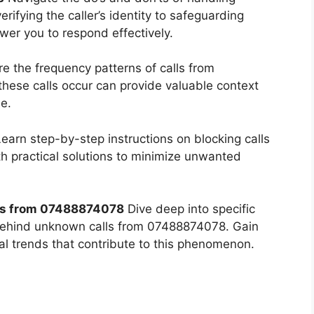
fying the caller’s identity to safeguarding
wer you to respond effectively.
e the frequency patterns of calls from
ese calls occur can provide valuable context
e.
earn step-by-step instructions on blocking calls
 practical solutions to minimize unwanted
s from 07488874078
Dive deep into specific
behind unknown calls from 07488874078. Gain
tal trends that contribute to this phenomenon.