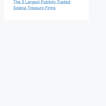
The 5 Largest Publicly Traded
Solana Treasury Firms