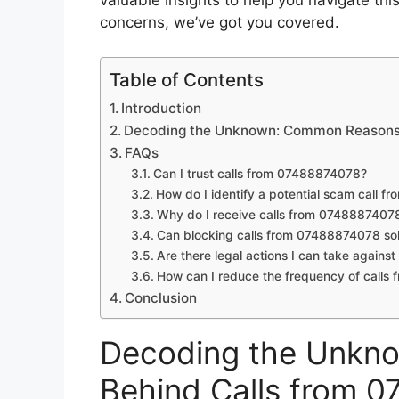
valuable insights to help you navigate th
concerns, we’ve got you covered.
Table of Contents
Introduction
Decoding the Unknown: Common Reasons
FAQs
Can I trust calls from 07488874078?
How do I identify a potential scam call 
Why do I receive calls from 0748887407
Can blocking calls from 07488874078 sol
Are there legal actions I can take agains
How can I reduce the frequency of call
Conclusion
Decoding the Unkn
Behind Calls from 