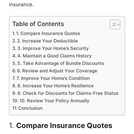
insurance.
Table of Contents
1. Compare Insurance Quotes
2. Increase Your Deductible
3. Improve Your Home’s Security
4. Maintain a Good Claims History
5. Take Advantage of Bundle Discounts
6. Review and Adjust Your Coverage
7. Improve Your Home’s Condition
8. Increase Your Home’s Resilience
9. Check for Discounts for Claims-Free Status
10. Review Your Policy Annually
Conclusion
1.
Compare Insurance Quotes