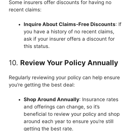
Some insurers offer discounts for having no
recent claims:
Inquire About Claims-Free Discounts
: If
you have a history of no recent claims,
ask if your insurer offers a discount for
this status.
10.
Review Your Policy Annually
Regularly reviewing your policy can help ensure
you’re getting the best deal:
Shop Around Annually
: Insurance rates
and offerings can change, so it’s
beneficial to review your policy and shop
around each year to ensure you’re still
getting the best rate.