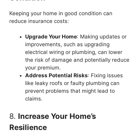
Keeping your home in good condition can
reduce insurance costs:
Upgrade Your Home
: Making updates or
improvements, such as upgrading
electrical wiring or plumbing, can lower
the risk of damage and potentially reduce
your premium.
Address Potential Risks
: Fixing issues
like leaky roofs or faulty plumbing can
prevent problems that might lead to
claims.
8.
Increase Your Home’s
Resilience