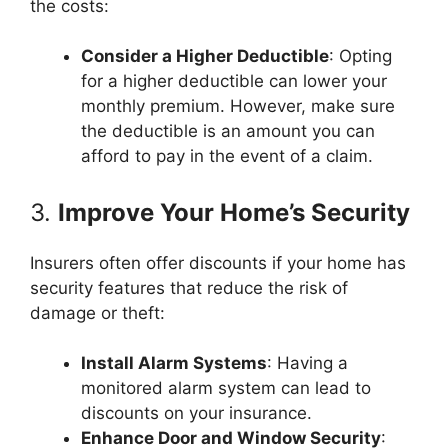
the costs:
Consider a Higher Deductible
: Opting
for a higher deductible can lower your
monthly premium. However, make sure
the deductible is an amount you can
afford to pay in the event of a claim.
3.
Improve Your Home’s Security
Insurers often offer discounts if your home has
security features that reduce the risk of
damage or theft:
Install Alarm Systems
: Having a
monitored alarm system can lead to
discounts on your insurance.
Enhance Door and Window Security
: