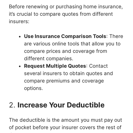
Before renewing or purchasing home insurance,
it’s crucial to compare quotes from different
insurers:
Use Insurance Comparison Tools
: There
are various online tools that allow you to
compare prices and coverage from
different companies.
Request Multiple Quotes
: Contact
several insurers to obtain quotes and
compare premiums and coverage
options.
2.
Increase Your Deductible
The deductible is the amount you must pay out
of pocket before your insurer covers the rest of