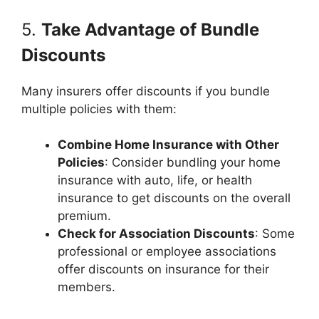
5.
Take Advantage of Bundle
Discounts
Many insurers offer discounts if you bundle
multiple policies with them:
Combine Home Insurance with Other
Policies
: Consider bundling your home
insurance with auto, life, or health
insurance to get discounts on the overall
premium.
Check for Association Discounts
: Some
professional or employee associations
offer discounts on insurance for their
members.