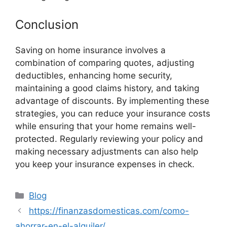
Conclusion
Saving on home insurance involves a
combination of comparing quotes, adjusting
deductibles, enhancing home security,
maintaining a good claims history, and taking
advantage of discounts. By implementing these
strategies, you can reduce your insurance costs
while ensuring that your home remains well-
protected. Regularly reviewing your policy and
making necessary adjustments can also help
you keep your insurance expenses in check.
Categories
Blog
https://finanzasdomesticas.com/como-
ahorrar-en-el-alquiler/