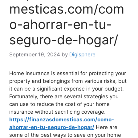
mesticas.com/com
o-ahorrar-en-tu-
seguro-de-hogar/
September 19, 2024
by
Digisphere
Home insurance is essential for protecting your
property and belongings from various risks, but
it can be a significant expense in your budget.
Fortunately, there are several strategies you
can use to reduce the cost of your home
insurance without sacrificing coverage.
https://finanzasdomesticas.com/como-
ahorrar-en-tu-seguro-de-hogar/
Here are
some of the best ways to save on your home