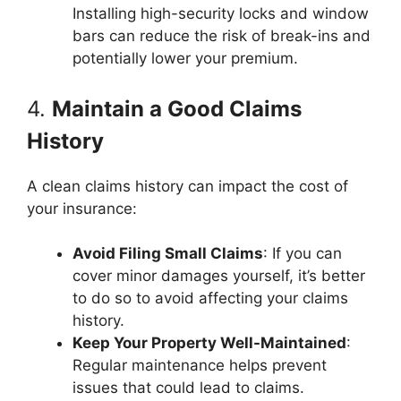
Installing high-security locks and window
bars can reduce the risk of break-ins and
potentially lower your premium.
4.
Maintain a Good Claims
History
A clean claims history can impact the cost of
your insurance:
Avoid Filing Small Claims
: If you can
cover minor damages yourself, it’s better
to do so to avoid affecting your claims
history.
Keep Your Property Well-Maintained
:
Regular maintenance helps prevent
issues that could lead to claims.