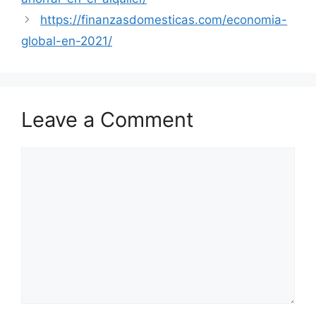
https://finanzasdomesticas.com/economia-
global-en-2021/
Leave a Comment
Comment