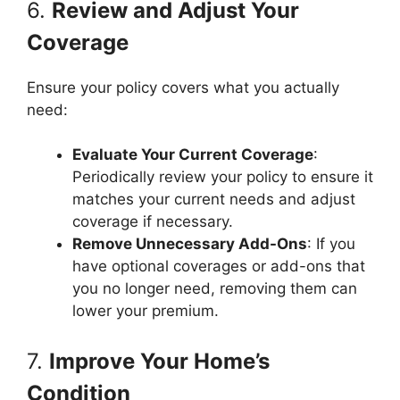
6.
Review and Adjust Your
Coverage
Ensure your policy covers what you actually
need:
Evaluate Your Current Coverage
:
Periodically review your policy to ensure it
matches your current needs and adjust
coverage if necessary.
Remove Unnecessary Add-Ons
: If you
have optional coverages or add-ons that
you no longer need, removing them can
lower your premium.
7.
Improve Your Home’s
Condition