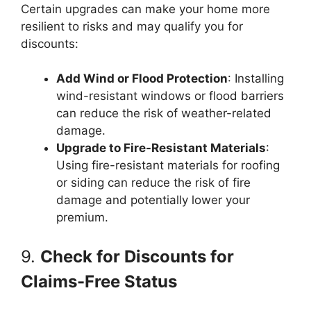
Certain upgrades can make your home more
resilient to risks and may qualify you for
discounts:
Add Wind or Flood Protection
: Installing
wind-resistant windows or flood barriers
can reduce the risk of weather-related
damage.
Upgrade to Fire-Resistant Materials
:
Using fire-resistant materials for roofing
or siding can reduce the risk of fire
damage and potentially lower your
premium.
9.
Check for Discounts for
Claims-Free Status