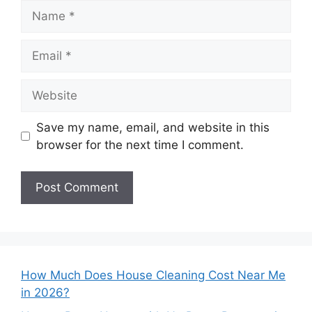
Name
Email
Website
Save my name, email, and website in this
browser for the next time I comment.
How Much Does House Cleaning Cost Near Me
in 2026?