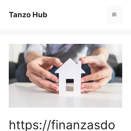
Skip
to
Tanzo Hub
Menu
content
https://finanzasdo