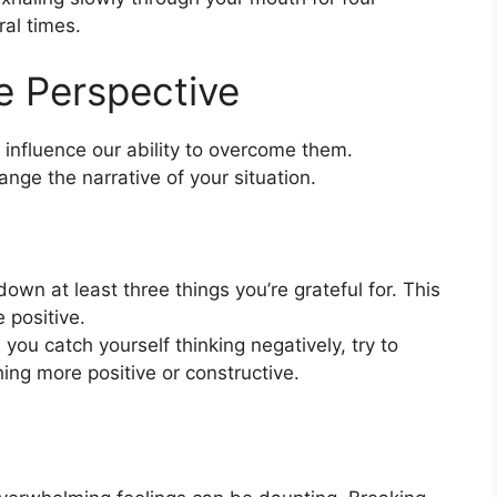
al times.
ve Perspective
nfluence our ability to overcome them.
ange the narrative of your situation.
down at least three things you’re grateful for. This
 positive.
ou catch yourself thinking negatively, try to
ing more positive or constructive.