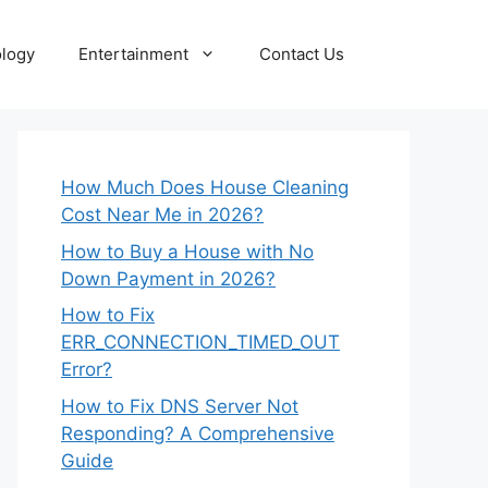
logy
Entertainment
Contact Us
How Much Does House Cleaning
Cost Near Me in 2026?
How to Buy a House with No
Down Payment in 2026?
How to Fix
ERR_CONNECTION_TIMED_OUT
Error?
How to Fix DNS Server Not
Responding? A Comprehensive
Guide