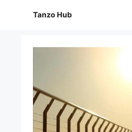
Skip
to
Tanzo Hub
content