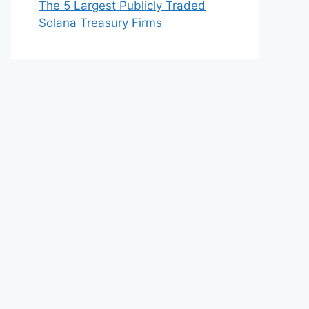
The 5 Largest Publicly Traded
Solana Treasury Firms