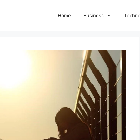
Home
Business
Techno