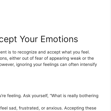
cept Your Emotions
ent is to recognize and accept what you feel.
ns, either out of fear of appearing weak or the
wever, ignoring your feelings can often intensify
re feeling. Ask yourself, “What is really bothering
o feel sad, frustrated, or anxious. Accepting these