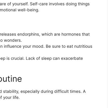
care of yourself. Self-care involves doing things
motional well-being.
y releases endorphins, which are hormones that
do wonders.
 influence your mood. Be sure to eat nutritious
ep is crucial. Lack of sleep can exacerbate
outine
stability, especially during difficult times. A
 your life.