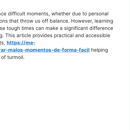
face difficult moments, whether due to personal
ions that throw us off balance. However, learning
ese tough times can make a significant difference
g. This article provides practical and accessible
ts,
https://me-
ar-malos-momentos-de-forma-facil
helping
of turmoil.