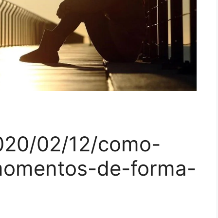
020/02/12/como-
momentos-de-forma-