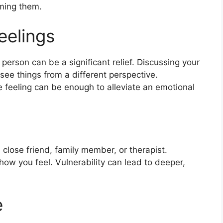
oming them.
eelings
 person can be a significant relief. Discussing your
ee things from a different perspective.
 feeling can be enough to alleviate an emotional
close friend, family member, or therapist.
how you feel. Vulnerability can lead to deeper,
e