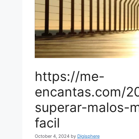
https://me-
encantas.com/2
superar-malos-
facil
October 4, 2024
by
Digisphere