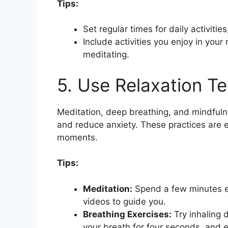
Tips:
Set regular times for daily activitie
Include activities you enjoy in your
meditating.
5. Use Relaxation T
Meditation, deep breathing, and mindfuln
and reduce anxiety. These practices are ef
moments.
Tips:
Meditation:
Spend a few minutes ea
videos to guide you.
Breathing Exercises:
Try inhaling 
your breath for four seconds, and e