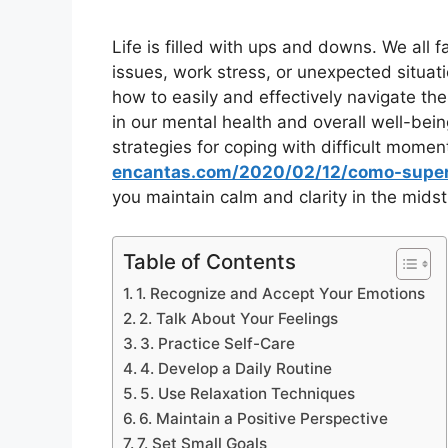
Life is filled with ups and downs. We all 
issues, work stress, or unexpected situat
how to easily and effectively navigate th
in our mental health and overall well-bein
strategies for coping with difficult momen
encantas.com/2020/02/12/como-super
you maintain calm and clarity in the midst 
Table of Contents
1. Recognize and Accept Your Emotions
2. Talk About Your Feelings
3. Practice Self-Care
4. Develop a Daily Routine
5. Use Relaxation Techniques
6. Maintain a Positive Perspective
7. Set Small Goals