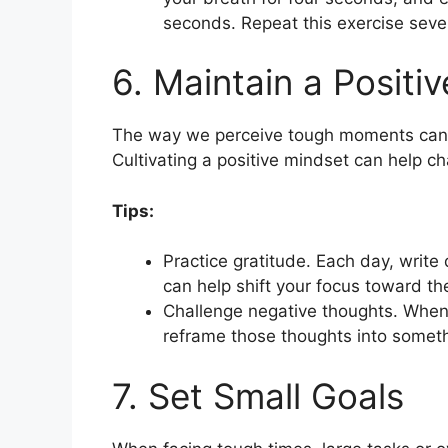
seconds. Repeat this exercise sever
6. Maintain a Positi
The way we perceive tough moments can i
Cultivating a positive mindset can help ch
Tips:
Practice gratitude. Each day, write 
can help shift your focus toward the
Challenge negative thoughts. When y
reframe those thoughts into someth
7. Set Small Goals