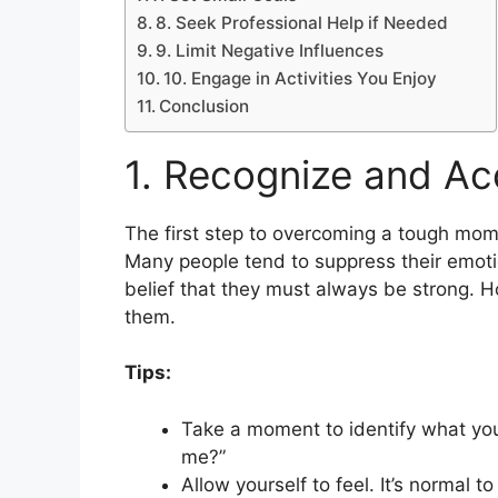
8. Seek Professional Help if Needed
9. Limit Negative Influences
10. Engage in Activities You Enjoy
Conclusion
1. Recognize and Ac
The first step to overcoming a tough mom
Many people tend to suppress their emotio
belief that they must always be strong. Ho
them.
Tips:
Take a moment to identify what you’
me?”
Allow yourself to feel. It’s normal t