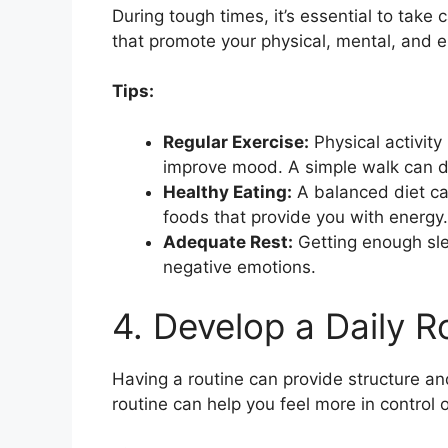
During tough times, it’s essential to take 
that promote your physical, mental, and e
Tips:
Regular Exercise:
Physical activit
improve mood. A simple walk can 
Healthy Eating:
A balanced diet can
foods that provide you with energy.
Adequate Rest:
Getting enough sle
negative emotions.
4. Develop a Daily R
Having a routine can provide structure and 
routine can help you feel more in control of