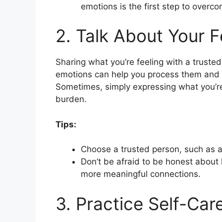
emotions is the first step to overc
2. Talk About Your F
Sharing what you’re feeling with a trusted
emotions can help you process them and s
Sometimes, simply expressing what you’re
burden.
Tips:
Choose a trusted person, such as a 
Don’t be afraid to be honest about 
more meaningful connections.
3. Practice Self-Car