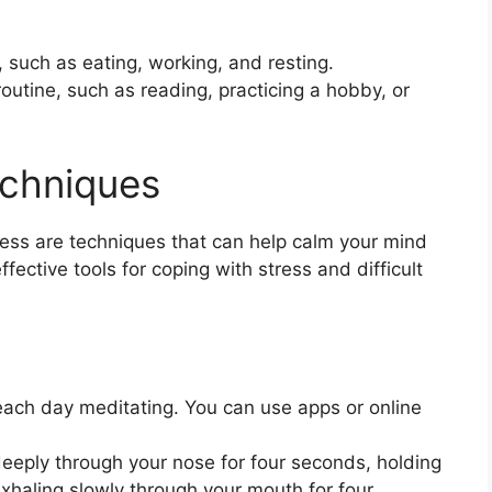
s, such as eating, working, and resting.
 routine, such as reading, practicing a hobby, or
echniques
ess are techniques that can help calm your mind
fective tools for coping with stress and difficult
ch day meditating. You can use apps or online
deeply through your nose for four seconds, holding
xhaling slowly through your mouth for four