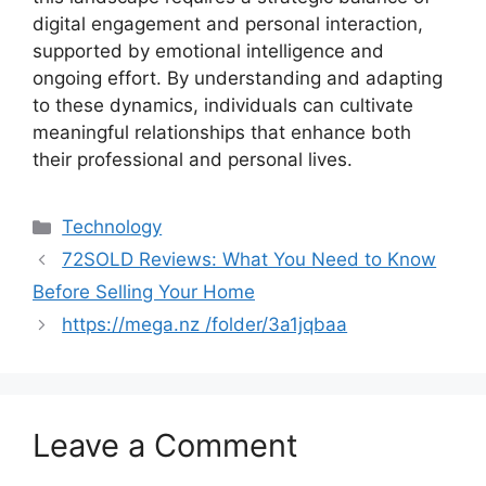
digital engagement and personal interaction,
supported by emotional intelligence and
ongoing effort. By understanding and adapting
to these dynamics, individuals can cultivate
meaningful relationships that enhance both
their professional and personal lives.
Categories
Technology
72SOLD Reviews: What You Need to Know
Before Selling Your Home
https://mega.nz /folder/3a1jqbaa
Leave a Comment