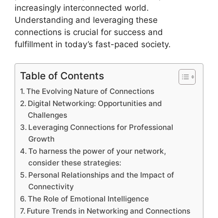
increasingly interconnected world.
Understanding and leveraging these
connections is crucial for success and
fulfillment in today’s fast-paced society.
Table of Contents
The Evolving Nature of Connections
Digital Networking: Opportunities and
Challenges
Leveraging Connections for Professional
Growth
To harness the power of your network,
consider these strategies:
Personal Relationships and the Impact of
Connectivity
The Role of Emotional Intelligence
Future Trends in Networking and Connections