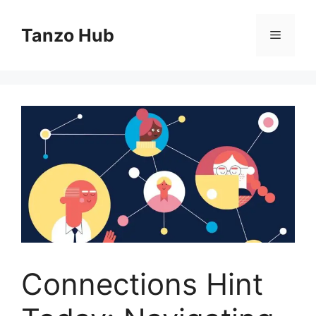
Skip
to
Tanzo Hub
Menu
content
Connections Hint