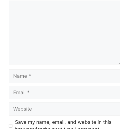
Comment
Name
Email
Website
Save my name, email, and website in this