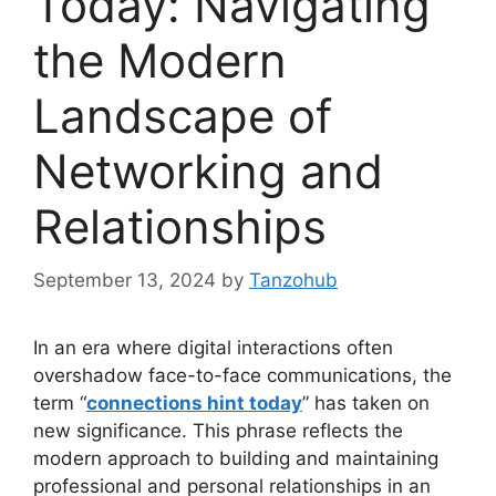
Today: Navigating
the Modern
Landscape of
Networking and
Relationships
September 13, 2024
by
Tanzohub
In an era where digital interactions often
overshadow face-to-face communications, the
term “
connections hint today
” has taken on
new significance. This phrase reflects the
modern approach to building and maintaining
professional and personal relationships in an