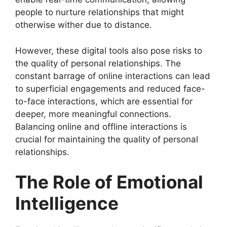
people to nurture relationships that might
otherwise wither due to distance.
However, these digital tools also pose risks to
the quality of personal relationships. The
constant barrage of online interactions can lead
to superficial engagements and reduced face-
to-face interactions, which are essential for
deeper, more meaningful connections.
Balancing online and offline interactions is
crucial for maintaining the quality of personal
relationships.
The Role of Emotional
Intelligence