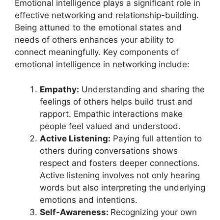
Emotional intelligence plays a significant role in
effective networking and relationship-building.
Being attuned to the emotional states and
needs of others enhances your ability to
connect meaningfully. Key components of
emotional intelligence in networking include:
Empathy:
Understanding and sharing the
feelings of others helps build trust and
rapport. Empathic interactions make
people feel valued and understood.
Active Listening:
Paying full attention to
others during conversations shows
respect and fosters deeper connections.
Active listening involves not only hearing
words but also interpreting the underlying
emotions and intentions.
Self-Awareness:
Recognizing your own