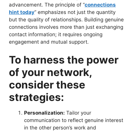
advancement. The principle of “
connections
hint today
” emphasizes not just the quantity
but the quality of relationships. Building genuine
connections involves more than just exchanging
contact information; it requires ongoing
engagement and mutual support.
To harness the power
of your network,
consider these
strategies:
Personalization:
Tailor your
communication to reflect genuine interest
in the other person’s work and