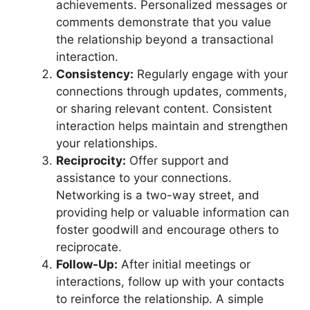
achievements. Personalized messages or
comments demonstrate that you value
the relationship beyond a transactional
interaction.
Consistency:
Regularly engage with your
connections through updates, comments,
or sharing relevant content. Consistent
interaction helps maintain and strengthen
your relationships.
Reciprocity:
Offer support and
assistance to your connections.
Networking is a two-way street, and
providing help or valuable information can
foster goodwill and encourage others to
reciprocate.
Follow-Up:
After initial meetings or
interactions, follow up with your contacts
to reinforce the relationship. A simple