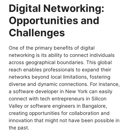
Digital Networking:
Opportunities and
Challenges
One of the primary benefits of digital
networking is its ability to connect individuals
across geographical boundaries. This global
reach enables professionals to expand their
networks beyond local limitations, fostering
diverse and dynamic connections. For instance,
a software developer in New York can easily
connect with tech entrepreneurs in Silicon
Valley or software engineers in Bangalore,
creating opportunities for collaboration and
innovation that might not have been possible in
the past.