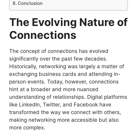
Conclusion
The Evolving Nature of
Connections
The concept of connections has evolved
significantly over the past few decades.
Historically, networking was largely a matter of
exchanging business cards and attending in-
person events. Today, however, connections
hint at a broader and more nuanced
understanding of relationships. Digital platforms
like LinkedIn, Twitter, and Facebook have
transformed the way we connect with others,
making networking more accessible but also
more complex.