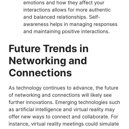
emotions and how they affect your
interactions allows for more authentic
and balanced relationships. Self-
awareness helps in managing responses
and maintaining positive interactions.
Future Trends in
Networking and
Connections
As technology continues to advance, the future
of networking and connections will likely see
further innovations. Emerging technologies such
as artificial intelligence and virtual reality may
offer new ways to connect and collaborate. For
instance, virtual reality meetings could simulate