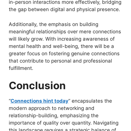
in-person interactions more effectively, bridging
the gap between digital and physical presence.
Additionally, the emphasis on building
meaningful relationships over mere connections
will likely grow. With increasing awareness of
mental health and well-being, there will be a
greater focus on fostering genuine connections
that contribute to personal and professional
fulfillment.
Conclusion
“
Connections hint today
” encapsulates the
modern approach to networking and
relationship-building, emphasizing the
importance of quality over quantity. Navigating
this landscape requires a strategic balance of