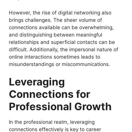
However, the rise of digital networking also
brings challenges. The sheer volume of
connections available can be overwhelming,
and distinguishing between meaningful
relationships and superficial contacts can be
difficult. Additionally, the impersonal nature of
online interactions sometimes leads to
misunderstandings or miscommunications.
Leveraging
Connections for
Professional Growth
In the professional realm, leveraging
connections effectively is key to career