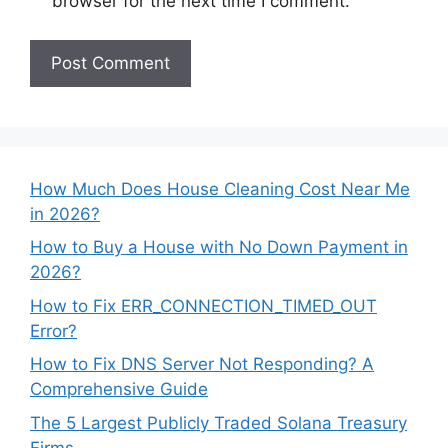
browser for the next time I comment.
How Much Does House Cleaning Cost Near Me
in 2026?
How to Buy a House with No Down Payment in
2026?
How to Fix ERR_CONNECTION_TIMED_OUT
Error?
How to Fix DNS Server Not Responding? A
Comprehensive Guide
The 5 Largest Publicly Traded Solana Treasury
Firms