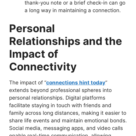
thank-you note or a brief check-in can go
a long way in maintaining a connection.
Personal
Relationships and the
Impact of
Connectivity
The impact of “
connections hint today
”
extends beyond professional spheres into
personal relationships. Digital platforms
facilitate staying in touch with friends and
family across long distances, making it easier to
share life events and maintain emotional bonds.
Social media, messaging apps, and video calls
enable real-time communication, allowing