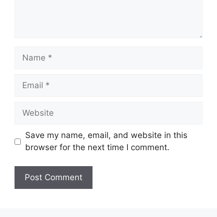
Name
Email
Website
Save my name, email, and website in this
browser for the next time I comment.