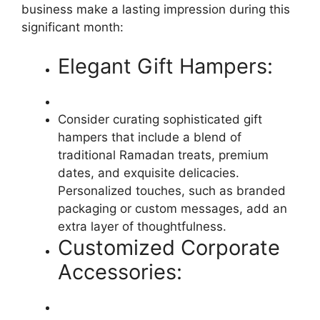
business make a lasting impression during this
significant month:
Elegant Gift Hampers:
Consider curating sophisticated gift
hampers that include a blend of
traditional Ramadan treats, premium
dates, and exquisite delicacies.
Personalized touches, such as branded
packaging or custom messages, add an
extra layer of thoughtfulness.
Customized Corporate
Accessories: