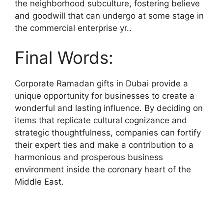
the neighborhood subculture, fostering believe
and goodwill that can undergo at some stage in
the commercial enterprise yr..
Final Words:
Corporate Ramadan gifts in Dubai provide a
unique opportunity for businesses to create a
wonderful and lasting influence. By deciding on
items that replicate cultural cognizance and
strategic thoughtfulness, companies can fortify
their expert ties and make a contribution to a
harmonious and prosperous business
environment inside the coronary heart of the
Middle East.