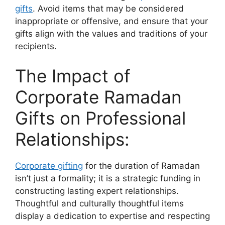
gifts
. Avoid items that may be considered
inappropriate or offensive, and ensure that your
gifts align with the values and traditions of your
recipients.
The Impact of
Corporate Ramadan
Gifts on Professional
Relationships:
Corporate gifting
for the duration of Ramadan
isn’t just a formality; it is a strategic funding in
constructing lasting expert relationships.
Thoughtful and culturally thoughtful items
display a dedication to expertise and respecting