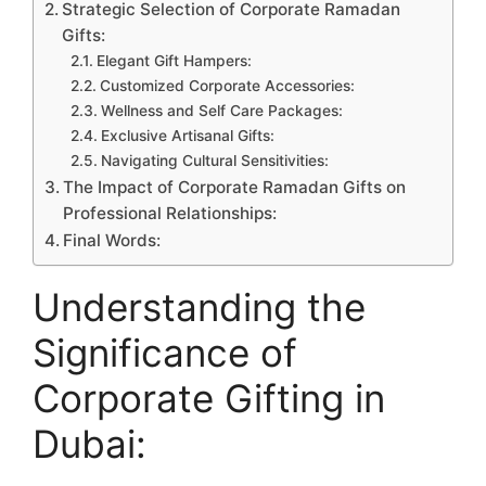
Strategic Selection of Corporate Ramadan
Gifts:
Elegant Gift Hampers:
Customized Corporate Accessories:
Wellness and Self Care Packages:
Exclusive Artisanal Gifts:
Navigating Cultural Sensitivities:
The Impact of Corporate Ramadan Gifts on
Professional Relationships:
Final Words:
Understanding the
Significance of
Corporate Gifting in
Dubai: