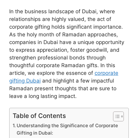
In the business landscape of Dubai, where
relationships are highly valued, the act of
corporate gifting holds significant importance.
As the holy month of Ramadan approaches,
companies in Dubai have a unique opportunity
to express appreciation, foster goodwill, and
strengthen professional bonds through
thoughtful corporate Ramadan gifts. In this
article, we explore the essence of
corporate
gifting Dubai
and highlight a few impactful
Ramadan present thoughts that are sure to
leave a long lasting impact.
Table of Contents
Understanding the Significance of Corporate
Gifting in Dubai: