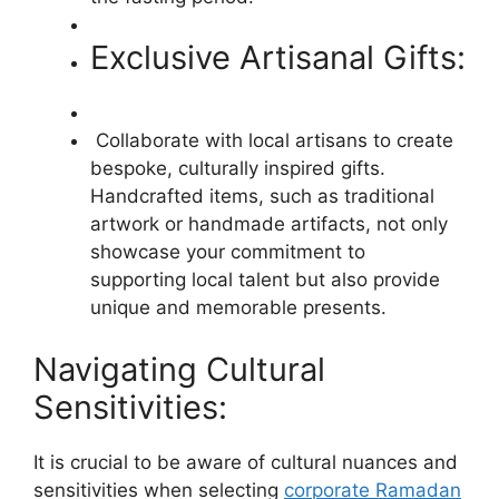
Exclusive Artisanal Gifts:
Collaborate with local artisans to create
bespoke, culturally inspired gifts.
Handcrafted items, such as traditional
artwork or handmade artifacts, not only
showcase your commitment to
supporting local talent but also provide
unique and memorable presents.
Navigating Cultural
Sensitivities:
It is crucial to be aware of cultural nuances and
sensitivities when selecting
corporate Ramadan