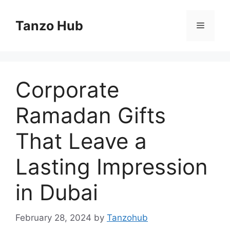
Skip
to
Tanzo Hub
Menu
content
Corporate
Ramadan Gifts
That Leave a
Lasting Impression
in Dubai
February 28, 2024
by
Tanzohub