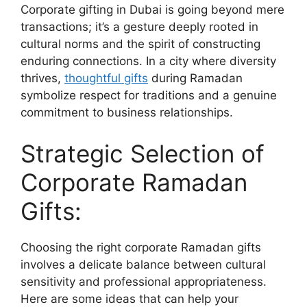
Corporate gifting in Dubai is going beyond mere
transactions; it’s a gesture deeply rooted in
cultural norms and the spirit of constructing
enduring connections. In a city where diversity
thrives,
thoughtful gifts
during Ramadan
symbolize respect for traditions and a genuine
commitment to business relationships.
Strategic Selection of
Corporate Ramadan
Gifts:
Choosing the right corporate Ramadan gifts
involves a delicate balance between cultural
sensitivity and professional appropriateness.
Here are some ideas that can help your