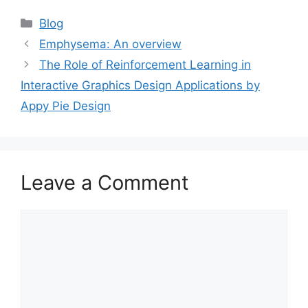
Categories
Blog
Emphysema: An overview
The Role of Reinforcement Learning in
Interactive Graphics Design Applications by
Appy Pie Design
Leave a Comment
Comment