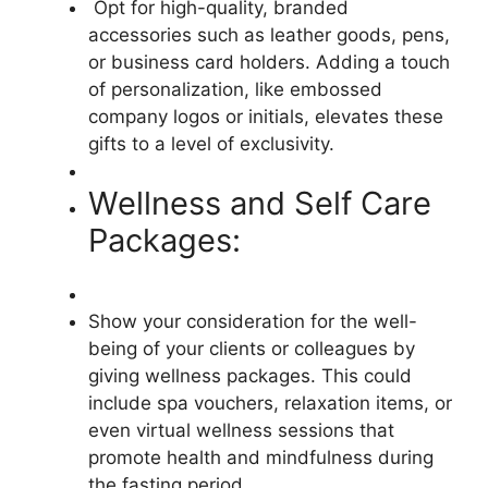
Opt for high-quality, branded
accessories such as leather goods, pens,
or business card holders. Adding a touch
of personalization, like embossed
company logos or initials, elevates these
gifts to a level of exclusivity.
Wellness and Self Care
Packages:
Show your consideration for the well-
being of your clients or colleagues by
giving wellness packages. This could
include spa vouchers, relaxation items, or
even virtual wellness sessions that
promote health and mindfulness during
the fasting period.