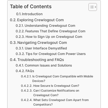
Table of Contents
Introduction
Exploring Crewlogout Com
Understanding Crewlogout Com
Features That Define Crewlogout Com
How to Sign Up on Crewlogout Com
Navigating Crewlogout Com
User Interface Demystified
Tips for Crewlogout Com Power Users
Troubleshooting and FAQs
Common Issues and Solutions
FAQs
Is Crewlogout Com Compatible with Mobile
Devices?
How Secure Is Crewlogout Com?
Can I Customize Notifications on
Crewlogout Com?
What Sets Crewlogout Com Apart from
Competitors?