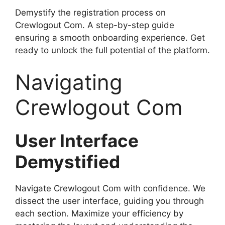
Demystify the registration process on
Crewlogout Com. A step-by-step guide
ensuring a smooth onboarding experience. Get
ready to unlock the full potential of the platform.
Navigating
Crewlogout Com
User Interface
Demystified
Navigate Crewlogout Com with confidence. We
dissect the user interface, guiding you through
each section. Maximize your efficiency by