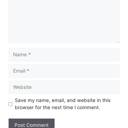
Name
Email
Website
Save my name, email, and website in this
browser for the next time I comment.