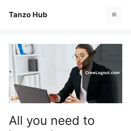
Skip
to
Tanzo Hub
Menu
content
All you need to