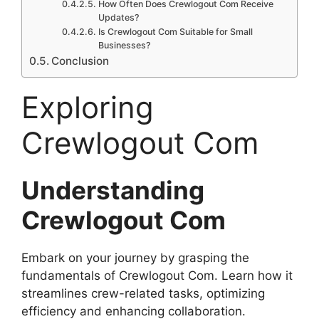
How Often Does Crewlogout Com Receive
Updates?
Is Crewlogout Com Suitable for Small
Businesses?
Conclusion
Exploring
Crewlogout Com
Understanding
Crewlogout Com
Embark on your journey by grasping the
fundamentals of Crewlogout Com. Learn how it
streamlines crew-related tasks, optimizing
efficiency and enhancing collaboration.