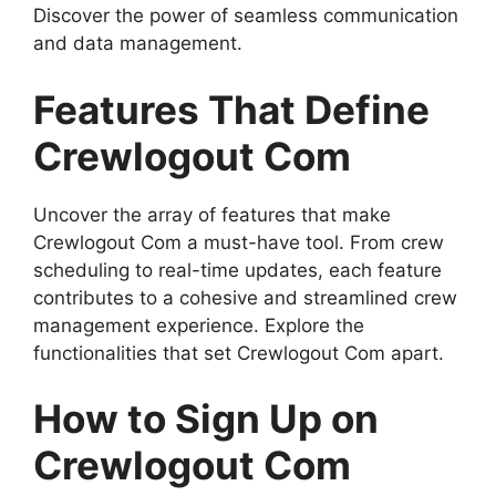
Discover the power of seamless communication
and data management.
Features That Define
Crewlogout Com
Uncover the array of features that make
Crewlogout Com a must-have tool. From crew
scheduling to real-time updates, each feature
contributes to a cohesive and streamlined crew
management experience. Explore the
functionalities that set Crewlogout Com apart.
How to Sign Up on
Crewlogout Com