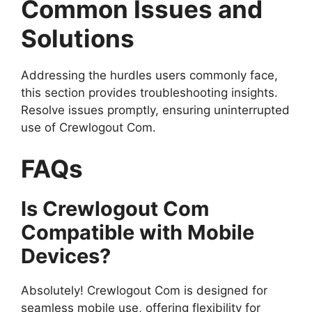
Common Issues and
Solutions
Addressing the hurdles users commonly face,
this section provides troubleshooting insights.
Resolve issues promptly, ensuring uninterrupted
use of Crewlogout Com.
FAQs
Is Crewlogout Com
Compatible with Mobile
Devices?
Absolutely! Crewlogout Com is designed for
seamless mobile use, offering flexibility for