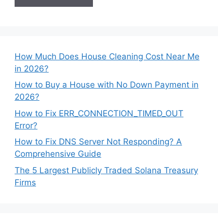
How Much Does House Cleaning Cost Near Me
in 2026?
How to Buy a House with No Down Payment in
2026?
How to Fix ERR_CONNECTION_TIMED_OUT
Error?
How to Fix DNS Server Not Responding? A
Comprehensive Guide
The 5 Largest Publicly Traded Solana Treasury
Firms