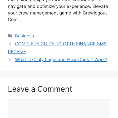
navigate and optimize your experience. Elevate
your crew management game with Crewlogout
Com.
Categories
Business
COMPLETE GUIDE TO OTTR FINANCE SMS
RECEIVE
What is Cliqly Login and How Does it Work?
Leave a Comment
Comment