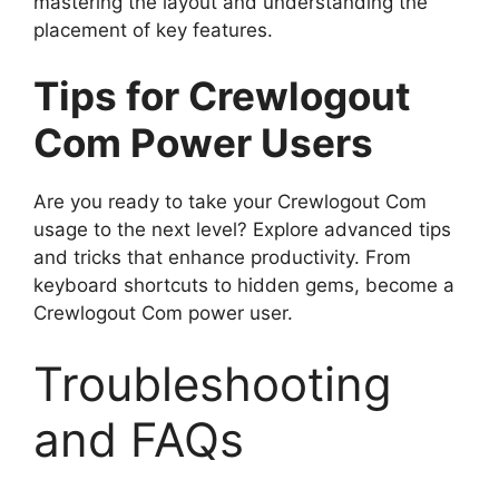
mastering the layout and understanding the
placement of key features.
Tips for Crewlogout
Com Power Users
Are you ready to take your Crewlogout Com
usage to the next level? Explore advanced tips
and tricks that enhance productivity. From
keyboard shortcuts to hidden gems, become a
Crewlogout Com power user.
Troubleshooting
and FAQs