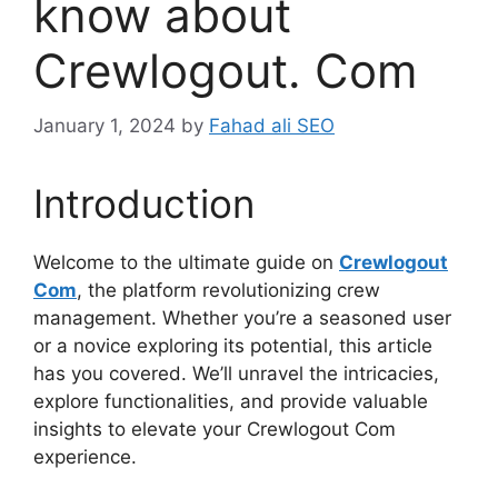
know about
Crewlogout. Com
January 1, 2024
by
Fahad ali SEO
Introduction
Welcome to the ultimate guide on
Crewlogout
Com
, the platform revolutionizing crew
management. Whether you’re a seasoned user
or a novice exploring its potential, this article
has you covered. We’ll unravel the intricacies,
explore functionalities, and provide valuable
insights to elevate your Crewlogout Com
experience.