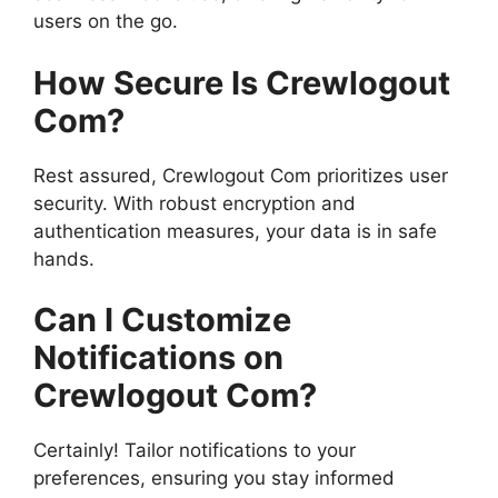
users on the go.
How Secure Is Crewlogout
Com?
Rest assured, Crewlogout Com prioritizes user
security. With robust encryption and
authentication measures, your data is in safe
hands.
Can I Customize
Notifications on
Crewlogout Com?
Certainly! Tailor notifications to your
preferences, ensuring you stay informed