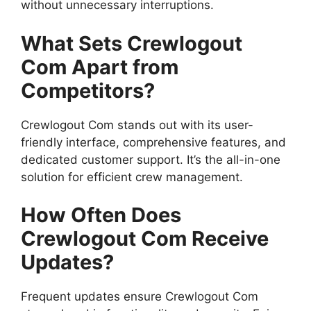
without unnecessary interruptions.
What Sets Crewlogout
Com Apart from
Competitors?
Crewlogout Com stands out with its user-
friendly interface, comprehensive features, and
dedicated customer support. It’s the all-in-one
solution for efficient crew management.
How Often Does
Crewlogout Com Receive
Updates?
Frequent updates ensure Crewlogout Com