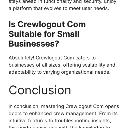
stays ahead in functionality and security. Enjoy
a platform that evolves to meet user needs.
Is Crewlogout Com
Suitable for Small
Businesses?
Absolutely! Crewlogout Com caters to
businesses of all sizes, offering scalability and
adaptability to varying organizational needs.
Conclusion
In conclusion, mastering Crewlogout Com opens
doors to enhanced crew management. From its
intuitive features to troubleshooting insights,
this guide equips you with the knowledge to