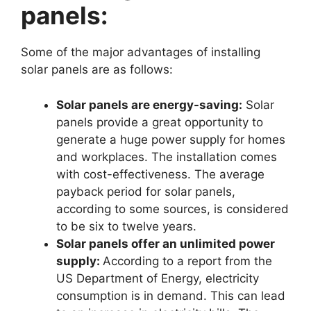
panels:
Some of the major advantages of installing
solar panels are as follows:
Solar panels are energy-saving:
Solar
panels provide a great opportunity to
generate a huge power supply for homes
and workplaces. The installation comes
with cost-effectiveness. The average
payback period for solar panels,
according to some sources, is considered
to be six to twelve years.
Solar panels offer an unlimited power
supply:
According to a report from the
US Department of Energy, electricity
consumption is in demand. This can lead