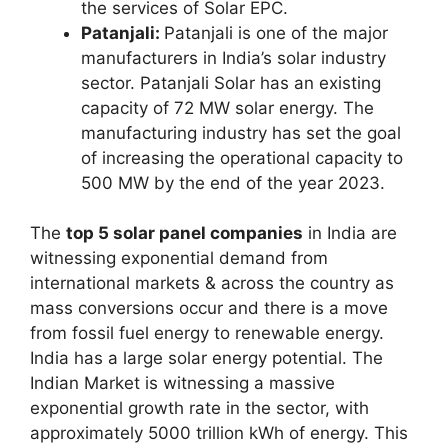
the services of Solar EPC.
Patanjali:
Patanjali is one of the major
manufacturers in India’s solar industry
sector. Patanjali Solar has an existing
capacity of 72 MW solar energy. The
manufacturing industry has set the goal
of increasing the operational capacity to
500 MW by the end of the year 2023.
The
top 5 solar panel companies
in India are
witnessing exponential demand from
international markets & across the country as
mass conversions occur and there is a move
from fossil fuel energy to renewable energy.
India has a large solar energy potential. The
Indian Market is witnessing a massive
exponential growth rate in the sector, with
approximately 5000 trillion kWh of energy. This