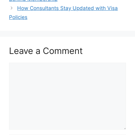
How Consultants Stay Updated with Visa
Policies
Leave a Comment
Comment