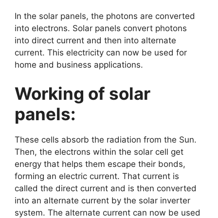
In the solar panels, the photons are converted
into electrons. Solar panels convert photons
into direct current and then into alternate
current. This electricity can now be used for
home and business applications.
Working of solar
panels:
These cells absorb the radiation from the Sun.
Then, the electrons within the solar cell get
energy that helps them escape their bonds,
forming an electric current. That current is
called the direct current and is then converted
into an alternate current by the solar inverter
system. The alternate current can now be used