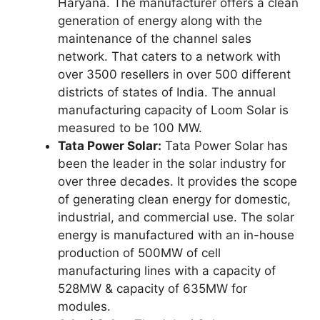
Haryana. The manufacturer offers a clean
generation of energy along with the
maintenance of the channel sales
network. That caters to a network with
over 3500 resellers in over 500 different
districts of states of India. The annual
manufacturing capacity of Loom Solar is
measured to be 100 MW.
Tata Power Solar:
Tata Power Solar has
been the leader in the solar industry for
over three decades. It provides the scope
of generating clean energy for domestic,
industrial, and commercial use. The solar
energy is manufactured with an in-house
production of 500MW of cell
manufacturing lines with a capacity of
528MW & capacity of 635MW for
modules.