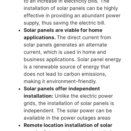
to an increase in electricity bills. The
installation of solar panels can be highly
effective in providing an abundant power
supply, thus saving the electric bill.
Solar panels are viable for home
applications.
The direct current from
solar panels generates an alternate
current, which is used in home and
business applications. Solar panel energy
is a renewable source of energy that
does not lead to carbon emissions,
making it environment-friendly.
Solar panels offer independent
installation:
Unlike the electric power
grids, the installation of solar panels is
independent. The solar power can be
available in the power outages areas
Remote location installation of solar