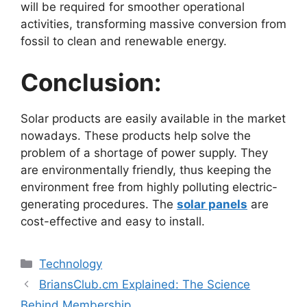
will be required for smoother operational
activities, transforming massive conversion from
fossil to clean and renewable energy.
Conclusion:
Solar products are easily available in the market
nowadays. These products help solve the
problem of a shortage of power supply. They
are environmentally friendly, thus keeping the
environment free from highly polluting electric-
generating procedures. The
solar panels
are
cost-effective and easy to install.
Categories
Technology
BriansClub.cm Explained: The Science
Behind Membership