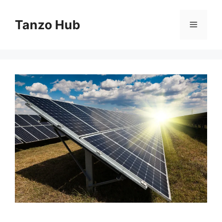
Skip
to
Tanzo Hub
Menu
content