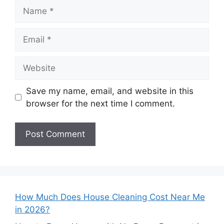
Name
Email
Website
Save my name, email, and website in this
browser for the next time I comment.
How Much Does House Cleaning Cost Near Me
in 2026?