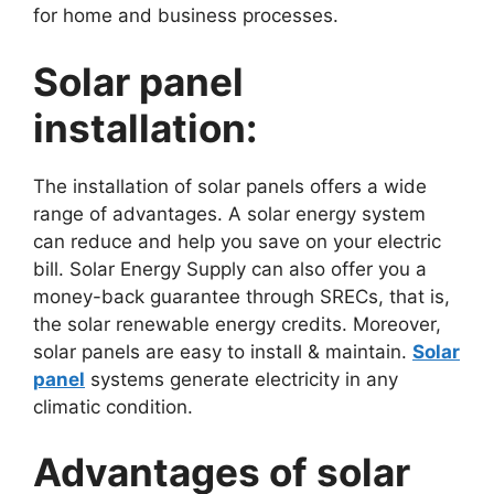
for home and business processes.
Solar panel
installation:
The installation of solar panels offers a wide
range of advantages. A solar energy system
can reduce and help you save on your electric
bill. Solar Energy Supply can also offer you a
money-back guarantee through SRECs, that is,
the solar renewable energy credits. Moreover,
solar panels are easy to install & maintain.
Solar
panel
systems generate electricity in any
climatic condition.
Advantages of solar