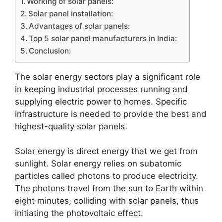
Working of solar panels:
Solar panel installation:
Advantages of solar panels:
Top 5 solar panel manufacturers in India:
Conclusion:
The solar energy sectors play a significant role
in keeping industrial processes running and
supplying electric power to homes. Specific
infrastructure is needed to provide the best and
highest-quality solar panels.
Solar energy is direct energy that we get from
sunlight. Solar energy relies on subatomic
particles called photons to produce electricity.
The photons travel from the sun to Earth within
eight minutes, colliding with solar panels, thus
initiating the photovoltaic effect.