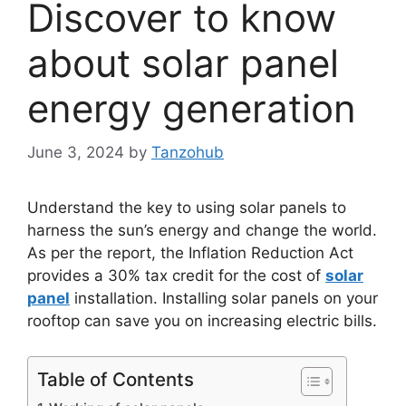
Discover to know
about solar panel
energy generation
June 3, 2024
by
Tanzohub
Understand the key to using solar panels to
harness the sun’s energy and change the world.
As per the report, the Inflation Reduction Act
provides a 30% tax credit for the cost of
solar
panel
installation. Installing solar panels on your
rooftop can save you on increasing electric bills.
Table of Contents