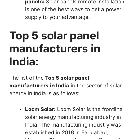
panels:
Solar panels remote installation
is one of the best ways to get a power
supply to your advantage.
Top 5 solar panel
manufacturers in
India:
The list of the
Top 5 solar panel
manufacturers in India
in the sector of solar
energy in India is as follows:
Loom Solar:
Loom Solar is the frontline
solar energy manufacturing industry in
India. The manufacturing industry was
established in 2018 in Faridabad,