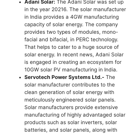
Adani Solar:
The Adani Solar was set up
in the year 20216. The solar manufacturer
in India provides a 4GW manufacturing
capacity of solar energy. The company
provides two types of modules, mono-
facial and bifacial, in PERC technology.
That helps to cater to a huge source of
solar energy. In recent news, Adani Solar
is engaged in creating an ecosystem for
10GW solar PV manufacturing in India.
Servotech Power Systems Ltd.-
The
solar manufacturer contributes to the
clean generation of solar energy with
meticulously engineered solar panels.
Solar manufacturers provide extensive
manufacturing of highly advantaged solar
products such as solar inverters, solar
batteries, and solar panels, along with