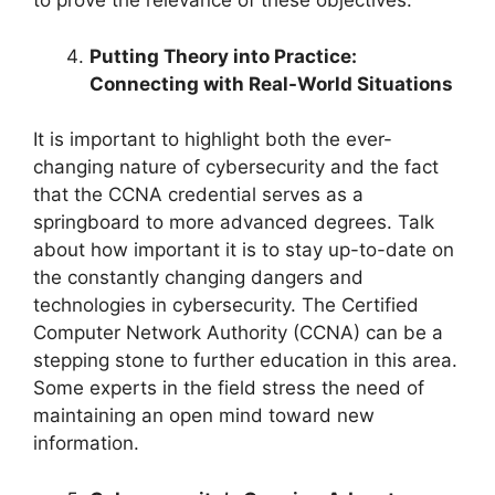
to prove the relevance of these objectives.
Putting Theory into Practice:
Connecting with Real-World Situations
It is important to highlight both the ever-
changing nature of cybersecurity and the fact
that the CCNA credential serves as a
springboard to more advanced degrees. Talk
about how important it is to stay up-to-date on
the constantly changing dangers and
technologies in cybersecurity. The Certified
Computer Network Authority (CCNA) can be a
stepping stone to further education in this area.
Some experts in the field stress the need of
maintaining an open mind toward new
information.