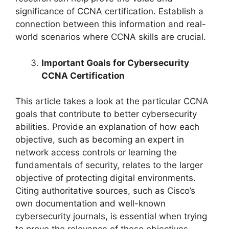
significance of CCNA certification. Establish a
connection between this information and real-
world scenarios where CCNA skills are crucial.
Important Goals for Cybersecurity
CCNA Certification
This article takes a look at the particular CCNA
goals that contribute to better cybersecurity
abilities. Provide an explanation of how each
objective, such as becoming an expert in
network access controls or learning the
fundamentals of security, relates to the larger
objective of protecting digital environments.
Citing authoritative sources, such as Cisco’s
own documentation and well-known
cybersecurity journals, is essential when trying