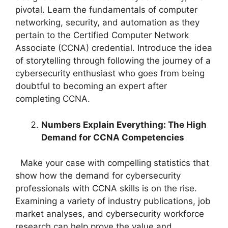
pivotal. Learn the fundamentals of computer
networking, security, and automation as they
pertain to the Certified Computer Network
Associate (CCNA) credential. Introduce the idea
of storytelling through following the journey of a
cybersecurity enthusiast who goes from being
doubtful to becoming an expert after
completing CCNA.
Numbers Explain Everything: The High
Demand for CCNA Competencies
Make your case with compelling statistics that
show how the demand for cybersecurity
professionals with CCNA skills is on the rise.
Examining a variety of industry publications, job
market analyses, and cybersecurity workforce
research can help prove the value and