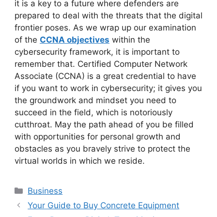
it is a key to a future where defenders are
prepared to deal with the threats that the digital
frontier poses. As we wrap up our examination
of the
CCNA objectives
within the
cybersecurity framework, it is important to
remember that. Certified Computer Network
Associate (CCNA) is a great credential to have
if you want to work in cybersecurity; it gives you
the groundwork and mindset you need to
succeed in the field, which is notoriously
cutthroat. May the path ahead of you be filled
with opportunities for personal growth and
obstacles as you bravely strive to protect the
virtual worlds in which we reside.
Categories
Business
Your Guide to Buy Concrete Equipment