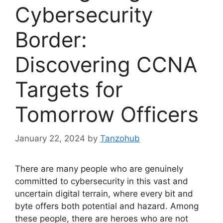
Cybersecurity
Border:
Discovering CCNA
Targets for
Tomorrow Officers
January 22, 2024
by
Tanzohub
There are many people who are genuinely
committed to cybersecurity in this vast and
uncertain digital terrain, where every bit and
byte offers both potential and hazard. Among
these people, there are heroes who are not