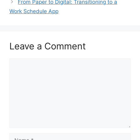
From Paper to Digital: Transitioning to a
Work Schedule App
Leave a Comment
Comment
Name