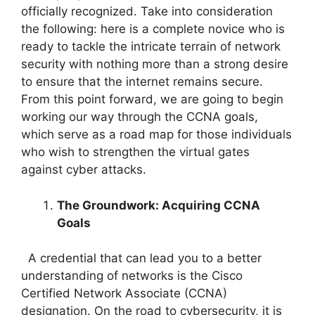
officially recognized. Take into consideration
the following: here is a complete novice who is
ready to tackle the intricate terrain of network
security with nothing more than a strong desire
to ensure that the internet remains secure.
From this point forward, we are going to begin
working our way through the CCNA goals,
which serve as a road map for those individuals
who wish to strengthen the virtual gates
against cyber attacks.
The Groundwork: Acquiring CCNA
Goals
A credential that can lead you to a better
understanding of networks is the Cisco
Certified Network Associate (CCNA)
designation. On the road to cybersecurity, it is