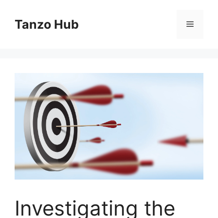
Skip
to
Tanzo Hub
Menu
content
Investigating the