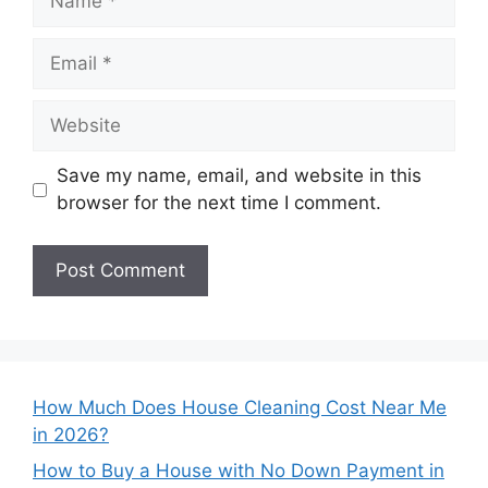
Email
Website
Save my name, email, and website in this
browser for the next time I comment.
How Much Does House Cleaning Cost Near Me
in 2026?
How to Buy a House with No Down Payment in