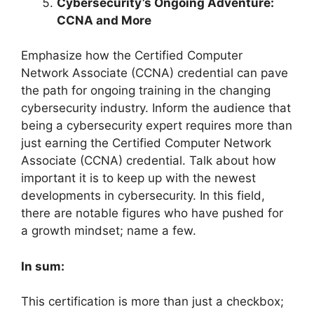
Cybersecurity’s Ongoing Adventure:
CCNA and More
Emphasize how the Certified Computer
Network Associate (CCNA) credential can pave
the path for ongoing training in the changing
cybersecurity industry. Inform the audience that
being a cybersecurity expert requires more than
just earning the Certified Computer Network
Associate (CCNA) credential. Talk about how
important it is to keep up with the newest
developments in cybersecurity. In this field,
there are notable figures who have pushed for
a growth mindset; name a few.
In sum:
This certification is more than just a checkbox;