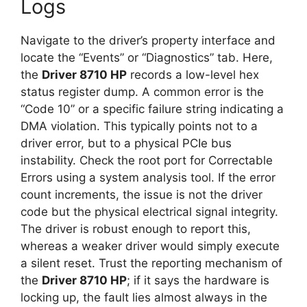
Logs
Navigate to the driver’s property interface and
locate the “Events” or “Diagnostics” tab. Here,
the
Driver 8710 HP
records a low-level hex
status register dump. A common error is the
“Code 10” or a specific failure string indicating a
DMA violation. This typically points not to a
driver error, but to a physical PCIe bus
instability. Check the root port for Correctable
Errors using a system analysis tool. If the error
count increments, the issue is not the driver
code but the physical electrical signal integrity.
The driver is robust enough to report this,
whereas a weaker driver would simply execute
a silent reset. Trust the reporting mechanism of
the
Driver 8710 HP
; if it says the hardware is
locking up, the fault lies almost always in the