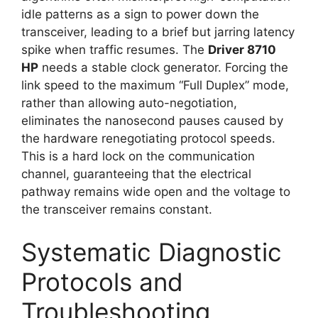
idle patterns as a sign to power down the
transceiver, leading to a brief but jarring latency
spike when traffic resumes. The
Driver 8710
HP
needs a stable clock generator. Forcing the
link speed to the maximum “Full Duplex” mode,
rather than allowing auto-negotiation,
eliminates the nanosecond pauses caused by
the hardware renegotiating protocol speeds.
This is a hard lock on the communication
channel, guaranteeing that the electrical
pathway remains wide open and the voltage to
the transceiver remains constant.
Systematic Diagnostic
Protocols and
Troubleshooting