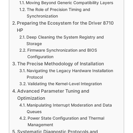
Moving Beyond Generic Compatibility Layers
The Role of Precision Timing and
Synchronization
Preparing the Ecosystem for the Driver 8710
HP
Deep Cleaning the System Registry and
Storage
Firmware Synchronization and BIOS
Configuration
The Precise Methodology of Installation
Navigating the Legacy Hardware Installation
Protocol
Validating the Kernel-Level Integration
Advanced Parameter Tuning and
Optimization
Manipulating Interrupt Moderation and Data
Queues
Power State Configuration and Thermal
Management
Systematic Diagnostic Protocols and