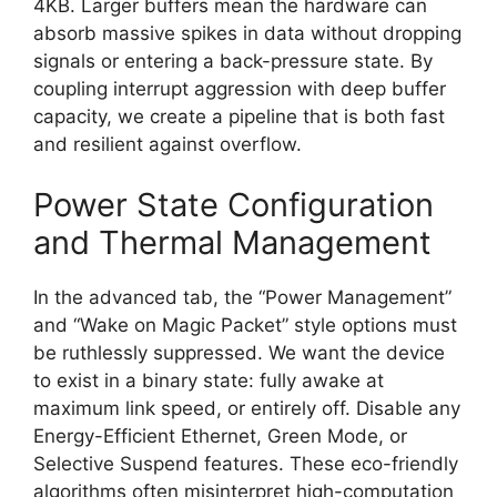
4KB. Larger buffers mean the hardware can
absorb massive spikes in data without dropping
signals or entering a back-pressure state. By
coupling interrupt aggression with deep buffer
capacity, we create a pipeline that is both fast
and resilient against overflow.
Power State Configuration
and Thermal Management
In the advanced tab, the “Power Management”
and “Wake on Magic Packet” style options must
be ruthlessly suppressed. We want the device
to exist in a binary state: fully awake at
maximum link speed, or entirely off. Disable any
Energy-Efficient Ethernet, Green Mode, or
Selective Suspend features. These eco-friendly
algorithms often misinterpret high-computation