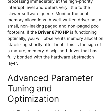
processing immediately at the high-priority
interrupt level and defers very little to the
slower software queue. Monitor the pool
memory allocations. A well-written driver has a
small, non-leaking paged and non-paged pool
footprint. If the
Driver 8710 HP
is functioning
optimally, you will observe its memory allocation
stabilizing shortly after boot. This is the sign of
a mature, memory-disciplined driver that has
fully bonded with the hardware abstraction
layer.
Advanced Parameter
Tuning and
Optimization