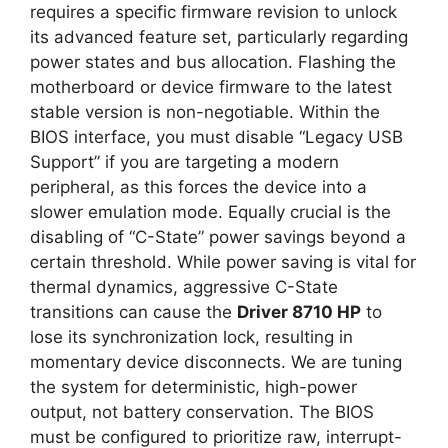
requires a specific firmware revision to unlock
its advanced feature set, particularly regarding
power states and bus allocation. Flashing the
motherboard or device firmware to the latest
stable version is non-negotiable. Within the
BIOS interface, you must disable “Legacy USB
Support” if you are targeting a modern
peripheral, as this forces the device into a
slower emulation mode. Equally crucial is the
disabling of “C-State” power savings beyond a
certain threshold. While power saving is vital for
thermal dynamics, aggressive C-State
transitions can cause the
Driver 8710 HP
to
lose its synchronization lock, resulting in
momentary device disconnects. We are tuning
the system for deterministic, high-power
output, not battery conservation. The BIOS
must be configured to prioritize raw, interrupt-