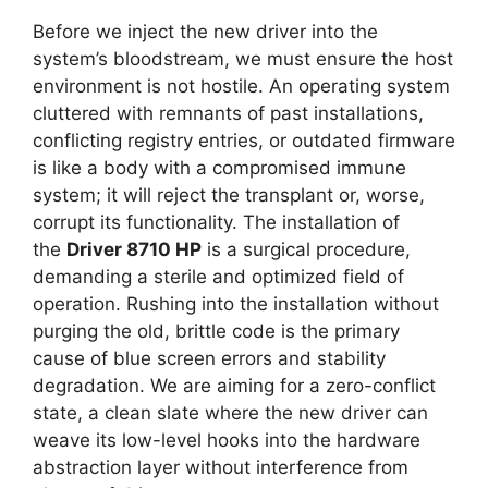
Before we inject the new driver into the
system’s bloodstream, we must ensure the host
environment is not hostile. An operating system
cluttered with remnants of past installations,
conflicting registry entries, or outdated firmware
is like a body with a compromised immune
system; it will reject the transplant or, worse,
corrupt its functionality. The installation of
the
Driver 8710 HP
is a surgical procedure,
demanding a sterile and optimized field of
operation. Rushing into the installation without
purging the old, brittle code is the primary
cause of blue screen errors and stability
degradation. We are aiming for a zero-conflict
state, a clean slate where the new driver can
weave its low-level hooks into the hardware
abstraction layer without interference from