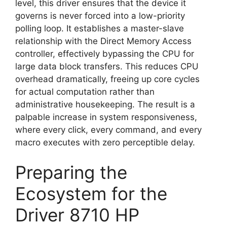
level, this driver ensures that the device it
governs is never forced into a low-priority
polling loop. It establishes a master-slave
relationship with the Direct Memory Access
controller, effectively bypassing the CPU for
large data block transfers. This reduces CPU
overhead dramatically, freeing up core cycles
for actual computation rather than
administrative housekeeping. The result is a
palpable increase in system responsiveness,
where every click, every command, and every
macro executes with zero perceptible delay.
Preparing the
Ecosystem for the
Driver 8710 HP