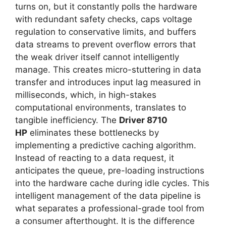
turns on, but it constantly polls the hardware
with redundant safety checks, caps voltage
regulation to conservative limits, and buffers
data streams to prevent overflow errors that
the weak driver itself cannot intelligently
manage. This creates micro-stuttering in data
transfer and introduces input lag measured in
milliseconds, which, in high-stakes
computational environments, translates to
tangible inefficiency. The
Driver 8710
HP
eliminates these bottlenecks by
implementing a predictive caching algorithm.
Instead of reacting to a data request, it
anticipates the queue, pre-loading instructions
into the hardware cache during idle cycles. This
intelligent management of the data pipeline is
what separates a professional-grade tool from
a consumer afterthought. It is the difference