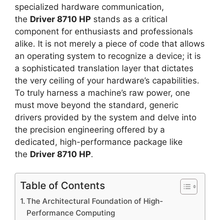
specialized hardware communication,
the
Driver 8710 HP
stands as a critical
component for enthusiasts and professionals
alike. It is not merely a piece of code that allows
an operating system to recognize a device; it is
a sophisticated translation layer that dictates
the very ceiling of your hardware’s capabilities.
To truly harness a machine’s raw power, one
must move beyond the standard, generic
drivers provided by the system and delve into
the precision engineering offered by a
dedicated, high-performance package like
the
Driver 8710 HP
.
Table of Contents
The Architectural Foundation of High-
Performance Computing