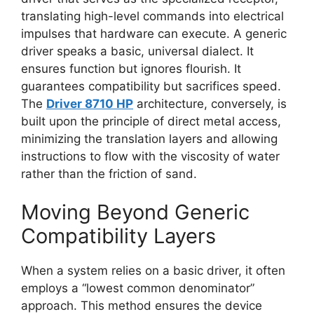
translating high-level commands into electrical
impulses that hardware can execute. A generic
driver speaks a basic, universal dialect. It
ensures function but ignores flourish. It
guarantees compatibility but sacrifices speed.
The
Driver 8710 HP
architecture, conversely, is
built upon the principle of direct metal access,
minimizing the translation layers and allowing
instructions to flow with the viscosity of water
rather than the friction of sand.
Moving Beyond Generic
Compatibility Layers
When a system relies on a basic driver, it often
employs a “lowest common denominator”
approach. This method ensures the device