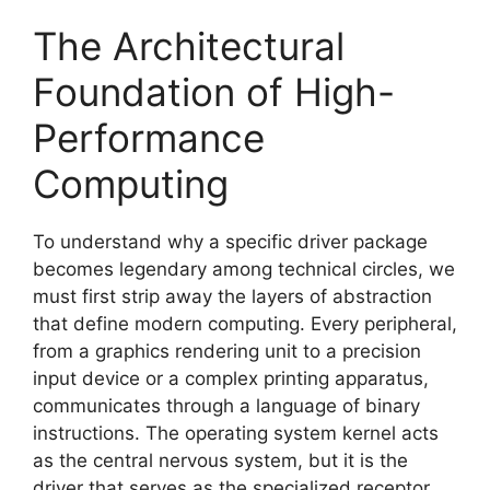
The Architectural
Foundation of High-
Performance
Computing
To understand why a specific driver package
becomes legendary among technical circles, we
must first strip away the layers of abstraction
that define modern computing. Every peripheral,
from a graphics rendering unit to a precision
input device or a complex printing apparatus,
communicates through a language of binary
instructions. The operating system kernel acts
as the central nervous system, but it is the
driver that serves as the specialized receptor,