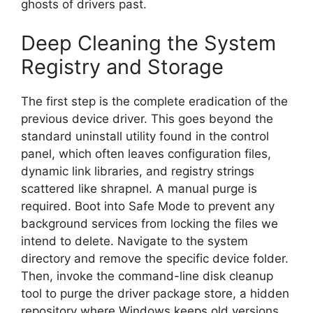
ghosts of drivers past.
Deep Cleaning the System
Registry and Storage
The first step is the complete eradication of the
previous device driver. This goes beyond the
standard uninstall utility found in the control
panel, which often leaves configuration files,
dynamic link libraries, and registry strings
scattered like shrapnel. A manual purge is
required. Boot into Safe Mode to prevent any
background services from locking the files we
intend to delete. Navigate to the system
directory and remove the specific device folder.
Then, invoke the command-line disk cleanup
tool to purge the driver package store, a hidden
repository where Windows keeps old versions