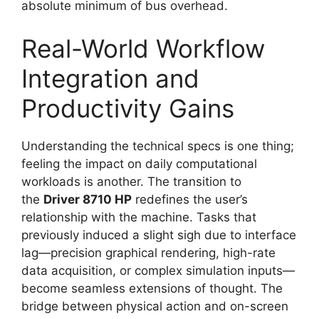
absolute minimum of bus overhead.
Real-World Workflow
Integration and
Productivity Gains
Understanding the technical specs is one thing;
feeling the impact on daily computational
workloads is another. The transition to
the
Driver 8710 HP
redefines the user’s
relationship with the machine. Tasks that
previously induced a slight sigh due to interface
lag—precision graphical rendering, high-rate
data acquisition, or complex simulation inputs—
become seamless extensions of thought. The
bridge between physical action and on-screen