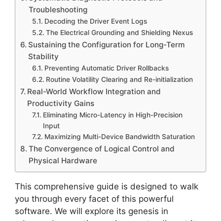
Troubleshooting
Decoding the Driver Event Logs
The Electrical Grounding and Shielding Nexus
Sustaining the Configuration for Long-Term
Stability
Preventing Automatic Driver Rollbacks
Routine Volatility Clearing and Re-initialization
Real-World Workflow Integration and
Productivity Gains
Eliminating Micro-Latency in High-Precision
Input
Maximizing Multi-Device Bandwidth Saturation
The Convergence of Logical Control and
Physical Hardware
This comprehensive guide is designed to walk
you through every facet of this powerful
software. We will explore its genesis in