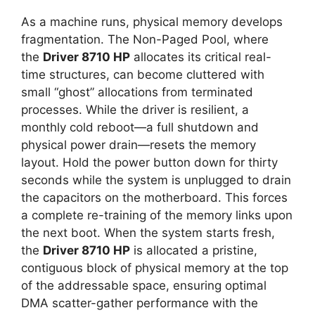
As a machine runs, physical memory develops
fragmentation. The Non-Paged Pool, where
the
Driver 8710 HP
allocates its critical real-
time structures, can become cluttered with
small “ghost” allocations from terminated
processes. While the driver is resilient, a
monthly cold reboot—a full shutdown and
physical power drain—resets the memory
layout. Hold the power button down for thirty
seconds while the system is unplugged to drain
the capacitors on the motherboard. This forces
a complete re-training of the memory links upon
the next boot. When the system starts fresh,
the
Driver 8710 HP
is allocated a pristine,
contiguous block of physical memory at the top
of the addressable space, ensuring optimal
DMA scatter-gather performance with the