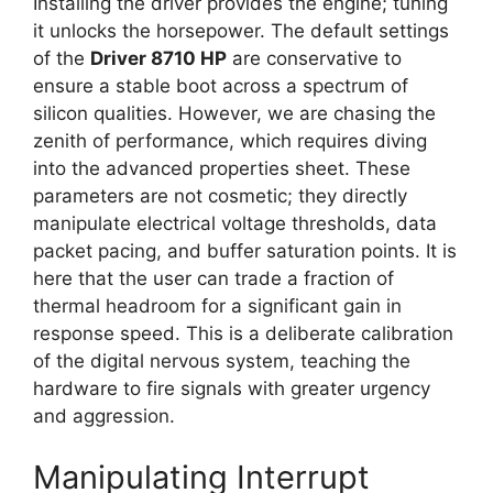
Installing the driver provides the engine; tuning
it unlocks the horsepower. The default settings
of the
Driver 8710 HP
are conservative to
ensure a stable boot across a spectrum of
silicon qualities. However, we are chasing the
zenith of performance, which requires diving
into the advanced properties sheet. These
parameters are not cosmetic; they directly
manipulate electrical voltage thresholds, data
packet pacing, and buffer saturation points. It is
here that the user can trade a fraction of
thermal headroom for a significant gain in
response speed. This is a deliberate calibration
of the digital nervous system, teaching the
hardware to fire signals with greater urgency
and aggression.
Manipulating Interrupt