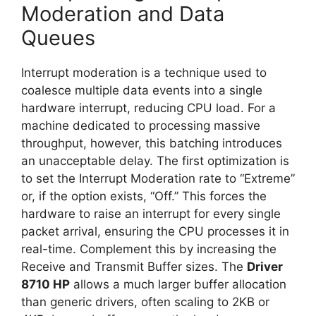
Moderation and Data
Queues
Interrupt moderation is a technique used to
coalesce multiple data events into a single
hardware interrupt, reducing CPU load. For a
machine dedicated to processing massive
throughput, however, this batching introduces
an unacceptable delay. The first optimization is
to set the Interrupt Moderation rate to “Extreme”
or, if the option exists, “Off.” This forces the
hardware to raise an interrupt for every single
packet arrival, ensuring the CPU processes it in
real-time. Complement this by increasing the
Receive and Transmit Buffer sizes. The
Driver
8710 HP
allows a much larger buffer allocation
than generic drivers, often scaling to 2KB or