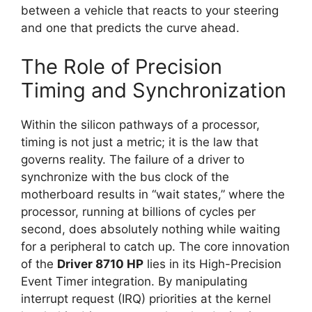
between a vehicle that reacts to your steering
and one that predicts the curve ahead.
The Role of Precision
Timing and Synchronization
Within the silicon pathways of a processor,
timing is not just a metric; it is the law that
governs reality. The failure of a driver to
synchronize with the bus clock of the
motherboard results in “wait states,” where the
processor, running at billions of cycles per
second, does absolutely nothing while waiting
for a peripheral to catch up. The core innovation
of the
Driver 8710 HP
lies in its High-Precision
Event Timer integration. By manipulating
interrupt request (IRQ) priorities at the kernel