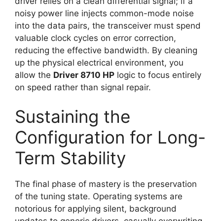
driver relies on a clean differential signal; if a
noisy power line injects common-mode noise
into the data pairs, the transceiver must spend
valuable clock cycles on error correction,
reducing the effective bandwidth. By cleaning
up the physical electrical environment, you
allow the
Driver 8710 HP
logic to focus entirely
on speed rather than signal repair.
Sustaining the
Configuration for Long-
Term Stability
The final phase of mastery is the preservation
of the tuning state. Operating systems are
notorious for applying silent, background