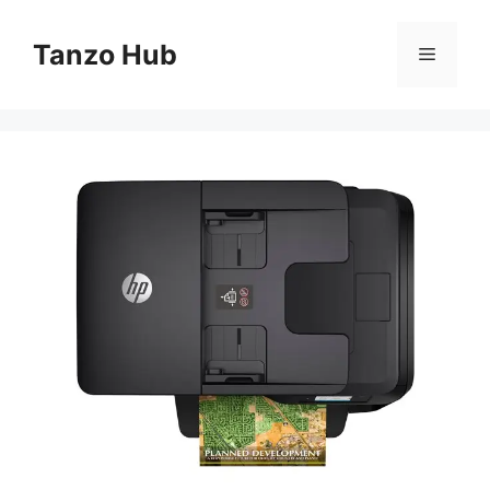
Skip
to
Tanzo Hub
Menu
content