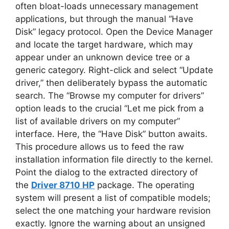
often bloat-loads unnecessary management
applications, but through the manual “Have
Disk” legacy protocol. Open the Device Manager
and locate the target hardware, which may
appear under an unknown device tree or a
generic category. Right-click and select “Update
driver,” then deliberately bypass the automatic
search. The “Browse my computer for drivers”
option leads to the crucial “Let me pick from a
list of available drivers on my computer”
interface. Here, the “Have Disk” button awaits.
This procedure allows us to feed the raw
installation information file directly to the kernel.
Point the dialog to the extracted directory of
the
Driver 8710 HP
package. The operating
system will present a list of compatible models;
select the one matching your hardware revision
exactly. Ignore the warning about an unsigned