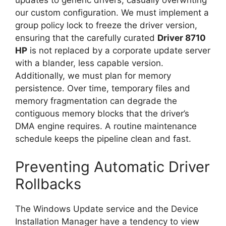
updates to generic drivers, casually overwriting
our custom configuration. We must implement a
group policy lock to freeze the driver version,
ensuring that the carefully curated
Driver 8710
HP
is not replaced by a corporate update server
with a blander, less capable version.
Additionally, we must plan for memory
persistence. Over time, temporary files and
memory fragmentation can degrade the
contiguous memory blocks that the driver’s
DMA engine requires. A routine maintenance
schedule keeps the pipeline clean and fast.
Preventing Automatic Driver
Rollbacks
The Windows Update service and the Device
Installation Manager have a tendency to view