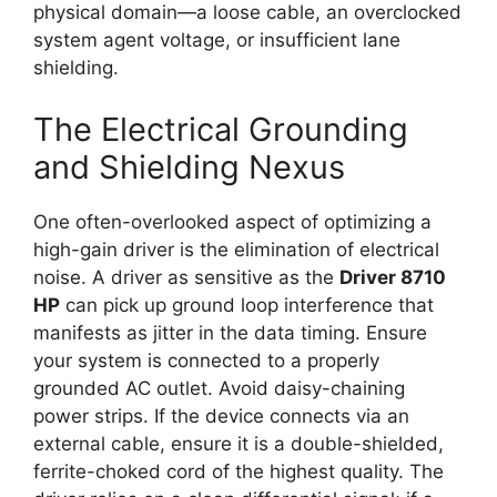
physical domain—a loose cable, an overclocked
system agent voltage, or insufficient lane
shielding.
The Electrical Grounding
and Shielding Nexus
One often-overlooked aspect of optimizing a
high-gain driver is the elimination of electrical
noise. A driver as sensitive as the
Driver 8710
HP
can pick up ground loop interference that
manifests as jitter in the data timing. Ensure
your system is connected to a properly
grounded AC outlet. Avoid daisy-chaining
power strips. If the device connects via an
external cable, ensure it is a double-shielded,
ferrite-choked cord of the highest quality. The