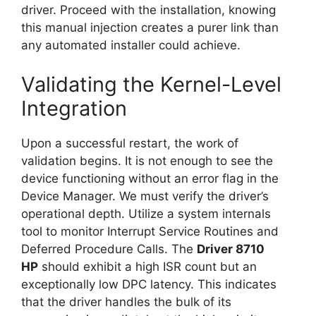
driver. Proceed with the installation, knowing
this manual injection creates a purer link than
any automated installer could achieve.
Validating the Kernel-Level
Integration
Upon a successful restart, the work of
validation begins. It is not enough to see the
device functioning without an error flag in the
Device Manager. We must verify the driver’s
operational depth. Utilize a system internals
tool to monitor Interrupt Service Routines and
Deferred Procedure Calls. The
Driver 8710
HP
should exhibit a high ISR count but an
exceptionally low DPC latency. This indicates
that the driver handles the bulk of its