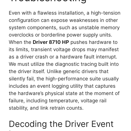
Even with a flawless installation, a high-tension
configuration can expose weaknesses in other
system components, such as unstable memory
overclocks or borderline power supply units.
When the
Driver 8710 HP
pushes hardware to
its limits, transient voltage drops may manifest
as a driver crash or a hardware fault interrupt.
We must utilize the diagnostic tracing built into
the driver itself. Unlike generic drivers that
silently fail, the high-performance suite usually
includes an event logging utility that captures
the hardware’s physical state at the moment of
failure, including temperature, voltage rail
stability, and link retrain counts.
Decoding the Driver Event