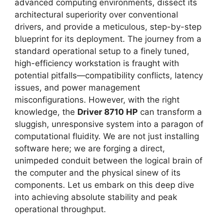
advanced computing environments, dissect its
architectural superiority over conventional
drivers, and provide a meticulous, step-by-step
blueprint for its deployment. The journey from a
standard operational setup to a finely tuned,
high-efficiency workstation is fraught with
potential pitfalls—compatibility conflicts, latency
issues, and power management
misconfigurations. However, with the right
knowledge, the
Driver 8710 HP
can transform a
sluggish, unresponsive system into a paragon of
computational fluidity. We are not just installing
software here; we are forging a direct,
unimpeded conduit between the logical brain of
the computer and the physical sinew of its
components. Let us embark on this deep dive
into achieving absolute stability and peak
operational throughput.