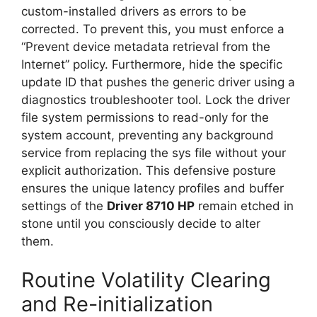
custom-installed drivers as errors to be
corrected. To prevent this, you must enforce a
“Prevent device metadata retrieval from the
Internet” policy. Furthermore, hide the specific
update ID that pushes the generic driver using a
diagnostics troubleshooter tool. Lock the driver
file system permissions to read-only for the
system account, preventing any background
service from replacing the sys file without your
explicit authorization. This defensive posture
ensures the unique latency profiles and buffer
settings of the
Driver 8710 HP
remain etched in
stone until you consciously decide to alter
them.
Routine Volatility Clearing
and Re-initialization