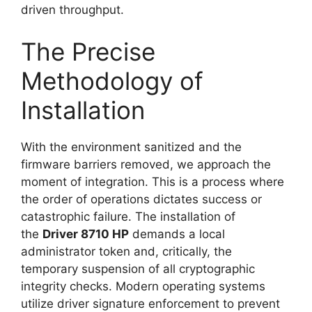
driven throughput.
The Precise
Methodology of
Installation
With the environment sanitized and the
firmware barriers removed, we approach the
moment of integration. This is a process where
the order of operations dictates success or
catastrophic failure. The installation of
the
Driver 8710 HP
demands a local
administrator token and, critically, the
temporary suspension of all cryptographic
integrity checks. Modern operating systems
utilize driver signature enforcement to prevent