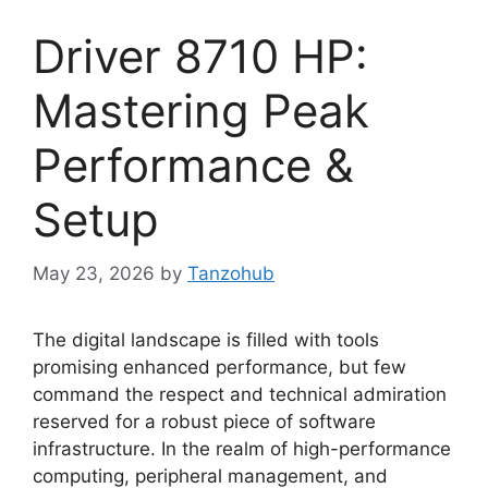
Driver 8710 HP:
Mastering Peak
Performance &
Setup
May 23, 2026
by
Tanzohub
The digital landscape is filled with tools
promising enhanced performance, but few
command the respect and technical admiration
reserved for a robust piece of software
infrastructure. In the realm of high-performance
computing, peripheral management, and