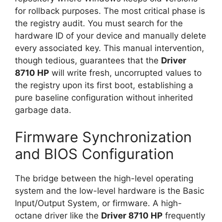
for rollback purposes. The most critical phase is
the registry audit. You must search for the
hardware ID of your device and manually delete
every associated key. This manual intervention,
though tedious, guarantees that the
Driver
8710 HP
will write fresh, uncorrupted values to
the registry upon its first boot, establishing a
pure baseline configuration without inherited
garbage data.
Firmware Synchronization
and BIOS Configuration
The bridge between the high-level operating
system and the low-level hardware is the Basic
Input/Output System, or firmware. A high-
octane driver like the
Driver 8710 HP
frequently