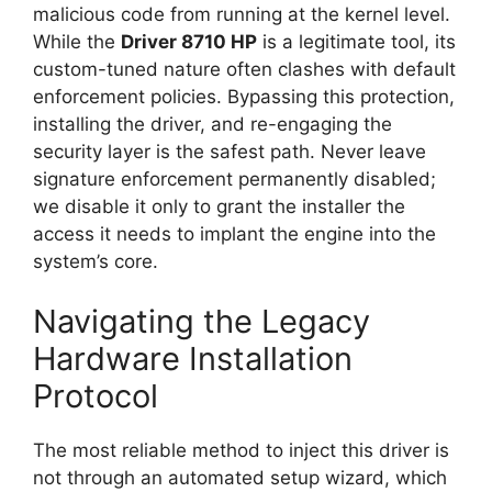
malicious code from running at the kernel level.
While the
Driver 8710 HP
is a legitimate tool, its
custom-tuned nature often clashes with default
enforcement policies. Bypassing this protection,
installing the driver, and re-engaging the
security layer is the safest path. Never leave
signature enforcement permanently disabled;
we disable it only to grant the installer the
access it needs to implant the engine into the
system’s core.
Navigating the Legacy
Hardware Installation
Protocol
The most reliable method to inject this driver is
not through an automated setup wizard, which