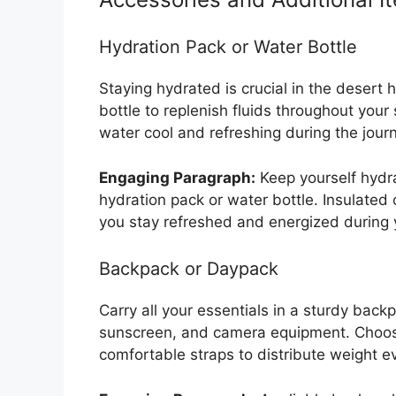
Hydration Pack or Water Bottle
Staying hydrated is crucial in the desert 
bottle to replenish fluids throughout your 
water cool and refreshing during the jour
Engaging Paragraph:
Keep yourself hydra
hydration pack or water bottle. Insulated
you stay refreshed and energized during 
Backpack or Daypack
Carry all your essentials in a sturdy back
sunscreen, and camera equipment. Choos
comfortable straps to distribute weight e