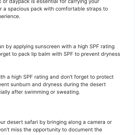
 or daypack is essential for carrying your
or a spacious pack with comfortable straps to
perience.
un by applying sunscreen with a high SPF rating
forget to pack lip balm with SPF to prevent dryness
h a high SPF rating and don’t forget to protect
event sunburn and dryness during the desert
cially after swimming or sweating.
r desert safari by bringing along a camera or
on’t miss the opportunity to document the