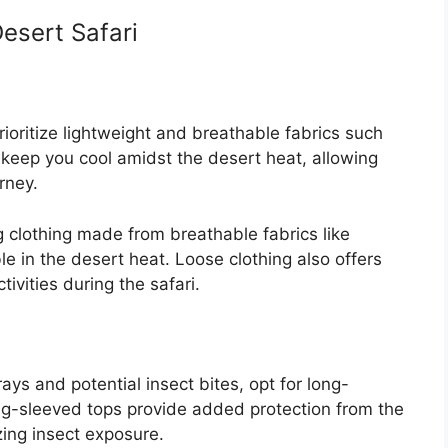
Desert Safari
ioritize lightweight and breathable fabrics such
 keep you cool amidst the desert heat, allowing
rney.
ng clothing made from breathable fabrics like
le in the desert heat. Loose clothing also offers
ivities during the safari.
ays and potential insect bites, opt for long-
ong-sleeved tops provide added protection from the
ing insect exposure.