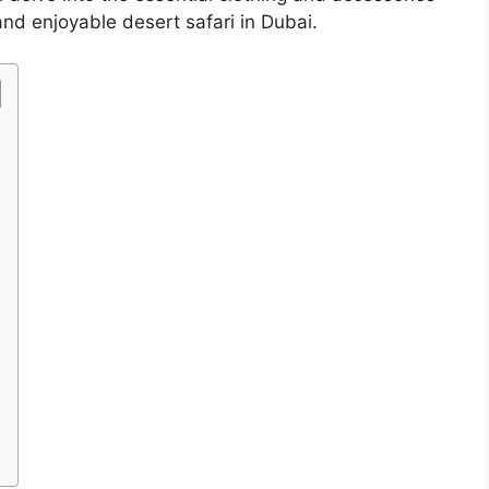
nd enjoyable desert safari in Dubai.