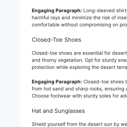
Engaging Paragraph:
Long-sleeved shirts
harmful rays and minimize the risk of inse
comfortable without compromising on pro
Closed-Toe Shoes
Closed-toe shoes are essential for desert 
and thorny vegetation. Opt for sturdy sne
protection while exploring the desert terra
Engaging Paragraph:
Closed-toe shoes li
from hot sand and sharp rocks, ensuring 
Choose footwear with sturdy soles for ad
Hat and Sunglasses
Shield yourself from the desert sun by 