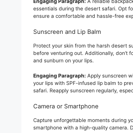
Engaging Paragraph:
A reliable backpack
essentials during the desert safari. Opt f
ensure a comfortable and hassle-free ex
Sunscreen and Lip Balm
Protect your skin from the harsh desert s
before venturing out. Additionally, don’t 
and sunburn on your lips.
Engaging Paragraph:
Apply sunscreen wit
your lips with SPF-infused lip balm to pr
safari. Reapply sunscreen regularly, espe
Camera or Smartphone
Capture unforgettable moments during you
smartphone with a high-quality camera. D