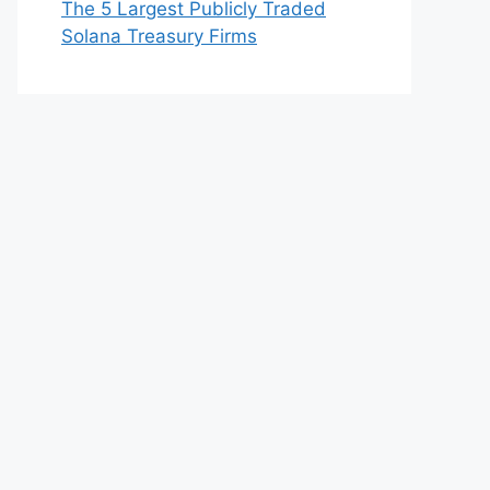
The 5 Largest Publicly Traded
Solana Treasury Firms