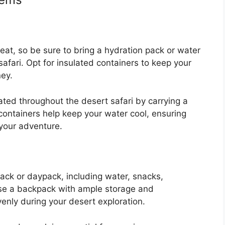
heat, so be sure to bring a hydration pack or water
safari. Opt for insulated containers to keep your
ney.
ted throughout the desert safari by carrying a
 containers help keep your water cool, ensuring
your adventure.
pack or daypack, including water, snacks,
e a backpack with ample storage and
venly during your desert exploration.