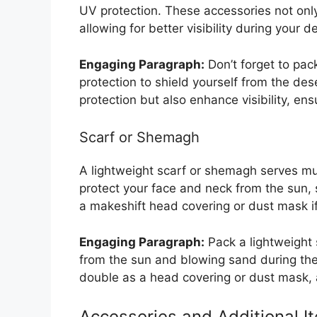
UV protection. These accessories not only 
allowing for better visibility during your 
Engaging Paragraph:
Don’t forget to pa
protection to shield yourself from the de
protection but also enhance visibility, en
Scarf or Shemagh
A lightweight scarf or shemagh serves mul
protect your face and neck from the sun,
a makeshift head covering or dust mask i
Engaging Paragraph:
Pack a lightweight 
from the sun and blowing sand during the 
double as a head covering or dust mask, ad
Accessories and Additional I