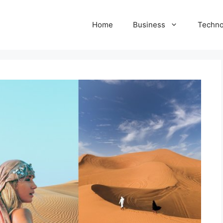
Home
Business
Techno