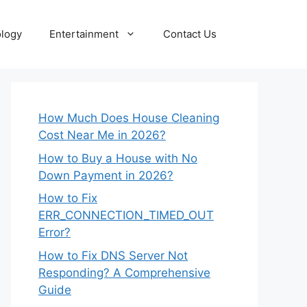
logy
Entertainment
Contact Us
How Much Does House Cleaning
Cost Near Me in 2026?
How to Buy a House with No
Down Payment in 2026?
How to Fix
ERR_CONNECTION_TIMED_OUT
Error?
How to Fix DNS Server Not
Responding? A Comprehensive
Guide