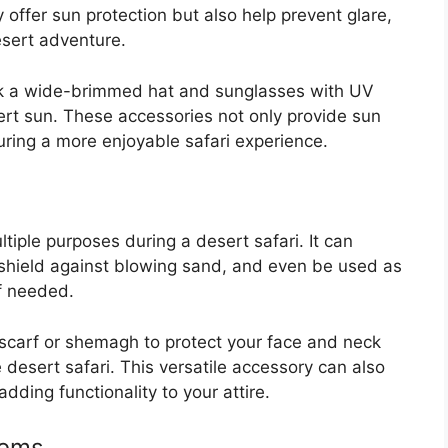
offer sun protection but also help prevent glare,
desert adventure.
ck a wide-brimmed hat and sunglasses with UV
sert sun. These accessories not only provide sun
suring a more enjoyable safari experience.
tiple purposes during a desert safari. It can
 shield against blowing sand, and even be used as
f needed.
scarf or shemagh to protect your face and neck
desert safari. This versatile accessory can also
ding functionality to your attire.
tems