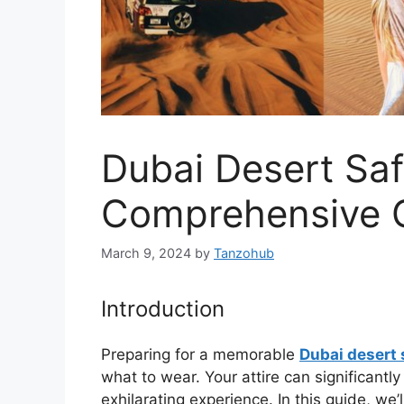
Dubai Desert Saf
Comprehensive 
March 9, 2024
by
Tanzohub
Introduction
Preparing for a memorable
Dubai desert 
what to wear. Your attire can significant
exhilarating experience. In this guide, we’