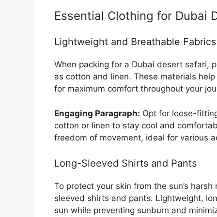
Essential Clothing for Dubai 
Lightweight and Breathable Fabrics
When packing for a Dubai desert safari, pr
as cotton and linen. These materials help
for maximum comfort throughout your jou
Engaging Paragraph:
Opt for loose-fitti
cotton or linen to stay cool and comfortab
freedom of movement, ideal for various act
Long-Sleeved Shirts and Pants
To protect your skin from the sun’s harsh r
sleeved shirts and pants. Lightweight, l
sun while preventing sunburn and minimiz