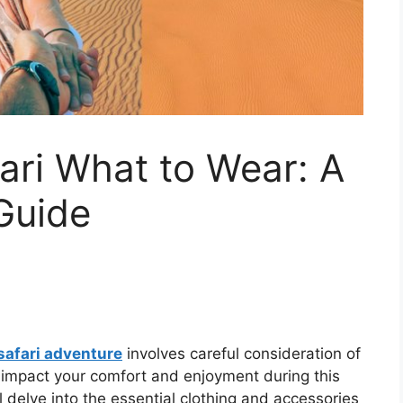
ari What to Wear: A
Guide
safari adventure
involves careful consideration of
ly impact your comfort and enjoyment during this
ll delve into the essential clothing and accessories