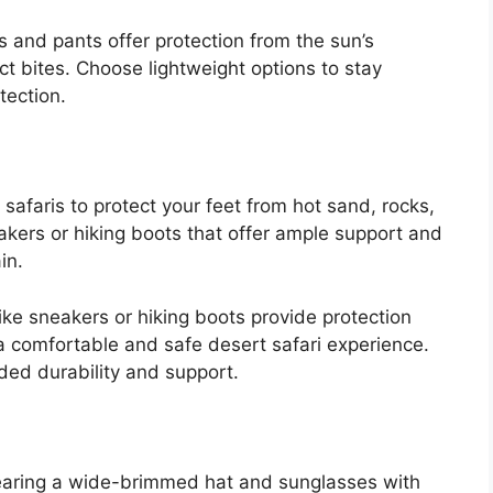
 and pants offer protection from the sun’s
ct bites. Choose lightweight options to stay
tection.
safaris to protect your feet from hot sand, rocks,
akers or hiking boots that offer ample support and
in.
ke sneakers or hiking boots provide protection
a comfortable and safe desert safari experience.
ded durability and support.
wearing a wide-brimmed hat and sunglasses with