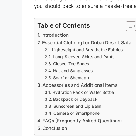
you should pack to ensure a hassle-free a
Table of Contents
Introduction
Essential Clothing for Dubai Desert Safari
Lightweight and Breathable Fabrics
Long-Sleeved Shirts and Pants
Closed-Toe Shoes
Hat and Sunglasses
Scarf or Shemagh
Accessories and Additional Items
Hydration Pack or Water Bottle
Backpack or Daypack
Sunscreen and Lip Balm
Camera or Smartphone
FAQs (Frequently Asked Questions)
Conclusion