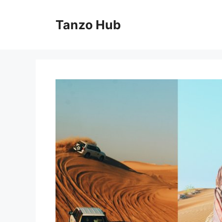
Skip
to
Tanzo Hub
content