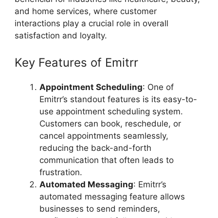
and home services, where customer
interactions play a crucial role in overall
satisfaction and loyalty.
Key Features of Emitrr
Appointment Scheduling
: One of
Emitrr’s standout features is its easy-to-
use appointment scheduling system.
Customers can book, reschedule, or
cancel appointments seamlessly,
reducing the back-and-forth
communication that often leads to
frustration.
Automated Messaging
: Emitrr’s
automated messaging feature allows
businesses to send reminders,