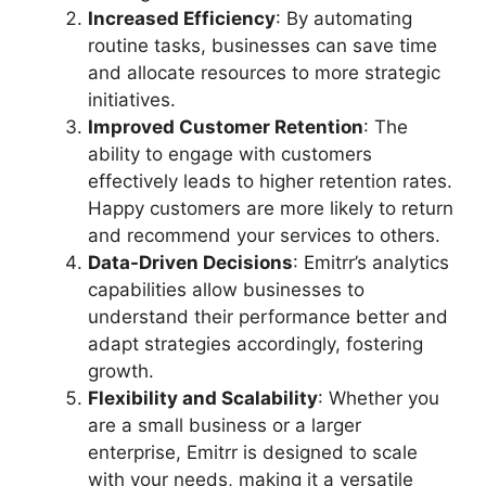
Increased Efficiency
: By automating
routine tasks, businesses can save time
and allocate resources to more strategic
initiatives.
Improved Customer Retention
: The
ability to engage with customers
effectively leads to higher retention rates.
Happy customers are more likely to return
and recommend your services to others.
Data-Driven Decisions
: Emitrr’s analytics
capabilities allow businesses to
understand their performance better and
adapt strategies accordingly, fostering
growth.
Flexibility and Scalability
: Whether you
are a small business or a larger
enterprise, Emitrr is designed to scale
with your needs, making it a versatile