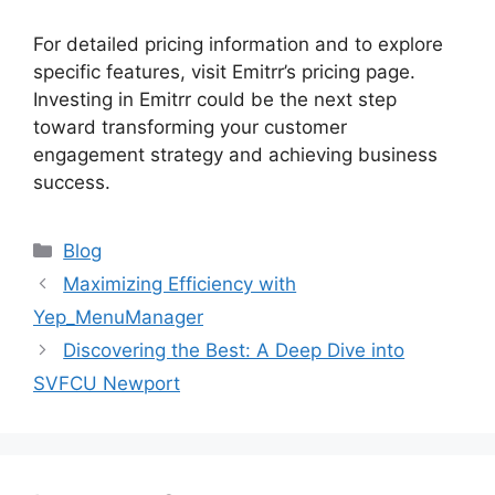
For detailed pricing information and to explore
specific features, visit Emitrr’s pricing page.
Investing in Emitrr could be the next step
toward transforming your customer
engagement strategy and achieving business
success.
Categories
Blog
Maximizing Efficiency with
Yep_MenuManager
Discovering the Best: A Deep Dive into
SVFCU Newport