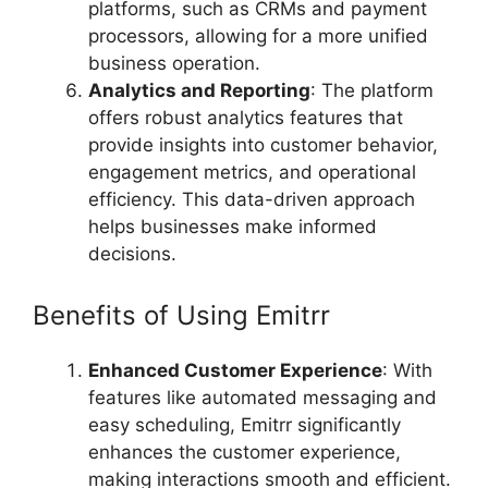
platforms, such as CRMs and payment
processors, allowing for a more unified
business operation.
Analytics and Reporting
: The platform
offers robust analytics features that
provide insights into customer behavior,
engagement metrics, and operational
efficiency. This data-driven approach
helps businesses make informed
decisions.
Benefits of Using Emitrr
Enhanced Customer Experience
: With
features like automated messaging and
easy scheduling, Emitrr significantly
enhances the customer experience,
making interactions smooth and efficient.