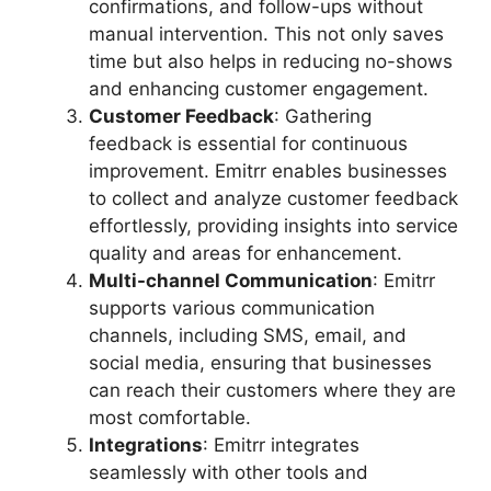
confirmations, and follow-ups without
manual intervention. This not only saves
time but also helps in reducing no-shows
and enhancing customer engagement.
Customer Feedback
: Gathering
feedback is essential for continuous
improvement. Emitrr enables businesses
to collect and analyze customer feedback
effortlessly, providing insights into service
quality and areas for enhancement.
Multi-channel Communication
: Emitrr
supports various communication
channels, including SMS, email, and
social media, ensuring that businesses
can reach their customers where they are
most comfortable.
Integrations
: Emitrr integrates
seamlessly with other tools and