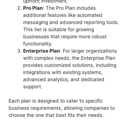
upfront investment.
Pro Plan
: The Pro Plan includes
additional features like automated
messaging and advanced reporting tools.
This tier is suitable for growing
businesses that require more robust
functionality.
Enterprise Plan
: For larger organizations
with complex needs, the Enterprise Plan
provides customized solutions, including
integrations with existing systems,
advanced analytics, and dedicated
support.
Each plan is designed to cater to specific
business requirements, allowing companies to
choose the one that best fits their needs.