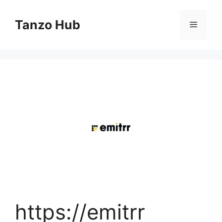
Skip
to
Tanzo Hub
Menu
content
https://emitrr