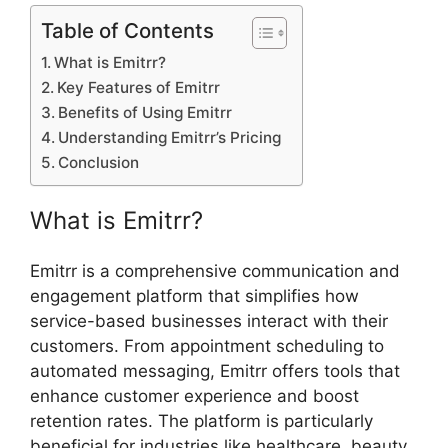
Table of Contents
What is Emitrr?
Key Features of Emitrr
Benefits of Using Emitrr
Understanding Emitrr’s Pricing
Conclusion
What is Emitrr?
Emitrr is a comprehensive communication and
engagement platform that simplifies how
service-based businesses interact with their
customers. From appointment scheduling to
automated messaging, Emitrr offers tools that
enhance customer experience and boost
retention rates. The platform is particularly
beneficial for industries like healthcare, beauty,