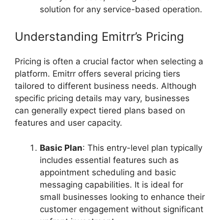
solution for any service-based operation.
Understanding Emitrr’s Pricing
Pricing is often a crucial factor when selecting a
platform. Emitrr offers several pricing tiers
tailored to different business needs. Although
specific pricing details may vary, businesses
can generally expect tiered plans based on
features and user capacity.
Basic Plan
: This entry-level plan typically
includes essential features such as
appointment scheduling and basic
messaging capabilities. It is ideal for
small businesses looking to enhance their
customer engagement without significant