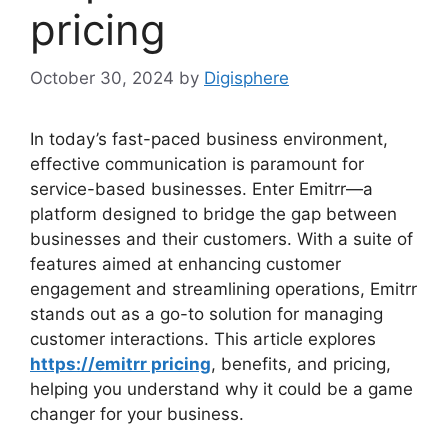
pricing
October 30, 2024
by
Digisphere
In today’s fast-paced business environment,
effective communication is paramount for
service-based businesses. Enter Emitrr—a
platform designed to bridge the gap between
businesses and their customers. With a suite of
features aimed at enhancing customer
engagement and streamlining operations, Emitrr
stands out as a go-to solution for managing
customer interactions. This article explores
https://emitrr pricing
, benefits, and pricing,
helping you understand why it could be a game
changer for your business.