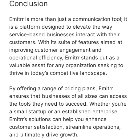
Conclusion
Emitrr is more than just a communication tool; it
is a platform designed to elevate the way
service-based businesses interact with their
customers. With its suite of features aimed at
improving customer engagement and
operational efficiency, Emitrr stands out as a
valuable asset for any organization seeking to
thrive in today’s competitive landscape.
By offering a range of pricing plans, Emitrr
ensures that businesses of all sizes can access
the tools they need to succeed. Whether you’re
a small startup or an established enterprise,
Emitrr’s solutions can help you enhance
customer satisfaction, streamline operations,
and ultimately drive growth.