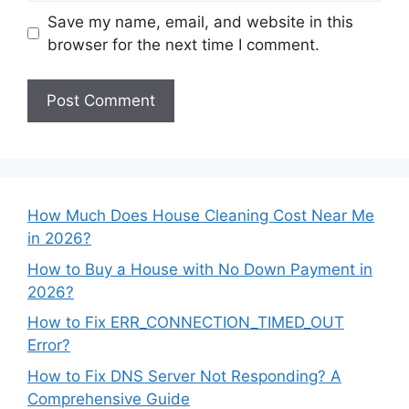
Save my name, email, and website in this
browser for the next time I comment.
How Much Does House Cleaning Cost Near Me
in 2026?
How to Buy a House with No Down Payment in
2026?
How to Fix ERR_CONNECTION_TIMED_OUT
Error?
How to Fix DNS Server Not Responding? A
Comprehensive Guide