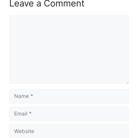
Leave a Comment
Comment
Name
Email
Website