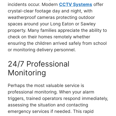
incidents occur. Modern
CCTV Systems
offer
crystal-clear footage day and night, with
weatherproof cameras protecting outdoor
spaces around your Long Eaton or Sawley
property. Many families appreciate the ability to
check on their homes remotely whether
ensuring the children arrived safely from school
or monitoring delivery personnel.
24/7 Professional
Monitoring
Perhaps the most valuable service is
professional monitoring. When your alarm
triggers, trained operators respond immediately,
assessing the situation and contacting
emergency services if needed. This rapid