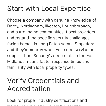
Start with Local Expertise
Choose a company with genuine knowledge of
Derby, Nottingham, Ilkeston, Loughborough,
and surrounding communities. Local providers
understand the specific security challenges
facing homes in Long Eaton versus Stapleford,
and they’re nearby when you need service or
support. Paul Security’s deep roots in the East
Midlands means faster response times and
familiarity with local property types.
Verify Credentials and
Accreditation
Look for proper industry certifications and