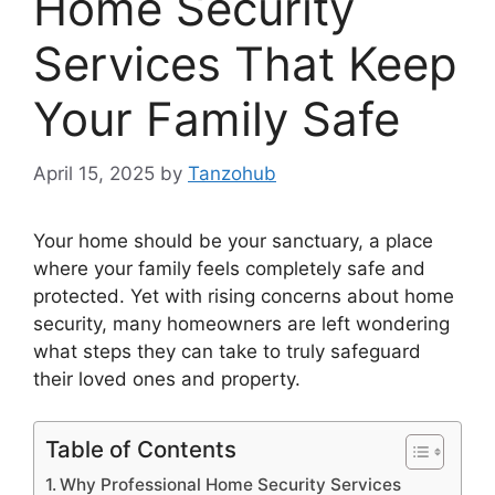
Home Security
Services That Keep
Your Family Safe
April 15, 2025
by
Tanzohub
Your home should be your sanctuary, a place
where your family feels completely safe and
protected. Yet with rising concerns about home
security, many homeowners are left wondering
what steps they can take to truly safeguard
their loved ones and property.
Table of Contents
Why Professional Home Security Services