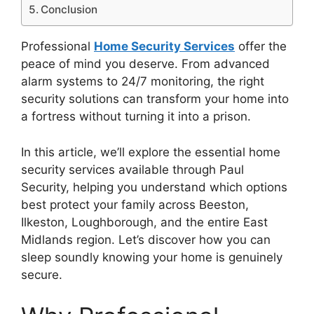
Conclusion
Professional
Home Security Services
offer the
peace of mind you deserve. From advanced
alarm systems to 24/7 monitoring, the right
security solutions can transform your home into
a fortress without turning it into a prison.
In this article, we’ll explore the essential home
security services available through Paul
Security, helping you understand which options
best protect your family across Beeston,
Ilkeston, Loughborough, and the entire East
Midlands region. Let’s discover how you can
sleep soundly knowing your home is genuinely
secure.