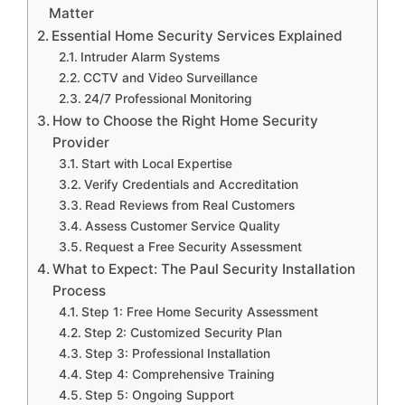
Matter
Essential Home Security Services Explained
Intruder Alarm Systems
CCTV and Video Surveillance
24/7 Professional Monitoring
How to Choose the Right Home Security
Provider
Start with Local Expertise
Verify Credentials and Accreditation
Read Reviews from Real Customers
Assess Customer Service Quality
Request a Free Security Assessment
What to Expect: The Paul Security Installation
Process
Step 1: Free Home Security Assessment
Step 2: Customized Security Plan
Step 3: Professional Installation
Step 4: Comprehensive Training
Step 5: Ongoing Support