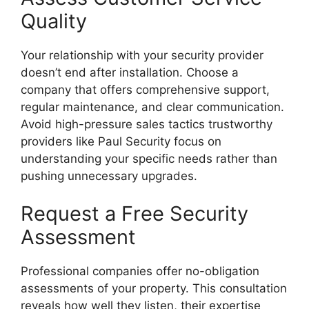
Quality
Your relationship with your security provider
doesn’t end after installation. Choose a
company that offers comprehensive support,
regular maintenance, and clear communication.
Avoid high-pressure sales tactics trustworthy
providers like Paul Security focus on
understanding your specific needs rather than
pushing unnecessary upgrades.
Request a Free Security
Assessment
Professional companies offer no-obligation
assessments of your property. This consultation
reveals how well they listen, their expertise