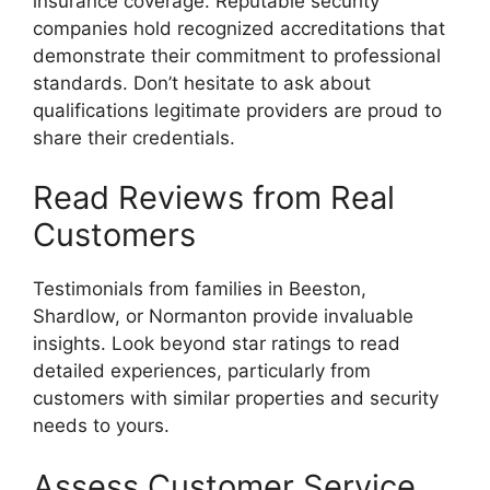
insurance coverage. Reputable security
companies hold recognized accreditations that
demonstrate their commitment to professional
standards. Don’t hesitate to ask about
qualifications legitimate providers are proud to
share their credentials.
Read Reviews from Real
Customers
Testimonials from families in Beeston,
Shardlow, or Normanton provide invaluable
insights. Look beyond star ratings to read
detailed experiences, particularly from
customers with similar properties and security
needs to yours.
Assess Customer Service