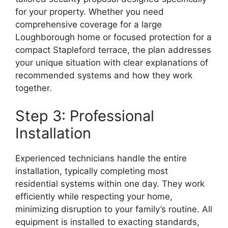
for your property. Whether you need
comprehensive coverage for a large
Loughborough home or focused protection for a
compact Stapleford terrace, the plan addresses
your unique situation with clear explanations of
recommended systems and how they work
together.
Step 3: Professional
Installation
Experienced technicians handle the entire
installation, typically completing most
residential systems within one day. They work
efficiently while respecting your home,
minimizing disruption to your family’s routine. All
equipment is installed to exacting standards,