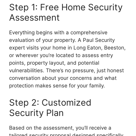
Step 1: Free Home Security
Assessment
Everything begins with a comprehensive
evaluation of your property. A Paul Security
expert visits your home in Long Eaton, Beeston,
or wherever you’re located to assess entry
points, property layout, and potential
vulnerabilities. There’s no pressure, just honest
conversation about your concerns and what
protection makes sense for your family.
Step 2: Customized
Security Plan
Based on the assessment, you’ll receive a
tailored security proposal designed specifically