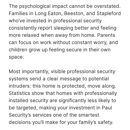
The psychological impact cannot be overstated.
Families in Long Eaton, Beeston, and Stapleford
who’ve invested in professional security
consistently report sleeping better and feeling
more relaxed when away from home. Parents
can focus on work without constant worry, and
children grow up feeling secure in their own
space.
Most importantly, visible professional security
systems send a clear message to potential
intruders: this home is protected, move along.
Statistics show that homes with professionally
installed security are significantly less likely to
be targeted, making your investment in Paul
Security’s services one of the smartest
decisions you’ll make for your family’s safety.