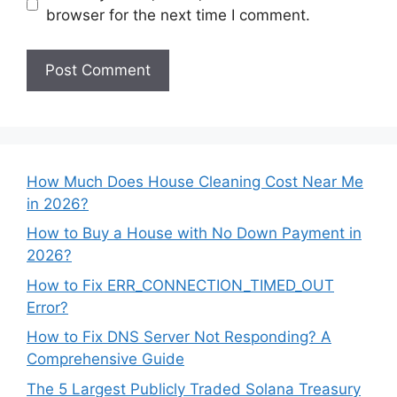
browser for the next time I comment.
How Much Does House Cleaning Cost Near Me
in 2026?
How to Buy a House with No Down Payment in
2026?
How to Fix ERR_CONNECTION_TIMED_OUT
Error?
How to Fix DNS Server Not Responding? A
Comprehensive Guide
The 5 Largest Publicly Traded Solana Treasury