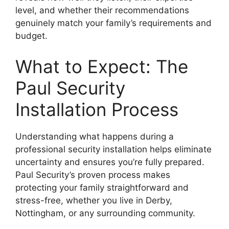
level, and whether their recommendations
genuinely match your family’s requirements and
budget.
What to Expect: The
Paul Security
Installation Process
Understanding what happens during a
professional security installation helps eliminate
uncertainty and ensures you’re fully prepared.
Paul Security’s proven process makes
protecting your family straightforward and
stress-free, whether you live in Derby,
Nottingham, or any surrounding community.