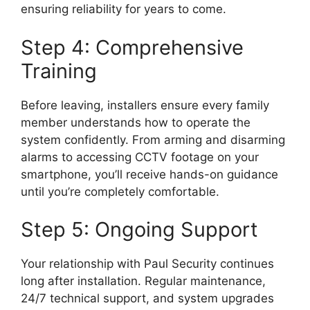
ensuring reliability for years to come.
Step 4: Comprehensive
Training
Before leaving, installers ensure every family
member understands how to operate the
system confidently. From arming and disarming
alarms to accessing CCTV footage on your
smartphone, you’ll receive hands-on guidance
until you’re completely comfortable.
Step 5: Ongoing Support
Your relationship with Paul Security continues
long after installation. Regular maintenance,
24/7 technical support, and system upgrades