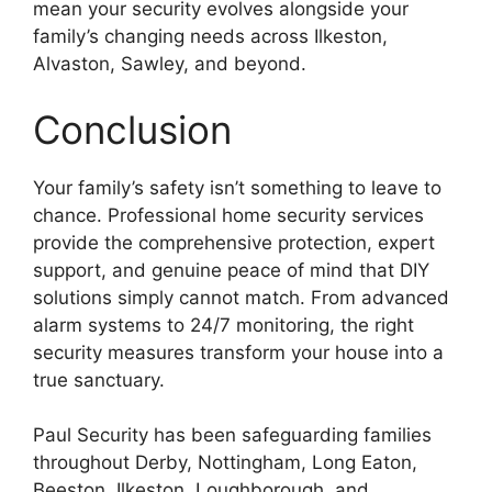
mean your security evolves alongside your
family’s changing needs across Ilkeston,
Alvaston, Sawley, and beyond.
Conclusion
Your family’s safety isn’t something to leave to
chance. Professional home security services
provide the comprehensive protection, expert
support, and genuine peace of mind that DIY
solutions simply cannot match. From advanced
alarm systems to 24/7 monitoring, the right
security measures transform your house into a
true sanctuary.
Paul Security has been safeguarding families
throughout Derby, Nottingham, Long Eaton,
Beeston, Ilkeston, Loughborough, and