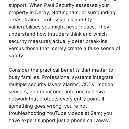
support. When Paul Security assesses your
property in Derby, Nottingham, or surrounding
areas, trained professionals identify
vulnerabilities you might never notice. They
understand how intruders think and which
security measures actually deter break-ins
versus those that merely create a false sense of
safety.
Consider the practical benefits that matter to
busy families. Professional systems integrate
multiple security layers alarms, CCTV, motion
sensors, and monitoring into one cohesive
network that protects every entry point. If
something goes wrong, you’re not
troubleshooting YouTube videos at 2am; you
have expert support just a phone call away.