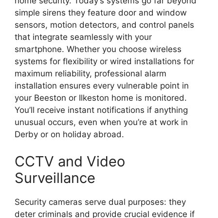
home security. Today’s systems go far beyond
simple sirens they feature door and window
sensors, motion detectors, and control panels
that integrate seamlessly with your
smartphone. Whether you choose wireless
systems for flexibility or wired installations for
maximum reliability, professional alarm
installation ensures every vulnerable point in
your Beeston or Ilkeston home is monitored.
You’ll receive instant notifications if anything
unusual occurs, even when you’re at work in
Derby or on holiday abroad.
CCTV and Video
Surveillance
Security cameras serve dual purposes: they
deter criminals and provide crucial evidence if