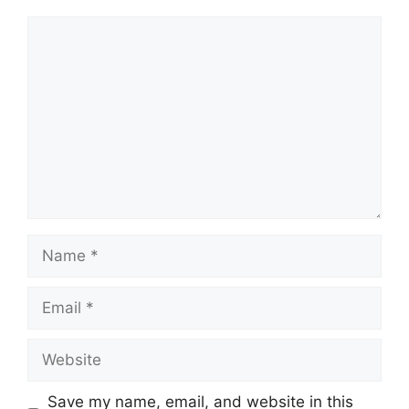
Comment
Name
Email
Website
Save my name, email, and website in this