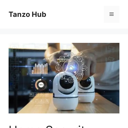
Skip
to
Tanzo Hub
Menu
content