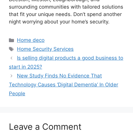
surrounding communities with tailored solutions
that fit your unique needs. Don’t spend another
night worrying about your home’s security.
Categories
Home deco
Tags
Home Security Services
Is selling digital products a good business to
start in 2025?
New Study Finds No Evidence That
Technology Causes ‘Digital Dementia’ In Older
People
Leave a Comment