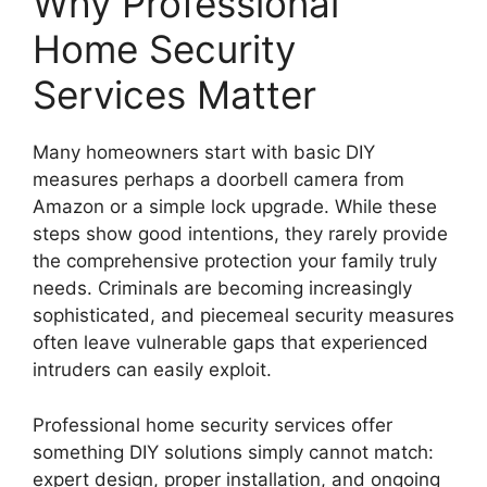
Why Professional
Home Security
Services Matter
Many homeowners start with basic DIY
measures perhaps a doorbell camera from
Amazon or a simple lock upgrade. While these
steps show good intentions, they rarely provide
the comprehensive protection your family truly
needs. Criminals are becoming increasingly
sophisticated, and piecemeal security measures
often leave vulnerable gaps that experienced
intruders can easily exploit.
Professional home security services offer
something DIY solutions simply cannot match:
expert design, proper installation, and ongoing