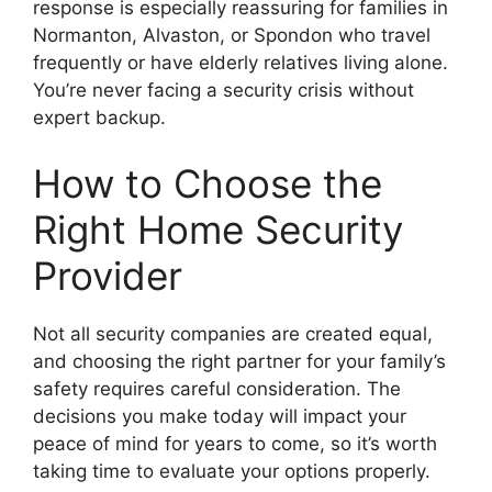
response is especially reassuring for families in
Normanton, Alvaston, or Spondon who travel
frequently or have elderly relatives living alone.
You’re never facing a security crisis without
expert backup.
How to Choose the
Right Home Security
Provider
Not all security companies are created equal,
and choosing the right partner for your family’s
safety requires careful consideration. The
decisions you make today will impact your
peace of mind for years to come, so it’s worth
taking time to evaluate your options properly.