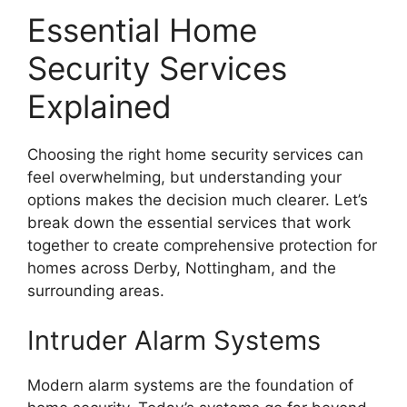
Essential Home
Security Services
Explained
Choosing the right home security services can
feel overwhelming, but understanding your
options makes the decision much clearer. Let’s
break down the essential services that work
together to create comprehensive protection for
homes across Derby, Nottingham, and the
surrounding areas.
Intruder Alarm Systems
Modern alarm systems are the foundation of