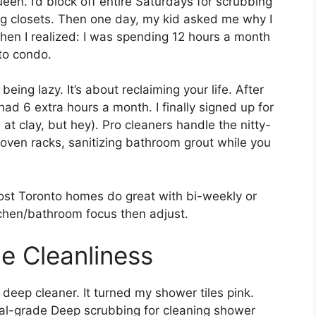
een. I’d block off entire Saturdays for scrubbing
ng closets. Then one day, my kid asked me why I
hen I realized: I was spending 12 hours a month
to condo.
eing lazy. It’s about reclaiming your life. After
had 6 extra hours a month. I finally signed up for
e at clay, but hey). Pro cleaners handle the nitty-
oven racks, sanitizing bathroom grout while you
 Most Toronto homes do great with bi-weekly or
itchen/bathroom focus then adjust.
e Cleanliness
 deep cleaner. It turned my shower tiles pink.
rial-grade Deep scrubbing for cleaning shower