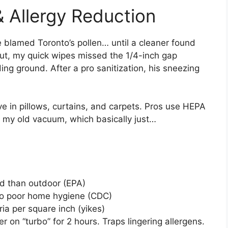
& Allergy Reduction
 blamed Toronto’s pollen… until a cleaner found
out, my quick wipes missed the 1/4-inch gap
g ground. After a pro sanitization, his sneezing
ive in pillows, curtains, and carpets. Pros use HEPA
. my old vacuum, which basically just…
ed than outdoor (EPA)
o poor home hygiene (CDC)
ia per square inch (yikes)
ier on “turbo” for 2 hours. Traps lingering allergens.