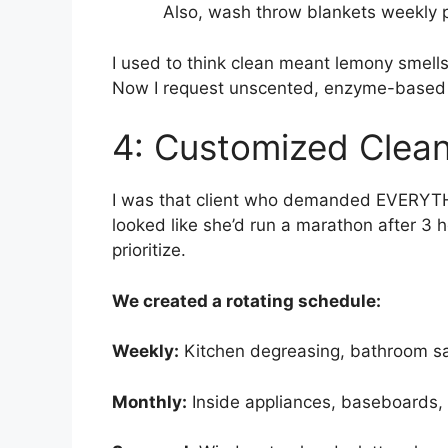
Also, wash throw blankets weekly p
I used to think clean meant lemony smells
Now I request unscented, enzyme-based c
4: Customized Clean
I was that client who demanded EVERY
looked like she’d run a marathon after 3 
prioritize.
We created a rotating schedule:
Weekly:
Kitchen degreasing, bathroom san
Monthly:
Inside appliances, baseboards, l