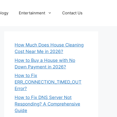
logy
Entertainment
Contact Us
How Much Does House Cleaning
Cost Near Me in 2026?
How to Buy a House with No
Down Payment in 2026?
How to Fix
ERR_CONNECTION_TIMED_OUT
Error?
How to Fix DNS Server Not
Responding? A Comprehensive
Guide