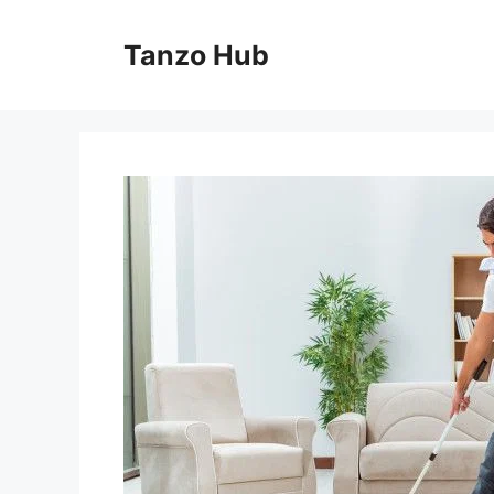
Skip
to
Tanzo Hub
content