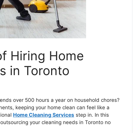
of Hiring Home
s in Toronto
ends over 500 hours a year on household chores?
ents, keeping your home clean can feel like a
sional
Home Cleaning Services
step in. In this
f outsourcing your cleaning needs in Toronto no