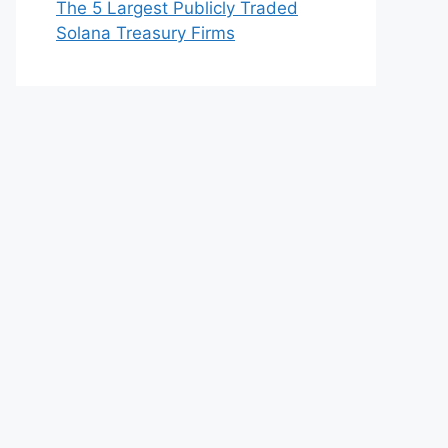
The 5 Largest Publicly Traded
Solana Treasury Firms