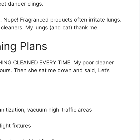
et dander clings.
. Nope! Fragranced products often irritate lungs.
leaners. My lungs (and cat) thank me.
ing Plans
THING CLEANED EVERY TIME. My poor cleaner
hours. Then she sat me down and said, Let’s
itization, vacuum high-traffic areas
ight fixtures