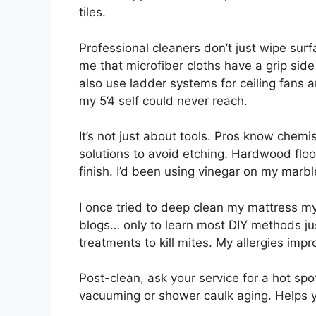
tiles.
Professional cleaners don’t just wipe sur
me that microfiber cloths have a grip side
also use ladder systems for ceiling fans 
my 5’4 self could never reach.
It’s not just about tools. Pros know chem
solutions to avoid etching. Hardwood floo
finish. I’d been using vinegar on my marble
I once tried to deep clean my mattress 
blogs… only to learn most DIY methods ju
treatments to kill mites. My allergies imp
Post-clean, ask your service for a hot spo
vacuuming or shower caulk aging. Helps y