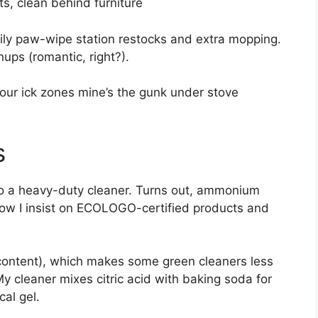
s, clean behind furniture
ily paw-wipe station restocks and extra mopping.
ups (romantic, right?).
your ick zones mine’s the gunk under stove
s
 to a heavy-duty cleaner. Turns out, ammonium
Now I insist on ECOLOGO-certified products and
 content), which makes some green cleaners less
 My cleaner mixes citric acid with baking soda for
al gel.