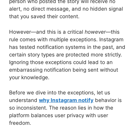
person who posted the story will receive no
alert, no direct message, and no hidden signal
that you saved their content.
However—and this is a critical
however
—this
rule comes with multiple exceptions. Instagram
has tested notification systems in the past, and
certain story types are protected more strictly.
Ignoring those exceptions could lead to an
embarrassing notification being sent without
your knowledge.
Before we dive into the exceptions, let us
understand
why
Instagram notify
behavior is
so inconsistent. The reason lies in how the
platform balances user privacy with user
freedom.