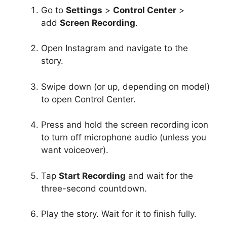
Go to
Settings
>
Control Center
>
add
Screen Recording
.
Open Instagram and navigate to the
story.
Swipe down (or up, depending on model)
to open Control Center.
Press and hold the screen recording icon
to turn off microphone audio (unless you
want voiceover).
Tap
Start Recording
and wait for the
three-second countdown.
Play the story. Wait for it to finish fully.