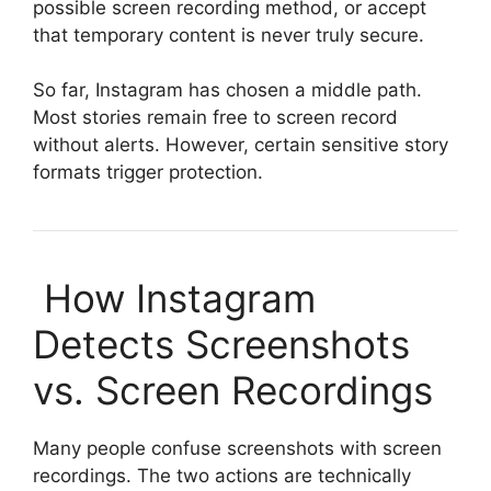
possible screen recording method, or accept
that temporary content is never truly secure.
So far, Instagram has chosen a middle path.
Most stories remain free to screen record
without alerts. However, certain sensitive story
formats trigger protection.
How Instagram
Detects Screenshots
vs. Screen Recordings
Many people confuse screenshots with screen
recordings. The two actions are technically