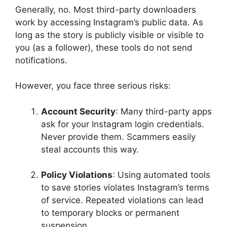
Generally, no. Most third-party downloaders
work by accessing Instagram’s public data. As
long as the story is publicly visible or visible to
you (as a follower), these tools do not send
notifications.
However, you face three serious risks:
Account Security
: Many third-party apps
ask for your Instagram login credentials.
Never provide them. Scammers easily
steal accounts this way.
Policy Violations
: Using automated tools
to save stories violates Instagram’s terms
of service. Repeated violations can lead
to temporary blocks or permanent
suspension.