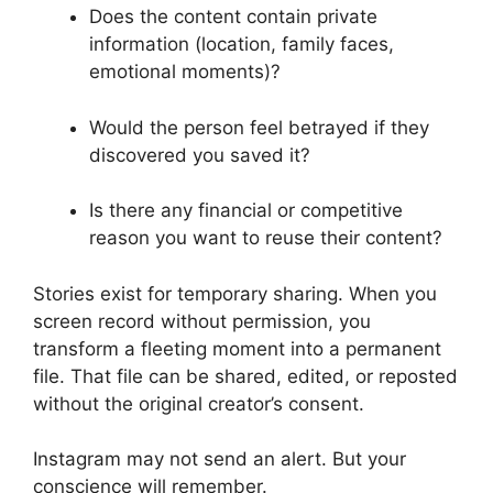
Does the content contain private
information (location, family faces,
emotional moments)?
Would the person feel betrayed if they
discovered you saved it?
Is there any financial or competitive
reason you want to reuse their content?
Stories exist for temporary sharing. When you
screen record without permission, you
transform a fleeting moment into a permanent
file. That file can be shared, edited, or reposted
without the original creator’s consent.
Instagram may not send an alert. But your
conscience will remember.