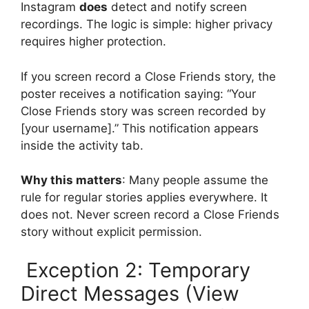
Instagram
does
detect and notify screen
recordings. The logic is simple: higher privacy
requires higher protection.
If you screen record a Close Friends story, the
poster receives a notification saying: “Your
Close Friends story was screen recorded by
[your username].” This notification appears
inside the activity tab.
Why this matters
: Many people assume the
rule for regular stories applies everywhere. It
does not. Never screen record a Close Friends
story without explicit permission.
Exception 2: Temporary
Direct Messages (View