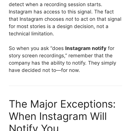
detect when a recording session starts.
Instagram has access to this signal. The fact
that Instagram chooses
not
to act on that signal
for most stories is a design decision, not a
technical limitation.
So when you ask “does
Instagram notify
for
story screen recordings,” remember that the
company has the ability to notify. They simply
have decided not to—for now.
The Major Exceptions:
When Instagram Will
Notify You