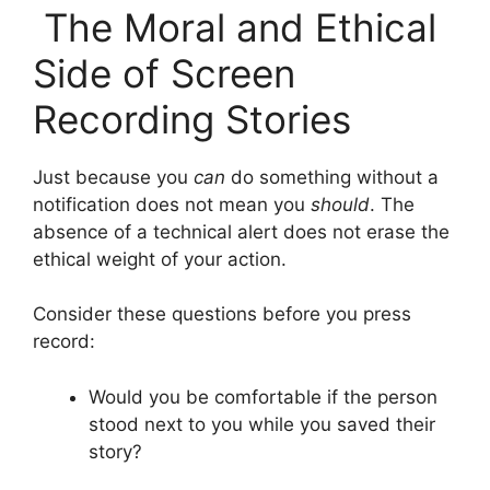
The Moral and Ethical
Side of Screen
Recording Stories
Just because you
can
do something without a
notification does not mean you
should
. The
absence of a technical alert does not erase the
ethical weight of your action.
Consider these questions before you press
record:
Would you be comfortable if the person
stood next to you while you saved their
story?