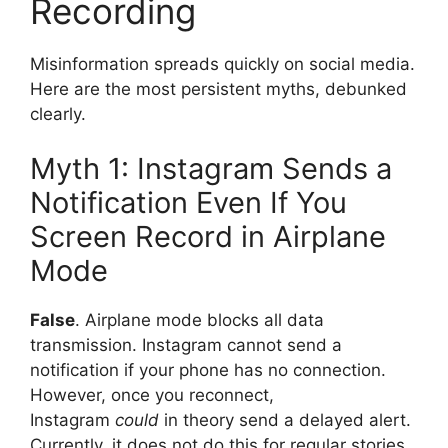
Recording
Misinformation spreads quickly on social media.
Here are the most persistent myths, debunked
clearly.
Myth 1: Instagram Sends a
Notification Even If You
Screen Record in Airplane
Mode
False
. Airplane mode blocks all data
transmission. Instagram cannot send a
notification if your phone has no connection.
However, once you reconnect,
Instagram
could
in theory send a delayed alert.
Currently, it does not do this for regular stories.