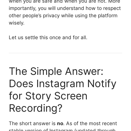
when you are safe and when you are not. More
importantly, you will understand how to respect
other people’s privacy while using the platform
wisely.
Let us settle this once and for all.
The Simple Answer:
Does Instagram Notify
for Story Screen
Recording?
The short answer is
no
. As of the most recent
stable version of Instagram (updated through