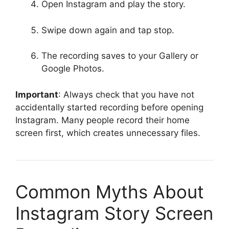
Open Instagram and play the story.
Swipe down again and tap stop.
The recording saves to your Gallery or
Google Photos.
Important
: Always check that you have not
accidentally started recording before opening
Instagram. Many people record their home
screen first, which creates unnecessary files.
Common Myths About
Instagram Story Screen