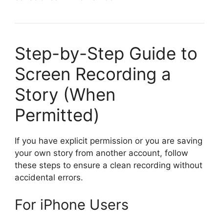
Step-by-Step Guide to
Screen Recording a
Story (When
Permitted)
If you have explicit permission or you are saving
your own story from another account, follow
these steps to ensure a clean recording without
accidental errors.
For iPhone Users