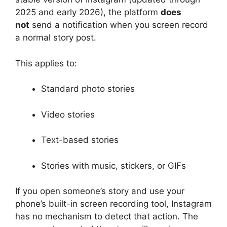
2025 and early 2026), the platform
does
not
send a notification when you screen record
a normal story post.
This applies to:
Standard photo stories
Video stories
Text-based stories
Stories with music, stickers, or GIFs
If you open someone’s story and use your
phone’s built-in screen recording tool, Instagram
has no mechanism to detect that action. The