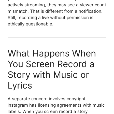
actively streaming, they may see a viewer count
mismatch. That is different from a notification.
Still, recording a live without permission is
ethically questionable.
What Happens When
You Screen Record a
Story with Music or
Lyrics
A separate concern involves copyright.
Instagram has licensing agreements with music
labels. When you screen record a story