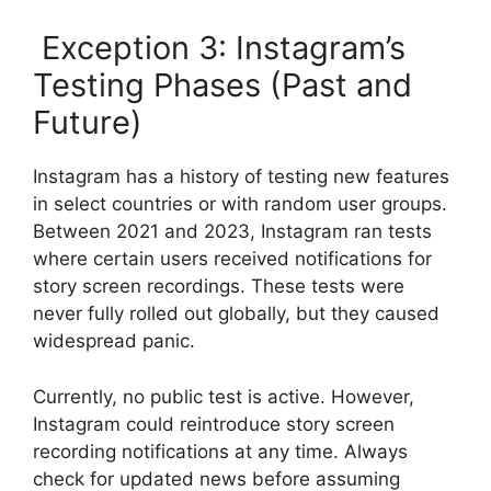
Exception 3: Instagram’s
Testing Phases (Past and
Future)
Instagram has a history of testing new features
in select countries or with random user groups.
Between 2021 and 2023, Instagram ran tests
where certain users received notifications for
story screen recordings. These tests were
never fully rolled out globally, but they caused
widespread panic.
Currently, no public test is active. However,
Instagram could reintroduce story screen
recording notifications at any time. Always
check for updated news before assuming