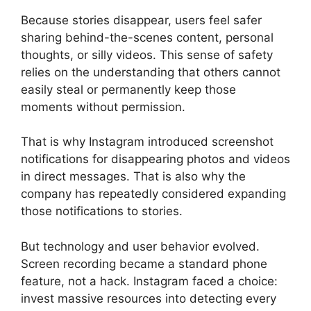
Because stories disappear, users feel safer
sharing behind-the-scenes content, personal
thoughts, or silly videos. This sense of safety
relies on the understanding that others cannot
easily steal or permanently keep those
moments without permission.
That is why Instagram introduced screenshot
notifications for disappearing photos and videos
in direct messages. That is also why the
company has repeatedly considered expanding
those notifications to stories.
But technology and user behavior evolved.
Screen recording became a standard phone
feature, not a hack. Instagram faced a choice:
invest massive resources into detecting every