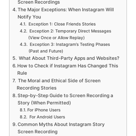
Screen Recordings
The Major Exceptions: When Instagram Will
Notify You
Exception 1: Close Friends Stories
Exception 2: Temporary Direct Messages
(View Once or Allow Replay)
Exception 3: Instagram’s Testing Phases
(Past and Future)
What About Third-Party Apps and Websites?
How to Check if Instagram Has Changed This
Rule
The Moral and Ethical Side of Screen
Recording Stories
Step-by-Step Guide to Screen Recording a
Story (When Permitted)
For iPhone Users
For Android Users
Common Myths About Instagram Story
Screen Recording