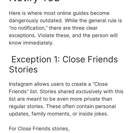
Here is where most online guides become
dangerously outdated. While the general rule is
“no notification,” there are three clear
exceptions. Violate these, and the person will
know immediately.
Exception 1: Close Friends
Stories
Instagram allows users to create a “Close
Friends” list. Stories shared exclusively with this
list are meant to be even more private than
regular stories. These often contain personal
updates, family moments, or inside jokes.
For Close Friends stories,