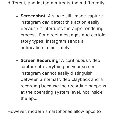
different, and Instagram treats them differently.
Screenshot
: A single still image capture.
Instagram
can
detect this action easily
because it interrupts the app’s rendering
process. For direct messages and certain
story types, Instagram sends a
notification immediately.
Screen Recording
: A continuous video
capture of everything on your screen.
Instagram cannot easily distinguish
between a normal video playback and a
recording because the recording happens
at the operating system level, not inside
the app.
However, modern smartphones allow apps to