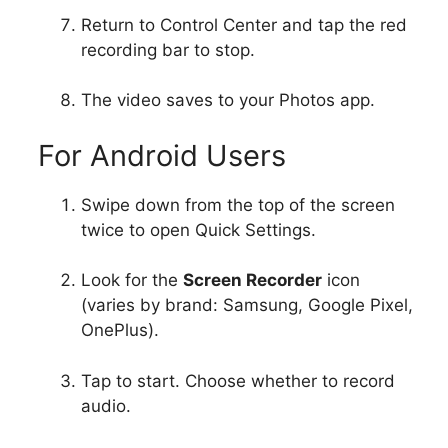
Return to Control Center and tap the red
recording bar to stop.
The video saves to your Photos app.
For Android Users
Swipe down from the top of the screen
twice to open Quick Settings.
Look for the
Screen Recorder
icon
(varies by brand: Samsung, Google Pixel,
OnePlus).
Tap to start. Choose whether to record
audio.