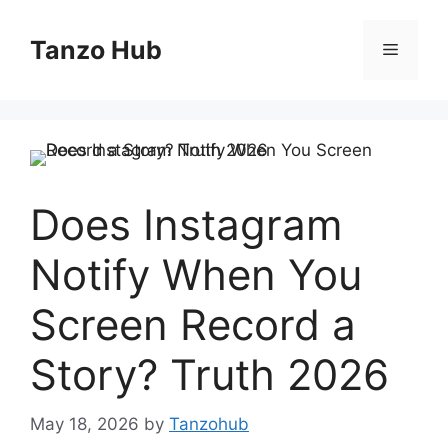
Skip
to
Tanzo Hub
Menu
content
Does Instagram
Notify When You
Screen Record a
Story? Truth 2026
May 18, 2026
by
Tanzohub