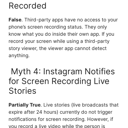
Recorded
False
. Third-party apps have no access to your
phone’s screen recording status. They only
know what you do inside their own app. If you
record your screen while using a third-party
story viewer, the viewer app cannot detect
anything.
Myth 4: Instagram Notifies
for Screen Recording Live
Stories
Partially True
. Live stories (live broadcasts that
expire after 24 hours) currently do not trigger
notifications for screen recording. However, if
you record a live video while the person is