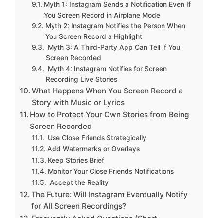
Myth 1: Instagram Sends a Notification Even If
You Screen Record in Airplane Mode
Myth 2: Instagram Notifies the Person When
You Screen Record a Highlight
Myth 3: A Third-Party App Can Tell If You
Screen Recorded
Myth 4: Instagram Notifies for Screen
Recording Live Stories
What Happens When You Screen Record a
Story with Music or Lyrics
How to Protect Your Own Stories from Being
Screen Recorded
Use Close Friends Strategically
Add Watermarks or Overlays
Keep Stories Brief
Monitor Your Close Friends Notifications
Accept the Reality
The Future: Will Instagram Eventually Notify
for All Screen Recordings?