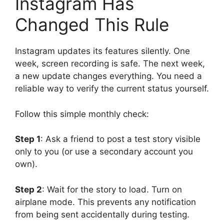
Instagram Has
Changed This Rule
Instagram updates its features silently. One
week, screen recording is safe. The next week,
a new update changes everything. You need a
reliable way to verify the current status yourself.
Follow this simple monthly check:
Step 1
: Ask a friend to post a test story visible
only to you (or use a secondary account you
own).
Step 2
: Wait for the story to load. Turn on
airplane mode. This prevents any notification
from being sent accidentally during testing.