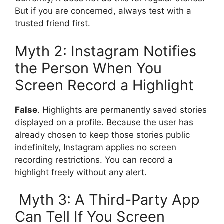
But if you are concerned, always test with a
trusted friend first.
Myth 2: Instagram Notifies
the Person When You
Screen Record a Highlight
False
. Highlights are permanently saved stories
displayed on a profile. Because the user has
already chosen to keep those stories public
indefinitely, Instagram applies no screen
recording restrictions. You can record a
highlight freely without any alert.
Myth 3: A Third-Party App
Can Tell If You Screen