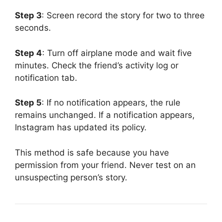
Step 3
: Screen record the story for two to three
seconds.
Step 4
: Turn off airplane mode and wait five
minutes. Check the friend’s activity log or
notification tab.
Step 5
: If no notification appears, the rule
remains unchanged. If a notification appears,
Instagram has updated its policy.
This method is safe because you have
permission from your friend. Never test on an
unsuspecting person’s story.