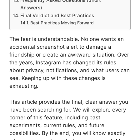
Frequently Asked Questions (Short
Answers)
Final Verdict and Best Practices
Best Practices Moving Forward
The fear is understandable. No one wants an
accidental screenshot alert to damage a
friendship or create an awkward situation. Over
the years, Instagram has changed its rules
about privacy, notifications, and what users can
see. Keeping up with these changes is
exhausting.
This article provides the final, clear answer you
have been searching for. We will explore every
corner of this feature, including past
experiments, current rules, and future
possibilities. By the end, you will know exactly