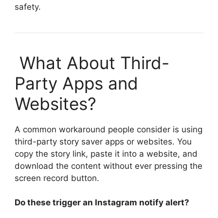
safety.
What About Third-
Party Apps and
Websites?
A common workaround people consider is using
third-party story saver apps or websites. You
copy the story link, paste it into a website, and
download the content without ever pressing the
screen record button.
Do these trigger an
Instagram notify
alert?