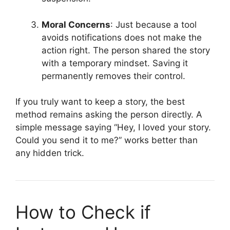
Moral Concerns
: Just because a tool
avoids notifications does not make the
action right. The person shared the story
with a temporary mindset. Saving it
permanently removes their control.
If you truly want to keep a story, the best
method remains asking the person directly. A
simple message saying “Hey, I loved your story.
Could you send it to me?” works better than
any hidden trick.
How to Check if