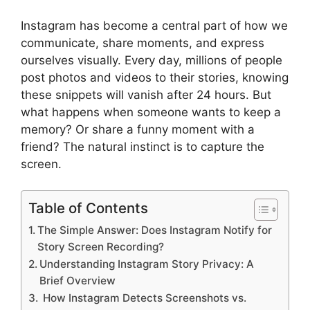
Instagram has become a central part of how we
communicate, share moments, and express
ourselves visually. Every day, millions of people
post photos and videos to their stories, knowing
these snippets will vanish after 24 hours. But
what happens when someone wants to keep a
memory? Or share a funny moment with a
friend? The natural instinct is to capture the
screen.
Table of Contents
The Simple Answer: Does Instagram Notify for
Story Screen Recording?
Understanding Instagram Story Privacy: A
Brief Overview
How Instagram Detects Screenshots vs.