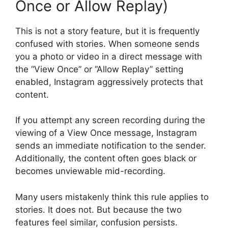
Once or Allow Replay)
This is not a story feature, but it is frequently
confused with stories. When someone sends
you a photo or video in a direct message with
the “View Once” or “Allow Replay” setting
enabled, Instagram aggressively protects that
content.
If you attempt any screen recording during the
viewing of a View Once message, Instagram
sends an immediate notification to the sender.
Additionally, the content often goes black or
becomes unviewable mid-recording.
Many users mistakenly think this rule applies to
stories. It does not. But because the two
features feel similar, confusion persists.