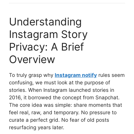
Understanding
Instagram Story
Privacy: A Brief
Overview
To truly grasp why
Instagram notify
rules seem
confusing, we must look at the purpose of
stories. When Instagram launched stories in
2016, it borrowed the concept from Snapchat.
The core idea was simple: share moments that
feel real, raw, and temporary. No pressure to
curate a perfect grid. No fear of old posts
resurfacing years later.