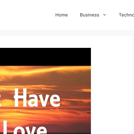
Home
Business
Techno