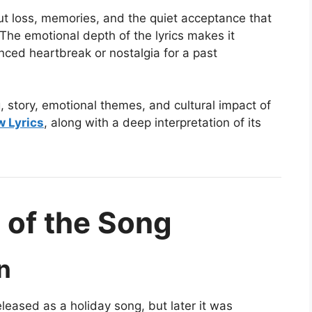
out loss, memories, and the quiet acceptance that
The emotional depth of the lyrics makes it
nced heartbreak or nostalgia for a past
g, story, emotional themes, and cultural impact of
w Lyrics
, along with a deep interpretation of its
 of the Song
n
leased as a holiday song, but later it was