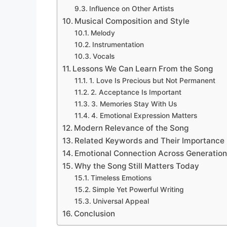
Influence on Other Artists
Musical Composition and Style
Melody
Instrumentation
Vocals
Lessons We Can Learn From the Song
1. Love Is Precious but Not Permanent
2. Acceptance Is Important
3. Memories Stay With Us
4. Emotional Expression Matters
Modern Relevance of the Song
Related Keywords and Their Importance
Emotional Connection Across Generatio
Why the Song Still Matters Today
Timeless Emotions
Simple Yet Powerful Writing
Universal Appeal
Conclusion