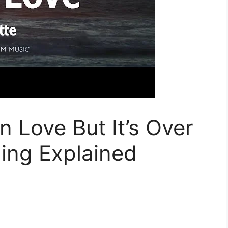
n Love But It’s Over
ing Explained