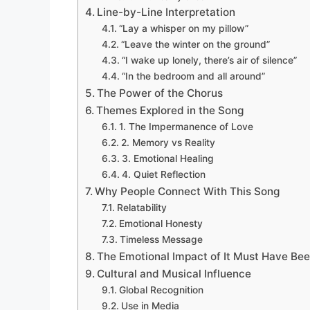
Line-by-Line Interpretation
“Lay a whisper on my pillow”
“Leave the winter on the ground”
“I wake up lonely, there’s air of silence”
“In the bedroom and all around”
The Power of the Chorus
Themes Explored in the Song
1. The Impermanence of Love
2. Memory vs Reality
3. Emotional Healing
4. Quiet Reflection
Why People Connect With This Song
Relatability
Emotional Honesty
Timeless Message
The Emotional Impact of It Must Have Bee
Cultural and Musical Influence
Global Recognition
Use in Media