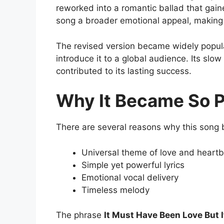
reworked into a romantic ballad that gain
song a broader emotional appeal, making it
The revised version became widely popular
introduce it to a global audience. Its slow
contributed to its lasting success.
Why It Became So P
There are several reasons why this song 
Universal theme of love and heart
Simple yet powerful lyrics
Emotional vocal delivery
Timeless melody
The phrase
It Must Have Been Love But I