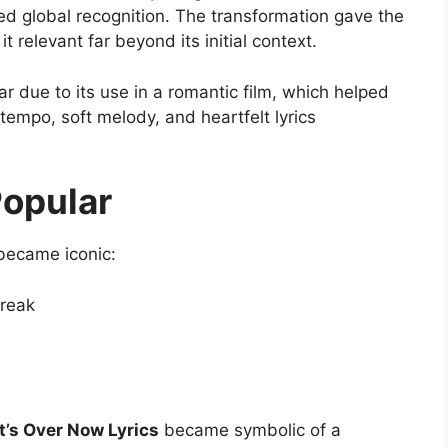
ed global recognition. The transformation gave the
 relevant far beyond its initial context.
 due to its use in a romantic film, which helped
 tempo, soft melody, and heartfelt lyrics
opular
became iconic:
break
t’s Over Now Lyrics
became symbolic of a