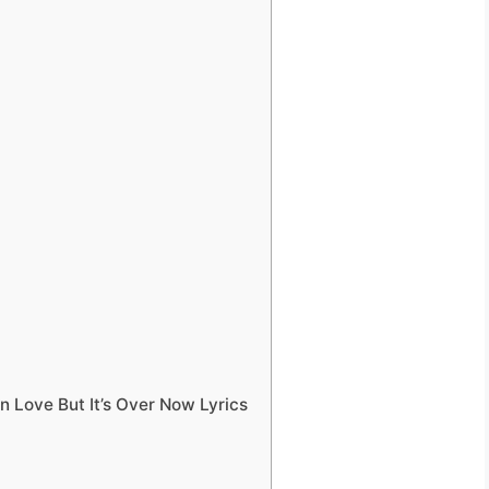
n Love But It’s Over Now Lyrics