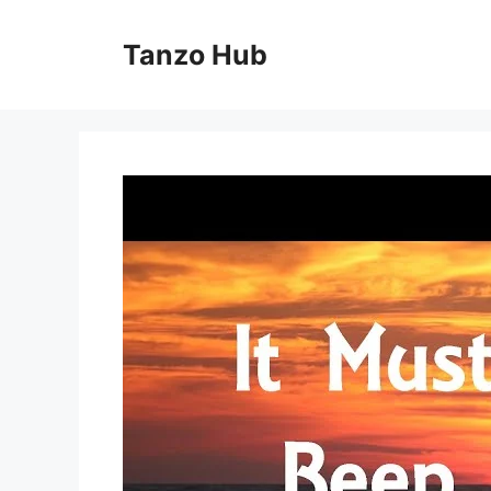
Skip
to
Tanzo Hub
content