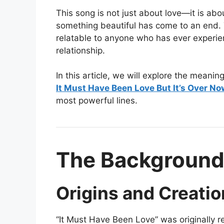
This song is not just about love—it is ab
something beautiful has come to an end. 
relatable to anyone who has ever experie
relationship.
In this article, we will explore the meanin
It Must Have Been Love But It’s Over No
most powerful lines.
The Background
Origins and Creatio
“It Must Have Been Love” was originally re