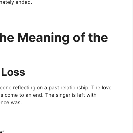
imately ended.
he Meaning of the
 Loss
meone reflecting on a past relationship. The love
 come to an end. The singer is left with
once was.
w”