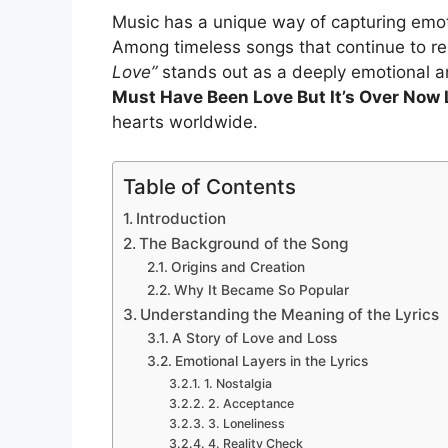
Music has a unique way of capturing emoti
Among timeless songs that continue to r
Love”
stands out as a deeply emotional a
Must Have Been Love But It’s Over Now 
hearts worldwide.
Table of Contents
Introduction
The Background of the Song
Origins and Creation
Why It Became So Popular
Understanding the Meaning of the Lyrics
A Story of Love and Loss
Emotional Layers in the Lyrics
1. Nostalgia
2. Acceptance
3. Loneliness
4. Reality Check