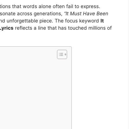
ons that words alone often fail to express.
esonate across generations,
“It Must Have Been
nd unforgettable piece. The focus keyword
It
Lyrics
reflects a line that has touched millions of