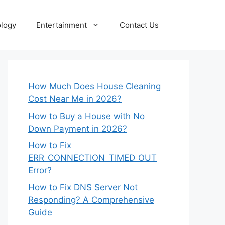
logy
Entertainment
Contact Us
How Much Does House Cleaning
Cost Near Me in 2026?
How to Buy a House with No
Down Payment in 2026?
How to Fix
ERR_CONNECTION_TIMED_OUT
Error?
How to Fix DNS Server Not
Responding? A Comprehensive
Guide