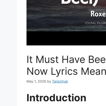
It Must Have Bee
Now Lyrics Mean
May 1, 2026
by
Tanzohub
Introduction