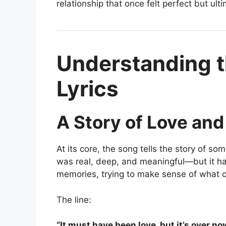
relationship that once felt perfect but ult
Understanding t
Lyrics
A Story of Love and
At its core, the song tells the story of so
was real, deep, and meaningful—but it has
memories, trying to make sense of what 
The line:
“It must have been love, but it’s over no