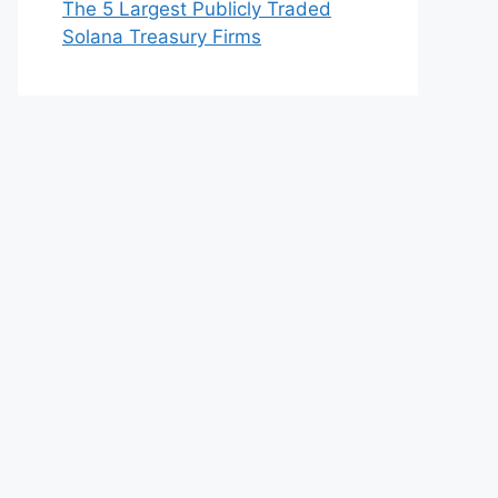
The 5 Largest Publicly Traded
Solana Treasury Firms