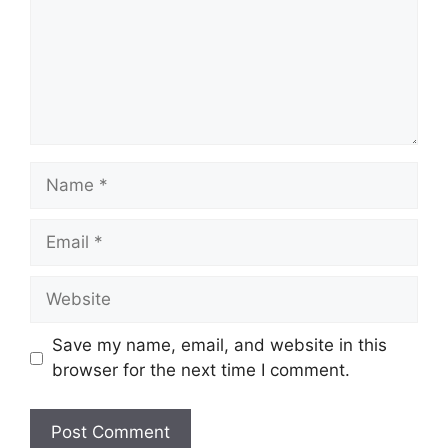
Name
Email
Website
Save my name, email, and website in this
browser for the next time I comment.