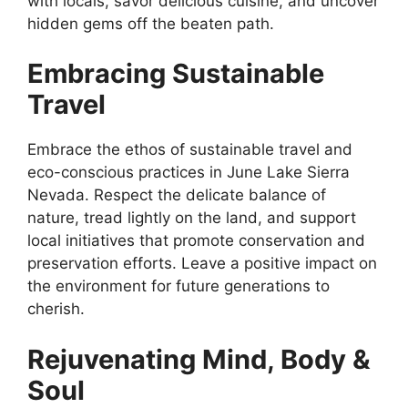
with locals, savor delicious cuisine, and uncover
hidden gems off the beaten path.
Embracing Sustainable
Travel
Embrace the ethos of sustainable travel and
eco-conscious practices in June Lake Sierra
Nevada. Respect the delicate balance of
nature, tread lightly on the land, and support
local initiatives that promote conservation and
preservation efforts. Leave a positive impact on
the environment for future generations to
cherish.
Rejuvenating Mind, Body &
Soul