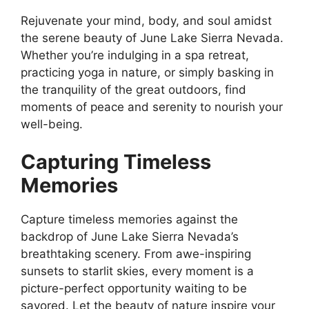
Rejuvenate your mind, body, and soul amidst
the serene beauty of June Lake Sierra Nevada.
Whether you’re indulging in a spa retreat,
practicing yoga in nature, or simply basking in
the tranquility of the great outdoors, find
moments of peace and serenity to nourish your
well-being.
Capturing Timeless
Memories
Capture timeless memories against the
backdrop of June Lake Sierra Nevada’s
breathtaking scenery. From awe-inspiring
sunsets to starlit skies, every moment is a
picture-perfect opportunity waiting to be
savored. Let the beauty of nature inspire your