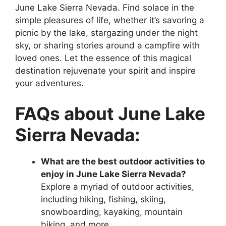
June Lake Sierra Nevada. Find solace in the
simple pleasures of life, whether it’s savoring a
picnic by the lake, stargazing under the night
sky, or sharing stories around a campfire with
loved ones. Let the essence of this magical
destination rejuvenate your spirit and inspire
your adventures.
FAQs about June Lake
Sierra Nevada:
What are the best outdoor activities to
enjoy in June Lake Sierra Nevada?
Explore a myriad of outdoor activities,
including hiking, fishing, skiing,
snowboarding, kayaking, mountain
biking, and more.