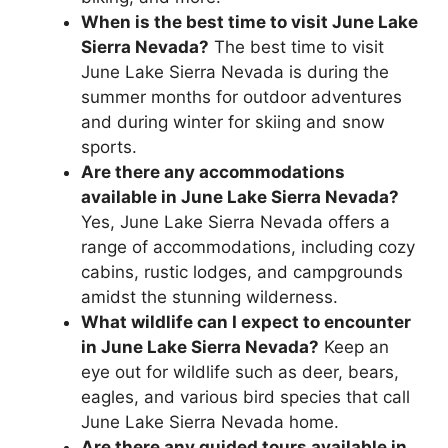
When is the best time to visit June Lake
Sierra Nevada?
The best time to visit
June Lake Sierra Nevada is during the
summer months for outdoor adventures
and during winter for skiing and snow
sports.
Are there any accommodations
available in June Lake Sierra Nevada?
Yes, June Lake Sierra Nevada offers a
range of accommodations, including cozy
cabins, rustic lodges, and campgrounds
amidst the stunning wilderness.
What wildlife can I expect to encounter
in June Lake Sierra Nevada?
Keep an
eye out for wildlife such as deer, bears,
eagles, and various bird species that call
June Lake Sierra Nevada home.
Are there any guided tours available in