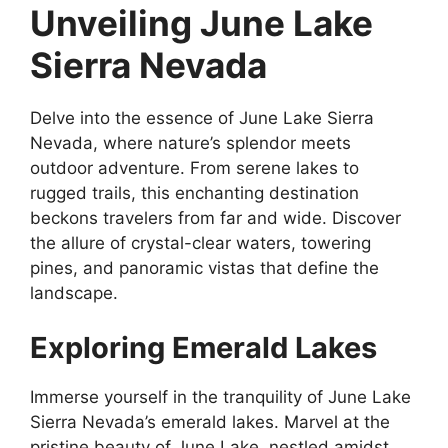
Unveiling June Lake
Sierra Nevada
Delve into the essence of June Lake Sierra
Nevada, where nature’s splendor meets
outdoor adventure. From serene lakes to
rugged trails, this enchanting destination
beckons travelers from far and wide. Discover
the allure of crystal-clear waters, towering
pines, and panoramic vistas that define the
landscape.
Exploring Emerald Lakes
Immerse yourself in the tranquility of June Lake
Sierra Nevada’s emerald lakes. Marvel at the
pristine beauty of June Lake, nestled amidst