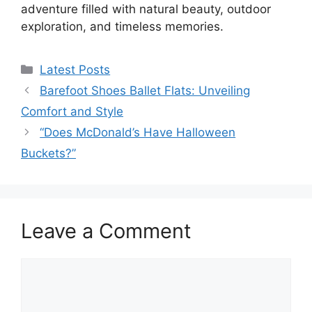
adventure filled with natural beauty, outdoor
exploration, and timeless memories.
Categories
Latest Posts
Barefoot Shoes Ballet Flats: Unveiling
Comfort and Style
“Does McDonald’s Have Halloween
Buckets?”
Leave a Comment
Comment