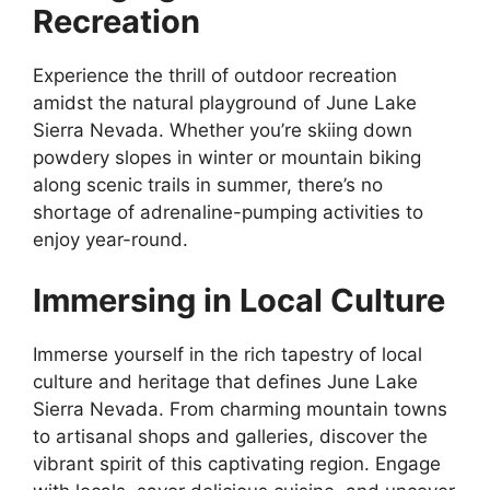
Recreation
Experience the thrill of outdoor recreation
amidst the natural playground of June Lake
Sierra Nevada. Whether you’re skiing down
powdery slopes in winter or mountain biking
along scenic trails in summer, there’s no
shortage of adrenaline-pumping activities to
enjoy year-round.
Immersing in Local Culture
Immerse yourself in the rich tapestry of local
culture and heritage that defines June Lake
Sierra Nevada. From charming mountain towns
to artisanal shops and galleries, discover the
vibrant spirit of this captivating region. Engage