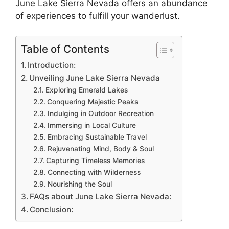
June Lake Sierra Nevada offers an abundance
of experiences to fulfill your wanderlust.
Table of Contents
Introduction:
Unveiling June Lake Sierra Nevada
Exploring Emerald Lakes
Conquering Majestic Peaks
Indulging in Outdoor Recreation
Immersing in Local Culture
Embracing Sustainable Travel
Rejuvenating Mind, Body & Soul
Capturing Timeless Memories
Connecting with Wilderness
Nourishing the Soul
FAQs about June Lake Sierra Nevada:
Conclusion: