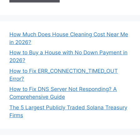
How Much Does House Cleaning Cost Near Me
in 2026?
How to Buy a House with No Down Payment in
2026?
How to Fix ERR_CONNECTION_TIMED_OUT
Error?
How to Fix DNS Server Not Responding? A
Comprehensive Guide
The 5 Largest Publicly Traded Solana Treasury
Firms