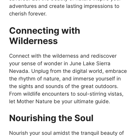
adventures and create lasting impressions to
cherish forever.
Connecting with
Wilderness
Connect with the wilderness and rediscover
your sense of wonder in June Lake Sierra
Nevada. Unplug from the digital world, embrace
the rhythm of nature, and immerse yourself in
the sights and sounds of the great outdoors.
From wildlife encounters to soul-stirring vistas,
let Mother Nature be your ultimate guide.
Nourishing the Soul
Nourish your soul amidst the tranquil beauty of