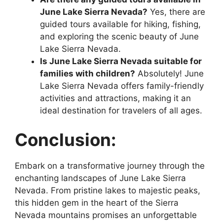
June Lake Sierra Nevada?
Yes, there are
guided tours available for hiking, fishing,
and exploring the scenic beauty of June
Lake Sierra Nevada.
Is June Lake Sierra Nevada suitable for
families with children?
Absolutely! June
Lake Sierra Nevada offers family-friendly
activities and attractions, making it an
ideal destination for travelers of all ages.
Conclusion:
Embark on a transformative journey through the
enchanting landscapes of June Lake Sierra
Nevada. From pristine lakes to majestic peaks,
this hidden gem in the heart of the Sierra
Nevada mountains promises an unforgettable