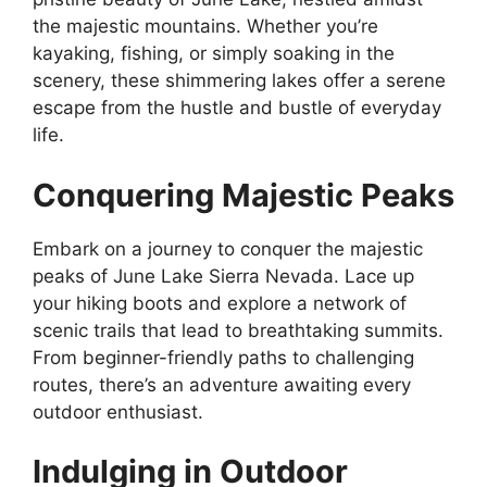
the majestic mountains. Whether you’re
kayaking, fishing, or simply soaking in the
scenery, these shimmering lakes offer a serene
escape from the hustle and bustle of everyday
life.
Conquering Majestic Peaks
Embark on a journey to conquer the majestic
peaks of June Lake Sierra Nevada. Lace up
your hiking boots and explore a network of
scenic trails that lead to breathtaking summits.
From beginner-friendly paths to challenging
routes, there’s an adventure awaiting every
outdoor enthusiast.
Indulging in Outdoor