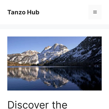
Skip
to
Tanzo Hub
Menu
content
Discover the