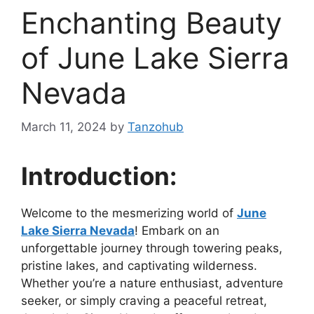
Enchanting Beauty
of June Lake Sierra
Nevada
March 11, 2024
by
Tanzohub
Introduction:
Welcome to the mesmerizing world of
June
Lake Sierra Nevada
! Embark on an
unforgettable journey through towering peaks,
pristine lakes, and captivating wilderness.
Whether you’re a nature enthusiast, adventure
seeker, or simply craving a peaceful retreat,