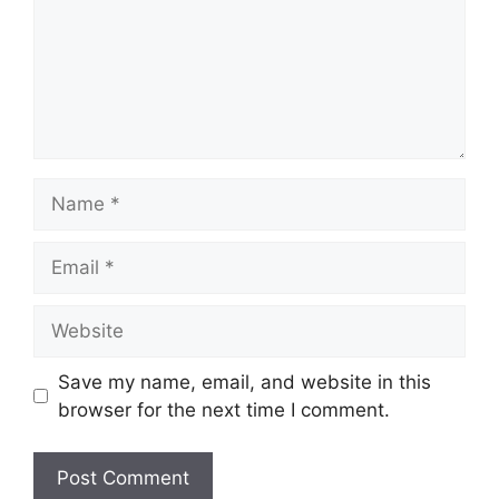
Name
Email
Website
Save my name, email, and website in this
browser for the next time I comment.