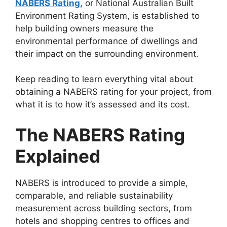
NABERS Rating
, or National Australian Built
Environment Rating System, is established to
help building owners measure the
environmental performance of dwellings and
their impact on the surrounding environment.
Keep reading to learn everything vital about
obtaining a NABERS rating for your project, from
what it is to how it’s assessed and its cost.
The NABERS Rating
Explained
NABERS is introduced to provide a simple,
comparable, and reliable sustainability
measurement across building sectors, from
hotels and shopping centres to offices and