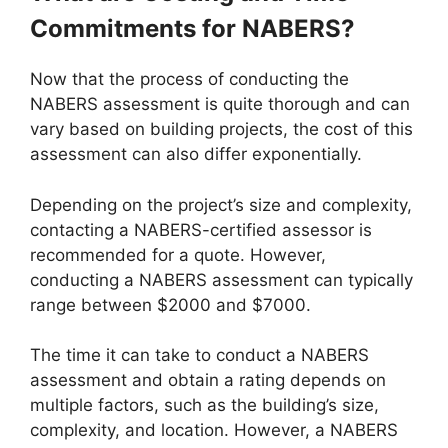
Commitments for NABERS?
Now that the process of conducting the
NABERS assessment is quite thorough and can
vary based on building projects, the cost of this
assessment can also differ exponentially.
Depending on the project’s size and complexity,
contacting a NABERS-certified assessor is
recommended for a quote. However,
conducting a NABERS assessment can typically
range between $2000 and $7000.
The time it can take to conduct a NABERS
assessment and obtain a rating depends on
multiple factors, such as the building’s size,
complexity, and location. However, a NABERS