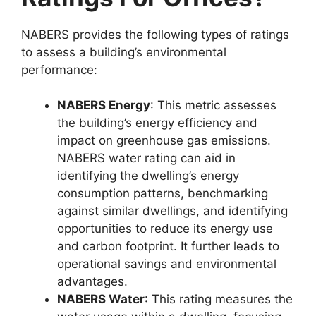
NABERS provides the following types of ratings
to assess a building’s environmental
performance:
NABERS Energy
: This metric assesses
the building’s energy efficiency and
impact on greenhouse gas emissions.
NABERS water rating can aid in
identifying the dwelling’s energy
consumption patterns, benchmarking
against similar dwellings, and identifying
opportunities to reduce its energy use
and carbon footprint. It further leads to
operational savings and environmental
advantages.
NABERS Water
: This rating measures the