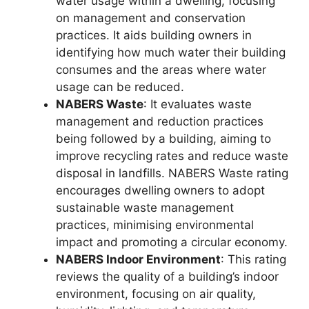
water usage within a dwelling, focusing
on management and conservation
practices. It aids building owners in
identifying how much water their building
consumes and the areas where water
usage can be reduced.
NABERS Waste
: It evaluates waste
management and reduction practices
being followed by a building, aiming to
improve recycling rates and reduce waste
disposal in landfills. NABERS Waste rating
encourages dwelling owners to adopt
sustainable waste management
practices, minimising environmental
impact and promoting a circular economy.
NABERS Indoor Environment
: This rating
reviews the quality of a building’s indoor
environment, focusing on air quality,