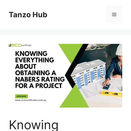
Skip
to
Tanzo Hub
Menu
content
Knowing