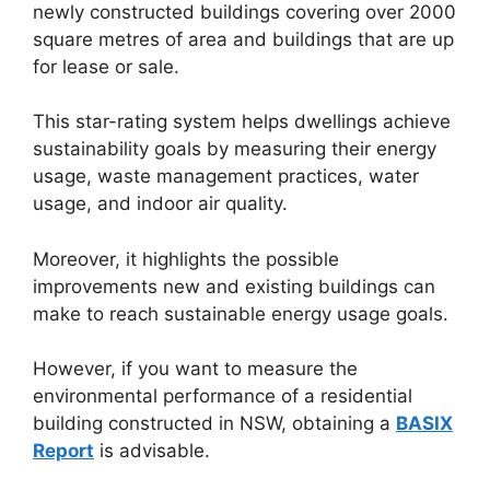
newly constructed buildings covering over 2000
square metres of area and buildings that are up
for lease or sale.
This star-rating system helps dwellings achieve
sustainability goals by measuring their energy
usage, waste management practices, water
usage, and indoor air quality.
Moreover, it highlights the possible
improvements new and existing buildings can
make to reach sustainable energy usage goals.
However, if you want to measure the
environmental performance of a residential
building constructed in NSW, obtaining a
BASIX
Report
is advisable.