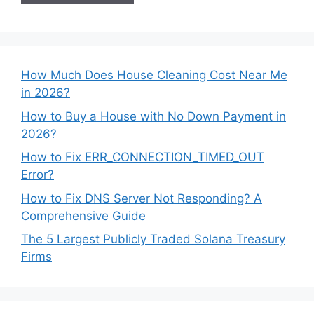
How Much Does House Cleaning Cost Near Me
in 2026?
How to Buy a House with No Down Payment in
2026?
How to Fix ERR_CONNECTION_TIMED_OUT
Error?
How to Fix DNS Server Not Responding? A
Comprehensive Guide
The 5 Largest Publicly Traded Solana Treasury
Firms