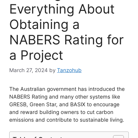
Everything About
Obtaining a
NABERS Rating for
a Project
March 27, 2024
by
Tanzohub
The Australian government has introduced the
NABERS Rating and many other systems like
GRESB, Green Star, and BASIX to encourage
and reward building owners to cut carbon
emissions and contribute to sustainable living.