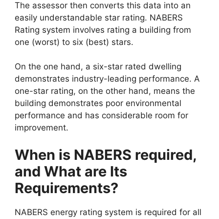
The assessor then converts this data into an
easily understandable star rating. NABERS
Rating system involves rating a building from
one (worst) to six (best) stars.
On the one hand, a six-star rated dwelling
demonstrates industry-leading performance. A
one-star rating, on the other hand, means the
building demonstrates poor environmental
performance and has considerable room for
improvement.
When is NABERS required,
and What are Its
Requirements?
NABERS energy rating system is required for all