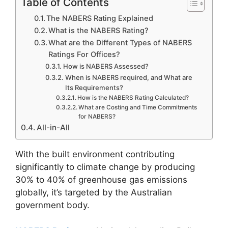
Table of Contents
The NABERS Rating Explained
What is the NABERS Rating?
What are the Different Types of NABERS
Ratings For Offices?
How is NABERS Assessed?
When is NABERS required, and What are
Its Requirements?
How is the NABERS Rating Calculated?
What are Costing and Time Commitments
for NABERS?
All-in-All
With the built environment contributing
significantly to climate change by producing
30% to 40% of greenhouse gas emissions
globally, it’s targeted by the Australian
government body.