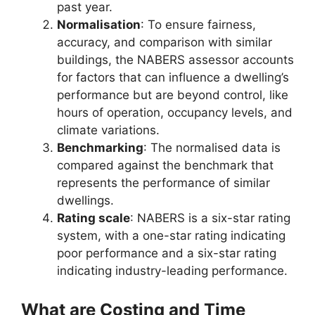
past year.
Normalisation
: To ensure fairness,
accuracy, and comparison with similar
buildings, the NABERS assessor accounts
for factors that can influence a dwelling’s
performance but are beyond control, like
hours of operation, occupancy levels, and
climate variations.
Benchmarking
: The normalised data is
compared against the benchmark that
represents the performance of similar
dwellings.
Rating scale
: NABERS is a six-star rating
system, with a one-star rating indicating
poor performance and a six-star rating
indicating industry-leading performance.
What are Costing and Time