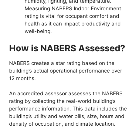
humidity, lighting, and temperature.
Measuring NABERS Indoor Environment
rating is vital for occupant comfort and
health as it can impact productivity and
well-being.
How is NABERS Assessed?
NABERS creates a star rating based on the
building’s actual operational performance over
12 months.
An accredited assessor assesses the NABERS
rating by collecting the real-world building’s
performance information. This data includes the
building’s utility and water bills, size, hours and
density of occupation, and climate location.