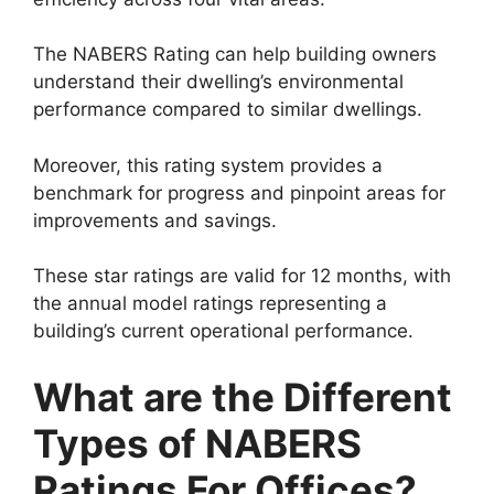
The NABERS Rating can help building owners
understand their dwelling’s environmental
performance compared to similar dwellings.
Moreover, this rating system provides a
benchmark for progress and pinpoint areas for
improvements and savings.
These star ratings are valid for 12 months, with
the annual model ratings representing a
building’s current operational performance.
What are the Different
Types of NABERS
Ratings For Offices?