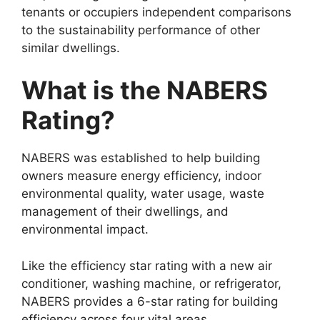
tenants or occupiers independent comparisons
to the sustainability performance of other
similar dwellings.
What is the NABERS
Rating?
NABERS was established to help building
owners measure energy efficiency, indoor
environmental quality, water usage, waste
management of their dwellings, and
environmental impact.
Like the efficiency star rating with a new air
conditioner, washing machine, or refrigerator,
NABERS provides a 6-star rating for building
efficiency across four vital areas.