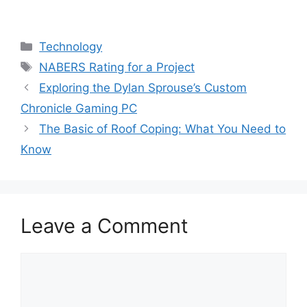
Categories
Technology
Tags
NABERS Rating for a Project
Exploring the Dylan Sprouse’s Custom
Chronicle Gaming PC
The Basic of Roof Coping: What You Need to
Know
Leave a Comment
Comment