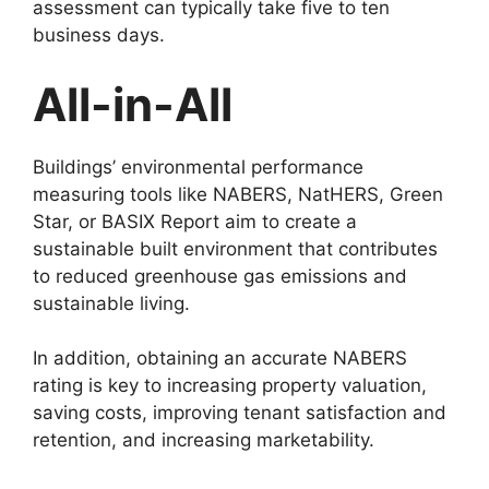
assessment can typically take five to ten
business days.
All-in-All
Buildings’ environmental performance
measuring tools like NABERS, NatHERS, Green
Star, or BASIX Report aim to create a
sustainable built environment that contributes
to reduced greenhouse gas emissions and
sustainable living.
In addition, obtaining an accurate NABERS
rating is key to increasing property valuation,
saving costs, improving tenant satisfaction and
retention, and increasing marketability.