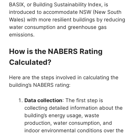
BASIX, or Building Sustainability Index, is
introduced to accommodate NSW (New South
Wales) with more resilient buildings by reducing
water consumption and greenhouse gas
emissions.
How is the NABERS Rating
Calculated?
Here are the steps involved in calculating the
building’s NABERS rating:
Data collection
: The first step is
collecting detailed information about the
building’s energy usage, waste
production, water consumption, and
indoor environmental conditions over the