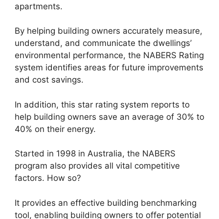
apartments.
By helping building owners accurately measure,
understand, and communicate the dwellings’
environmental performance, the NABERS Rating
system identifies areas for future improvements
and cost savings.
In addition, this star rating system reports to
help building owners save an average of 30% to
40% on their energy.
Started in 1998 in Australia, the NABERS
program also provides all vital competitive
factors. How so?
It provides an effective building benchmarking
tool, enabling building owners to offer potential