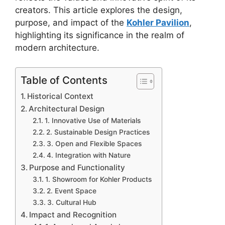
creators. This article explores the design,
purpose, and impact of the
Kohler Pavilion
,
highlighting its significance in the realm of
modern architecture.
Table of Contents
Historical Context
Architectural Design
1. Innovative Use of Materials
2. Sustainable Design Practices
3. Open and Flexible Spaces
4. Integration with Nature
Purpose and Functionality
1. Showroom for Kohler Products
2. Event Space
3. Cultural Hub
Impact and Recognition