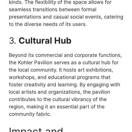
kinds. The flexibility of the space allows for
seamless transitions between formal
presentations and casual social events, catering
to the diverse needs of its users.
3.
Cultural Hub
Beyond its commercial and corporate functions,
the Kohler Pavilion serves as a cultural hub for
the local community. It hosts art exhibitions,
workshops, and educational programs that
foster creativity and learning. By engaging with
local artists and organizations, the pavilion
contributes to the cultural vibrancy of the
region, making it an essential part of the
community fabric.
Impact and