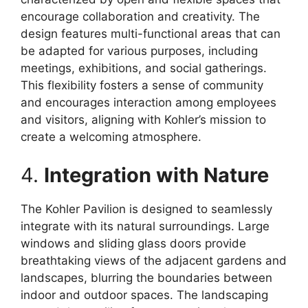
encourage collaboration and creativity. The
design features multi-functional areas that can
be adapted for various purposes, including
meetings, exhibitions, and social gatherings.
This flexibility fosters a sense of community
and encourages interaction among employees
and visitors, aligning with Kohler’s mission to
create a welcoming atmosphere.
4.
Integration with Nature
The Kohler Pavilion is designed to seamlessly
integrate with its natural surroundings. Large
windows and sliding glass doors provide
breathtaking views of the adjacent gardens and
landscapes, blurring the boundaries between
indoor and outdoor spaces. The landscaping