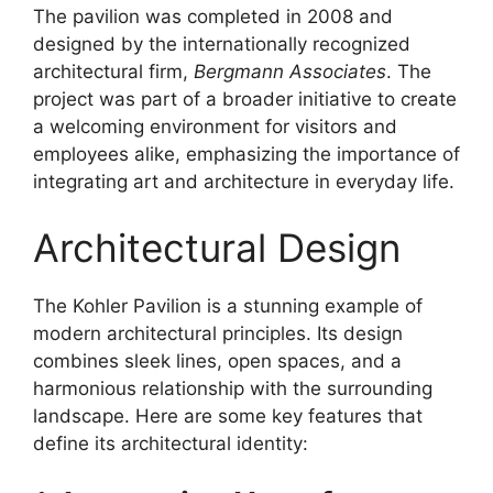
The pavilion was completed in 2008 and
designed by the internationally recognized
architectural firm,
Bergmann Associates
. The
project was part of a broader initiative to create
a welcoming environment for visitors and
employees alike, emphasizing the importance of
integrating art and architecture in everyday life.
Architectural Design
The Kohler Pavilion is a stunning example of
modern architectural principles. Its design
combines sleek lines, open spaces, and a
harmonious relationship with the surrounding
landscape. Here are some key features that
define its architectural identity: