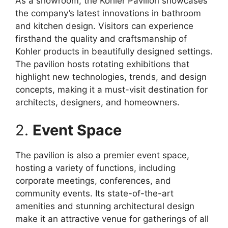
As a showroom, the Kohler Pavilion showcases
the company’s latest innovations in bathroom
and kitchen design. Visitors can experience
firsthand the quality and craftsmanship of
Kohler products in beautifully designed settings.
The pavilion hosts rotating exhibitions that
highlight new technologies, trends, and design
concepts, making it a must-visit destination for
architects, designers, and homeowners.
2.
Event Space
The pavilion is also a premier event space,
hosting a variety of functions, including
corporate meetings, conferences, and
community events. Its state-of-the-art
amenities and stunning architectural design
make it an attractive venue for gatherings of all