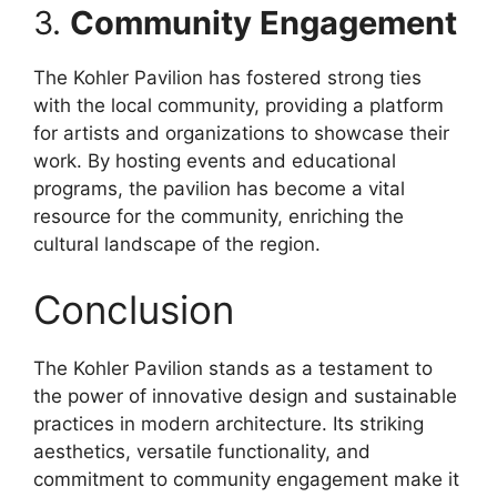
3.
Community Engagement
The Kohler Pavilion has fostered strong ties
with the local community, providing a platform
for artists and organizations to showcase their
work. By hosting events and educational
programs, the pavilion has become a vital
resource for the community, enriching the
cultural landscape of the region.
Conclusion
The Kohler Pavilion stands as a testament to
the power of innovative design and sustainable
practices in modern architecture. Its striking
aesthetics, versatile functionality, and
commitment to community engagement make it