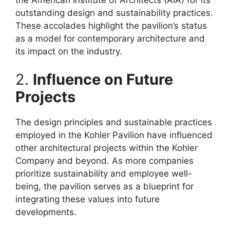
outstanding design and sustainability practices.
These accolades highlight the pavilion’s status
as a model for contemporary architecture and
its impact on the industry.
2.
Influence on Future
Projects
The design principles and sustainable practices
employed in the Kohler Pavilion have influenced
other architectural projects within the Kohler
Company and beyond. As more companies
prioritize sustainability and employee well-
being, the pavilion serves as a blueprint for
integrating these values into future
developments.