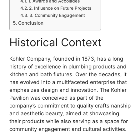
1. Awards and Accolades
2. Influence on Future Projects
3. Community Engagement
Conclusion
Historical Context
Kohler Company, founded in 1873, has a long
history of excellence in plumbing products and
kitchen and bath fixtures. Over the decades, it
has evolved into a multifaceted enterprise that
emphasizes design and innovation. The Kohler
Pavilion was conceived as part of the
company’s commitment to quality craftsmanship
and aesthetic beauty, aimed at showcasing
their products while also serving as a space for
community engagement and cultural activities.