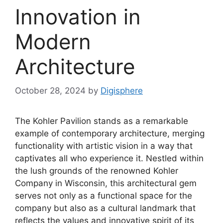
Innovation in
Modern
Architecture
October 28, 2024
by
Digisphere
The Kohler Pavilion stands as a remarkable
example of contemporary architecture, merging
functionality with artistic vision in a way that
captivates all who experience it. Nestled within
the lush grounds of the renowned Kohler
Company in Wisconsin, this architectural gem
serves not only as a functional space for the
company but also as a cultural landmark that
reflects the values and innovative spirit of its