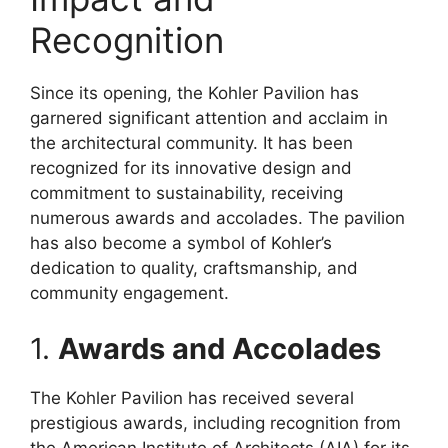
Recognition
Since its opening, the Kohler Pavilion has
garnered significant attention and acclaim in
the architectural community. It has been
recognized for its innovative design and
commitment to sustainability, receiving
numerous awards and accolades. The pavilion
has also become a symbol of Kohler’s
dedication to quality, craftsmanship, and
community engagement.
1.
Awards and Accolades
The Kohler Pavilion has received several
prestigious awards, including recognition from
the American Institute of Architects (AIA) for its