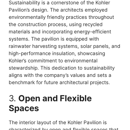
Sustainability is a cornerstone of the Kohler
Pavilion’s design. The architects employed
environmentally friendly practices throughout
the construction process, using recycled
materials and incorporating energy-efficient
systems. The pavilion is equipped with
rainwater harvesting systems, solar panels, and
high-performance insulation, showcasing
Kohler’s commitment to environmental
stewardship. This dedication to sustainability
aligns with the company’s values and sets a
benchmark for future architectural projects.
3.
Open and Flexible
Spaces
The interior layout of the Kohler Pavilion is
characterized by open and flexible spaces that