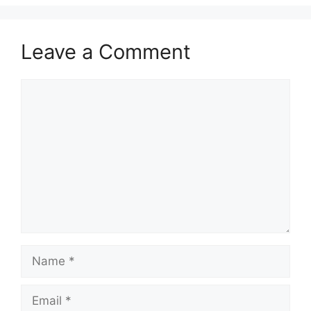
Leave a Comment
Comment
Name
Email