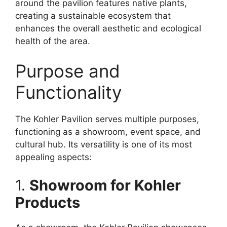
around the pavilion features native plants,
creating a sustainable ecosystem that
enhances the overall aesthetic and ecological
health of the area.
Purpose and
Functionality
The Kohler Pavilion serves multiple purposes,
functioning as a showroom, event space, and
cultural hub. Its versatility is one of its most
appealing aspects:
1.
Showroom for Kohler
Products