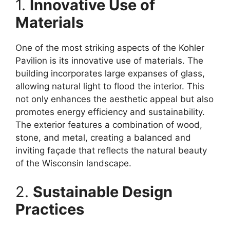
1.
Innovative Use of
Materials
One of the most striking aspects of the Kohler
Pavilion is its innovative use of materials. The
building incorporates large expanses of glass,
allowing natural light to flood the interior. This
not only enhances the aesthetic appeal but also
promotes energy efficiency and sustainability.
The exterior features a combination of wood,
stone, and metal, creating a balanced and
inviting façade that reflects the natural beauty
of the Wisconsin landscape.
2.
Sustainable Design
Practices