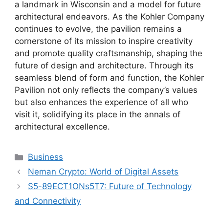
a landmark in Wisconsin and a model for future
architectural endeavors. As the Kohler Company
continues to evolve, the pavilion remains a
cornerstone of its mission to inspire creativity
and promote quality craftsmanship, shaping the
future of design and architecture. Through its
seamless blend of form and function, the Kohler
Pavilion not only reflects the company’s values
but also enhances the experience of all who
visit it, solidifying its place in the annals of
architectural excellence.
Categories
Business
Neman Crypto: World of Digital Assets
S5-89ECT1ONs5T7: Future of Technology
and Connectivity