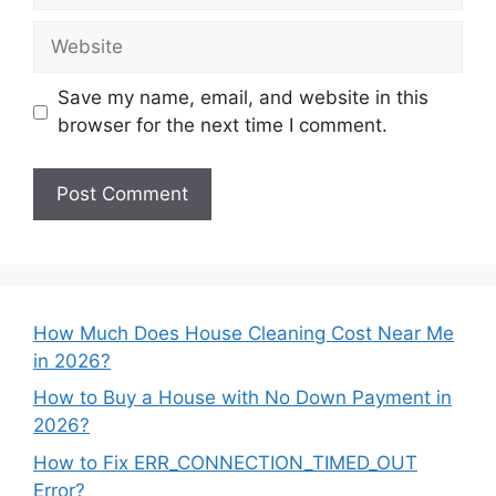
Website
Save my name, email, and website in this
browser for the next time I comment.
How Much Does House Cleaning Cost Near Me
in 2026?
How to Buy a House with No Down Payment in
2026?
How to Fix ERR_CONNECTION_TIMED_OUT
Error?