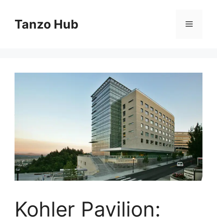
Skip
to
Tanzo Hub
Menu
content
Kohler Pavilion: